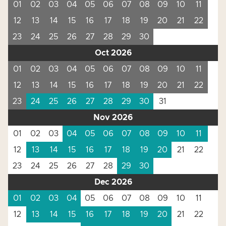
01
02
03
04
05
06
07
08
09
10
11
12
13
14
15
16
17
18
19
20
21
22
23
24
25
26
27
28
29
30
Oct 2026
01
02
03
04
05
06
07
08
09
10
11
12
13
14
15
16
17
18
19
20
21
22
23
24
25
26
27
28
29
30
31
Nov 2026
01
02
03
04
05
06
07
08
09
10
11
12
13
14
15
16
17
18
19
20
21
22
23
24
25
26
27
28
29
30
Dec 2026
01
02
03
04
05
06
07
08
09
10
11
12
13
14
15
16
17
18
19
20
21
22