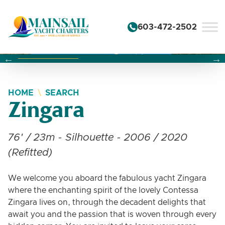
Skip to content
603-472-2502
Changing this current slide of this carousel will change the 
Changing the current slide of this carousel will change
Changing the current slide of this carousel will change
HOME
SEARCH
Zingara
76' / 23m - Silhouette - 2006 / 2020
(Refitted)
We welcome you aboard the fabulous yacht Zingara
where the enchanting spirit of the lovely Contessa
Zingara lives on, through the decadent delights that
await you and the passion that is woven through every