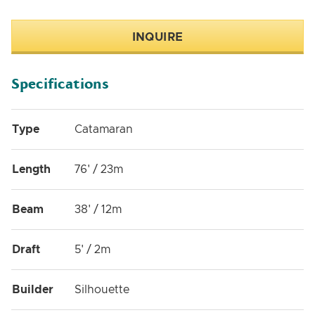
INQUIRE
Specifications
Type
Catamaran
Length
76' / 23m
Beam
38' / 12m
Draft
5' / 2m
Builder
Silhouette