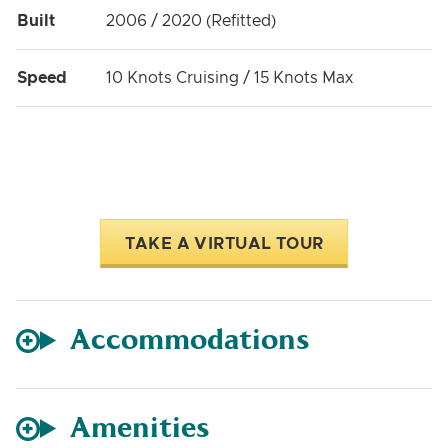
Built
2006 / 2020 (Refitted)
Speed
10 Knots Cruising / 15 Knots Max
TAKE A VIRTUAL TOUR
Accommodations
Amenities