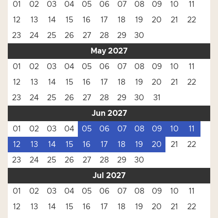
01
02
03
04
05
06
07
08
09
10
11
12
13
14
15
16
17
18
19
20
21
22
23
24
25
26
27
28
29
30
May 2027
01
02
03
04
05
06
07
08
09
10
11
12
13
14
15
16
17
18
19
20
21
22
23
24
25
26
27
28
29
30
31
Jun 2027
01
02
03
04
05
06
07
08
09
10
11
12
13
14
15
16
17
18
19
20
21
22
23
24
25
26
27
28
29
30
Jul 2027
01
02
03
04
05
06
07
08
09
10
11
12
13
14
15
16
17
18
19
20
21
22