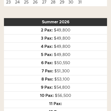
23
24
25
26
27
28
29
30
31
Summer 2026
$49,800
$49,800
$49,800
$49,800
$50,550
$51,300
$53,100
$54,800
$56,500