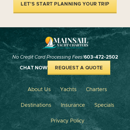
LET'S START PLANNING YOUR TRIP
No Credit Card Processing Fees!
603-472-2502
CHAT NOW
REQUEST A QUOTE
About Us
Yachts
Charters
Destinations
Insurance
Specials
Privacy Policy