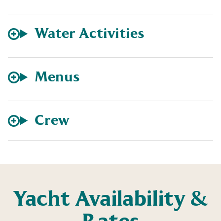
Water Activities
Menus
Crew
Yacht Availability &