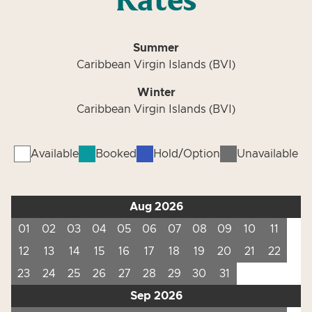
Rates
Summer
Caribbean Virgin Islands (BVI)
Winter
Caribbean Virgin Islands (BVI)
Available
Booked
Hold/Option
Unavailable
Aug 2026
01
02
03
04
05
06
07
08
09
10
11
12
13
14
15
16
17
18
19
20
21
22
23
24
25
26
27
28
29
30
31
Sep 2026