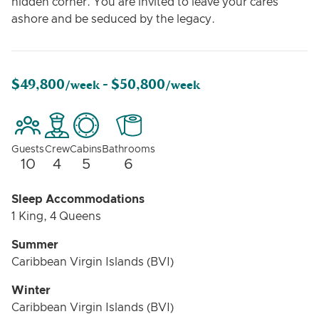
hidden corner. You are invited to leave your cares
ashore and be seduced by the legacy.
$49,800
$50,800
/week -
/week
Guests
Crew
Cabins
Bathrooms
10
4
5
6
Sleep Accommodations
1 King, 4 Queens
Summer
Caribbean Virgin Islands (BVI)
Winter
Caribbean Virgin Islands (BVI)