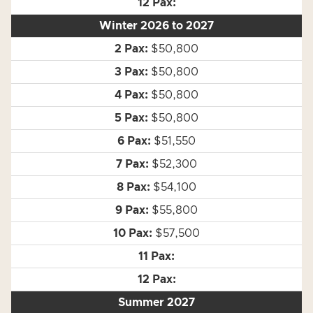
Winter 2026 to 2027
$50,800
$50,800
$50,800
$50,800
$51,550
$52,300
$54,100
$55,800
$57,500
Summer 2027