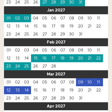
23
24
25
26
27
28
29
30
31
Jan 2027
01
02
03
04
05
06
07
08
09
10
11
12
13
14
15
16
17
18
19
20
21
22
23
24
25
26
27
28
29
30
31
Feb 2027
01
02
03
04
05
06
07
08
09
10
11
12
13
14
15
16
17
18
19
20
21
22
23
24
25
26
27
28
Mar 2027
01
02
03
04
05
06
07
08
09
10
11
12
13
14
15
16
17
18
19
20
21
22
23
24
25
26
27
28
29
30
31
Apr 2027