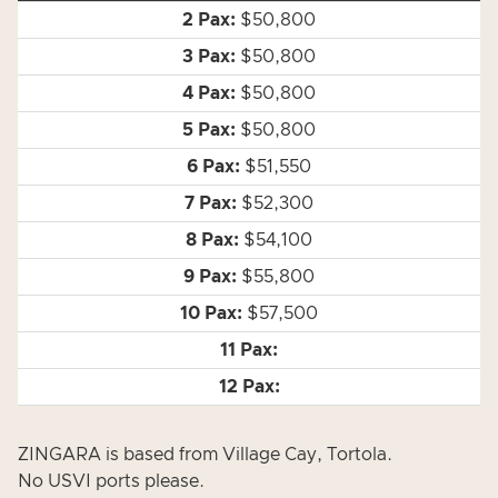
$50,800
$50,800
$50,800
$50,800
$51,550
$52,300
$54,100
$55,800
$57,500
ZINGARA is based from Village Cay, Tortola.
No USVI ports please.