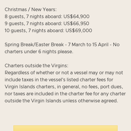
Christmas / New Years:
8 guests, 7 nights aboard: US$64,900
9 guests, 7 nights aboard: US$66,950
10 guests, 7 nights aboard: US$69,000
Spring Break/Easter Break - 7 March to 15 April - No
charters under 6 nights please.
Charters outside the Virgins:
Regardless of whether or not a vessel may or may not
include taxes in the vessel's listed charter fees for
Virgin Islands charters, in general, no fees, port dues,
nor taxes are included in the charter fee for any charter
outside the Virgin Islands unless otherwise agreed.