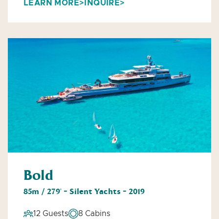
LEARN MORE
INQUIRE
Bold
85m / 279' - Silent Yachts - 2019
12 Guests
8 Cabins