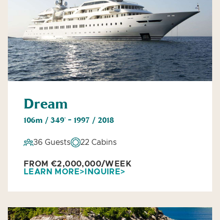
Dream
106m / 349' - 1997 / 2018
36 Guests
22 Cabins
FROM €2,000,000/WEEK
LEARN MORE
INQUIRE