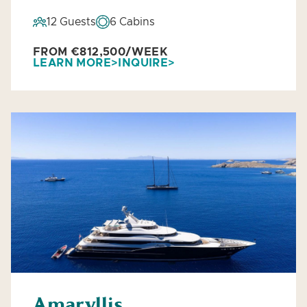
12 Guests
6 Cabins
FROM €812,500/WEEK
LEARN MORE
INQUIRE
Amaryllis