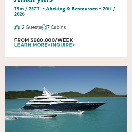
79m / 257'7" - Abeking & Rasmussen - 2011 /
2026
12 Guests
7 Cabins
FROM $980,000/WEEK
LEARN MORE
INQUIRE