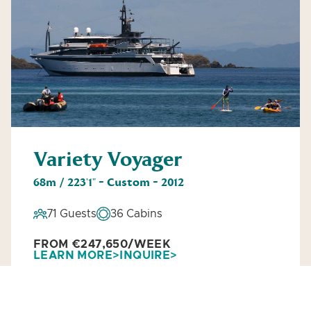
Variety Voyager
68m / 223'1" - Custom - 2012
71 Guests
36 Cabins
FROM €247,650/WEEK
LEARN MORE
INQUIRE