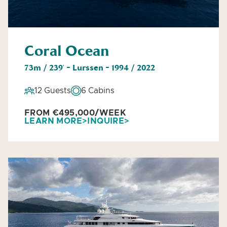
Coral Ocean
73m / 239' - Lurssen - 1994 / 2022
12 Guests
6 Cabins
FROM €495,000/WEEK
LEARN MORE
INQUIRE