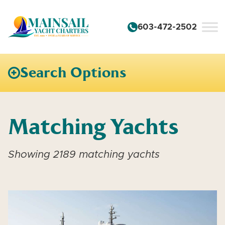
Skip to content
603-472-2502
Search Options
Matching Yachts
Showing 2189 matching yachts