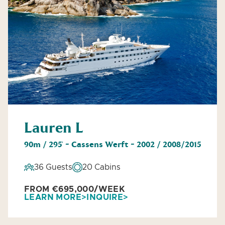
Lauren L
90m / 295' - Cassens Werft - 2002 / 2008/2015
36 Guests
20 Cabins
FROM €695,000/WEEK
LEARN MORE
INQUIRE