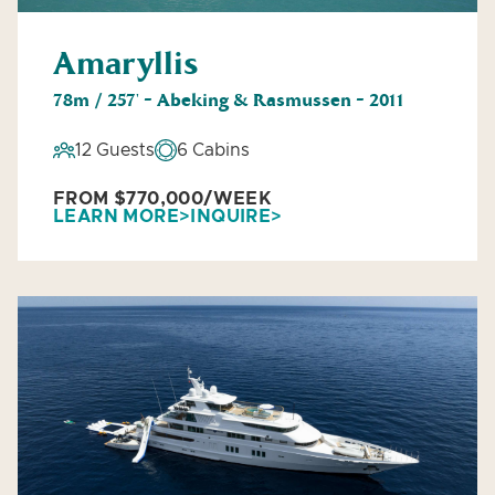
Amaryllis
78m / 257' - Abeking & Rasmussen - 2011
12 Guests
6 Cabins
FROM $770,000/WEEK
LEARN MORE
INQUIRE