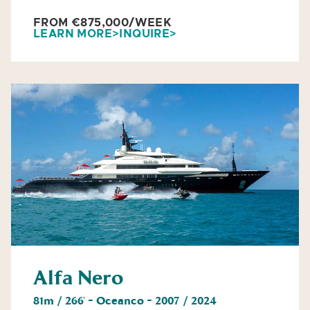
FROM €875,000/WEEK
LEARN MORE
INQUIRE
Alfa Nero
81m / 266' - Oceanco - 2007 / 2024