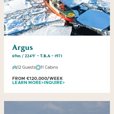
Argus
69m / 224'9" - T.B.A - 1971
12 Guests
11 Cabins
FROM €120,000/WEEK
LEARN MORE
INQUIRE