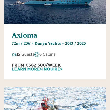
Axioma
72m / 236' - Dunya Yachts - 2013 / 2025
12 Guests
6 Cabins
FROM €562,500/WEEK
LEARN MORE
INQUIRE