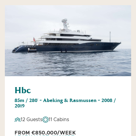
Hbc
85m / 280' - Abeking & Rasmussen - 2008 /
2019
12 Guests
11 Cabins
FROM €850,000/WEEK