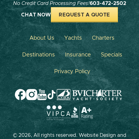
No Credit Card Processing Fees!
603-472-2502
CHAT NOW
REQUEST A QUOTE
About Us
Yachts
Charters
Destinations
Insurance
Specials
Privacy Policy
© 2026, All rights reserved. Website Design and