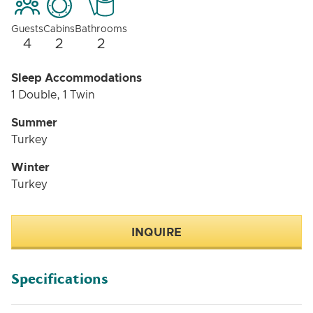
Guests
Cabins
Bathrooms
4
2
2
Sleep Accommodations
1 Double, 1 Twin
Summer
Turkey
Winter
Turkey
INQUIRE
Specifications