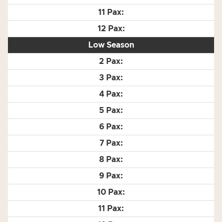
Low Season