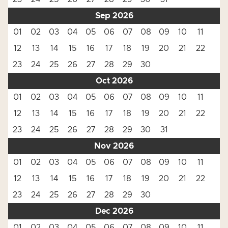
Sep 2026
01
02
03
04
05
06
07
08
09
10
11
12
13
14
15
16
17
18
19
20
21
22
23
24
25
26
27
28
29
30
Oct 2026
01
02
03
04
05
06
07
08
09
10
11
12
13
14
15
16
17
18
19
20
21
22
23
24
25
26
27
28
29
30
31
Nov 2026
01
02
03
04
05
06
07
08
09
10
11
12
13
14
15
16
17
18
19
20
21
22
23
24
25
26
27
28
29
30
Dec 2026
01
02
03
04
05
06
07
08
09
10
11