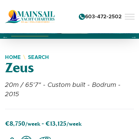
Skip to content
603-472-2502
Changing this current slide of this carousel will change the 
Changing the current slide of this carousel will change
Changing the current slide of this carousel will change
HOME
SEARCH
Zeus
20m / 65'7" - Custom built - Bodrum -
2015
€8,750
€13,125
/week -
/week