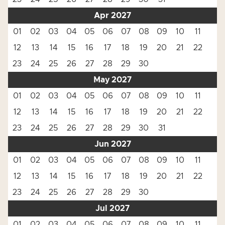
Apr 2027
01
02
03
04
05
06
07
08
09
10
11
12
13
14
15
16
17
18
19
20
21
22
23
24
25
26
27
28
29
30
May 2027
01
02
03
04
05
06
07
08
09
10
11
12
13
14
15
16
17
18
19
20
21
22
23
24
25
26
27
28
29
30
31
Jun 2027
01
02
03
04
05
06
07
08
09
10
11
12
13
14
15
16
17
18
19
20
21
22
23
24
25
26
27
28
29
30
Jul 2027
01
02
03
04
05
06
07
08
09
10
11