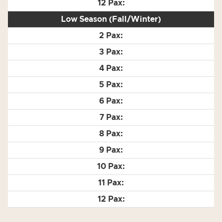
Low Season (Fall/Winter)