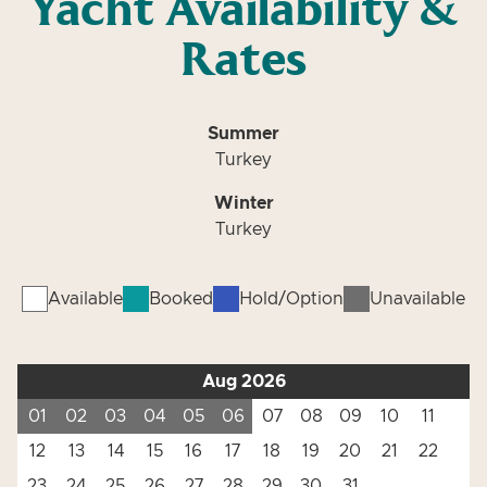
Yacht Availability &
Rates
Summer
Turkey
Winter
Turkey
Available
Booked
Hold/Option
Unavailable
Aug 2026
01
02
03
04
05
06
07
08
09
10
11
12
13
14
15
16
17
18
19
20
21
22
23
24
25
26
27
28
29
30
31