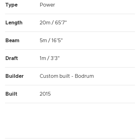
Type
Power
Length
20m / 65'7"
Beam
5m / 16'5"
Draft
1m / 3'3"
Builder
Custom built - Bodrum
Built
2015