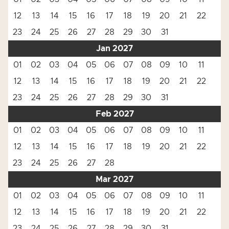
12
13
14
15
16
17
18
19
20
21
22
23
24
25
26
27
28
29
30
31
Jan 2027
01
02
03
04
05
06
07
08
09
10
11
12
13
14
15
16
17
18
19
20
21
22
23
24
25
26
27
28
29
30
31
Feb 2027
01
02
03
04
05
06
07
08
09
10
11
12
13
14
15
16
17
18
19
20
21
22
23
24
25
26
27
28
Mar 2027
01
02
03
04
05
06
07
08
09
10
11
12
13
14
15
16
17
18
19
20
21
22
23
24
25
26
27
28
29
30
31