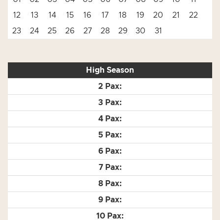
12
13
14
15
16
17
18
19
20
21
22
23
24
25
26
27
28
29
30
31
High Season