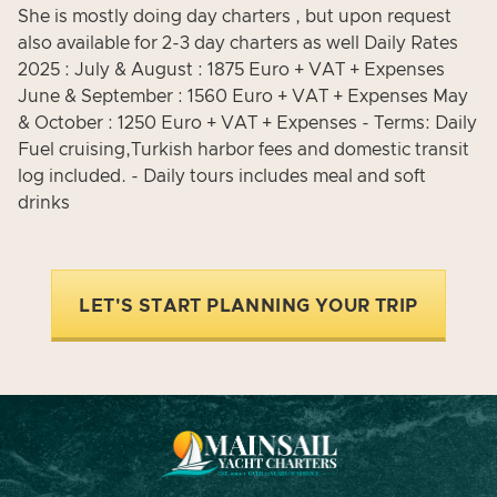
She is mostly doing day charters , but upon request
also available for 2-3 day charters as well Daily Rates
2025 : July & August : 1875 Euro + VAT + Expenses
June & September : 1560 Euro + VAT + Expenses May
& October : 1250 Euro + VAT + Expenses - Terms: Daily
Fuel cruising,Turkish harbor fees and domestic transit
log included. - Daily tours includes meal and soft
drinks
LET'S START PLANNING YOUR TRIP