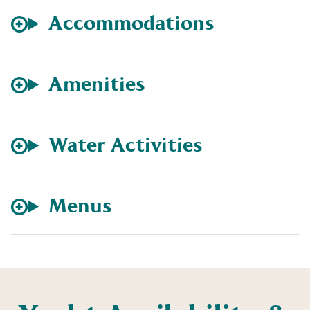
Accommodations
Amenities
Water Activities
Menus