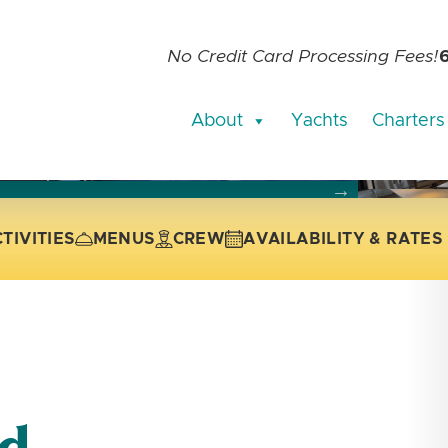
No Credit Card Processing Fees!
About
Yachts
Charters
current slide of the thumbnail carousel that follows.
 the current slide of the preceding main image carousel.
TIVITIES
MENUS
CREW
AVAILABILITY & RATES