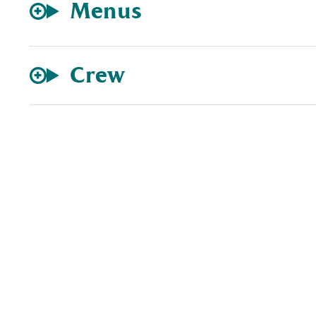
Menus
Crew