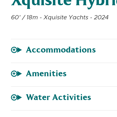
Xquisite Hybr
60' / 18m - Xquisite Yachts - 2024
Accommodations
Amenities
Water Activities