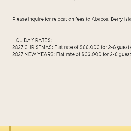
Please inquire for relocation fees to Abacos, Berry I
HOLIDAY RATES:
2027 CHRISTMAS: Flat rate of $66,000 for 2-6 guest
2027 NEW YEARS: Flat rate of $66,000 for 2-6 guest