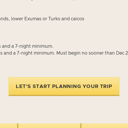
slands, lower Exumas or Turks and caicos
s and a 7-night minimum.
s and a 7-night minimum. Must begin no sooner than Dec 2
LET'S START PLANNING YOUR TRIP