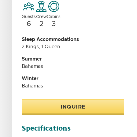
Guests
Crew
Cabins
6
2
3
Sleep Accommodations
2 Kings, 1 Queen
Summer
Bahamas
Winter
Bahamas
INQUIRE
Specifications