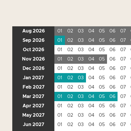
Aug 2026
01
02
03
04
05
06
07
Sep 2026
01
02
03
04
05
06
07
Oct 2026
01
02
03
04
05
06
07
Nov 2026
01
02
03
04
05
06
07
Dec 2026
01
02
03
04
05
06
07
Jan 2027
01
02
03
04
05
06
07
Feb 2027
01
02
03
04
05
06
07
Mar 2027
01
02
03
04
05
06
07
Apr 2027
01
02
03
04
05
06
07
May 2027
01
02
03
04
05
06
07
Jun 2027
01
02
03
04
05
06
07