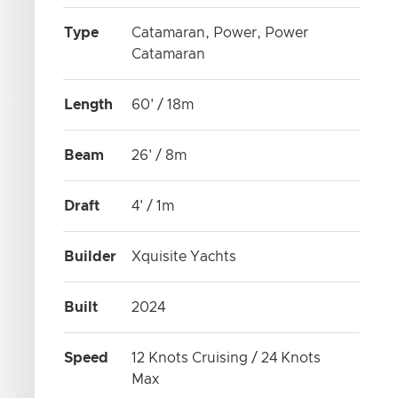
Type
Catamaran, Power, Power
Catamaran
Length
60' / 18m
Beam
26' / 8m
Draft
4' / 1m
Builder
Xquisite Yachts
Built
2024
Speed
12 Knots Cruising / 24 Knots
Max