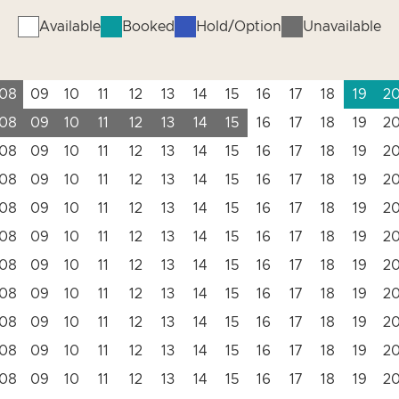
Available
Booked
Hold/Option
Unavailable
08
09
10
11
12
13
14
15
16
17
18
19
2
08
09
10
11
12
13
14
15
16
17
18
19
2
08
09
10
11
12
13
14
15
16
17
18
19
2
08
09
10
11
12
13
14
15
16
17
18
19
2
08
09
10
11
12
13
14
15
16
17
18
19
2
08
09
10
11
12
13
14
15
16
17
18
19
2
08
09
10
11
12
13
14
15
16
17
18
19
2
08
09
10
11
12
13
14
15
16
17
18
19
2
08
09
10
11
12
13
14
15
16
17
18
19
2
08
09
10
11
12
13
14
15
16
17
18
19
2
08
09
10
11
12
13
14
15
16
17
18
19
2