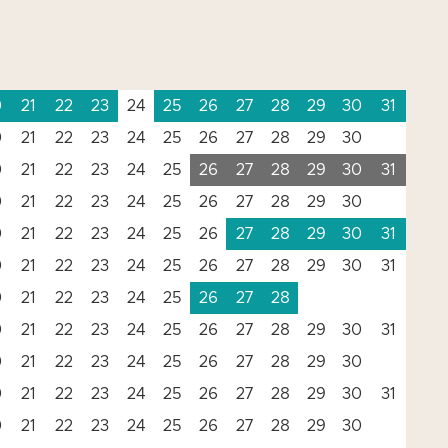
0
21
22
23
24
25
26
27
28
29
30
31
0
21
22
23
24
25
26
27
28
29
30
0
21
22
23
24
25
26
27
28
29
30
31
0
21
22
23
24
25
26
27
28
29
30
0
21
22
23
24
25
26
27
28
29
30
31
0
21
22
23
24
25
26
27
28
29
30
31
0
21
22
23
24
25
26
27
28
0
21
22
23
24
25
26
27
28
29
30
31
0
21
22
23
24
25
26
27
28
29
30
0
21
22
23
24
25
26
27
28
29
30
31
0
21
22
23
24
25
26
27
28
29
30