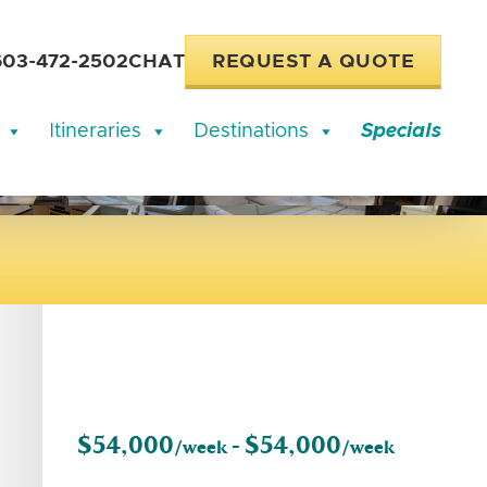
603-472-2502
CHAT
REQUEST A QUOTE
Itineraries
Destinations
Specials
$54,000
$54,000
/week -
/week