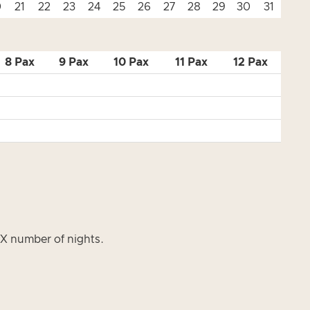
0
21
22
23
24
25
26
27
28
29
30
31
8 Pax
9 Pax
10 Pax
11 Pax
12 Pax
s X number of nights.