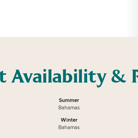
t Availability & 
Summer
Bahamas
Winter
Bahamas