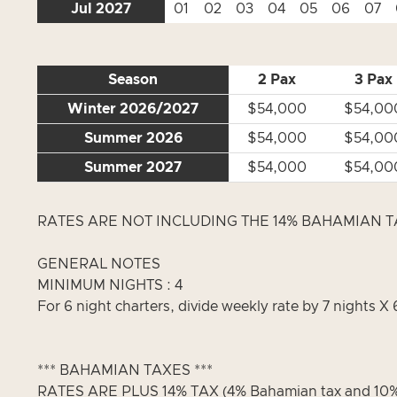
Jul 2027
01
02
03
04
05
06
07
Season
2 Pax
3 Pax
Winter 2026/2027
$54,000
$54,00
Summer 2026
$54,000
$54,00
Summer 2027
$54,000
$54,00
RATES ARE NOT INCLUDING THE 14% BAHAMIAN TAX
GENERAL NOTES
MINIMUM NIGHTS : 4
For 6 night charters, divide weekly rate by 7 nights X 
*** BAHAMIAN TAXES ***
RATES ARE PLUS 14% TAX (4% Bahamian tax and 10% 