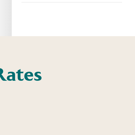
Rates