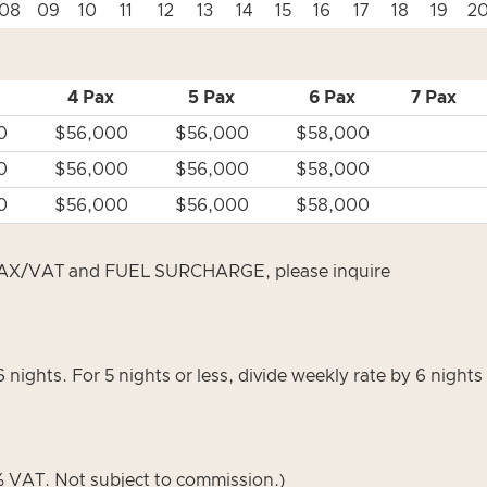
08
09
10
11
12
13
14
15
16
17
18
19
2
4 Pax
5 Pax
6 Pax
7 Pax
0
$56,000
$56,000
$58,000
0
$56,000
$56,000
$58,000
0
$56,000
$56,000
$58,000
/VAT and FUEL SURCHARGE, please inquire
6 nights. For 5 nights or less, divide weekly rate by 6 night
VAT. Not subject to commission.)