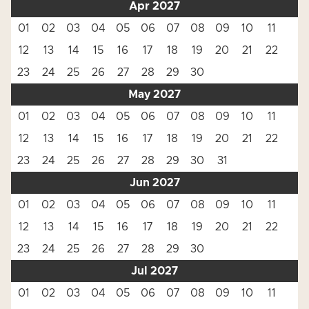
Apr 2027
01
02
03
04
05
06
07
08
09
10
11
12
13
14
15
16
17
18
19
20
21
22
23
24
25
26
27
28
29
30
May 2027
01
02
03
04
05
06
07
08
09
10
11
12
13
14
15
16
17
18
19
20
21
22
23
24
25
26
27
28
29
30
31
Jun 2027
01
02
03
04
05
06
07
08
09
10
11
12
13
14
15
16
17
18
19
20
21
22
23
24
25
26
27
28
29
30
Jul 2027
01
02
03
04
05
06
07
08
09
10
11