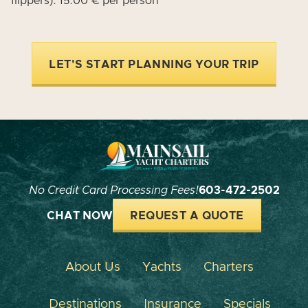
flippers): 15.00 € per person
LET'S START PLANNING YOUR TRIP
No Credit Card Processing Fees!
603-472-2502
CHAT NOW
REQUEST A QUOTE
About Us
Yachts
Charters
Destinations
Insurance
Specials