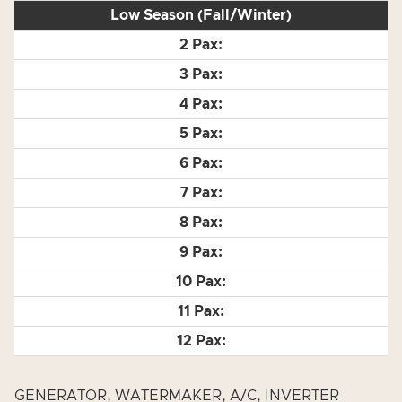
Low Season (Fall/Winter)
GENERATOR, WATERMAKER, A/C, INVERTER