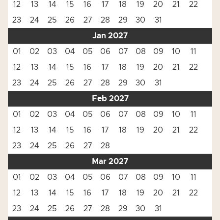
12
13
14
15
16
17
18
19
20
21
22
23
24
25
26
27
28
29
30
31
Jan 2027
01
02
03
04
05
06
07
08
09
10
11
12
13
14
15
16
17
18
19
20
21
22
23
24
25
26
27
28
29
30
31
Feb 2027
01
02
03
04
05
06
07
08
09
10
11
12
13
14
15
16
17
18
19
20
21
22
23
24
25
26
27
28
Mar 2027
01
02
03
04
05
06
07
08
09
10
11
12
13
14
15
16
17
18
19
20
21
22
23
24
25
26
27
28
29
30
31