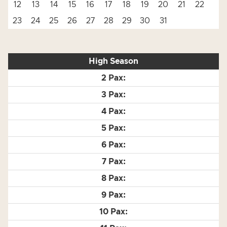
12
13
14
15
16
17
18
19
20
21
22
23
24
25
26
27
28
29
30
31
High Season