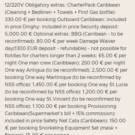
12/220V Obligatory extras: CharterPack Caribbean
(Cleaning + Bedlinen + Towels + First Gas bottle):
330.00 € per booking Outboard Caribbean: included
in price Dinghy: included in price Security deposit:
5,000.00 € Optional extras: BBQ (Carribean - to be
reconfirmed): 80.00 € per week Damage Waiver
day(1300 EUR deposit - refundable) - not possible for
flotillas for charters longer than 2 weeks: 65.00 € per
night One man crew (Caribbean): 250.00 € per night
One way Antigua (to be reconfirmed): 2,500.00 € per
booking One way Martinique (to be reconfirmed by
NSS office): 1,450.00 € per booking One way St.Lucia
(to be reconfirmed by NSS office): 1,200.00 € per
booking One way St.Vincent (to be reconfirmed by
NSS office): 1,100.00 € per booking Provisioning
Caribbean(Supermarket's bill + 15% commission):
included in price Safety Net Cata (Caribbean): 150.00
€ per booking Snorkeling Equipment Set (mask +