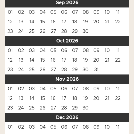
Sep 2026
01
02
03
04
05
06
07
08
09
10
11
12
13
14
15
16
17
18
19
20
21
22
23
24
25
26
27
28
29
30
Oct 2026
01
02
03
04
05
06
07
08
09
10
11
12
13
14
15
16
17
18
19
20
21
22
23
24
25
26
27
28
29
30
31
Nov 2026
01
02
03
04
05
06
07
08
09
10
11
12
13
14
15
16
17
18
19
20
21
22
23
24
25
26
27
28
29
30
Dec 2026
01
02
03
04
05
06
07
08
09
10
11