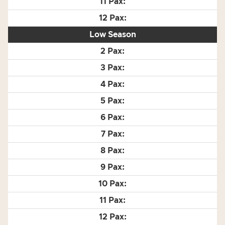
Low Season