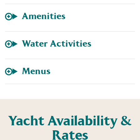
Amenities
Water Activities
Menus
Yacht Availability &
Rates