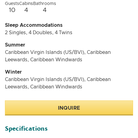
Guests
Cabins
Bathrooms
10
4
4
Sleep Accommodations
2 Singles, 4 Doubles, 4 Twins
Summer
Caribbean Virgin Islands (US/BVI), Caribbean
Leewards, Caribbean Windwards
Winter
Caribbean Virgin Islands (US/BVI), Caribbean
Leewards, Caribbean Windwards
INQUIRE
Specifications