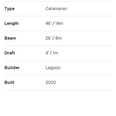
Type
Catamaran
Length
46' / 14m
Beam
26' / 8m
Draft
4' / 1m
Builder
Lagoon
Built
2020