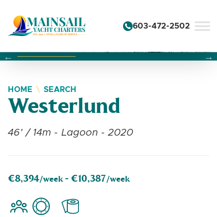
Skip to content
603-472-2502
Changing this current slide of this carousel will change the 
Changing the current slide of this carousel will change
Changing the current slide of this carousel will change
HOME
SEARCH
Westerlund
46' / 14m - Lagoon - 2020
€8,394
€10,387
/week -
/week