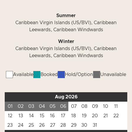
Summer
Caribbean Virgin Islands (US/BVI), Caribbean
Leewards, Caribbean Windwards
Winter
Caribbean Virgin Islands (US/BVI), Caribbean
Leewards, Caribbean Windwards
Available
Booked
Hold/Option
Unavailable
Aug 2026
01
02
03
04
05
06
07
08
09
10
11
12
13
14
15
16
17
18
19
20
21
22
23
24
25
26
27
28
29
30
31