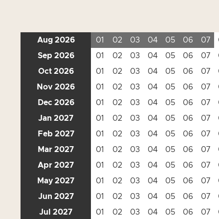
Aug 2026
01
02
03
04
05
06
07
Sep 2026
01
02
03
04
05
06
07
Oct 2026
01
02
03
04
05
06
07
Nov 2026
01
02
03
04
05
06
07
Dec 2026
01
02
03
04
05
06
07
Jan 2027
01
02
03
04
05
06
07
Feb 2027
01
02
03
04
05
06
07
Mar 2027
01
02
03
04
05
06
07
Apr 2027
01
02
03
04
05
06
07
May 2027
01
02
03
04
05
06
07
Jun 2027
01
02
03
04
05
06
07
Jul 2027
01
02
03
04
05
06
07