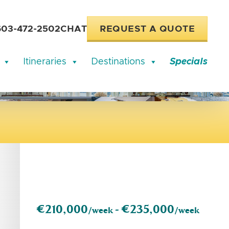
603-472-2502
CHAT
REQUEST A QUOTE
Itineraries
Destinations
Specials
€210,000
€235,000
/week -
/week