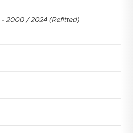
- 2000 / 2024 (Refitted)