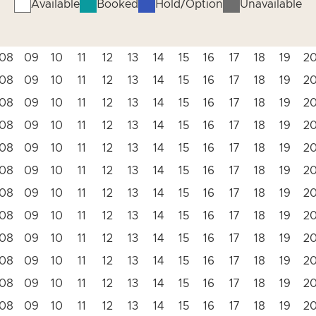
Available
Booked
Hold/Option
Unavailable
08
09
10
11
12
13
14
15
16
17
18
19
2
08
09
10
11
12
13
14
15
16
17
18
19
2
08
09
10
11
12
13
14
15
16
17
18
19
2
08
09
10
11
12
13
14
15
16
17
18
19
2
08
09
10
11
12
13
14
15
16
17
18
19
2
08
09
10
11
12
13
14
15
16
17
18
19
2
08
09
10
11
12
13
14
15
16
17
18
19
2
08
09
10
11
12
13
14
15
16
17
18
19
2
08
09
10
11
12
13
14
15
16
17
18
19
2
08
09
10
11
12
13
14
15
16
17
18
19
2
08
09
10
11
12
13
14
15
16
17
18
19
2
08
09
10
11
12
13
14
15
16
17
18
19
2