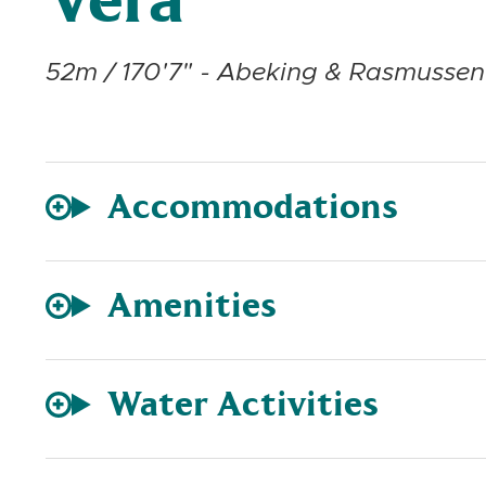
Vera
52m / 170'7" - Abeking & Rasmussen 
Accommodations
Amenities
Water Activities