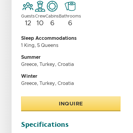
Guests
Crew
Cabins
Bathrooms
12
10
6
6
Sleep Accommodations
1 King, 5 Queens
Summer
Greece, Turkey, Croatia
Winter
Greece, Turkey, Croatia
INQUIRE
Specifications