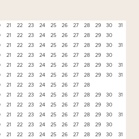
0
21
22
23
24
25
26
27
28
29
30
31
0
21
22
23
24
25
26
27
28
29
30
0
21
22
23
24
25
26
27
28
29
30
31
0
21
22
23
24
25
26
27
28
29
30
0
21
22
23
24
25
26
27
28
29
30
31
0
21
22
23
24
25
26
27
28
29
30
31
0
21
22
23
24
25
26
27
28
0
21
22
23
24
25
26
27
28
29
30
31
0
21
22
23
24
25
26
27
28
29
30
0
21
22
23
24
25
26
27
28
29
30
31
0
21
22
23
24
25
26
27
28
29
30
0
21
22
23
24
25
26
27
28
29
30
31