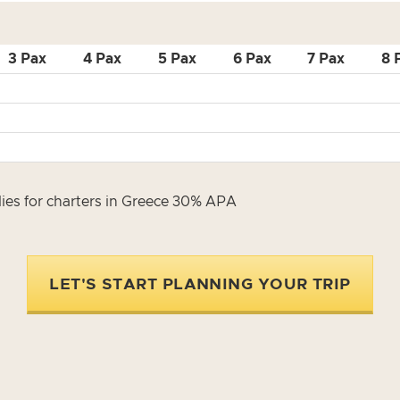
3 Pax
4 Pax
5 Pax
6 Pax
7 Pax
8 
es for charters in Greece 30% APA
LET'S START PLANNING YOUR TRIP