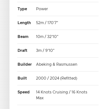
Type
Power
Length
52m / 170'7"
Beam
10m / 32'10"
Draft
3m / 9'10"
Builder
Abeking & Rasmussen
Built
2000 / 2024 (Refitted)
Speed
14 Knots Cruising / 16 Knots
Max