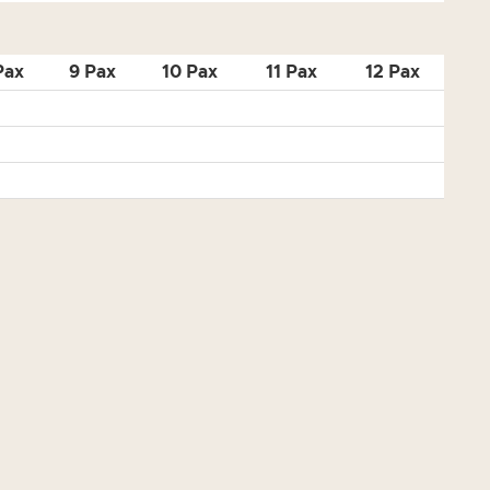
Pax
9 Pax
10 Pax
11 Pax
12 Pax