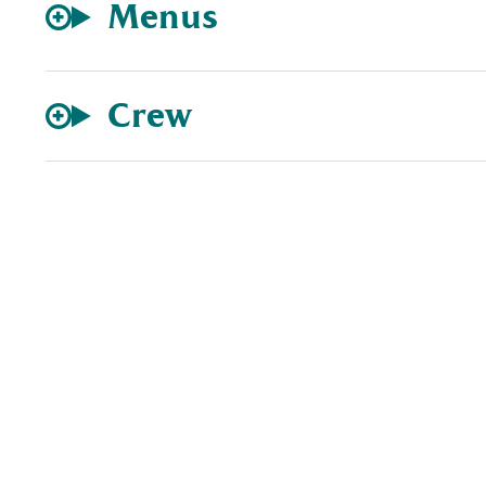
Menus
Crew