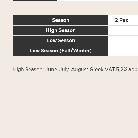
Season
2 Pax
High Season
Low Season
Low Season (Fall/Winter)
High Season: June-July-August Greek VAT 5,2% appli