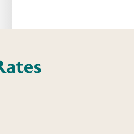
Rates