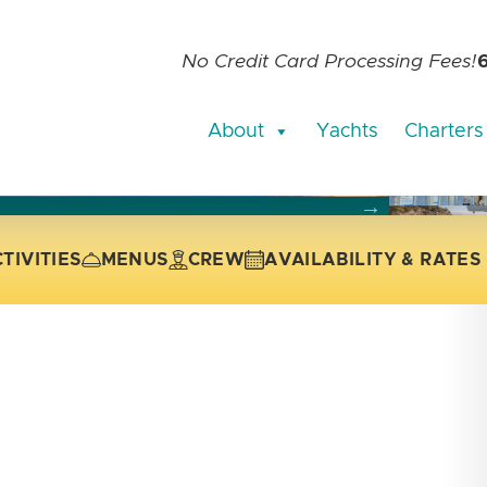
No Credit Card Processing Fees!
About
Yachts
Charters
current slide of the thumbnail carousel that follows.
 the current slide of the preceding main image carousel.
TIVITIES
MENUS
CREW
AVAILABILITY & RATES