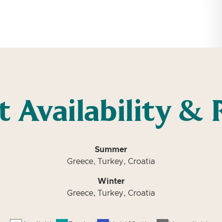
t Availability & 
Summer
Greece, Turkey, Croatia
Winter
Greece, Turkey, Croatia