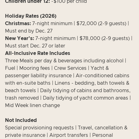
Children under 12:
-$100 per child
Holiday Rates (2026)
Christmas:
7-night minimum | $72,000 (2-9 guests) |
Must end by Dec. 27
New Year's:
7-night minimum | $78,000 (2-9 guests) |
Must start Dec. 27 or later
All-Inclusive Rate Includes
Three Meals per day & beverages including alcohol |
Fuel | Mooring fees | Crew Services | Yacht &
passenger liability insurance | Air-conditioned cabins
with en-suite baths | Linens - bedding, bath towels &
beach towels | Daily tidying of cabins and bathrooms,
trash removed | Daily tidying of yacht common areas |
Mid Week linen change
Not Included
Special provisioning requests | Travel, cancellation &
private insurance | Airport transfers | Personal