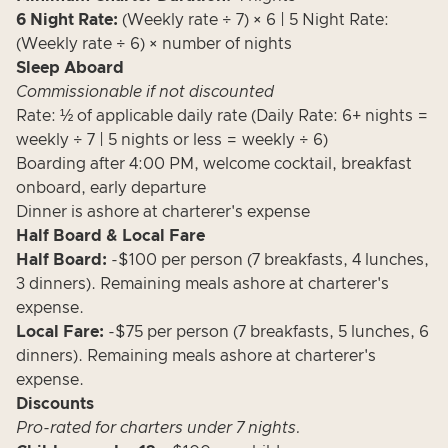
6 Night Rate:
(Weekly rate ÷ 7) × 6 | 5 Night Rate:
(Weekly rate ÷ 6) × number of nights
Sleep Aboard
Commissionable if not discounted
Rate: ½ of applicable daily rate (Daily Rate: 6+ nights =
weekly ÷ 7 | 5 nights or less = weekly ÷ 6)
Boarding after 4:00 PM, welcome cocktail, breakfast
onboard, early departure
Dinner is ashore at charterer's expense
Half Board & Local Fare
Half Board:
-$100 per person (7 breakfasts, 4 lunches,
3 dinners). Remaining meals ashore at charterer's
expense.
Local Fare:
-$75 per person (7 breakfasts, 5 lunches, 6
dinners). Remaining meals ashore at charterer's
expense.
Discounts
Pro-rated for charters under 7 nights.