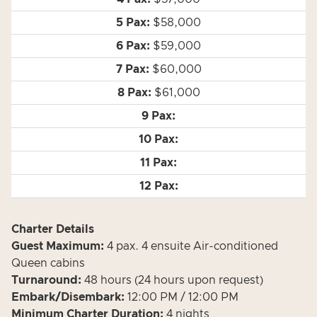
$58,000
$59,000
$60,000
$61,000
Charter Details
Guest Maximum:
4 pax.
4 ensuite Air-conditioned
Queen cabins
Turnaround:
48 hours (24 hours upon request)
Embark/Disembark:
12:00 PM / 12:00 PM
Minimum Charter Duration:
4 nights