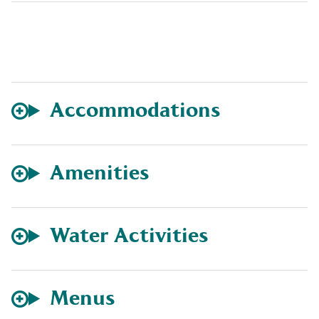
Accommodations
Amenities
Water Activities
Menus