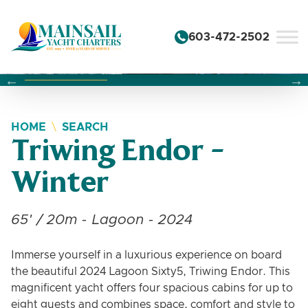
Skip to content
603-472-2502
Changing this current slide of this carousel will change the 
Changing the current slide of this carousel will change
Changing the current slide of this carousel will change
HOME
SEARCH
Triwing Endor -
Winter
65' / 20m - Lagoon - 2024
Immerse yourself in a luxurious experience on board
the beautiful 2024 Lagoon Sixty5, Triwing Endor. This
magnificent yacht offers four spacious cabins for up to
eight guests and combines space, comfort and style to