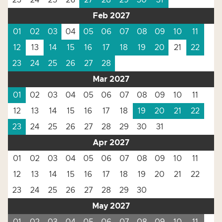
23
24
25
26
27
28
29
30
31
Feb 2027
01
02
03
04
05
06
07
08
09
10
11
12
13
14
15
16
17
18
19
20
21
22
23
24
25
26
27
28
Mar 2027
01
02
03
04
05
06
07
08
09
10
11
12
13
14
15
16
17
18
19
20
21
22
23
24
25
26
27
28
29
30
31
Apr 2027
01
02
03
04
05
06
07
08
09
10
11
12
13
14
15
16
17
18
19
20
21
22
23
24
25
26
27
28
29
30
May 2027