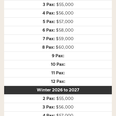
$55,000
$56,000
$57,000
$58,000
$59,000
$60,000
Winter 2026 to 2027
$55,000
$56,000
$57,000