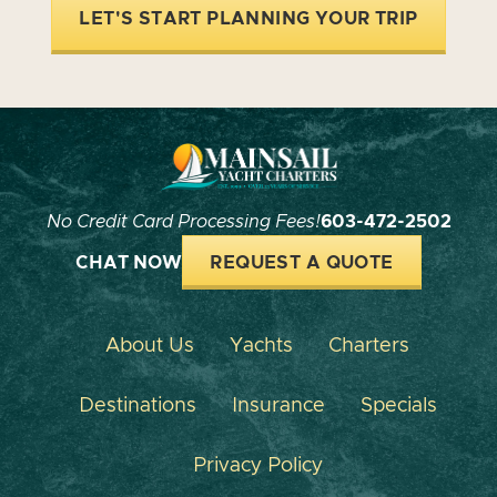
LET'S START PLANNING YOUR TRIP
No Credit Card Processing Fees!
603-472-2502
CHAT NOW
REQUEST A QUOTE
About Us
Yachts
Charters
Destinations
Insurance
Specials
Privacy Policy