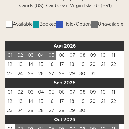
Islands (US), Caribbean Virgin Islands (BVI)
Available
Booked
Hold/Option
Unavailable
Aug 2026
01
02
03
04
05
06
07
08
09
10
11
12
13
14
15
16
17
18
19
20
21
22
23
24
25
26
27
28
29
30
31
Sep 2026
01
02
03
04
05
06
07
08
09
10
11
12
13
14
15
16
17
18
19
20
21
22
23
24
25
26
27
28
29
30
Oct 2026