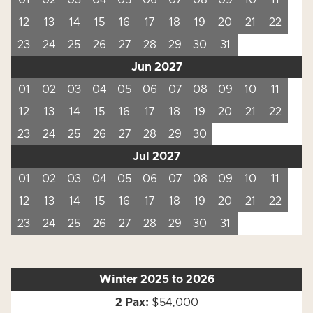
01
02
03
04
05
06
07
08
09
10
11
12
13
14
15
16
17
18
19
20
21
22
23
24
25
26
27
28
29
30
31
Jun 2027
01
02
03
04
05
06
07
08
09
10
11
12
13
14
15
16
17
18
19
20
21
22
23
24
25
26
27
28
29
30
Jul 2027
01
02
03
04
05
06
07
08
09
10
11
12
13
14
15
16
17
18
19
20
21
22
23
24
25
26
27
28
29
30
31
Winter 2025 to 2026
$54,000