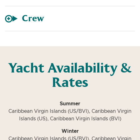
Crew
Yacht Availability &
Rates
Summer
Caribbean Virgin Islands (US/BVI), Caribbean Virgin
Islands (US), Caribbean Virgin Islands (BVI)
Winter
Caribbean Virgin Islands (US/BVI), Caribbean Virgin