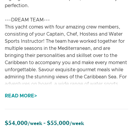
perfection.
---DREAM TEAM---
This yacht comes with four amazing crew members,
consisting of your Captain, Chef, Hostess and Water
Sports Instructor! The team have worked together for
multiple seasons in the Mediterranean, and are
bringing their personalities and skillset over to the
Caribbean to accompany you and make every moment
unforgettable. Savour exquisite gourmet meals while
admiring the stunning views of the Caribbean Sea. For
adventures on board, a wide range of water sports
equipment such as water skis, wakeboards,
READ MORE
paddleboards and snorkelling equipment is at your
disposal. Whether you want to relax in the sun, dive
into the crystal-clear water, or use a private pool area
for longer anchorage stops – every wish is catered for
$54,000
$55,000
/week -
/week
on board.