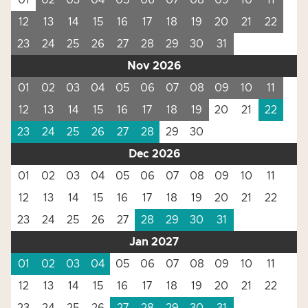
01
02
03
04
05
06
07
08
09
10
11
12
13
14
15
16
17
18
19
20
21
22
23
24
25
26
27
28
29
30
31
Nov 2026
01
02
03
04
05
06
07
08
09
10
11
12
13
14
15
16
17
18
19
20
21
22
23
24
25
26
27
28
29
30
Dec 2026
01
02
03
04
05
06
07
08
09
10
11
12
13
14
15
16
17
18
19
20
21
22
23
24
25
26
27
28
29
30
31
Jan 2027
01
02
03
04
05
06
07
08
09
10
11
12
13
14
15
16
17
18
19
20
21
22