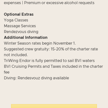
expenses | Premium or excessive alcohol requests
Optional Extras
Yoga Classes
Massage Services
Rendezvous diving
Additional Information
Winter Season rates begin November 1.
Suggested crew gratuity: 15-20% of the charter rate
not included.
TriWing Endor is fully permitted to sail BVI waters
BVI Cruising Permits and Taxes included in the charter
fee
Diving: Rendesvouz diving available