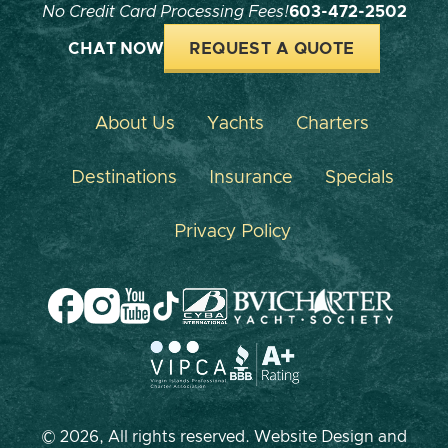
No Credit Card Processing Fees!
603-472-2502
CHAT NOW
REQUEST A QUOTE
About Us
Yachts
Charters
Destinations
Insurance
Specials
Privacy Policy
© 2026, All rights reserved. Website Design and