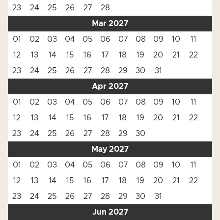
23
24
25
26
27
28
Mar 2027
01
02
03
04
05
06
07
08
09
10
11
12
13
14
15
16
17
18
19
20
21
22
23
24
25
26
27
28
29
30
31
Apr 2027
01
02
03
04
05
06
07
08
09
10
11
12
13
14
15
16
17
18
19
20
21
22
23
24
25
26
27
28
29
30
May 2027
01
02
03
04
05
06
07
08
09
10
11
12
13
14
15
16
17
18
19
20
21
22
23
24
25
26
27
28
29
30
31
Jun 2027