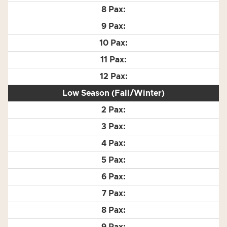
Low Season (Fall/Winter)