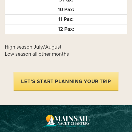
High season July/August
Low season all other months
LET'S START PLANNING YOUR TRIP