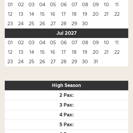
01
02
03
04
05
06
07
08
09
10
11
12
13
14
15
16
17
18
19
20
21
22
23
24
25
26
27
28
29
30
Jul 2027
01
02
03
04
05
06
07
08
09
10
11
12
13
14
15
16
17
18
19
20
21
22
23
24
25
26
27
28
29
30
31
High Season