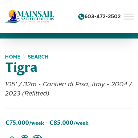
Skip to content
603-472-2502
Changing this current slide of this carousel will change the 
Changing the current slide of this carousel will change
Changing the current slide of this carousel will change
HOME
SEARCH
Tigra
105' / 32m - Cantieri di Pisa, Italy - 2004 /
2023 (Refitted)
€75,000
€85,000
/week -
/week