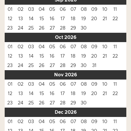
Sep 2026
01
02
03
04
05
06
07
08
09
10
11
12
13
14
15
16
17
18
19
20
21
22
23
24
25
26
27
28
29
30
Oct 2026
01
02
03
04
05
06
07
08
09
10
11
12
13
14
15
16
17
18
19
20
21
22
23
24
25
26
27
28
29
30
31
Nov 2026
01
02
03
04
05
06
07
08
09
10
11
12
13
14
15
16
17
18
19
20
21
22
23
24
25
26
27
28
29
30
Dec 2026
01
02
03
04
05
06
07
08
09
10
11