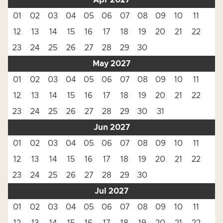
Apr 2027
01
02
03
04
05
06
07
08
09
10
11
12
13
14
15
16
17
18
19
20
21
22
23
24
25
26
27
28
29
30
May 2027
01
02
03
04
05
06
07
08
09
10
11
12
13
14
15
16
17
18
19
20
21
22
23
24
25
26
27
28
29
30
31
Jun 2027
01
02
03
04
05
06
07
08
09
10
11
12
13
14
15
16
17
18
19
20
21
22
23
24
25
26
27
28
29
30
Jul 2027
01
02
03
04
05
06
07
08
09
10
11