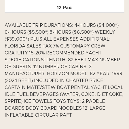
AVAILABLE TRIP DURATIONS: 4-HOURS ($4,000*)
6-HOURS ($5,500*) 8-HOURS ($6,500*) WEEKLY
($39,000*) PLUS ALL EXPENSES ADDITIONAL:
FLORIDA SALES TAX 7% CUSTOMARY CREW
GRATUITY 15-20% RECOMMENDED YACHT
SPECIFICATIONS: LENGTH: 82 FEET MAX NUMBER
OF GUESTS: 12 NUMBER OF CABINS: 3
MANUFACTURER: HORIZON MODEL: 82 YEAR: 1999
(2024 REFIT) INCLUDED IN CHARTER PRICE:
CAPTAIN MATE/STEW BOAT RENTAL YACHT LOCAL
IDLE FUEL BEVERAGES (WATER, COKE, DIET COKE,
SPRITE) ICE TOWELS TOYS TOYS: 2 PADDLE
BOARDS BODY BOARD NOODLES 12' LARGE
INFLATABLE CIRCULAR RAFT