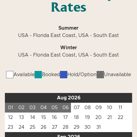
Rates
Summer
USA - Florida East Coast, USA - South East
Winter
USA - Florida East Coast, USA - South East
Available
Booked
Hold/Option
Unavailable
Aug 2026
01
02
03
04
05
06
07
08
09
10
11
12
13
14
15
16
17
18
19
20
21
22
23
24
25
26
27
28
29
30
31