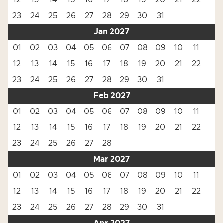
12
13
14
15
16
17
18
19
20
21
22
23
24
25
26
27
28
29
30
31
Jan 2027
01
02
03
04
05
06
07
08
09
10
11
12
13
14
15
16
17
18
19
20
21
22
23
24
25
26
27
28
29
30
31
Feb 2027
01
02
03
04
05
06
07
08
09
10
11
12
13
14
15
16
17
18
19
20
21
22
23
24
25
26
27
28
Mar 2027
01
02
03
04
05
06
07
08
09
10
11
12
13
14
15
16
17
18
19
20
21
22
23
24
25
26
27
28
29
30
31