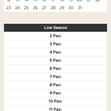
12
13
14
15
16
17
18
19
20
21
22
23
24
25
26
27
28
29
30
31
Low Season