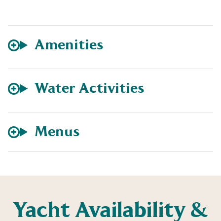
Amenities
Water Activities
Menus
Yacht Availability &