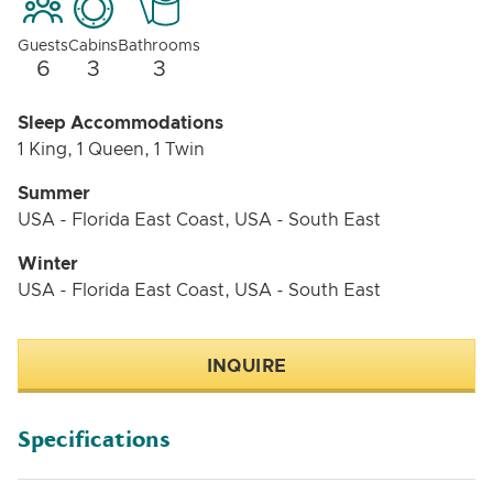
Guests
Cabins
Bathrooms
6
3
3
Sleep Accommodations
1 King, 1 Queen, 1 Twin
Summer
USA - Florida East Coast, USA - South East
Winter
USA - Florida East Coast, USA - South East
INQUIRE
Specifications