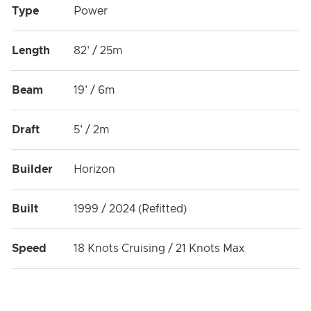
Type
Power
Length
82' / 25m
Beam
19' / 6m
Draft
5' / 2m
Builder
Horizon
Built
1999 / 2024 (Refitted)
Speed
18 Knots Cruising / 21 Knots Max