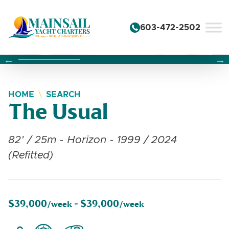
Skip to content
603-472-2502
Changing this current slide of this carousel will change the 
Changing the current slide of this carousel will change
Changing the current slide of this carousel will change
HOME
SEARCH
The Usual
82' / 25m - Horizon - 1999 / 2024
(Refitted)
$39,000
$39,000
/week -
/week