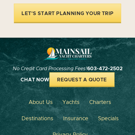
LET'S START PLANNING YOUR TRIP
No Credit Card Processing Fees!
603-472-2502
CHAT NOW
REQUEST A QUOTE
About Us
Yachts
Charters
Destinations
Insurance
Specials