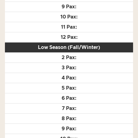
Low Season (Fall/Winter)