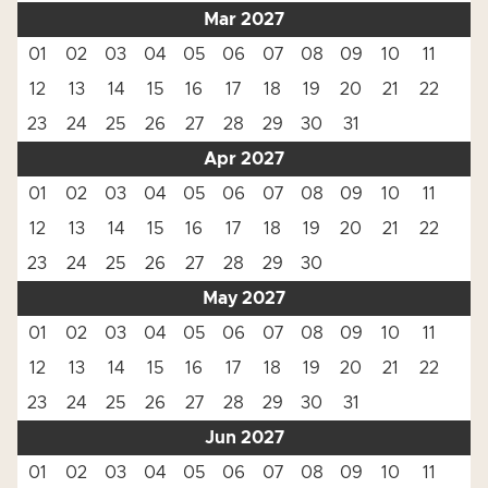
Mar 2027
01
02
03
04
05
06
07
08
09
10
11
12
13
14
15
16
17
18
19
20
21
22
23
24
25
26
27
28
29
30
31
Apr 2027
01
02
03
04
05
06
07
08
09
10
11
12
13
14
15
16
17
18
19
20
21
22
23
24
25
26
27
28
29
30
May 2027
01
02
03
04
05
06
07
08
09
10
11
12
13
14
15
16
17
18
19
20
21
22
23
24
25
26
27
28
29
30
31
Jun 2027
01
02
03
04
05
06
07
08
09
10
11