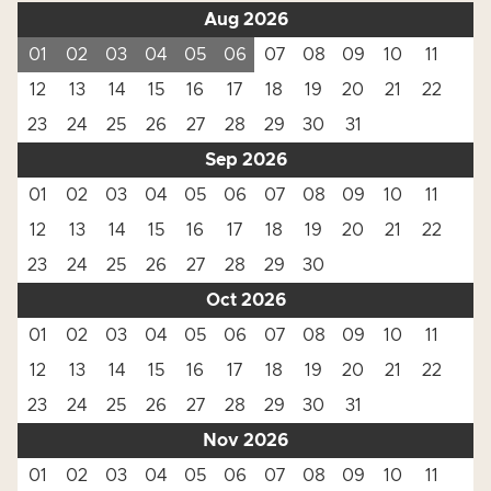
Aug 2026
01
02
03
04
05
06
07
08
09
10
11
12
13
14
15
16
17
18
19
20
21
22
23
24
25
26
27
28
29
30
31
Sep 2026
01
02
03
04
05
06
07
08
09
10
11
12
13
14
15
16
17
18
19
20
21
22
23
24
25
26
27
28
29
30
Oct 2026
01
02
03
04
05
06
07
08
09
10
11
12
13
14
15
16
17
18
19
20
21
22
23
24
25
26
27
28
29
30
31
Nov 2026
01
02
03
04
05
06
07
08
09
10
11