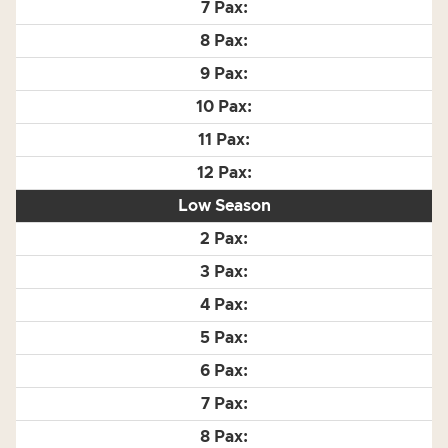
Low Season