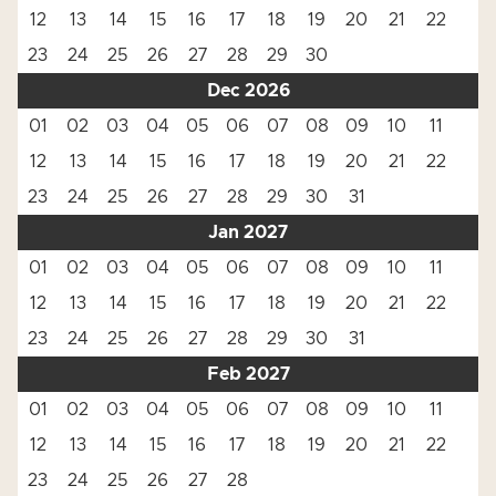
12
13
14
15
16
17
18
19
20
21
22
23
24
25
26
27
28
29
30
Dec 2026
01
02
03
04
05
06
07
08
09
10
11
12
13
14
15
16
17
18
19
20
21
22
23
24
25
26
27
28
29
30
31
Jan 2027
01
02
03
04
05
06
07
08
09
10
11
12
13
14
15
16
17
18
19
20
21
22
23
24
25
26
27
28
29
30
31
Feb 2027
01
02
03
04
05
06
07
08
09
10
11
12
13
14
15
16
17
18
19
20
21
22
23
24
25
26
27
28