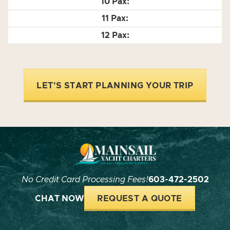
LET'S START PLANNING YOUR TRIP
No Credit Card Processing Fees!
603-472-2502
CHAT NOW
REQUEST A QUOTE