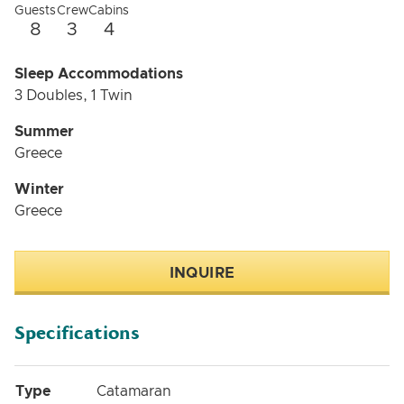
Guests
Crew
Cabins
8
3
4
Sleep Accommodations
3 Doubles, 1 Twin
Summer
Greece
Winter
Greece
INQUIRE
Specifications
Type
Catamaran