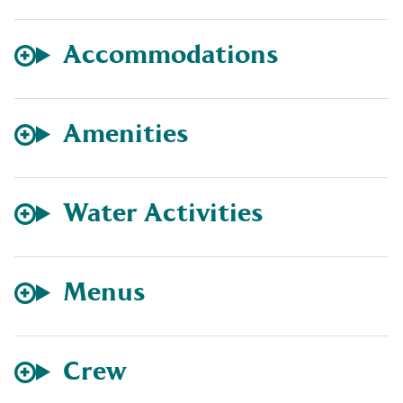
Accommodations
Amenities
Water Activities
Menus
Crew