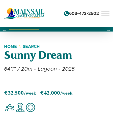
Skip to content
603-472-2502
Changing this current slide of this carousel will change the 
Changing the current slide of this carousel will change
Changing the current slide of this carousel will change
HOME
SEARCH
Sunny Dream
64'1" / 20m - Lagoon - 2025
€32,500
€42,000
/week -
/week