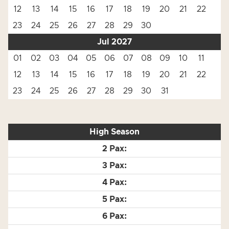
12
13
14
15
16
17
18
19
20
21
22
23
24
25
26
27
28
29
30
Jul 2027
01
02
03
04
05
06
07
08
09
10
11
12
13
14
15
16
17
18
19
20
21
22
23
24
25
26
27
28
29
30
31
High Season