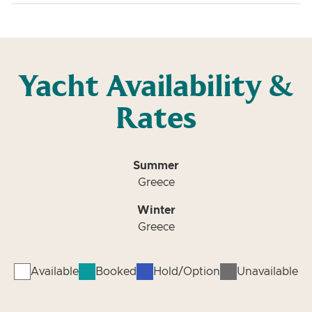
Yacht Availability &
Rates
Summer
Greece
Winter
Greece
Available
Booked
Hold/Option
Unavailable