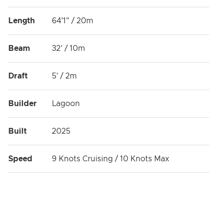
Length
64'1" / 20m
Beam
32' / 10m
Draft
5' / 2m
Builder
Lagoon
Built
2025
Speed
9 Knots Cruising / 10 Knots Max