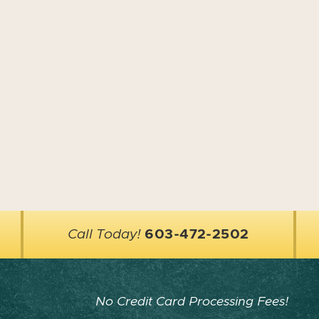
Call Today!
603-472-2502
No Credit Card Processing Fees!