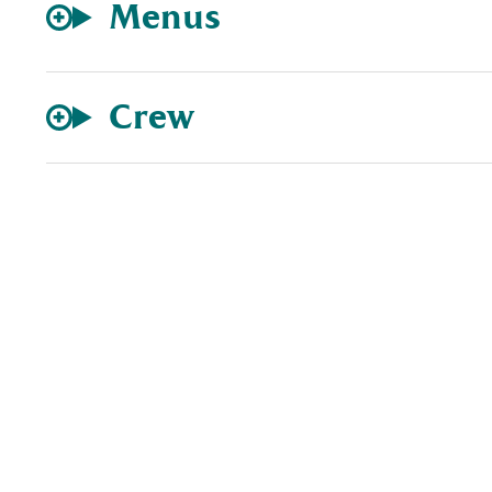
Menus
Crew