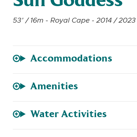
Sun Goddess
53' / 16m - Royal Cape - 2014 / 2023 
Accommodations
Amenities
Water Activities