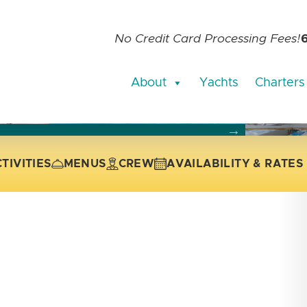
No Credit Card Processing Fees!
About
Yachts
Charters
current slide of the thumbnail carousel that follows.
 the current slide of the preceding main image carousel.
TIVITIES
MENUS
CREW
AVAILABILITY & RATES