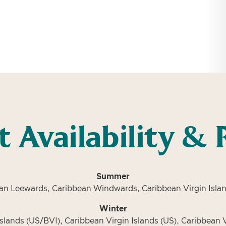
t Availability & 
Summer
an Leewards, Caribbean Windwards, Caribbean Virgin Islan
Winter
slands (US/BVI), Caribbean Virgin Islands (US), Caribbean V