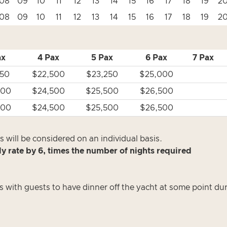
08
09
10
11
12
13
14
15
16
17
18
19
2
08
09
10
11
12
13
14
15
16
17
18
19
2
ax
4 Pax
5 Pax
6 Pax
7 Pax
750
$22,500
$23,250
$25,000
500
$24,500
$25,500
$26,500
500
$24,500
$25,500
$26,500
 will be considered on an individual basis.
ly rate by 6, times the number of nights required
s with guests to have dinner off the yacht at some point du