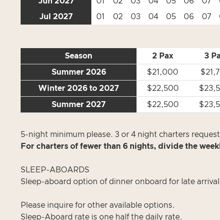
Jun 2027
01
02
03
04
05
06
07
Jul 2027
01
02
03
04
05
06
07
Season
2 Pax
3 P
Summer 2026
$21,000
$21,
Winter 2026 to 2027
$22,500
$23,
Summer 2027
$22,500
$23,
5-night minimum please. 3 or 4 night charters requests
For charters of fewer than 6 nights, divide the week
SLEEP-ABOARDS
Sleep-aboard option of dinner onboard for late arrival
Please inquire for other available options.
Sleep-Aboard rate is one half the daily rate.