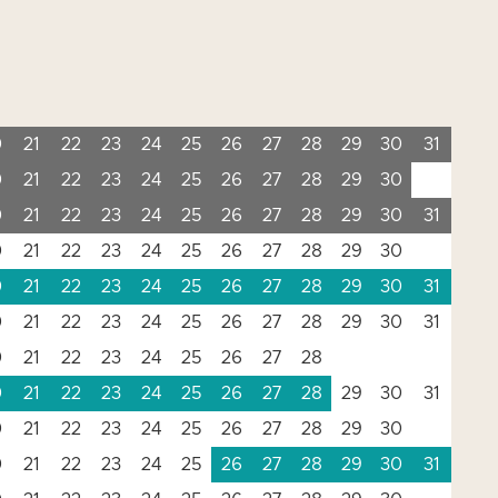
0
21
22
23
24
25
26
27
28
29
30
31
0
21
22
23
24
25
26
27
28
29
30
0
21
22
23
24
25
26
27
28
29
30
31
0
21
22
23
24
25
26
27
28
29
30
0
21
22
23
24
25
26
27
28
29
30
31
0
21
22
23
24
25
26
27
28
29
30
31
0
21
22
23
24
25
26
27
28
0
21
22
23
24
25
26
27
28
29
30
31
0
21
22
23
24
25
26
27
28
29
30
0
21
22
23
24
25
26
27
28
29
30
31