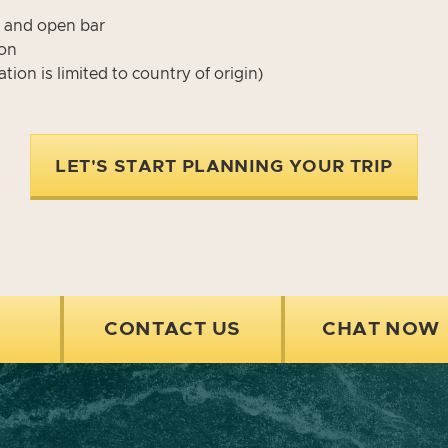
, and open bar
ion
tion is limited to country of origin)
LET'S START PLANNING YOUR TRIP
CONTACT US
CHAT NOW