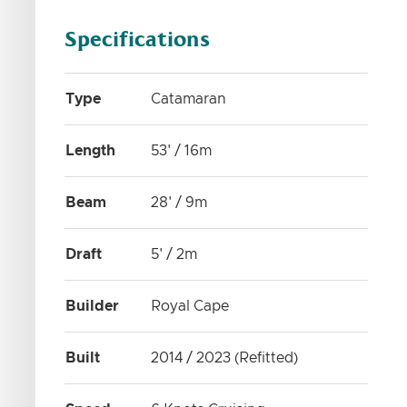
Specifications
Type
Catamaran
Length
53' / 16m
Beam
28' / 9m
Draft
5' / 2m
Builder
Royal Cape
Built
2014 / 2023 (Refitted)