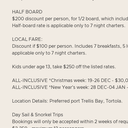
HALF BOARD
$200 discount per person, for 1/2 board, which includ
Half-board rate is applicable only to 7 night charters.
LOCAL FARE:
Discount if $100 per person. Includes 7 breakfasts, 5 
applicable only to 7 night charters.
Kids under age 13, take $250 off the listed rates.
ALL-INCLUSIVE *Christmas week: 19-26 DEC - $30
ALL-INCLUSIVE *New Year's week: 28 DEC-04 JAN 
Location Details: Preferred port Trellis Bay, Tortola.
Day Sail & Snorkel Trips
Bookings will only be accepted within 2 weeks of req