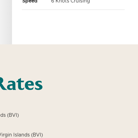
Speed
6 Knots Cruising
Rates
ds (BVI)
irgin Islands (BVI)