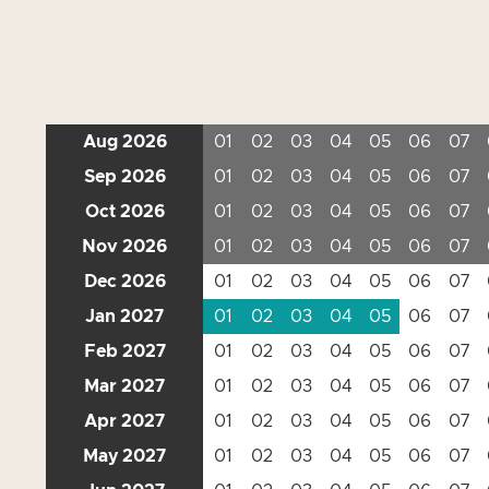
Aug 2026
01
02
03
04
05
06
07
Sep 2026
01
02
03
04
05
06
07
Oct 2026
01
02
03
04
05
06
07
Nov 2026
01
02
03
04
05
06
07
Dec 2026
01
02
03
04
05
06
07
Jan 2027
01
02
03
04
05
06
07
Feb 2027
01
02
03
04
05
06
07
Mar 2027
01
02
03
04
05
06
07
Apr 2027
01
02
03
04
05
06
07
May 2027
01
02
03
04
05
06
07