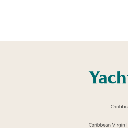
Yach
Caribbe
Caribbean Virgin I