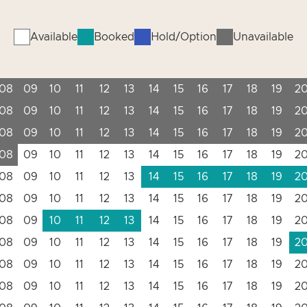
Available
Booked
Hold/Option
Unavailable
08
09
10
11
12
13
14
15
16
17
18
19
2
08
09
10
11
12
13
14
15
16
17
18
19
2
08
09
10
11
12
13
14
15
16
17
18
19
2
08
09
10
11
12
13
14
15
16
17
18
19
2
08
09
10
11
12
13
14
15
16
17
18
19
2
08
09
10
11
12
13
14
15
16
17
18
19
2
08
09
10
11
12
13
14
15
16
17
18
19
2
08
09
10
11
12
13
14
15
16
17
18
19
2
08
09
10
11
12
13
14
15
16
17
18
19
2
08
09
10
11
12
13
14
15
16
17
18
19
2