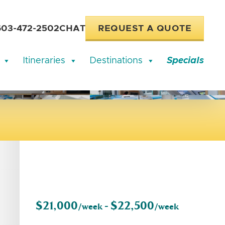
603-472-2502
CHAT
REQUEST A QUOTE
Itineraries
Destinations
Specials
$21,000
$22,500
/week -
/week