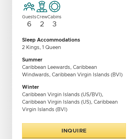
Guests
Crew
Cabins
6
2
3
Sleep Accommodations
2 Kings, 1 Queen
Summer
Caribbean Leewards, Caribbean
Windwards, Caribbean Virgin Islands (BVI)
Winter
Caribbean Virgin Islands (US/BVI),
Caribbean Virgin Islands (US), Caribbean
Virgin Islands (BVI)
INQUIRE