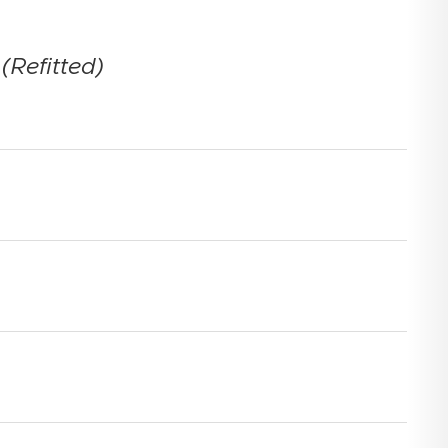
(Refitted)