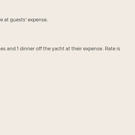
re at guests’ expense.
s and 1 dinner off the yacht at their expense. Rate is