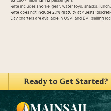
$2,250 - maximum 12 passengers
Rate includes snorkel gear, water toys, snacks, lunch
Rate does not include 20% gratuity at guests' discret
Day charters are available in USVI and BVI (sailing loca
Ready to Get Started?