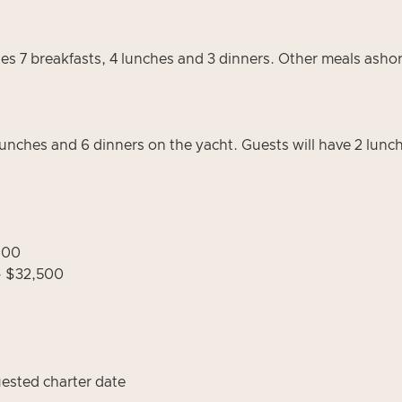
es 7 breakfasts, 4 lunches and 3 dinners. Other meals asho
lunches and 6 dinners on the yacht. Guests will have 2 lunche
,000
- $32,500
uested charter date