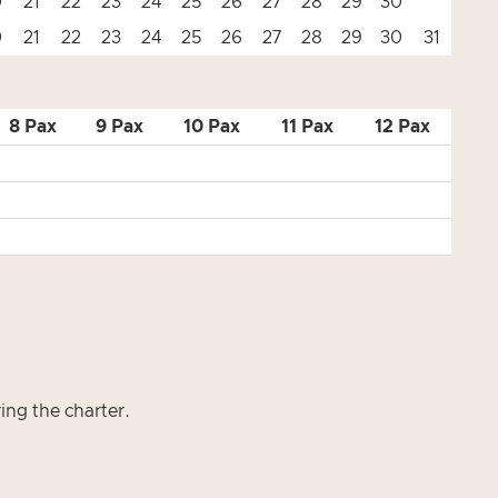
0
21
22
23
24
25
26
27
28
29
30
0
21
22
23
24
25
26
27
28
29
30
31
8 Pax
9 Pax
10 Pax
11 Pax
12 Pax
ring the charter.