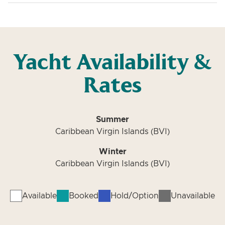
Yacht Availability &
Rates
Summer
Caribbean Virgin Islands (BVI)
Winter
Caribbean Virgin Islands (BVI)
Available
Booked
Hold/Option
Unavailable