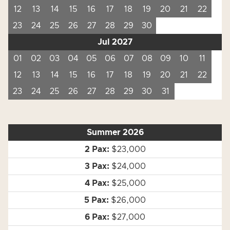
12
13
14
15
16
17
18
19
20
21
22
23
24
25
26
27
28
29
30
Jul 2027
01
02
03
04
05
06
07
08
09
10
11
12
13
14
15
16
17
18
19
20
21
22
23
24
25
26
27
28
29
30
31
Summer 2026
$23,000
$24,000
$25,000
$26,000
$27,000