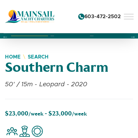
Skip to content
603-472-2502
Changing this current slide of this carousel will change the 
Changing the current slide of this carousel will change
Changing the current slide of this carousel will change
HOME
SEARCH
Southern Charm
50' / 15m - Leopard - 2020
$23,000
$23,000
/week -
/week