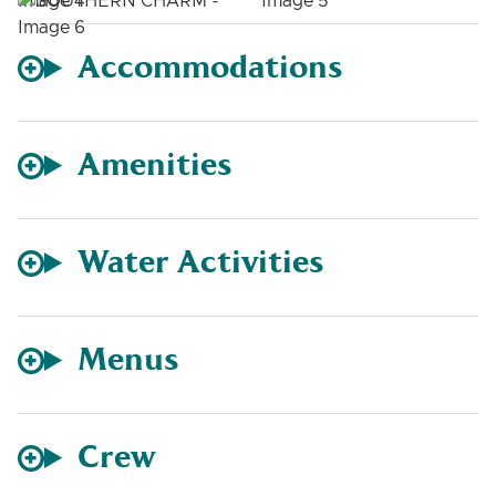
Accommodations
Amenities
Water Activities
Menus
Crew