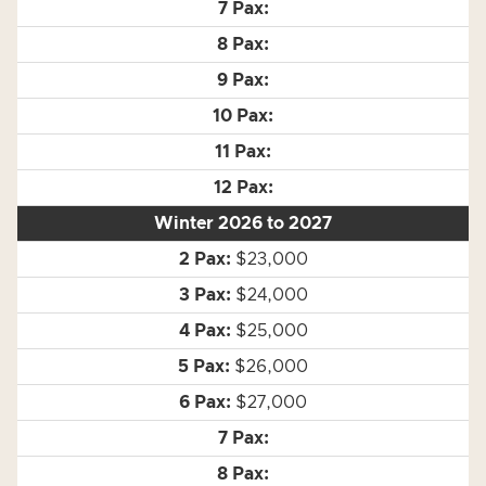
Winter 2026 to 2027
$23,000
$24,000
$25,000
$26,000
$27,000