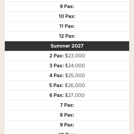
Summer 2027
$23,000
$24,000
$25,000
$26,000
$27,000