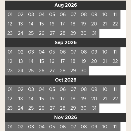
Aug 2026
01
02
03
04
05
06
07
08
09
10
11
12
13
14
15
16
17
18
19
20
21
22
23
24
25
26
27
28
29
30
31
Sep 2026
01
02
03
04
05
06
07
08
09
10
11
12
13
14
15
16
17
18
19
20
21
22
23
24
25
26
27
28
29
30
Oct 2026
01
02
03
04
05
06
07
08
09
10
11
12
13
14
15
16
17
18
19
20
21
22
23
24
25
26
27
28
29
30
31
Nov 2026
01
02
03
04
05
06
07
08
09
10
11