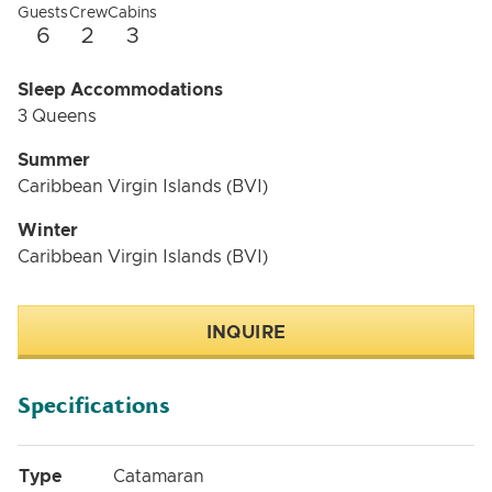
Guests
Crew
Cabins
6
2
3
Sleep Accommodations
3 Queens
Summer
Caribbean Virgin Islands (BVI)
Winter
Caribbean Virgin Islands (BVI)
INQUIRE
Specifications
Type
Catamaran