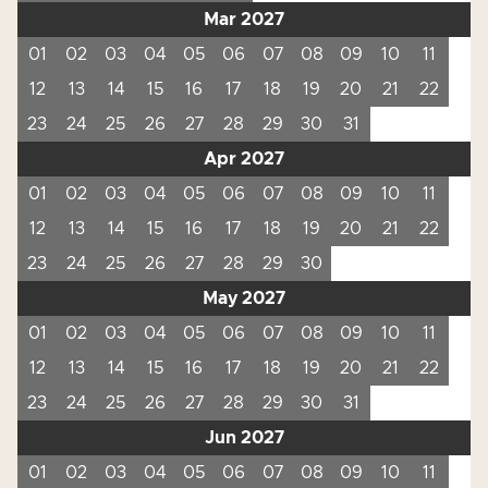
Mar 2027
01
02
03
04
05
06
07
08
09
10
11
12
13
14
15
16
17
18
19
20
21
22
23
24
25
26
27
28
29
30
31
Apr 2027
01
02
03
04
05
06
07
08
09
10
11
12
13
14
15
16
17
18
19
20
21
22
23
24
25
26
27
28
29
30
May 2027
01
02
03
04
05
06
07
08
09
10
11
12
13
14
15
16
17
18
19
20
21
22
23
24
25
26
27
28
29
30
31
Jun 2027
01
02
03
04
05
06
07
08
09
10
11