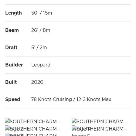
Length
50' / 15m
Beam
26' / 8m
Draft
5' / 2m
Builder
Leopard
Built
2020
Speed
78 Knots Cruising / 1213 Knots Max