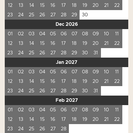
12
13
14
15
16
17
18
19
20
21
22
23
24
25
26
27
28
29
30
Dec 2026
01
02
03
04
05
06
07
08
09
10
11
12
13
14
15
16
17
18
19
20
21
22
23
24
25
26
27
28
29
30
31
Jan 2027
01
02
03
04
05
06
07
08
09
10
11
12
13
14
15
16
17
18
19
20
21
22
23
24
25
26
27
28
29
30
31
Feb 2027
01
02
03
04
05
06
07
08
09
10
11
12
13
14
15
16
17
18
19
20
21
22
23
24
25
26
27
28