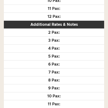
Additional Rates & Notes