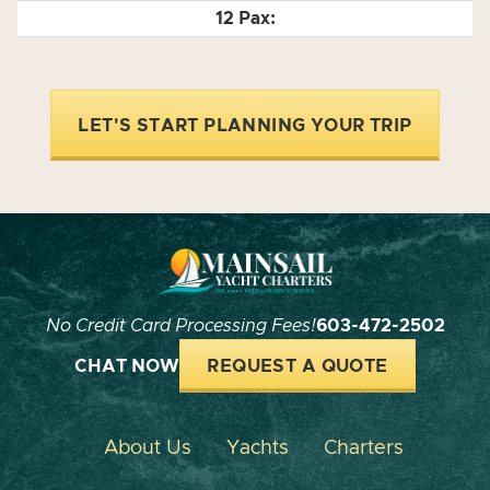
LET'S START PLANNING YOUR TRIP
No Credit Card Processing Fees!
603-472-2502
CHAT NOW
REQUEST A QUOTE
About Us
Yachts
Charters