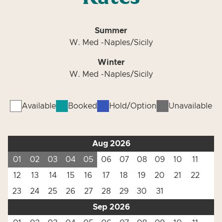
Summer
W. Med -Naples/Sicily
Winter
W. Med -Naples/Sicily
Available
Booked
Hold/Option
Unavailable
Aug 2026
01
02
03
04
05
06
07
08
09
10
11
12
13
14
15
16
17
18
19
20
21
22
23
24
25
26
27
28
29
30
31
Sep 2026