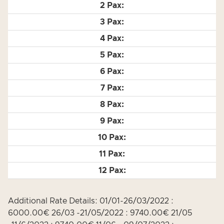
Additional Rate Details: 01/01-26/03/2022 :
6000.00€ 26/03 -21/05/2022 : 9740.00€ 21/05