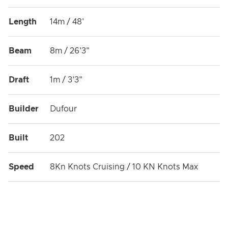
Length
14m / 48'
Beam
8m / 26'3"
Draft
1m / 3'3"
Builder
Dufour
Built
202
Speed
8Kn Knots Cruising / 10 KN Knots Max