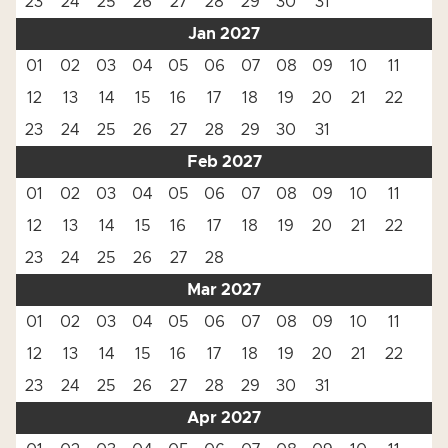
23
24
25
26
27
28
29
30
31
Jan 2027
01
02
03
04
05
06
07
08
09
10
11
12
13
14
15
16
17
18
19
20
21
22
23
24
25
26
27
28
29
30
31
Feb 2027
01
02
03
04
05
06
07
08
09
10
11
12
13
14
15
16
17
18
19
20
21
22
23
24
25
26
27
28
Mar 2027
01
02
03
04
05
06
07
08
09
10
11
12
13
14
15
16
17
18
19
20
21
22
23
24
25
26
27
28
29
30
31
Apr 2027