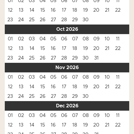
01
02
03
04
05
06
07
08
09
10
11
12
13
14
15
16
17
18
19
20
21
22
23
24
25
26
27
28
29
30
Oct 2026
01
02
03
04
05
06
07
08
09
10
11
12
13
14
15
16
17
18
19
20
21
22
23
24
25
26
27
28
29
30
31
Nov 2026
01
02
03
04
05
06
07
08
09
10
11
12
13
14
15
16
17
18
19
20
21
22
23
24
25
26
27
28
29
30
Dec 2026
01
02
03
04
05
06
07
08
09
10
11
12
13
14
15
16
17
18
19
20
21
22