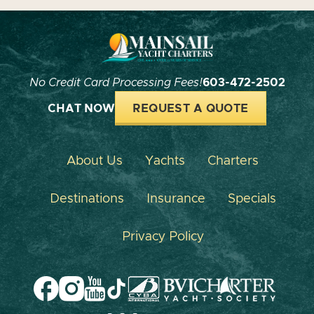
No Credit Card Processing Fees!
603-472-2502
CHAT NOW
REQUEST A QUOTE
About Us
Yachts
Charters
Destinations
Insurance
Specials
Privacy Policy