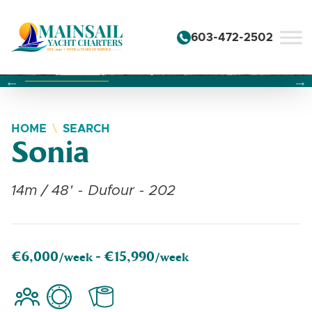
Skip to content
603-472-2502
Changing this current slide of this carousel will change the 
Changing the current slide of this carousel will change
Changing the current slide of this carousel will change
HOME
SEARCH
Sonia
14m / 48' - Dufour - 202
€6,000
€15,990
/week -
/week