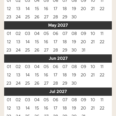
01
02
03
04
05
06
07
08
09
10
11
12
13
14
15
16
17
18
19
20
21
22
23
24
25
26
27
28
29
30
May 2027
01
02
03
04
05
06
07
08
09
10
11
12
13
14
15
16
17
18
19
20
21
22
23
24
25
26
27
28
29
30
31
Jun 2027
01
02
03
04
05
06
07
08
09
10
11
12
13
14
15
16
17
18
19
20
21
22
23
24
25
26
27
28
29
30
Jul 2027
01
02
03
04
05
06
07
08
09
10
11
12
13
14
15
16
17
18
19
20
21
22