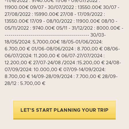
-11/6/2022 : 9740.00€ 11/06 - 09/07/2022 :
11900.00€ 09/07 - 30/07/2022 : 13550.00€ 30/07 -
27/08/2022 : 15990.00€ 27/08 - 17/09/2022 :
13550.00€ 17/09 - 08/10/2022 : 11900.00€ 08/10 -
05/11/2022 : 9740.00€ 05/11 - 31/12/202 : 8000.00€ -
------------------------------------------ 30/03-
18/05/2024: 5,7000,00€ 18/05-01/06/2024:
6.700,00 € 01/06-08/06/2024 : 8.700,00 € 08/06-
06/07/2024: 11.200,00 € 06/07-27/07/2024 :
12.200,00 € 27/07-24/08 /2024 :15.200,00 € 24/08-
07/09/2024: 10.000,00 € 07/09-14/09/2024:
8.700,00 € 14/09-28/09/2024 : 7.700,00 € 28/09-
28/12 : 5.700,00 €
LET'S START PLANNING YOUR TRIP