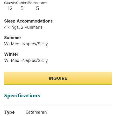
Guests
Cabins
Bathrooms
12
5
5
Sleep Accommodations
4 Kings, 2 Pullmans
Summer
W. Med -Naples/Sicily
Winter
W. Med -Naples/Sicily
INQUIRE
Specifications
Type
Catamaran