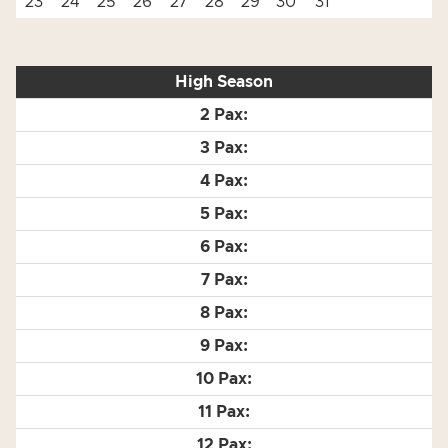
23
24
25
26
27
28
29
30
31
High Season