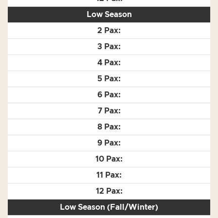
Low Season
Low Season (Fall/Winter)