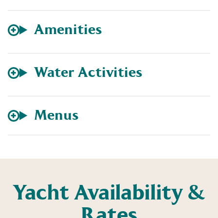
Amenities
Water Activities
Menus
Yacht Availability &
Rates