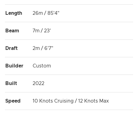
Length
26m / 85'4"
Beam
7m / 23'
Draft
2m / 6'7"
Builder
Custom
Built
2022
Speed
10 Knots Cruising / 12 Knots Max