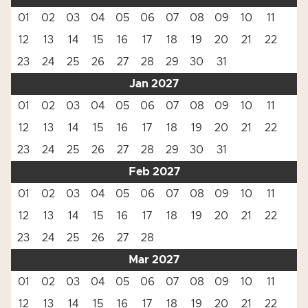
01
02
03
04
05
06
07
08
09
10
11
12
13
14
15
16
17
18
19
20
21
22
23
24
25
26
27
28
29
30
31
Jan 2027
01
02
03
04
05
06
07
08
09
10
11
12
13
14
15
16
17
18
19
20
21
22
23
24
25
26
27
28
29
30
31
Feb 2027
01
02
03
04
05
06
07
08
09
10
11
12
13
14
15
16
17
18
19
20
21
22
23
24
25
26
27
28
Mar 2027
01
02
03
04
05
06
07
08
09
10
11
12
13
14
15
16
17
18
19
20
21
22