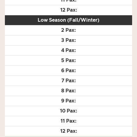
Low Season (Fall/Winter)