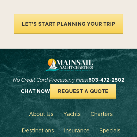
LET'S START PLANNING YOUR TRIP
No Credit Card Processing Fees!
603-472-2502
CHAT NOW
REQUEST A QUOTE
About Us
Yachts
Charters
Destinations
Insurance
Specials