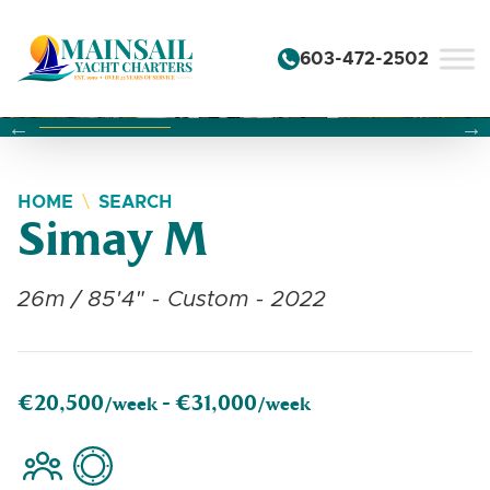
Skip to content
603-472-2502
Changing this current slide of this carousel will change the 
Changing the current slide of this carousel will change
Changing the current slide of this carousel will change
HOME
SEARCH
Simay M
26m / 85'4" - Custom - 2022
€20,500
€31,000
/week -
/week