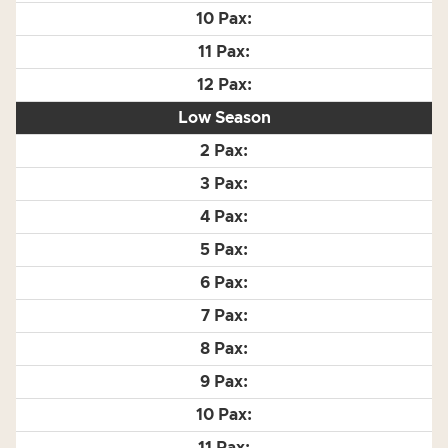
Low Season