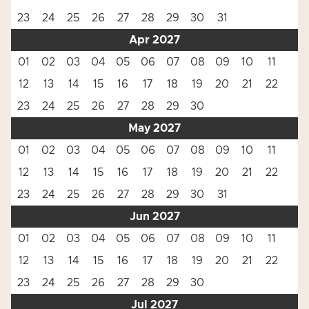
23
24
25
26
27
28
29
30
31
Apr 2027
01
02
03
04
05
06
07
08
09
10
11
12
13
14
15
16
17
18
19
20
21
22
23
24
25
26
27
28
29
30
May 2027
01
02
03
04
05
06
07
08
09
10
11
12
13
14
15
16
17
18
19
20
21
22
23
24
25
26
27
28
29
30
31
Jun 2027
01
02
03
04
05
06
07
08
09
10
11
12
13
14
15
16
17
18
19
20
21
22
23
24
25
26
27
28
29
30
Jul 2027