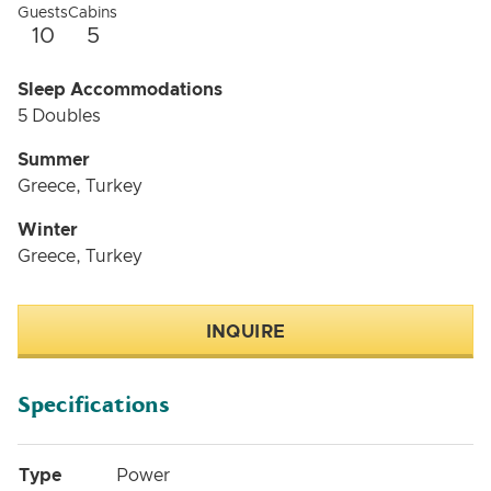
Guests
Cabins
10
5
Sleep Accommodations
5 Doubles
Summer
Greece, Turkey
Winter
Greece, Turkey
INQUIRE
Specifications
Type
Power