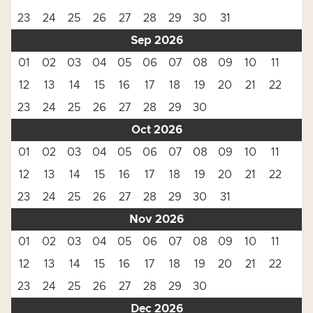
23
24
25
26
27
28
29
30
31
Sep 2026
01
02
03
04
05
06
07
08
09
10
11
12
13
14
15
16
17
18
19
20
21
22
23
24
25
26
27
28
29
30
Oct 2026
01
02
03
04
05
06
07
08
09
10
11
12
13
14
15
16
17
18
19
20
21
22
23
24
25
26
27
28
29
30
31
Nov 2026
01
02
03
04
05
06
07
08
09
10
11
12
13
14
15
16
17
18
19
20
21
22
23
24
25
26
27
28
29
30
Dec 2026