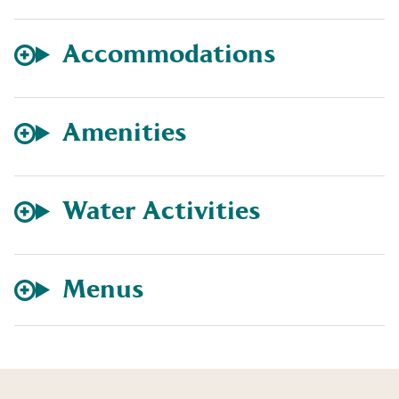
Accommodations
Amenities
Water Activities
Menus