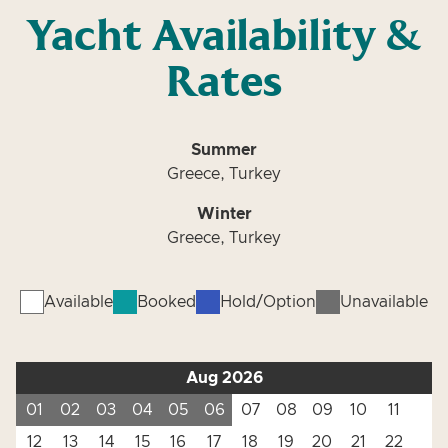
Yacht Availability &
Rates
Summer
Greece, Turkey
Winter
Greece, Turkey
Available
Booked
Hold/Option
Unavailable
Aug 2026
01
02
03
04
05
06
07
08
09
10
11
12
13
14
15
16
17
18
19
20
21
22