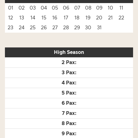
01
02
03
04
05
06
07
08
09
10
11
12
13
14
15
16
17
18
19
20
21
22
23
24
25
26
27
28
29
30
31
High Season