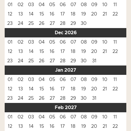
01
02
03
04
05
06
07
08
09
10
11
12
13
14
15
16
17
18
19
20
21
22
23
24
25
26
27
28
29
30
Dec 2026
01
02
03
04
05
06
07
08
09
10
11
12
13
14
15
16
17
18
19
20
21
22
23
24
25
26
27
28
29
30
31
Jan 2027
01
02
03
04
05
06
07
08
09
10
11
12
13
14
15
16
17
18
19
20
21
22
23
24
25
26
27
28
29
30
31
Feb 2027
01
02
03
04
05
06
07
08
09
10
11
12
13
14
15
16
17
18
19
20
21
22