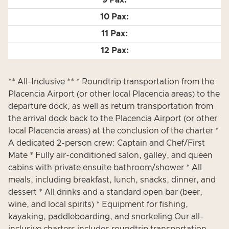
** All-Inclusive ** * Roundtrip transportation from the
Placencia Airport (or other local Placencia areas) to the
departure dock, as well as return transportation from
the arrival dock back to the Placencia Airport (or other
local Placencia areas) at the conclusion of the charter *
A dedicated 2-person crew: Captain and Chef/First
Mate * Fully air-conditioned salon, galley, and queen
cabins with private ensuite bathroom/shower * All
meals, including breakfast, lunch, snacks, dinner, and
dessert * All drinks and a standard open bar (beer,
wine, and local spirits) * Equipment for fishing,
kayaking, paddleboarding, and snorkeling Our all-