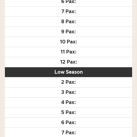
Low Season