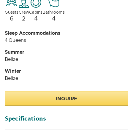
Guests
Crew
Cabins
Bathrooms
6
2
4
4
Sleep Accommodations
4 Queens
Summer
Belize
Winter
Belize
INQUIRE
Specifications