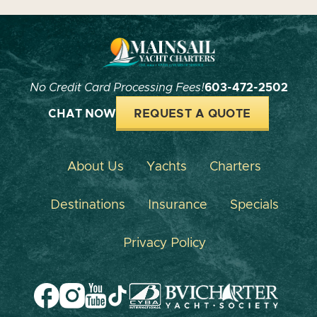
No Credit Card Processing Fees!
603-472-2502
CHAT NOW
REQUEST A QUOTE
About Us
Yachts
Charters
Destinations
Insurance
Specials
Privacy Policy