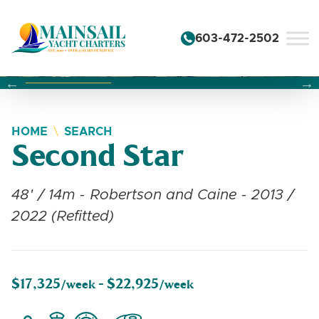
Skip to content
603-472-2502
Changing this current slide of this carousel will change the 
Changing the current slide of this carousel will change
Changing the current slide of this carousel will change
HOME
SEARCH
Second Star
48' / 14m - Robertson and Caine - 2013 /
2022 (Refitted)
$17,325
$22,925
/week -
/week