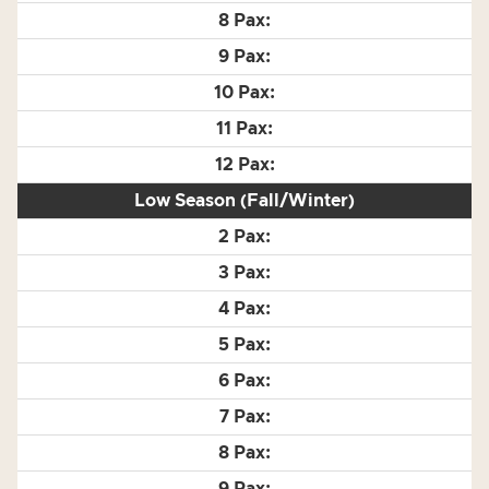
Low Season (Fall/Winter)