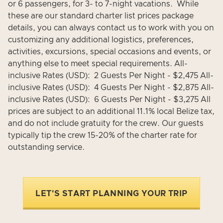
or 6 passengers, for 3- to 7-night vacations. While
these are our standard charter list prices package
details, you can always contact us to work with you on
customizing any additional logistics, preferences,
activities, excursions, special occasions and events, or
anything else to meet special requirements. All-
inclusive Rates (USD): 2 Guests Per Night - $2,475 All-
inclusive Rates (USD): 4 Guests Per Night - $2,875 All-
inclusive Rates (USD): 6 Guests Per Night - $3,275 All
prices are subject to an additional 11.1% local Belize tax,
and do not include gratuity for the crew. Our guests
typically tip the crew 15-20% of the charter rate for
outstanding service.
LET'S START PLANNING YOUR TRIP