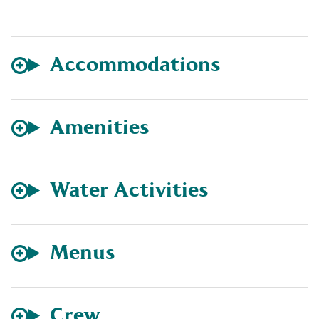
Accommodations
Amenities
Water Activities
Menus
Crew