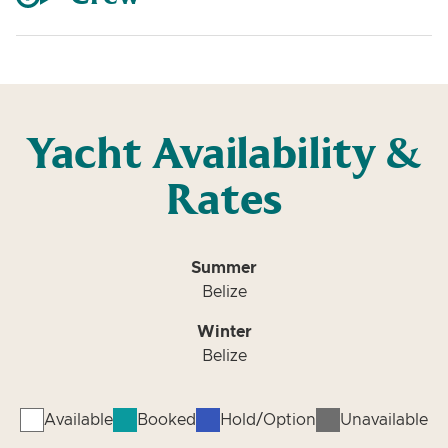
Yacht Availability &
Rates
Summer
Belize
Winter
Belize
Available
Booked
Hold/Option
Unavailable