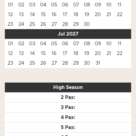
01
02
03
04
05
06
07
08
09
10
11
12
13
14
15
16
17
18
19
20
21
22
23
24
25
26
27
28
29
30
Jul 2027
01
02
03
04
05
06
07
08
09
10
11
12
13
14
15
16
17
18
19
20
21
22
23
24
25
26
27
28
29
30
31
High Season