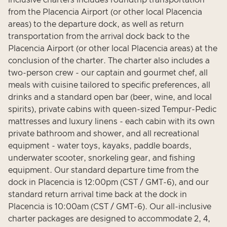
inclusive charters includes roundtrip transportation
from the Placencia Airport (or other local Placencia
areas) to the departure dock, as well as return
transportation from the arrival dock back to the
Placencia Airport (or other local Placencia areas) at the
conclusion of the charter. The charter also includes a
two-person crew - our captain and gourmet chef, all
meals with cuisine tailored to specific preferences, all
drinks and a standard open bar (beer, wine, and local
spirits), private cabins with queen-sized Tempur-Pedic
mattresses and luxury linens - each cabin with its own
private bathroom and shower, and all recreational
equipment - water toys, kayaks, paddle boards,
underwater scooter, snorkeling gear, and fishing
equipment. Our standard departure time from the
dock in Placencia is 12:00pm (CST / GMT-6), and our
standard return arrival time back at the dock in
Placencia is 10:00am (CST / GMT-6). Our all-inclusive
charter packages are designed to accommodate 2, 4,