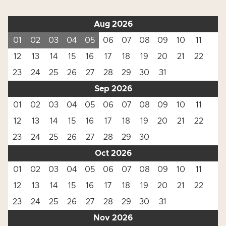
Aug 2026
01
02
03
04
05
06
07
08
09
10
11
12
13
14
15
16
17
18
19
20
21
22
23
24
25
26
27
28
29
30
31
Sep 2026
01
02
03
04
05
06
07
08
09
10
11
12
13
14
15
16
17
18
19
20
21
22
23
24
25
26
27
28
29
30
Oct 2026
01
02
03
04
05
06
07
08
09
10
11
12
13
14
15
16
17
18
19
20
21
22
23
24
25
26
27
28
29
30
31
Nov 2026