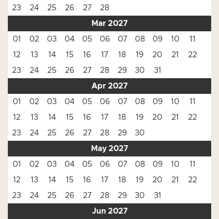
23
24
25
26
27
28
Mar 2027
01
02
03
04
05
06
07
08
09
10
11
12
13
14
15
16
17
18
19
20
21
22
23
24
25
26
27
28
29
30
31
Apr 2027
01
02
03
04
05
06
07
08
09
10
11
12
13
14
15
16
17
18
19
20
21
22
23
24
25
26
27
28
29
30
May 2027
01
02
03
04
05
06
07
08
09
10
11
12
13
14
15
16
17
18
19
20
21
22
23
24
25
26
27
28
29
30
31
Jun 2027