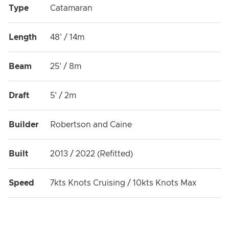
Type
Catamaran
Length
48' / 14m
Beam
25' / 8m
Draft
5' / 2m
Builder
Robertson and Caine
Built
2013 / 2022 (Refitted)
Speed
7kts Knots Cruising / 10kts Knots Max