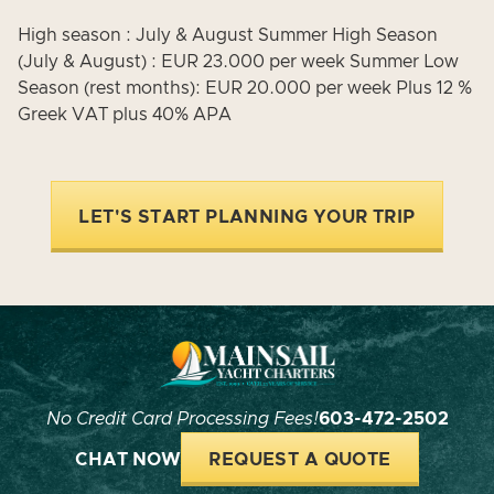
High season : July & August Summer High Season
(July & August) : EUR 23.000 per week Summer Low
Season (rest months): EUR 20.000 per week Plus 12 %
Greek VAT plus 40% APA
LET'S START PLANNING YOUR TRIP
No Credit Card Processing Fees!
603-472-2502
CHAT NOW
REQUEST A QUOTE