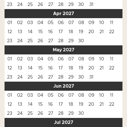
23
24
25
26
27
28
29
30
31
Apr 2027
01
02
03
04
05
06
07
08
09
10
11
12
13
14
15
16
17
18
19
20
21
22
23
24
25
26
27
28
29
30
May 2027
01
02
03
04
05
06
07
08
09
10
11
12
13
14
15
16
17
18
19
20
21
22
23
24
25
26
27
28
29
30
31
Jun 2027
01
02
03
04
05
06
07
08
09
10
11
12
13
14
15
16
17
18
19
20
21
22
23
24
25
26
27
28
29
30
Jul 2027