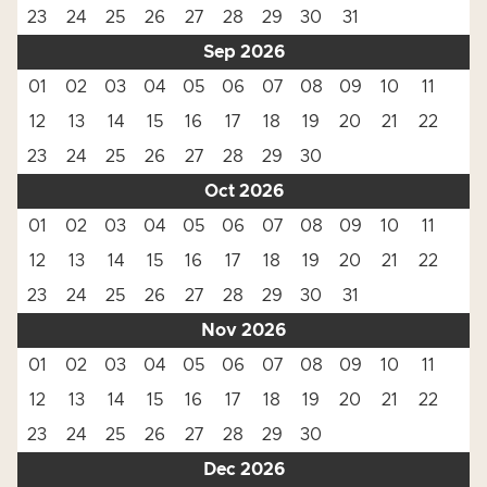
23
24
25
26
27
28
29
30
31
Sep 2026
01
02
03
04
05
06
07
08
09
10
11
12
13
14
15
16
17
18
19
20
21
22
23
24
25
26
27
28
29
30
Oct 2026
01
02
03
04
05
06
07
08
09
10
11
12
13
14
15
16
17
18
19
20
21
22
23
24
25
26
27
28
29
30
31
Nov 2026
01
02
03
04
05
06
07
08
09
10
11
12
13
14
15
16
17
18
19
20
21
22
23
24
25
26
27
28
29
30
Dec 2026