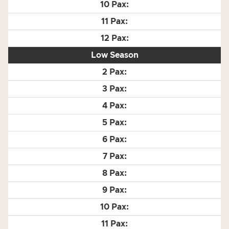
Low Season