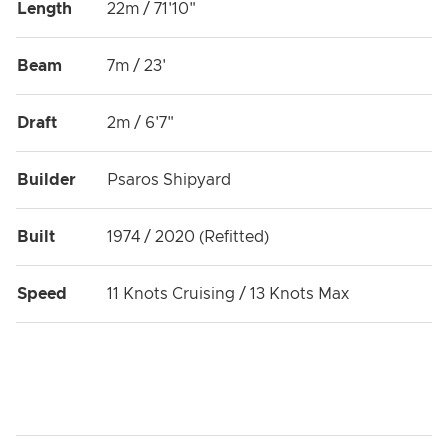
Length
22m / 71'10"
Beam
7m / 23'
Draft
2m / 6'7"
Builder
Psaros Shipyard
Built
1974 / 2020 (Refitted)
Speed
11 Knots Cruising / 13 Knots Max