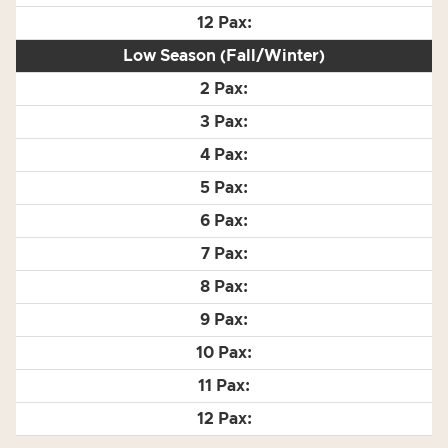
Low Season (Fall/Winter)