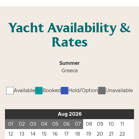
Yacht Availability &
Rates
Summer
Greece
Available
Booked
Hold/Option
Unavailable
Aug 2026
01
02
03
04
05
06
07
08
09
10
11
12
13
14
15
16
17
18
19
20
21
22