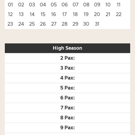
01
02
03
04
05
06
07
08
09
10
11
12
13
14
15
16
17
18
19
20
21
22
23
24
25
26
27
28
29
30
31
High Season