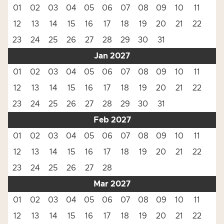
01
02
03
04
05
06
07
08
09
10
11
12
13
14
15
16
17
18
19
20
21
22
23
24
25
26
27
28
29
30
31
Jan 2027
01
02
03
04
05
06
07
08
09
10
11
12
13
14
15
16
17
18
19
20
21
22
23
24
25
26
27
28
29
30
31
Feb 2027
01
02
03
04
05
06
07
08
09
10
11
12
13
14
15
16
17
18
19
20
21
22
23
24
25
26
27
28
Mar 2027
01
02
03
04
05
06
07
08
09
10
11
12
13
14
15
16
17
18
19
20
21
22