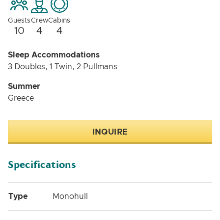
Guests
Crew
Cabins
10
4
4
Sleep Accommodations
3 Doubles, 1 Twin, 2 Pullmans
Summer
Greece
INQUIRE
Specifications
Type
Monohull