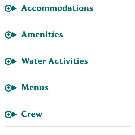
Accommodations
Amenities
Water Activities
Menus
Crew