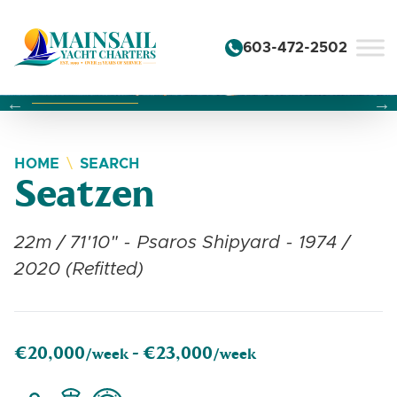
Skip to content
603-472-2502
Changing this current slide of this carousel will change the 
Changing the current slide of this carousel will change
Changing the current slide of this carousel will change
HOME
SEARCH
Seatzen
22m / 71'10" - Psaros Shipyard - 1974 /
2020 (Refitted)
€20,000
€23,000
/week -
/week