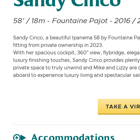
Sandy Cinco
58' / 18m - Fountaine Pajot - 2016 / 
Sandy Cinco, a beautiful Ipanema 58 by Fountaine Pajo
fitting from private ownership in 2023.
With her spacious cockpit, 360° view, flybridge, eleg
luxury finishing touches, Sandy Cinco provides plenty 
private space to truly unwind and Mike and Lizzy are
aboard to experience luxury living and spectacular sail
TAKE A VI
Accommodations