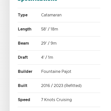
Type
Catamaran
Length
58' / 18m
Beam
29' / 9m
Draft
4' / 1m
Builder
Fountaine Pajot
Built
2016 / 2023 (Refitted)
Speed
7 Knots Cruising