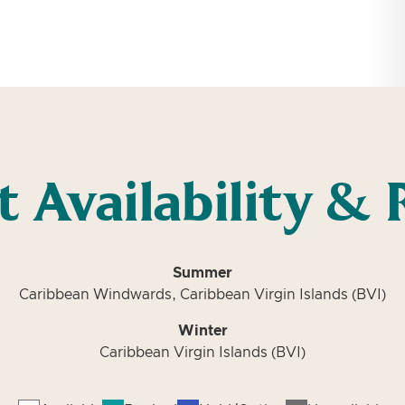
t Availability & 
Summer
Caribbean Windwards, Caribbean Virgin Islands (BVI)
Winter
Caribbean Virgin Islands (BVI)