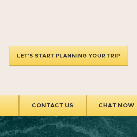
LET'S START PLANNING YOUR TRIP
CONTACT US
CHAT NOW