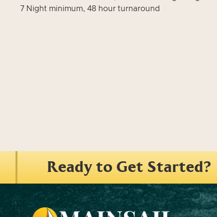
7 Night minimum, 48 hour turnaround
Ready to Get Started?