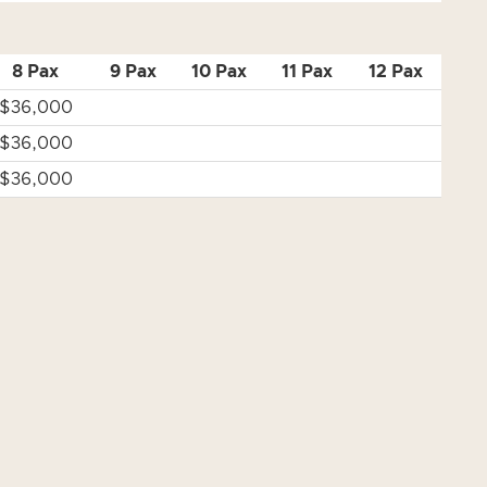
8 Pax
9 Pax
10 Pax
11 Pax
12 Pax
$36,000
$36,000
$36,000