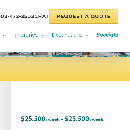
603-472-2502
CHAT
REQUEST A QUOTE
Itineraries
Destinations
Specials
$25,500
$25,500
/week -
/week