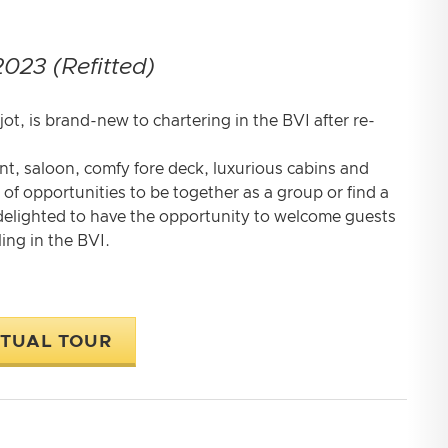
2023 (Refitted)
t, is brand-new to chartering in the BVI after re-
ant, saloon, comfy fore deck, luxurious cabins and
of opportunities to be together as a group or find a
 delighted to have the opportunity to welcome guests
ing in the BVI.
RTUAL TOUR