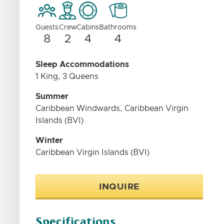
Guests
Crew
Cabins
Bathrooms
8
2
4
4
Sleep Accommodations
1 King, 3 Queens
Summer
Caribbean Windwards, Caribbean Virgin
Islands (BVI)
Winter
Caribbean Virgin Islands (BVI)
INQUIRE
Specifications