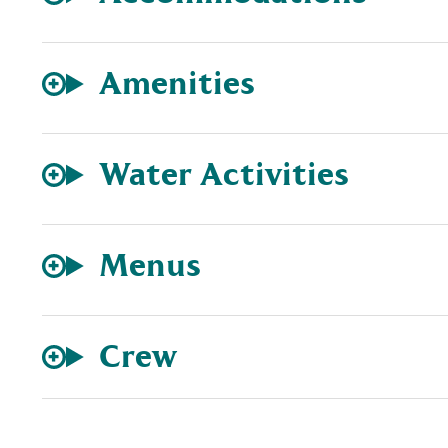
Amenities
Water Activities
Menus
Crew