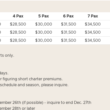
4 Pax
5 Pax
6 Pax
7 Pax
0
$28,500
$30,000
$31,500
$34,500
0
$28,500
$30,000
$31,500
$34,500
0
$28,500
$30,000
$31,500
$34,500
ts only.
days.
or figuring short charter premiums.
 schedule and season, please inquire.
mber 26th (if possible) - inquire to end Dec. 27th
mber 28th or later