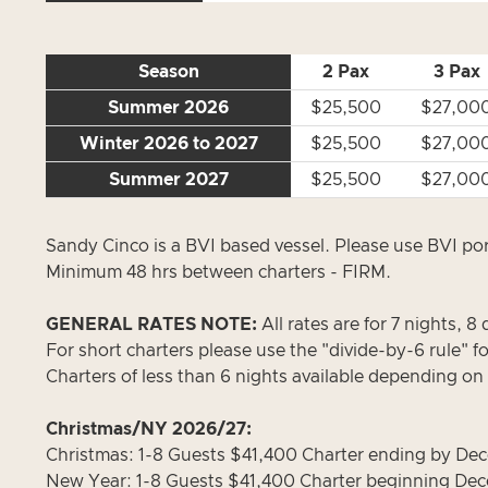
Season
2 Pax
3 Pax
Summer 2026
$25,500
$27,00
Winter 2026 to 2027
$25,500
$27,00
Summer 2027
$25,500
$27,00
Sandy Cinco is a BVI based vessel. Please use BVI por
Minimum 48 hrs between charters - FIRM.
GENERAL RATES NOTE:
All rates are for 7 nights, 8 
For short charters please use the "divide-by-6 rule" f
Charters of less than 6 nights available depending on
Christmas/NY 2026/27:
Christmas: 1-8 Guests $41,400 Charter ending by Dece
New Year: 1-8 Guests $41,400 Charter beginning Dece