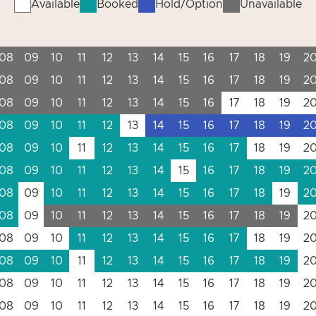
Available
Booked
Hold/Option
Unavailable
08
09
10
11
12
13
14
15
16
17
18
19
2
08
09
10
11
12
13
14
15
16
17
18
19
2
08
09
10
11
12
13
14
15
16
17
18
19
2
08
09
10
11
12
13
14
15
16
17
18
19
2
08
09
10
11
12
13
14
15
16
17
18
19
2
08
09
10
11
12
13
14
15
16
17
18
19
2
08
09
10
11
12
13
14
15
16
17
18
19
2
08
09
10
11
12
13
14
15
16
17
18
19
2
08
09
10
11
12
13
14
15
16
17
18
19
2
08
09
10
11
12
13
14
15
16
17
18
19
2
08
09
10
11
12
13
14
15
16
17
18
19
2
08
09
10
11
12
13
14
15
16
17
18
19
2