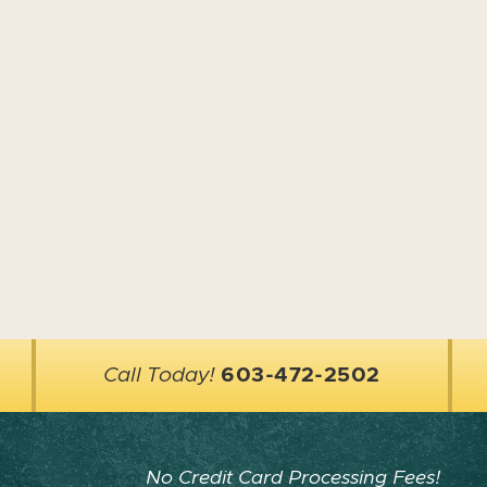
Call Today!
603-472-2502
No Credit Card Processing Fees!