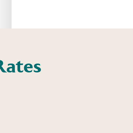
Rates