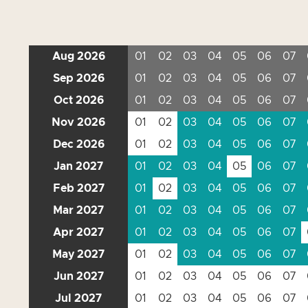
Aug 2026
01
02
03
04
05
06
07
Sep 2026
01
02
03
04
05
06
07
Oct 2026
01
02
03
04
05
06
07
Nov 2026
01
02
03
04
05
06
07
Dec 2026
01
02
03
04
05
06
07
Jan 2027
01
02
03
04
05
06
07
Feb 2027
01
02
03
04
05
06
07
Mar 2027
01
02
03
04
05
06
07
Apr 2027
01
02
03
04
05
06
07
May 2027
01
02
03
04
05
06
07
Jun 2027
01
02
03
04
05
06
07
Jul 2027
01
02
03
04
05
06
07