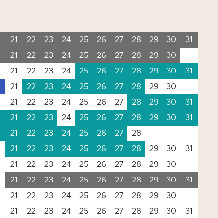
0
21
22
23
24
25
26
27
28
29
30
31
0
21
22
23
24
25
26
27
28
29
30
0
21
22
23
24
25
26
27
28
29
30
31
0
21
22
23
24
25
26
27
28
29
30
0
21
22
23
24
25
26
27
28
29
30
31
0
21
22
23
24
25
26
27
28
29
30
31
0
21
22
23
24
25
26
27
28
0
21
22
23
24
25
26
27
28
29
30
31
0
21
22
23
24
25
26
27
28
29
30
0
21
22
23
24
25
26
27
28
29
30
31
0
21
22
23
24
25
26
27
28
29
30
0
21
22
23
24
25
26
27
28
29
30
31