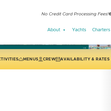
No Credit Card Processing Fees!
About
Yachts
Charters
current slide of the thumbnail carousel that follows.
 the current slide of the preceding main image carousel.
TIVITIES
MENUS
CREW
AVAILABILITY & RATES