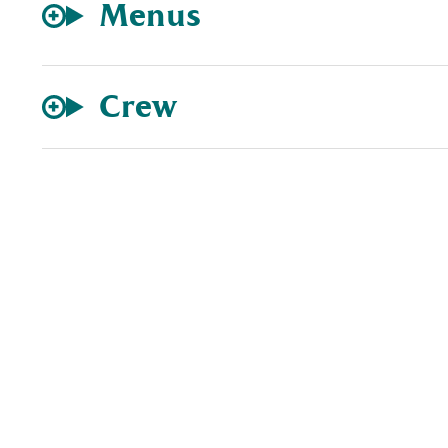
Menus
Crew