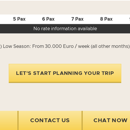
5 Pax
6 Pax
7 Pax
8 Pax
No rate information available
) Low Season: From 30.000 Euro / week (all other months
LET'S START PLANNING YOUR TRIP
CONTACT US
CHAT NOW