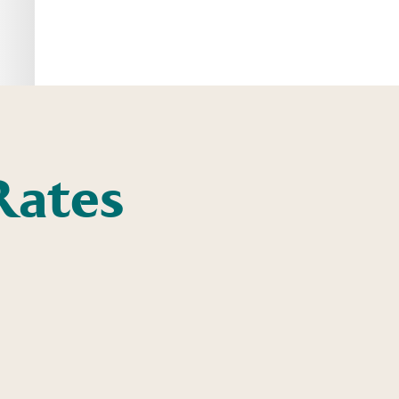
Rates