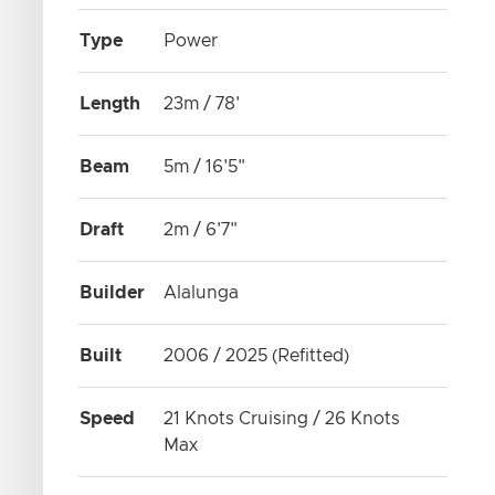
Type
Power
Length
23m / 78'
Beam
5m / 16'5"
Draft
2m / 6'7"
Builder
Alalunga
Built
2006 / 2025 (Refitted)
Speed
21 Knots Cruising / 26 Knots
Max