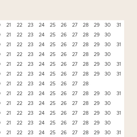
0
21
22
23
24
25
26
27
28
29
30
31
0
21
22
23
24
25
26
27
28
29
30
0
21
22
23
24
25
26
27
28
29
30
31
0
21
22
23
24
25
26
27
28
29
30
0
21
22
23
24
25
26
27
28
29
30
31
0
21
22
23
24
25
26
27
28
29
30
31
0
21
22
23
24
25
26
27
28
0
21
22
23
24
25
26
27
28
29
30
31
0
21
22
23
24
25
26
27
28
29
30
0
21
22
23
24
25
26
27
28
29
30
31
0
21
22
23
24
25
26
27
28
29
30
0
21
22
23
24
25
26
27
28
29
30
31