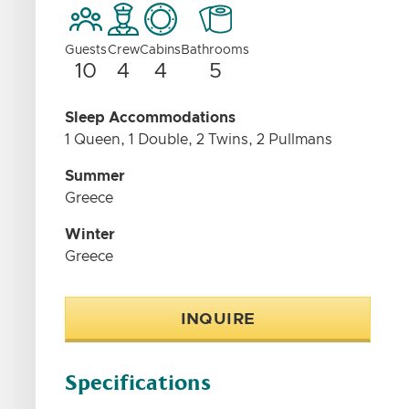
Guests
Crew
Cabins
Bathrooms
10
4
4
5
Sleep Accommodations
1 Queen, 1 Double, 2 Twins, 2 Pullmans
Summer
Greece
Winter
Greece
INQUIRE
Specifications