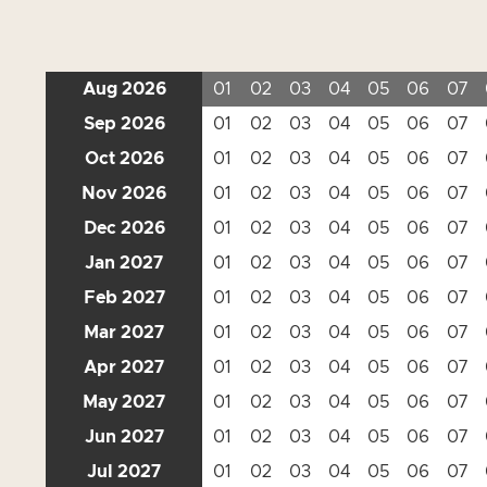
Aug 2026
01
02
03
04
05
06
07
Sep 2026
01
02
03
04
05
06
07
Oct 2026
01
02
03
04
05
06
07
Nov 2026
01
02
03
04
05
06
07
Dec 2026
01
02
03
04
05
06
07
Jan 2027
01
02
03
04
05
06
07
Feb 2027
01
02
03
04
05
06
07
Mar 2027
01
02
03
04
05
06
07
Apr 2027
01
02
03
04
05
06
07
May 2027
01
02
03
04
05
06
07
Jun 2027
01
02
03
04
05
06
07
Jul 2027
01
02
03
04
05
06
07