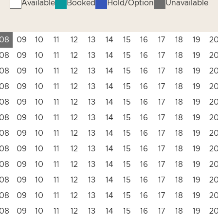
Available
Booked
Hold/Option
Unavailable
08
09
10
11
12
13
14
15
16
17
18
19
2
08
09
10
11
12
13
14
15
16
17
18
19
2
08
09
10
11
12
13
14
15
16
17
18
19
2
08
09
10
11
12
13
14
15
16
17
18
19
2
08
09
10
11
12
13
14
15
16
17
18
19
2
08
09
10
11
12
13
14
15
16
17
18
19
2
08
09
10
11
12
13
14
15
16
17
18
19
2
08
09
10
11
12
13
14
15
16
17
18
19
2
08
09
10
11
12
13
14
15
16
17
18
19
2
08
09
10
11
12
13
14
15
16
17
18
19
2
08
09
10
11
12
13
14
15
16
17
18
19
2
08
09
10
11
12
13
14
15
16
17
18
19
2