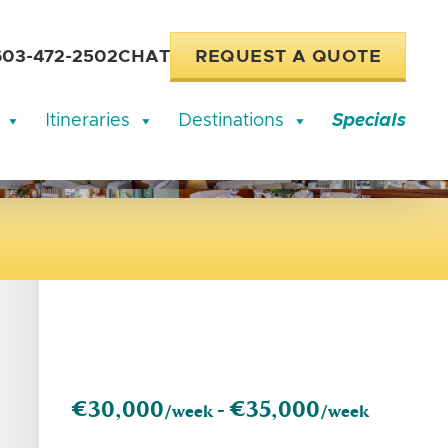
603-472-2502
CHAT
REQUEST A QUOTE
Itineraries
Destinations
Specials
€30,000
€35,000
/week -
/week