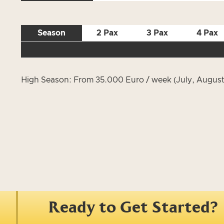
Season
2 Pax
3 Pax
4 Pax
High Season: From 35.000 Euro / week (July, August
Ready to Get Started?