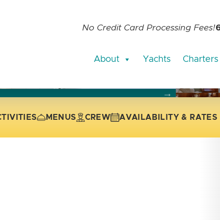
No Credit Card Processing Fees!
About
Yachts
Charters
current slide of the thumbnail carousel that follows.
 the current slide of the preceding main image carousel.
TIVITIES
MENUS
CREW
AVAILABILITY & RATES