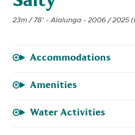
Salty
23m / 78' - Alalunga - 2006 / 2025 (
Accommodations
Amenities
Water Activities