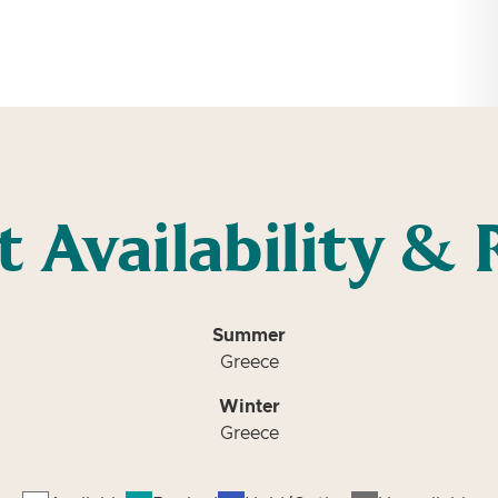
t Availability & 
Summer
Greece
Winter
Greece