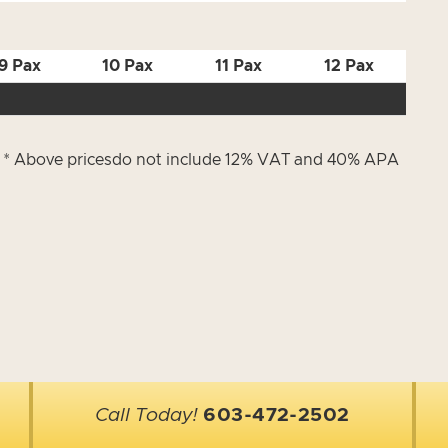
9 Pax
10 Pax
11 Pax
12 Pax
) * Above pricesdo not include 12% VAT and 40% APA
Call Today!
603-472-2502