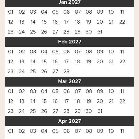
Jan 2027
01
02
03
04
05
06
07
08
09
10
11
12
13
14
15
16
17
18
19
20
21
22
23
24
25
26
27
28
29
30
31
Feb 2027
01
02
03
04
05
06
07
08
09
10
11
12
13
14
15
16
17
18
19
20
21
22
23
24
25
26
27
28
Mar 2027
01
02
03
04
05
06
07
08
09
10
11
12
13
14
15
16
17
18
19
20
21
22
23
24
25
26
27
28
29
30
31
Apr 2027
01
02
03
04
05
06
07
08
09
10
11