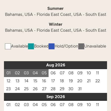
Summer
Bahamas, USA - Florida East Coast, USA - South East
Winter
Bahamas, USA - Florida East Coast, USA - South East
Available
Booked
Hold/Option
Unavailable
Aug 2026
01
02
03
04
05
06
07
08
09
10
11
12
13
14
15
16
17
18
19
20
21
22
23
24
25
26
27
28
29
30
31
Sep 2026
01
02
03
04
05
06
07
08
09
10
11