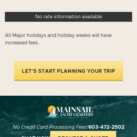
No rate information available
All Major holidays and holiday weeks will have
increased fees.
LET'S START PLANNING YOUR TRIP
No Credit Card Processing Fees!
603-472-2502