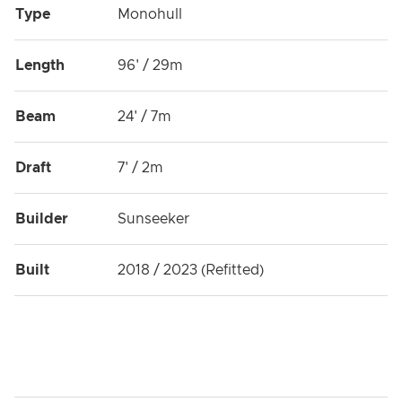
Type
Monohull
Length
96' / 29m
Beam
24' / 7m
Draft
7' / 2m
Builder
Sunseeker
Built
2018 / 2023 (Refitted)