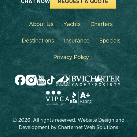
CHAT NOW
REQUEST A QUOTE
About Us
Yachts
Charters
Destinations
Insurance
Specials
Privacy Policy
© 2026, All rights reserved. Website Design and
Development by
Charternet Web Solutions