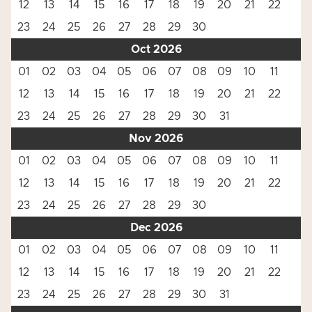
12
13
14
15
16
17
18
19
20
21
22
23
24
25
26
27
28
29
30
Oct 2026
01
02
03
04
05
06
07
08
09
10
11
12
13
14
15
16
17
18
19
20
21
22
23
24
25
26
27
28
29
30
31
Nov 2026
01
02
03
04
05
06
07
08
09
10
11
12
13
14
15
16
17
18
19
20
21
22
23
24
25
26
27
28
29
30
Dec 2026
01
02
03
04
05
06
07
08
09
10
11
12
13
14
15
16
17
18
19
20
21
22
23
24
25
26
27
28
29
30
31