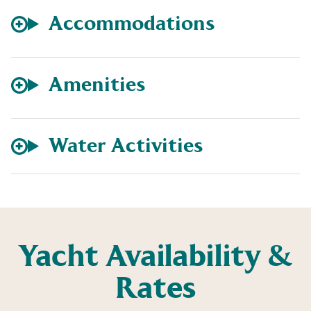
Accommodations
Amenities
Water Activities
Yacht Availability &
Rates