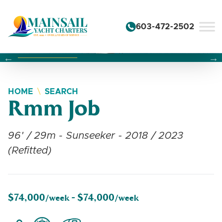
Skip to content
603-472-2502
Changing this current slide of this carousel will change the 
Changing the current slide of this carousel will change
Changing the current slide of this carousel will change
HOME
SEARCH
Rmm Job
96' / 29m - Sunseeker - 2018 / 2023
(Refitted)
$74,000
$74,000
/week -
/week