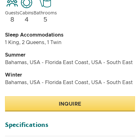
Guests
Cabins
Bathrooms
8
4
5
Sleep Accommodations
1 King, 2 Queens, 1 Twin
Summer
Bahamas, USA - Florida East Coast, USA - South East
Winter
Bahamas, USA - Florida East Coast, USA - South East
INQUIRE
Specifications