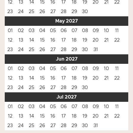
12
13
14
15
16
17
18
19
20
21
22
23
24
25
26
27
28
29
30
May 2027
01
02
03
04
05
06
07
08
09
10
11
12
13
14
15
16
17
18
19
20
21
22
23
24
25
26
27
28
29
30
31
Jun 2027
01
02
03
04
05
06
07
08
09
10
11
12
13
14
15
16
17
18
19
20
21
22
23
24
25
26
27
28
29
30
Jul 2027
01
02
03
04
05
06
07
08
09
10
11
12
13
14
15
16
17
18
19
20
21
22
23
24
25
26
27
28
29
30
31