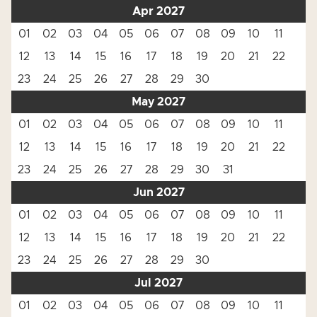
Apr 2027
01
02
03
04
05
06
07
08
09
10
11
12
13
14
15
16
17
18
19
20
21
22
23
24
25
26
27
28
29
30
May 2027
01
02
03
04
05
06
07
08
09
10
11
12
13
14
15
16
17
18
19
20
21
22
23
24
25
26
27
28
29
30
31
Jun 2027
01
02
03
04
05
06
07
08
09
10
11
12
13
14
15
16
17
18
19
20
21
22
23
24
25
26
27
28
29
30
Jul 2027
01
02
03
04
05
06
07
08
09
10
11