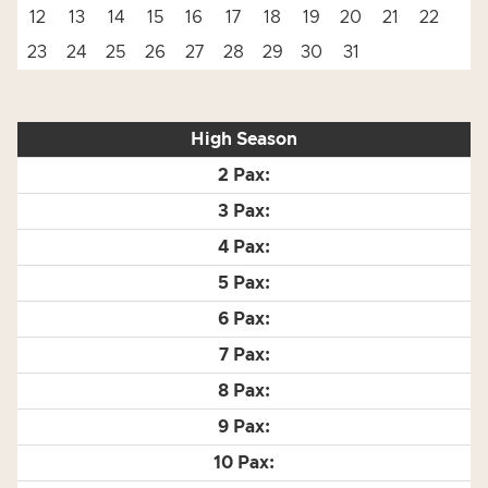
12
13
14
15
16
17
18
19
20
21
22
23
24
25
26
27
28
29
30
31
High Season