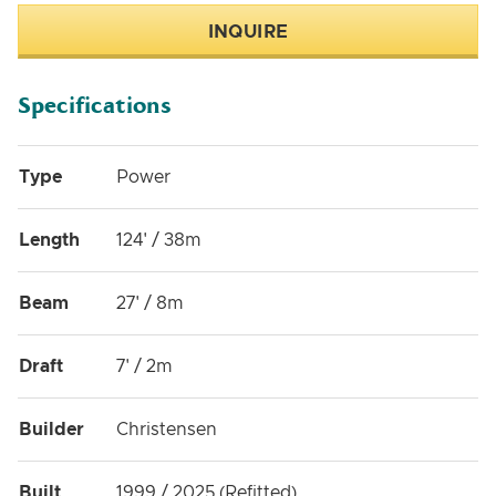
INQUIRE
Specifications
Type
Power
Length
124' / 38m
Beam
27' / 8m
Draft
7' / 2m
Builder
Christensen
Built
1999 / 2025 (Refitted)