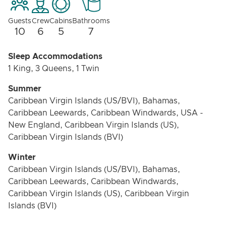
Guests
Crew
Cabins
Bathrooms
10
6
5
7
Sleep Accommodations
1 King, 3 Queens, 1 Twin
Summer
Caribbean Virgin Islands (US/BVI), Bahamas,
Caribbean Leewards, Caribbean Windwards, USA -
New England, Caribbean Virgin Islands (US),
Caribbean Virgin Islands (BVI)
Winter
Caribbean Virgin Islands (US/BVI), Bahamas,
Caribbean Leewards, Caribbean Windwards,
Caribbean Virgin Islands (US), Caribbean Virgin
Islands (BVI)