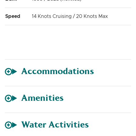
Speed
14 Knots Cruising / 20 Knots Max
Accommodations
Amenities
Water Activities