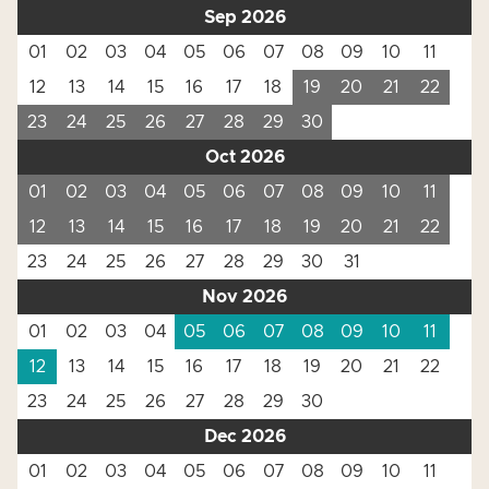
Sep 2026
01
02
03
04
05
06
07
08
09
10
11
12
13
14
15
16
17
18
19
20
21
22
23
24
25
26
27
28
29
30
Oct 2026
01
02
03
04
05
06
07
08
09
10
11
12
13
14
15
16
17
18
19
20
21
22
23
24
25
26
27
28
29
30
31
Nov 2026
01
02
03
04
05
06
07
08
09
10
11
12
13
14
15
16
17
18
19
20
21
22
23
24
25
26
27
28
29
30
Dec 2026
01
02
03
04
05
06
07
08
09
10
11