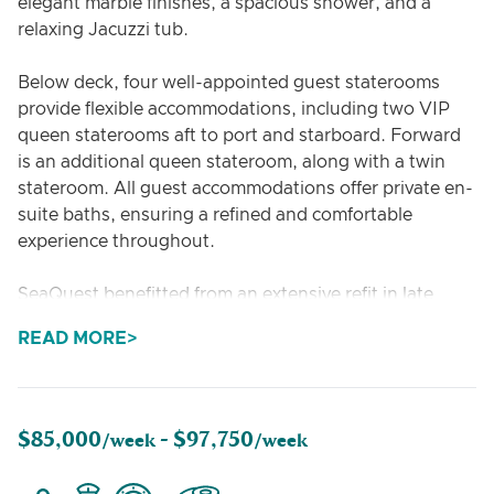
elegant marble finishes, a spacious shower, and a
relaxing Jacuzzi tub.
Below deck, four well-appointed guest staterooms
provide flexible accommodations, including two VIP
queen staterooms aft to port and starboard. Forward
is an additional queen stateroom, along with a twin
stateroom. All guest accommodations offer private en-
suite baths, ensuring a refined and comfortable
experience throughout.
SeaQuest benefitted from an extensive refit in late
2021, with over $1M invested in comprehensive
READ MORE
interior, exterior, and mechanical upgrades.
$85,000
$97,750
/week -
/week