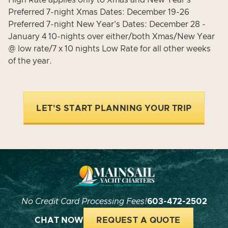
High Rate applies only to Xmas and New Year's
Preferred 7-night Xmas Dates: December 19-26
Preferred 7-night New Year's Dates: December 28 -
January 4 10-nights over either/both Xmas/New Year
@ low rate/7 x 10 nights Low Rate for all other weeks
of the year.
LET'S START PLANNING YOUR TRIP
No Credit Card Processing Fees!
603-472-2502
CHAT NOW
REQUEST A QUOTE