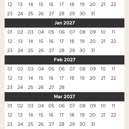
12
13
14
15
16
17
18
19
20
21
22
23
24
25
26
27
28
29
30
31
Jan 2027
01
02
03
04
05
06
07
08
09
10
11
12
13
14
15
16
17
18
19
20
21
22
23
24
25
26
27
28
29
30
31
Feb 2027
01
02
03
04
05
06
07
08
09
10
11
12
13
14
15
16
17
18
19
20
21
22
23
24
25
26
27
28
Mar 2027
01
02
03
04
05
06
07
08
09
10
11
12
13
14
15
16
17
18
19
20
21
22
23
24
25
26
27
28
29
30
31