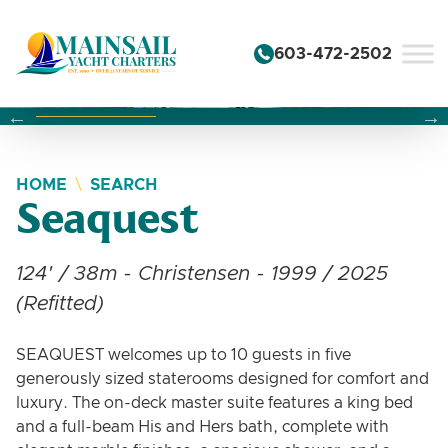
Skip to content
603-472-2502
Changing this current slide of this carousel will change the 
Changing the current slide of this carousel will change
Changing the current slide of this carousel will change
HOME
SEARCH
Seaquest
124' / 38m - Christensen - 1999 / 2025
(Refitted)
SEAQUEST welcomes up to 10 guests in five
generously sized staterooms designed for comfort and
luxury. The on-deck master suite features a king bed
and a full-beam His and Hers bath, complete with