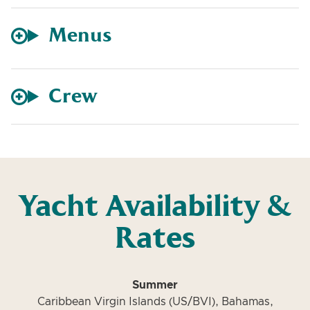
Menus
Crew
Yacht Availability &
Rates
Summer
Caribbean Virgin Islands (US/BVI), Bahamas,