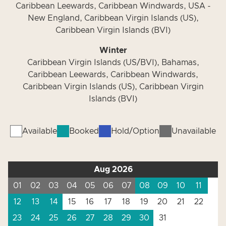
Caribbean Leewards, Caribbean Windwards, USA -
New England, Caribbean Virgin Islands (US),
Caribbean Virgin Islands (BVI)
Winter
Caribbean Virgin Islands (US/BVI), Bahamas,
Caribbean Leewards, Caribbean Windwards,
Caribbean Virgin Islands (US), Caribbean Virgin
Islands (BVI)
Available
Booked
Hold/Option
Unavailable
Aug 2026
01
02
03
04
05
06
07
08
09
10
11
12
13
14
15
16
17
18
19
20
21
22
23
24
25
26
27
28
29
30
31