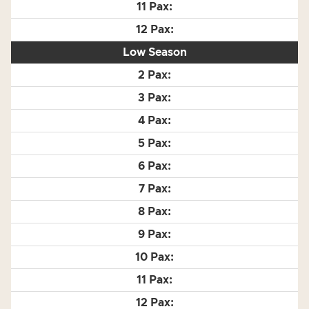
Low Season