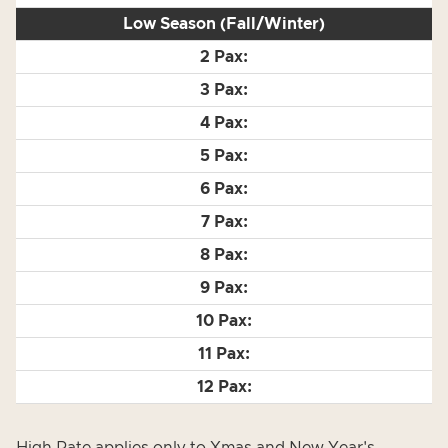
Low Season (Fall/Winter)