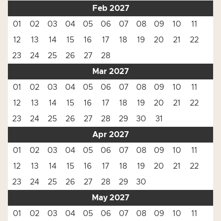
Feb 2027
01
02
03
04
05
06
07
08
09
10
11
12
13
14
15
16
17
18
19
20
21
22
23
24
25
26
27
28
Mar 2027
01
02
03
04
05
06
07
08
09
10
11
12
13
14
15
16
17
18
19
20
21
22
23
24
25
26
27
28
29
30
31
Apr 2027
01
02
03
04
05
06
07
08
09
10
11
12
13
14
15
16
17
18
19
20
21
22
23
24
25
26
27
28
29
30
May 2027
01
02
03
04
05
06
07
08
09
10
11