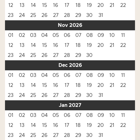
12
13
14
15
16
17
18
19
20
21
22
23
24
25
26
27
28
29
30
31
Nov 2026
01
02
03
04
05
06
07
08
09
10
11
12
13
14
15
16
17
18
19
20
21
22
23
24
25
26
27
28
29
30
Dec 2026
01
02
03
04
05
06
07
08
09
10
11
12
13
14
15
16
17
18
19
20
21
22
23
24
25
26
27
28
29
30
31
Jan 2027
01
02
03
04
05
06
07
08
09
10
11
12
13
14
15
16
17
18
19
20
21
22
23
24
25
26
27
28
29
30
31