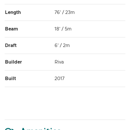
Length
76' / 23m
Beam
18' / 5m
Draft
6' / 2m
Builder
Riva
Built
2017