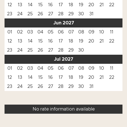
12
13
14
15
16
17
18
19
20
21
22
23
24
25
26
27
28
29
30
31
Jun 2027
01
02
03
04
05
06
07
08
09
10
11
12
13
14
15
16
17
18
19
20
21
22
23
24
25
26
27
28
29
30
Jul 2027
01
02
03
04
05
06
07
08
09
10
11
12
13
14
15
16
17
18
19
20
21
22
23
24
25
26
27
28
29
30
31
No rate information available