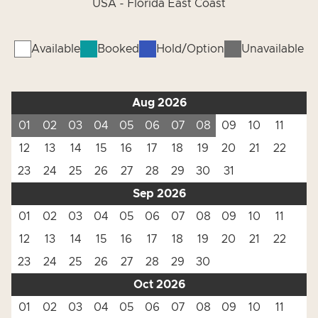
USA - Florida East Coast
Available
Booked
Hold/Option
Unavailable
Aug 2026
01
02
03
04
05
06
07
08
09
10
11
12
13
14
15
16
17
18
19
20
21
22
23
24
25
26
27
28
29
30
31
Sep 2026
01
02
03
04
05
06
07
08
09
10
11
12
13
14
15
16
17
18
19
20
21
22
23
24
25
26
27
28
29
30
Oct 2026
01
02
03
04
05
06
07
08
09
10
11