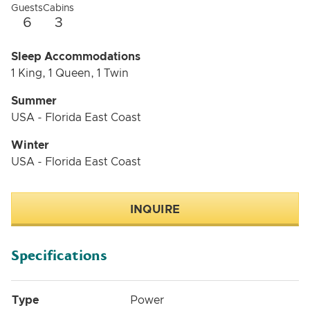
Guests
Cabins
6
3
Sleep Accommodations
1 King, 1 Queen, 1 Twin
Summer
USA - Florida East Coast
Winter
USA - Florida East Coast
INQUIRE
Specifications
Type
Power