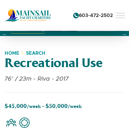
Skip to content
603-472-2502
Changing this current slide of this carousel will change the 
Changing the current slide of this carousel will change
Changing the current slide of this carousel will change
HOME
SEARCH
Recreational Use
76' / 23m - Riva - 2017
$45,000
$50,000
/week -
/week