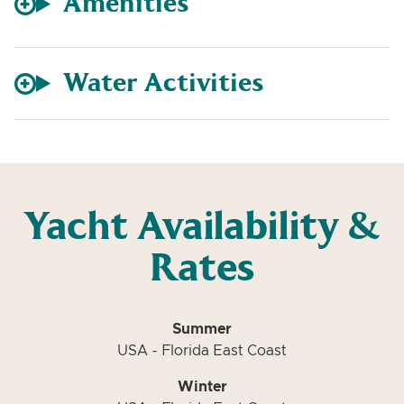
Amenities
Water Activities
Yacht Availability &
Rates
Summer
USA - Florida East Coast
Winter