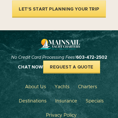
LET'S START PLANNING YOUR TRIP
No Credit Card Processing Fees!
603-472-2502
CHAT NOW
REQUEST A QUOTE
About Us
Yachts
Charters
Destinations
Insurance
Specials
Privacy Policy