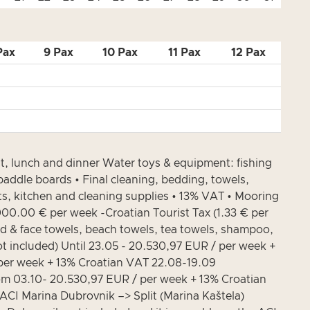
Pax
9 Pax
10 Pax
11 Pax
12 Pax
lunch and dinner Water toys & equipment: fishing
addle boards • Final cleaning, bedding, towels,
ucts, kitchen and cleaning supplies • 13% VAT • Mooring
,000.00 € per week -Croatian Tourist Tax (1.33 € per
nd & face towels, beach towels, tea towels, shampoo,
t included) Until 23.05 - 20.530,97 EUR / per week +
per week + 13% Croatian VAT 22.08-19.09
om 03.10- 20.530,97 EUR / per week + 13% Croatian
 Marina Dubrovnik –> Split (Marina Kaštela)