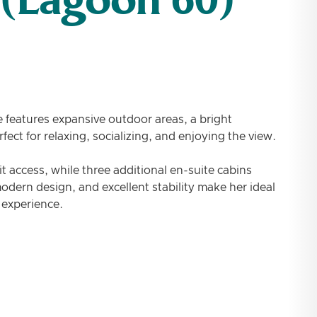
 (Lagoon 60)
 features expansive outdoor areas, a bright
ect for relaxing, socializing, and enjoying the view.
it access, while three additional en-suite cabins
dern design, and excellent stability make her ideal
 experience.