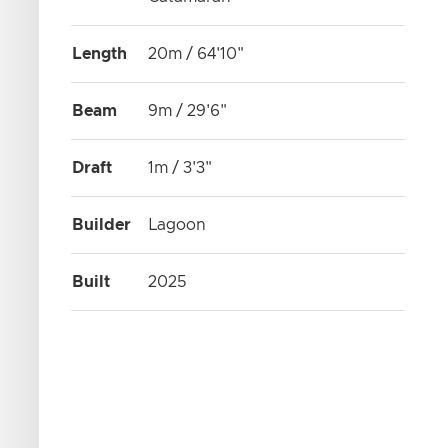
Length
20m / 64'10"
Beam
9m / 29'6"
Draft
1m / 3'3"
Builder
Lagoon
Built
2025