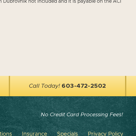
in Dubrovnik not included and it is payable on the ACI
Call Today!
603-472-2502
No Credit Card Processing Fees!
tions
Insurance
Specials
Privacy Policy