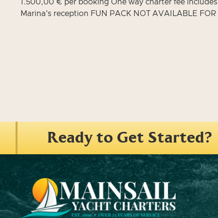
1.500,00 € per booking One way charter fee includes: f
Marina's reception FUN PACK NOT AVAILABLE FO
Ready to Get Started?