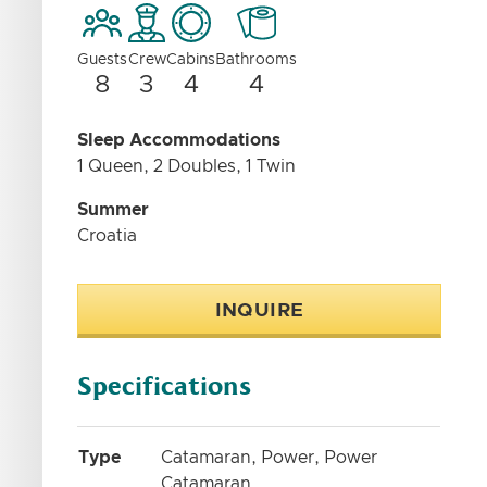
Guests
Crew
Cabins
Bathrooms
8
3
4
4
Sleep Accommodations
1 Queen, 2 Doubles, 1 Twin
Summer
Croatia
INQUIRE
Specifications
Type
Catamaran, Power, Power
Catamaran