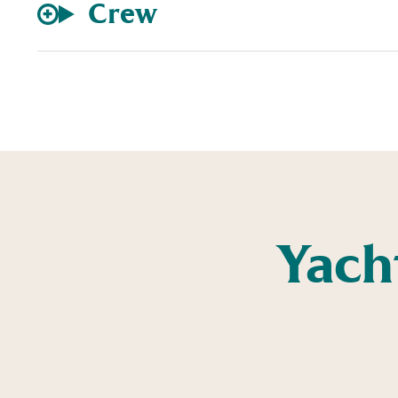
Crew
Yach