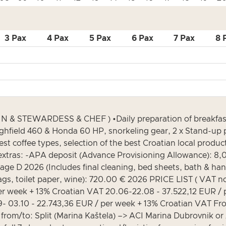
3 Pax
4 Pax
5 Pax
6 Pax
7 Pax
8 
& STEWARDESS & CHEF ) •Daily preparation of breakfast, 
ighfield 460 & Honda 60 HP, snorkeling gear, 2 x Stand-up p
nest coffee types, selection of the best Croatian local prod
ory extras: -APA deposit (Advance Provisioning Allowance): 8
age D 2026 (Includes final cleaning, bed sheets, bath & ha
s, toilet paper, wine): 720.00 € 2026 PRICE LIST ( VAT no
r week + 13% Croatian VAT 20.06-22.08 - 37.522,12 EUR / 
- 03.10 - 22.743,36 EUR / per week + 13% Croatian VAT Fr
: Split (Marina Kaštela) –> ACI Marina Dubrovnik or ACI