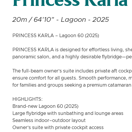
Princess Karla
20m / 64'10" - Lagoon - 2025
PRINCESS KARLA – Lagoon 60 (2025)
PRINCESS KARLA is designed for effortless living, she
panoramic salon, and a highly desirable flybridge—perf
The full-beam owner’s suite includes private aft cockp
ensure comfort for all guests. Smooth performance, mo
for families and groups seeking a premium catamaran
HIGHLIGHTS:
Brand-new Lagoon 60 (2025)
Large flybridge with sunbathing and lounge areas
Seamless indoor–outdoor layout
Owner’s suite with private cockpit access