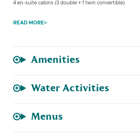
4 en-suite cabins (3 double + 1 twin convertible)
Water Toys
READ MORE
Highfield 460 + Honda 60 HP • SUP • Sea Scooter • K
Entertainment
TV in salon • Fusion Apollo sound system • Speakers
Amenities
Water Activities
Menus