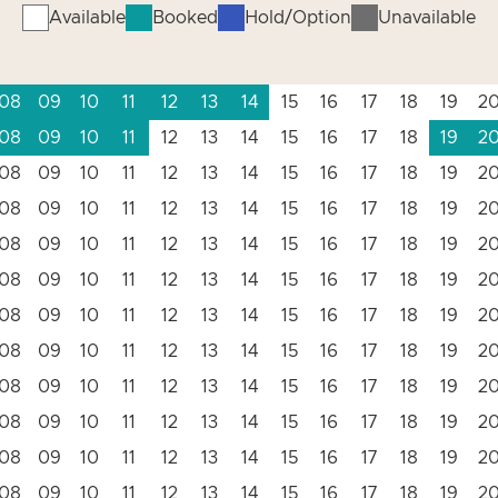
Available
Booked
Hold/Option
Unavailable
08
09
10
11
12
13
14
15
16
17
18
19
2
08
09
10
11
12
13
14
15
16
17
18
19
2
08
09
10
11
12
13
14
15
16
17
18
19
2
08
09
10
11
12
13
14
15
16
17
18
19
2
08
09
10
11
12
13
14
15
16
17
18
19
2
08
09
10
11
12
13
14
15
16
17
18
19
2
08
09
10
11
12
13
14
15
16
17
18
19
2
08
09
10
11
12
13
14
15
16
17
18
19
2
08
09
10
11
12
13
14
15
16
17
18
19
2
08
09
10
11
12
13
14
15
16
17
18
19
2
08
09
10
11
12
13
14
15
16
17
18
19
2
08
09
10
11
12
13
14
15
16
17
18
19
2