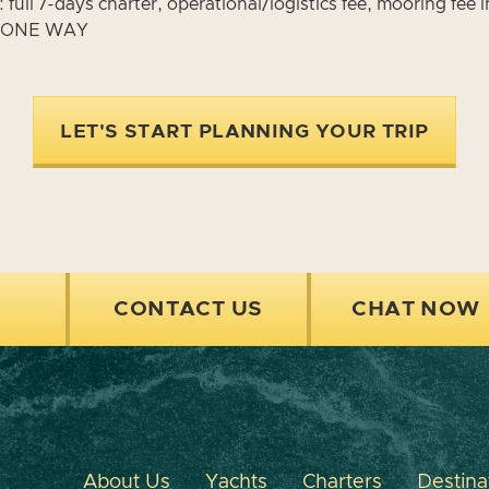
ull 7-days charter, operational/logistics fee, mooring fee 
R ONE WAY
LET'S START PLANNING YOUR TRIP
CONTACT US
CHAT NOW
About Us
Yachts
Charters
Destina