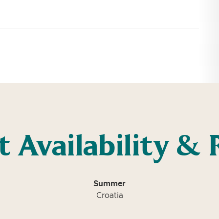
t Availability & 
Summer
Croatia