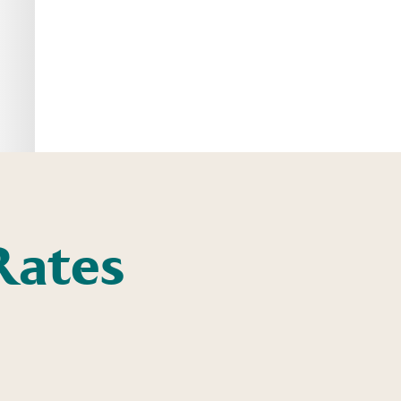
Rates