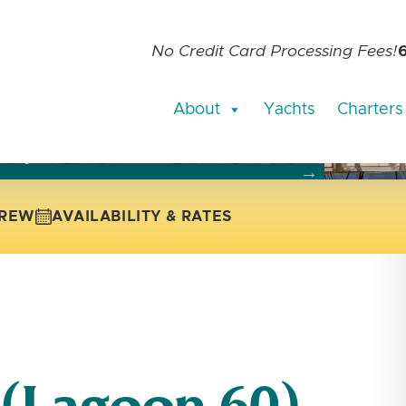
No Credit Card Processing Fees!
About
Yachts
Charters
current slide of the thumbnail carousel that follows.
 the current slide of the preceding main image carousel.
REW
AVAILABILITY & RATES