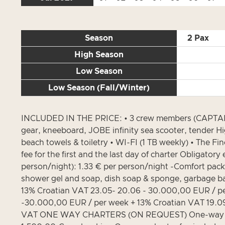
Season
2 Pax
High Season
Low Season
Low Season (Fall/Winter)
INCLUDED IN THE PRICE: • 3 crew members (CAPTAIN 
gear, kneeboard, JOBE infinity sea scooter, tender H
beach towels & toiletry • WI-FI (1 TB weekly) • The Fi
fee for the first and the last day of charter Obligat
person/night): 1.33 € per person/night -Comfort pack
shower gel and soap, dish soap & sponge, garbage bag
13% Croatian VAT 23.05- 20.06 - 30.000,00 EUR / pe
-30.000,00 EUR / per week + 13% Croatian VAT 19.09
VAT ONE WAY CHARTERS (ON REQUEST) One-way from/to