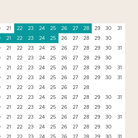
0
21
22
23
24
25
26
27
28
29
30
31
0
21
22
23
24
25
26
27
28
29
30
0
21
22
23
24
25
26
27
28
29
30
31
0
21
22
23
24
25
26
27
28
29
30
0
21
22
23
24
25
26
27
28
29
30
31
0
21
22
23
24
25
26
27
28
29
30
31
0
21
22
23
24
25
26
27
28
0
21
22
23
24
25
26
27
28
29
30
31
0
21
22
23
24
25
26
27
28
29
30
0
21
22
23
24
25
26
27
28
29
30
31
0
21
22
23
24
25
26
27
28
29
30
0
21
22
23
24
25
26
27
28
29
30
31