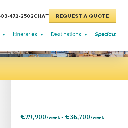
603-472-2502
CHAT
REQUEST A QUOTE
Itineraries
Destinations
Specials
€29,900
€36,700
/week -
/week