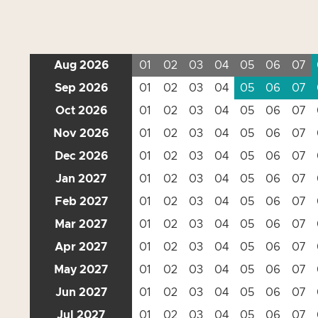
Aug 2026
01
02
03
04
05
06
07
Sep 2026
01
02
03
04
05
06
07
Oct 2026
01
02
03
04
05
06
07
Nov 2026
01
02
03
04
05
06
07
Dec 2026
01
02
03
04
05
06
07
Jan 2027
01
02
03
04
05
06
07
Feb 2027
01
02
03
04
05
06
07
Mar 2027
01
02
03
04
05
06
07
Apr 2027
01
02
03
04
05
06
07
May 2027
01
02
03
04
05
06
07
Jun 2027
01
02
03
04
05
06
07
Jul 2027
01
02
03
04
05
06
07