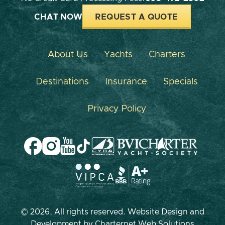
CHAT NOW
REQUEST A QUOTE
About Us
Yachts
Charters
Destinations
Insurance
Specials
Privacy Policy
© 2026, All rights reserved. Website Design and
Development by
Charternet Web Solutions