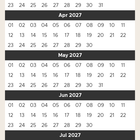
23
24
25
26
27
28
29
30
31
Apr 2027
01
02
03
04
05
06
07
08
09
10
11
12
13
14
15
16
17
18
19
20
21
22
23
24
25
26
27
28
29
30
May 2027
01
02
03
04
05
06
07
08
09
10
11
12
13
14
15
16
17
18
19
20
21
22
23
24
25
26
27
28
29
30
31
Jun 2027
01
02
03
04
05
06
07
08
09
10
11
12
13
14
15
16
17
18
19
20
21
22
23
24
25
26
27
28
29
30
Jul 2027