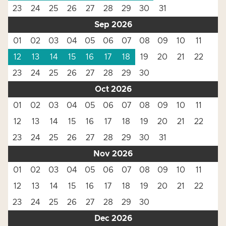
23
24
25
26
27
28
29
30
31
Sep 2026
01
02
03
04
05
06
07
08
09
10
11
12
13
14
15
16
17
18
19
20
21
22
23
24
25
26
27
28
29
30
Oct 2026
01
02
03
04
05
06
07
08
09
10
11
12
13
14
15
16
17
18
19
20
21
22
23
24
25
26
27
28
29
30
31
Nov 2026
01
02
03
04
05
06
07
08
09
10
11
12
13
14
15
16
17
18
19
20
21
22
23
24
25
26
27
28
29
30
Dec 2026