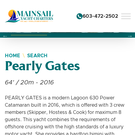
Skip to content
603-472-2502
Changing this current slide of this carousel will change the 
Changing the current slide of this carousel will change
Changing the current slide of this carousel will change
HOME
SEARCH
Pearly Gates
64' / 20m - 2016
PEARLY GATES is a modern Lagoon 630 Power
Catamaran built in 2016, which is offered with 3 crew
members (Skipper, Hostess & Cook) for maximum 8
guests. This yacht combines the requirements of
offshore cruising with the high standards of a luxury
motor yacht. She provides a hardtop bimini with