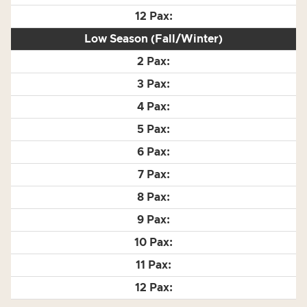
Low Season (Fall/Winter)