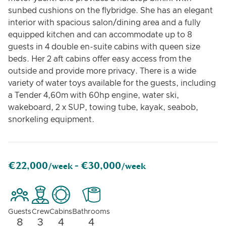
sunbed cushions on the flybridge. She has an elegant
interior with spacious salon/dining area and a fully
equipped kitchen and can accommodate up to 8
guests in 4 double en-suite cabins with queen size
beds. Her 2 aft cabins offer easy access from the
outside and provide more privacy. There is a wide
variety of water toys available for the guests, including
a Tender 4,60m with 60hp engine, water ski,
wakeboard, 2 x SUP, towing tube, kayak, seabob,
snorkeling equipment.
€22,000
€30,000
/week -
/week
Guests
Crew
Cabins
Bathrooms
8
3
4
4