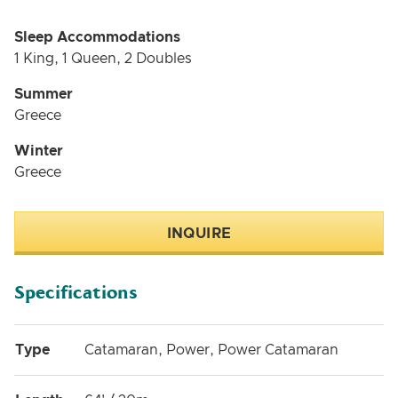
Sleep Accommodations
1 King, 1 Queen, 2 Doubles
Summer
Greece
Winter
Greece
INQUIRE
Specifications
Type
Catamaran, Power, Power Catamaran