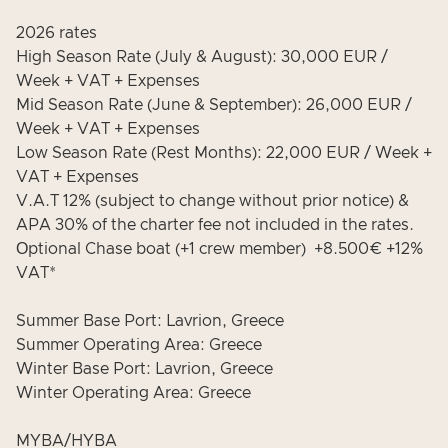
2026 rates
High Season Rate (July & August): 30,000 EUR /
Week + VAT + Expenses
Mid Season Rate (June & September): 26,000 EUR /
Week + VAT + Expenses
Low Season Rate (Rest Months): 22,000 EUR / Week +
VAT + Expenses
V.A.T 12% (subject to change without prior notice) &
APA 30% of the charter fee not included in the rates.
Οptional Chase boat (+1 crew member) +8.500€ +12%
VAT*
Summer Base Port: Lavrion, Greece
Summer Operating Area: Greece
Winter Base Port: Lavrion, Greece
Winter Operating Area: Greece
MYBA/HYBA