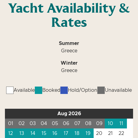
Yacht Availability &
Rates
Summer
Greece
Winter
Greece
Available
Booked
Hold/Option
Unavailable
Aug 2026
01
02
03
04
05
06
07
08
09
10
11
12
13
14
15
16
17
18
19
20
21
22