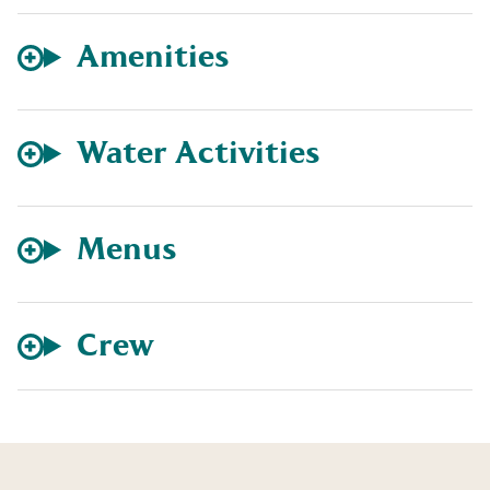
Amenities
Water Activities
Menus
Crew