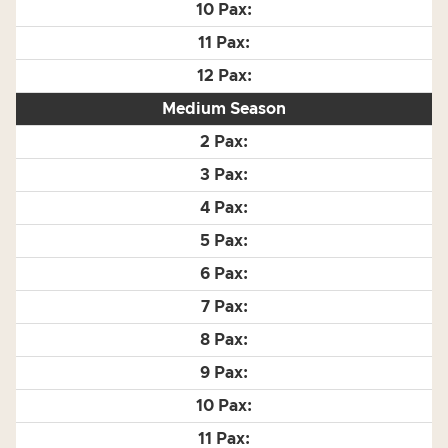
Medium Season