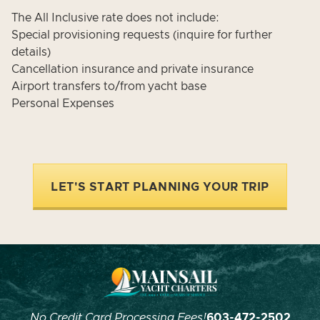
The All Inclusive rate does not include:
Special provisioning requests (inquire for further
details)
Cancellation insurance and private insurance
Airport transfers to/from yacht base
Personal Expenses
LET'S START PLANNING YOUR TRIP
No Credit Card Processing Fees!
603-472-2502