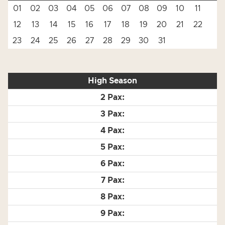
01
02
03
04
05
06
07
08
09
10
11
12
13
14
15
16
17
18
19
20
21
22
23
24
25
26
27
28
29
30
31
High Season