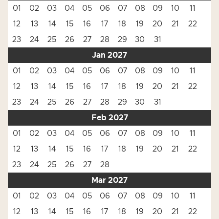
01
02
03
04
05
06
07
08
09
10
11
12
13
14
15
16
17
18
19
20
21
22
23
24
25
26
27
28
29
30
31
Jan 2027
01
02
03
04
05
06
07
08
09
10
11
12
13
14
15
16
17
18
19
20
21
22
23
24
25
26
27
28
29
30
31
Feb 2027
01
02
03
04
05
06
07
08
09
10
11
12
13
14
15
16
17
18
19
20
21
22
23
24
25
26
27
28
Mar 2027
01
02
03
04
05
06
07
08
09
10
11
12
13
14
15
16
17
18
19
20
21
22