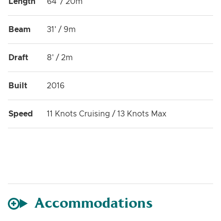
Length
64' / 20m
Beam
31' / 9m
Draft
8' / 2m
Built
2016
Speed
11 Knots Cruising / 13 Knots Max
Accommodations