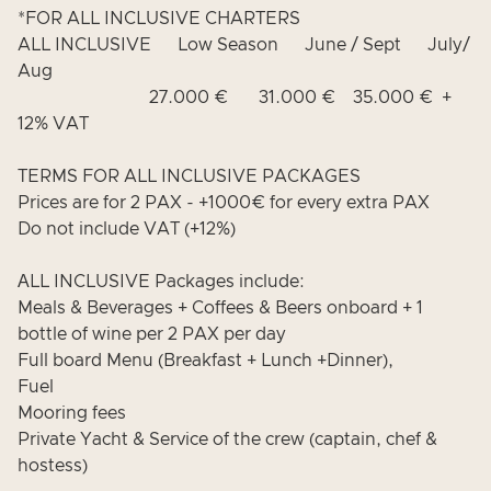
*FOR ALL INCLUSIVE CHARTERS
ALL INCLUSIVE Low Season June / Sept July/
Aug
27.000 € 31.000 € 35.000 € +
12% VAT
TERMS FOR ALL INCLUSIVE PACKAGES
Prices are for 2 PAX - +1000€ for every extra PAX
Do not include VAT (+12%)
ΑLL INCLUSIVE Packages include:
Meals & Beverages + Coffees & Beers onboard + 1
bottle of wine per 2 PAX per day
Full board Menu (Breakfast + Lunch +Dinner),
Fuel
Mooring fees
Private Yacht & Service of the crew (captain, chef &
hostess)