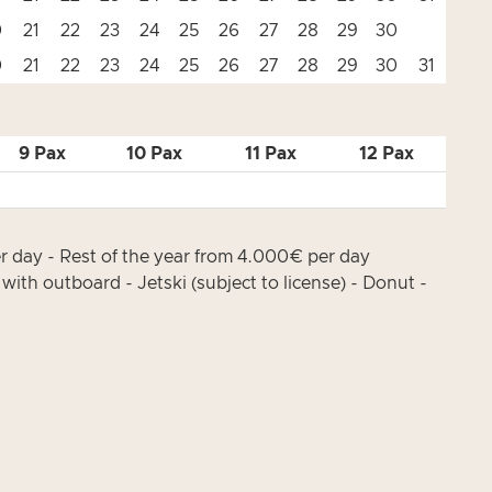
0
21
22
23
24
25
26
27
28
29
30
0
21
22
23
24
25
26
27
28
29
30
31
9 Pax
10 Pax
11 Pax
12 Pax
 day - Rest of the year from 4.000€ per day
ith outboard - Jetski (subject to license) - Donut -