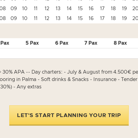
08
09
10
11
12
13
14
15
16
17
18
19
2
08
09
10
11
12
13
14
15
16
17
18
19
2
 Pax
5 Pax
6 Pax
7 Pax
8 Pax
30% APA -- Day charters: - July & August from 4.500€ per
oring in Palma - Soft drinks & Snacks - Insurance - Tender w
30%) - Any extras
LET'S START PLANNING YOUR TRIP