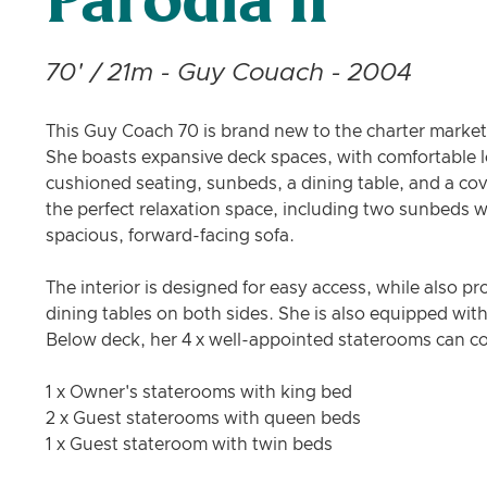
Parodia II
70' / 21m - Guy Couach - 2004
This Guy Coach 70 is brand new to the charter market 
She boasts expansive deck spaces, with comfortable l
cushioned seating, sunbeds, a dining table, and a cov
the perfect relaxation space, including two sunbeds wit
spacious, forward-facing sofa.
The interior is designed for easy access, while also pr
dining tables on both sides. She is also equipped with 
Below deck, her 4 x well-appointed staterooms can 
1 x Owner's staterooms with king bed
2 x Guest staterooms with queen beds
1 x Guest stateroom with twin beds