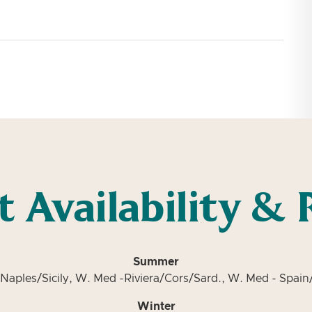
t Availability & 
Summer
Naples/Sicily, W. Med -Riviera/Cors/Sard., W. Med - Spain/
Winter