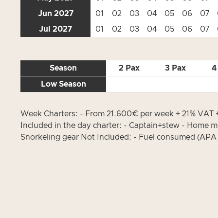
Jun 2027
01
02
03
04
05
06
07
Jul 2027
01
02
03
04
05
06
07
Season
2 Pax
3 Pax
4
Low Season
Week Charters: - From 21.600€ per week + 21% VAT + 
Included in the day charter: - Captain+stew - Home mo
Snorkeling gear Not Included: - Fuel consumed (APA 