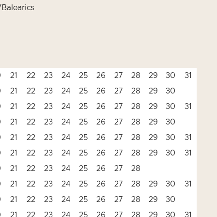
Balearics
0
21
22
23
24
25
26
27
28
29
30
31
0
21
22
23
24
25
26
27
28
29
30
0
21
22
23
24
25
26
27
28
29
30
31
0
21
22
23
24
25
26
27
28
29
30
0
21
22
23
24
25
26
27
28
29
30
31
0
21
22
23
24
25
26
27
28
29
30
31
0
21
22
23
24
25
26
27
28
0
21
22
23
24
25
26
27
28
29
30
31
0
21
22
23
24
25
26
27
28
29
30
0
21
22
23
24
25
26
27
28
29
30
31