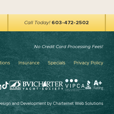
Call Today!
603-472-2502
No Credit Card Processing Fees!
tions
Insurance
Specials
Privacy Policy
 Design and Development by
Charternet Web Solutions