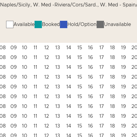
Naples/Sicily, W. Med -Riviera/Cors/Sard., W. Med - Spain/
Available
Booked
Hold/Option
Unavailable
08
09
10
11
12
13
14
15
16
17
18
19
2
08
09
10
11
12
13
14
15
16
17
18
19
2
08
09
10
11
12
13
14
15
16
17
18
19
2
08
09
10
11
12
13
14
15
16
17
18
19
2
08
09
10
11
12
13
14
15
16
17
18
19
2
08
09
10
11
12
13
14
15
16
17
18
19
2
08
09
10
11
12
13
14
15
16
17
18
19
2
08
09
10
11
12
13
14
15
16
17
18
19
2
08
09
10
11
12
13
14
15
16
17
18
19
2
08
09
10
11
12
13
14
15
16
17
18
19
2