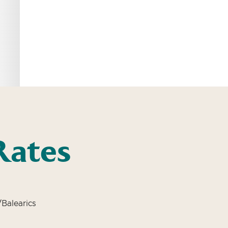
Rates
Balearics