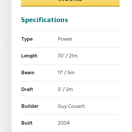
Specifications
Type
Power
Length
70' / 21m
Beam
17' / 5m
Draft
5' / 2m
Builder
Guy Couach
Built
2004