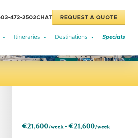
603-472-2502
CHAT
REQUEST A QUOTE
Itineraries
Destinations
Specials
€21,600
€21,600
/week -
/week