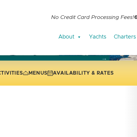
No Credit Card Processing Fees!
About
Yachts
Charters
current slide of the thumbnail carousel that follows.
 the current slide of the preceding main image carousel.
TIVITIES
MENUS
AVAILABILITY & RATES