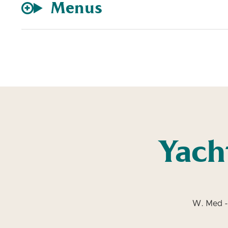
Menus
Yach
W. Med -