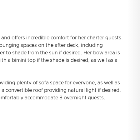
and offers incredible comfort for her charter guests.
ounging spaces on the after deck, including
er to shade from the sun if desired. Her bow area is
h a bimini top if the shade is desired, as well as a
oviding plenty of sofa space for everyone, as well as
a convertible roof providing natural light if desired.
comfortably accommodate 8 overnight guests.