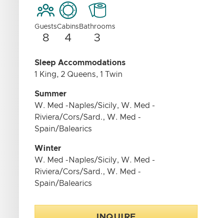
Guests
Cabins
Bathrooms
8
4
3
Sleep Accommodations
1 King, 2 Queens, 1 Twin
Summer
W. Med -Naples/Sicily, W. Med -
Riviera/Cors/Sard., W. Med -
Spain/Balearics
Winter
W. Med -Naples/Sicily, W. Med -
Riviera/Cors/Sard., W. Med -
Spain/Balearics
INQUIRE