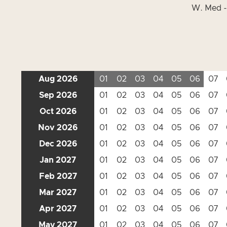
W. Med -
Aug 2026
01
02
03
04
05
06
07
Sep 2026
01
02
03
04
05
06
07
Oct 2026
01
02
03
04
05
06
07
Nov 2026
01
02
03
04
05
06
07
Dec 2026
01
02
03
04
05
06
07
Jan 2027
01
02
03
04
05
06
07
Feb 2027
01
02
03
04
05
06
07
Mar 2027
01
02
03
04
05
06
07
Apr 2027
01
02
03
04
05
06
07
May 2027
01
02
03
04
05
06
07