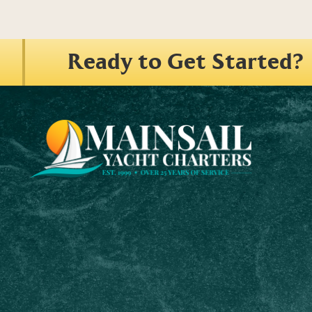
Ready to Get Started?