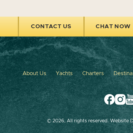
CONTACT US
CHAT NOW
About Us
Yachts
Charters
Destina
© 2026, All rights reserved. Website