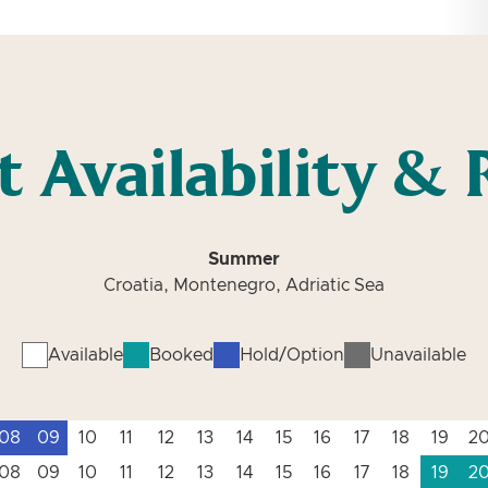
t Availability & 
Summer
Croatia, Montenegro, Adriatic Sea
Available
Booked
Hold/Option
Unavailable
08
09
10
11
12
13
14
15
16
17
18
19
2
08
09
10
11
12
13
14
15
16
17
18
19
2