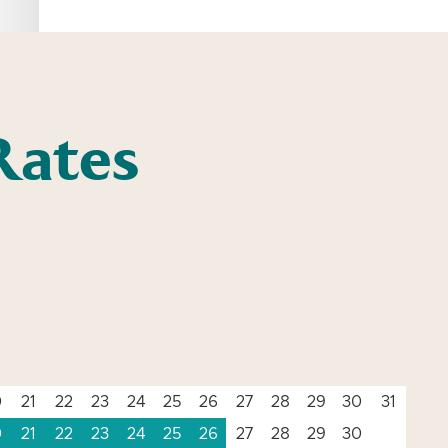
Rates
0
21
22
23
24
25
26
27
28
29
30
31
0
21
22
23
24
25
26
27
28
29
30