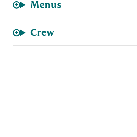
Menus
Crew