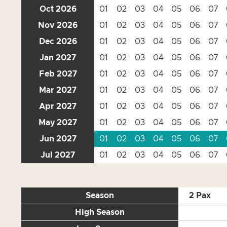
Oct 2026
01
02
03
04
05
06
07
Nov 2026
01
02
03
04
05
06
07
Dec 2026
01
02
03
04
05
06
07
Jan 2027
01
02
03
04
05
06
07
Feb 2027
01
02
03
04
05
06
07
Mar 2027
01
02
03
04
05
06
07
Apr 2027
01
02
03
04
05
06
07
May 2027
01
02
03
04
05
06
07
Jun 2027
01
02
03
04
05
06
07
Jul 2027
01
02
03
04
05
06
07
Season
2 Pax
High Season