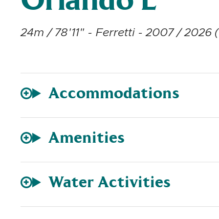
Orlando L
24m / 78'11" - Ferretti - 2007 / 2026 (
Accommodations
Amenities
Water Activities