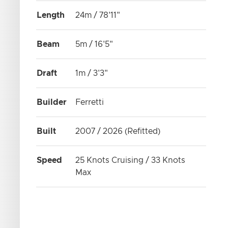
Length
24m / 78'11"
Beam
5m / 16'5"
Draft
1m / 3'3"
Builder
Ferretti
Built
2007 / 2026 (Refitted)
Speed
25 Knots Cruising / 33 Knots
Max