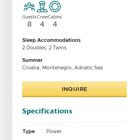
Guests
Crew
Cabins
8
4
4
Sleep Accommodations
2 Doubles, 2 Twins
Summer
Croatia, Montenegro, Adriatic Sea
INQUIRE
Specifications
Type
Power