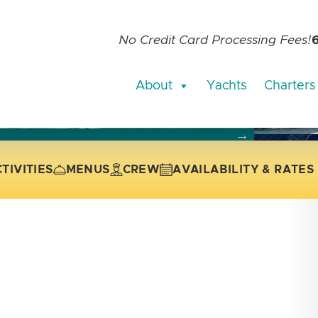
No Credit Card Processing Fees!
About
Yachts
Charters
current slide of the thumbnail carousel that follows.
 the current slide of the preceding main image carousel.
TIVITIES
MENUS
CREW
AVAILABILITY & RATES