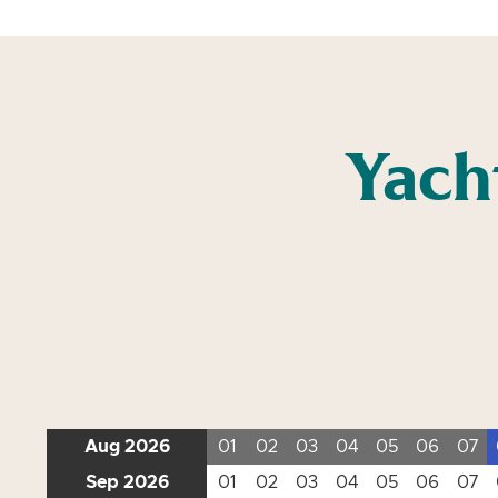
Yach
Aug 2026
01
02
03
04
05
06
07
Sep 2026
01
02
03
04
05
06
07