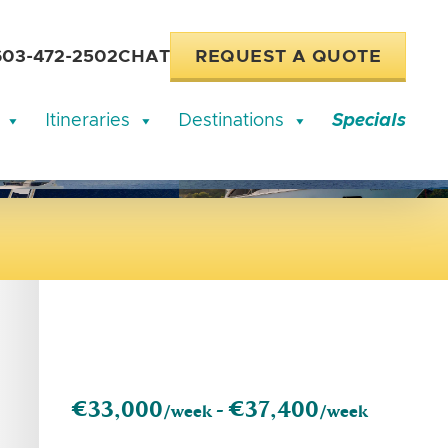
603-472-2502
CHAT
REQUEST A QUOTE
Itineraries
Destinations
Specials
€33,000
€37,400
/week -
/week