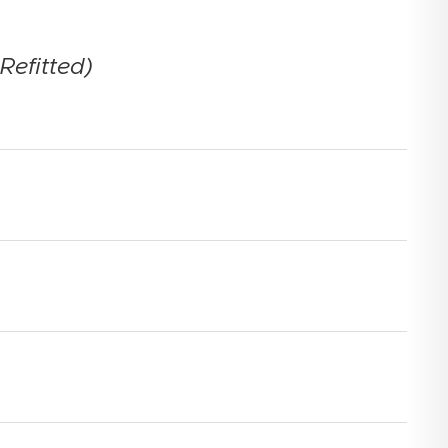
Refitted)