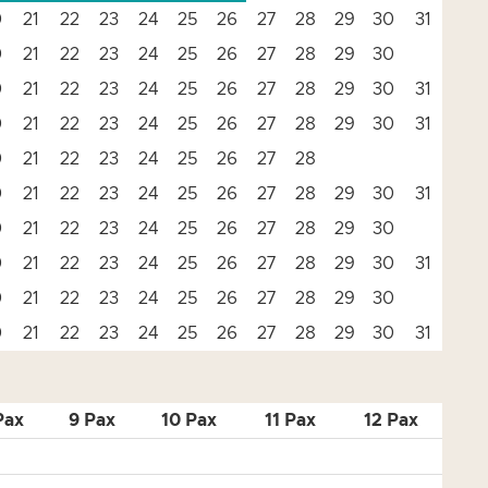
0
21
22
23
24
25
26
27
28
29
30
31
0
21
22
23
24
25
26
27
28
29
30
0
21
22
23
24
25
26
27
28
29
30
31
0
21
22
23
24
25
26
27
28
29
30
31
0
21
22
23
24
25
26
27
28
0
21
22
23
24
25
26
27
28
29
30
31
0
21
22
23
24
25
26
27
28
29
30
0
21
22
23
24
25
26
27
28
29
30
31
0
21
22
23
24
25
26
27
28
29
30
0
21
22
23
24
25
26
27
28
29
30
31
Pax
9 Pax
10 Pax
11 Pax
12 Pax