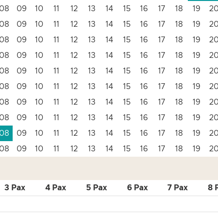
08
09
10
11
12
13
14
15
16
17
18
19
2
08
09
10
11
12
13
14
15
16
17
18
19
2
08
09
10
11
12
13
14
15
16
17
18
19
2
08
09
10
11
12
13
14
15
16
17
18
19
2
08
09
10
11
12
13
14
15
16
17
18
19
2
08
09
10
11
12
13
14
15
16
17
18
19
2
08
09
10
11
12
13
14
15
16
17
18
19
2
08
09
10
11
12
13
14
15
16
17
18
19
2
08
09
10
11
12
13
14
15
16
17
18
19
2
08
09
10
11
12
13
14
15
16
17
18
19
2
3 Pax
4 Pax
5 Pax
6 Pax
7 Pax
8 