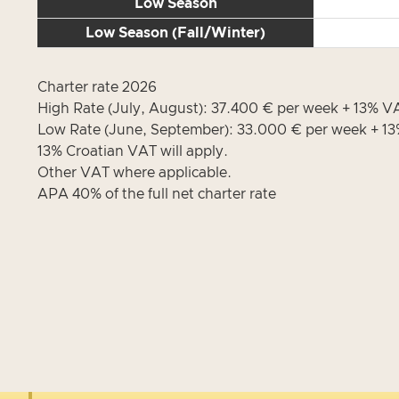
Low Season
Low Season (Fall/Winter)
Charter rate 2026
High Rate (July, August): 37.400 € per week + 13% 
Low Rate (June, September): 33.000 € per week + 
13% Croatian VAT will apply.
Other VAT where applicable.
APA 40% of the full net charter rate