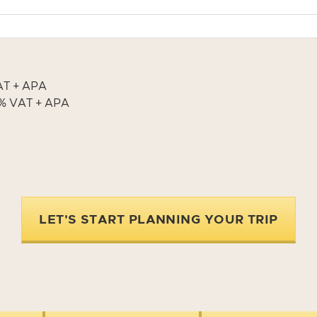
VAT + APA
13% VAT + APA
LET'S START PLANNING YOUR TRIP