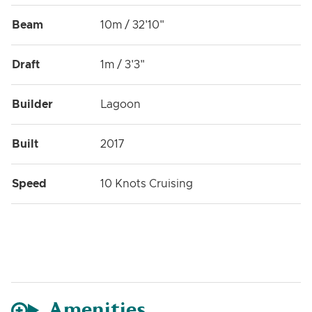
Beam
10m / 32'10"
Draft
1m / 3'3"
Builder
Lagoon
Built
2017
Speed
10 Knots Cruising
Amenities