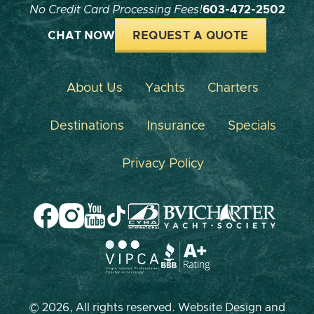
No Credit Card Processing Fees!
603-472-2502
CHAT NOW
REQUEST A QUOTE
About Us
Yachts
Charters
Destinations
Insurance
Specials
Privacy Policy
© 2026, All rights reserved. Website Design and