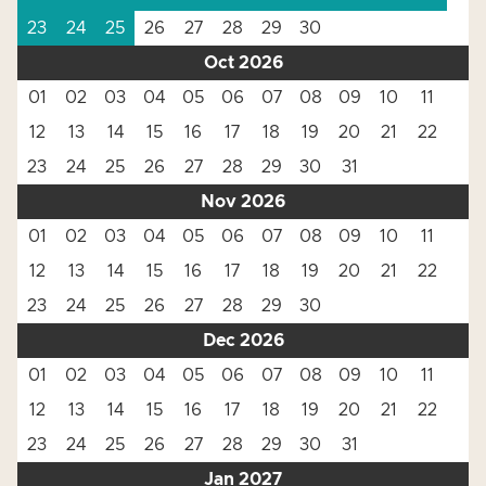
23
24
25
26
27
28
29
30
Oct 2026
01
02
03
04
05
06
07
08
09
10
11
12
13
14
15
16
17
18
19
20
21
22
23
24
25
26
27
28
29
30
31
Nov 2026
01
02
03
04
05
06
07
08
09
10
11
12
13
14
15
16
17
18
19
20
21
22
23
24
25
26
27
28
29
30
Dec 2026
01
02
03
04
05
06
07
08
09
10
11
12
13
14
15
16
17
18
19
20
21
22
23
24
25
26
27
28
29
30
31
Jan 2027