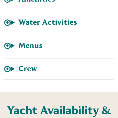
Water Activities
Menus
Crew
Yacht Availability &