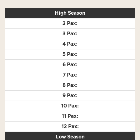
High Season
Low Season