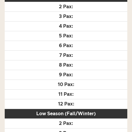
Low Season (Fall/Winter)