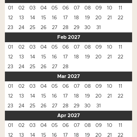
01
02
03
04
05
06
07
08
09
10
11
12
13
14
15
16
17
18
19
20
21
22
23
24
25
26
27
28
29
30
31
Feb 2027
01
02
03
04
05
06
07
08
09
10
11
12
13
14
15
16
17
18
19
20
21
22
23
24
25
26
27
28
Mar 2027
01
02
03
04
05
06
07
08
09
10
11
12
13
14
15
16
17
18
19
20
21
22
23
24
25
26
27
28
29
30
31
Apr 2027
01
02
03
04
05
06
07
08
09
10
11
12
13
14
15
16
17
18
19
20
21
22