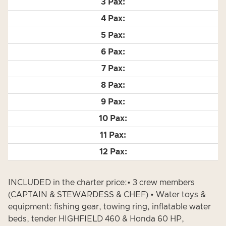
INCLUDED in the charter price:• 3 crew members
(CAPTAIN & STEWARDESS & CHEF) • Water toys &
equipment: fishing gear, towing ring, inflatable water
beds, tender HIGHFIELD 460 & Honda 60 HP,