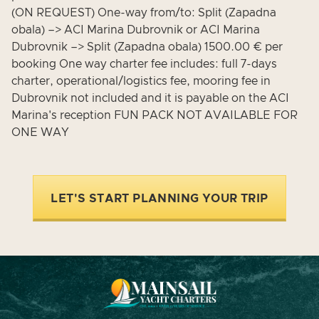
(ON REQUEST) One-way from/to: Split (Zapadna
obala) –> ACI Marina Dubrovnik or ACI Marina
Dubrovnik –> Split (Zapadna obala) 1500.00 € per
booking One way charter fee includes: full 7-days
charter, operational/logistics fee, mooring fee in
Dubrovnik not included and it is payable on the ACI
Marina's reception FUN PACK NOT AVAILABLE FOR
ONE WAY
LET'S START PLANNING YOUR TRIP