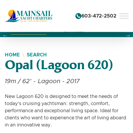
Skip to content
603-472-2502
Changing this current slide of this carousel will change the 
Changing the current slide of this carousel will change
Changing the current slide of this carousel will change
HOME
SEARCH
Opal (Lagoon 620)
19m / 62' - Lagoon - 2017
New Lagoon 620 is designed to meet the needs of
today’s cruising yachtsman: strength, comfort,
performance and exceptional living space. Ideal for
clients who want to experience the art of living aboard
in an innovative way.