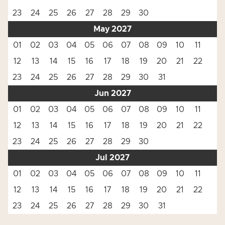
23
24
25
26
27
28
29
30
May 2027
01
02
03
04
05
06
07
08
09
10
11
12
13
14
15
16
17
18
19
20
21
22
23
24
25
26
27
28
29
30
31
Jun 2027
01
02
03
04
05
06
07
08
09
10
11
12
13
14
15
16
17
18
19
20
21
22
23
24
25
26
27
28
29
30
Jul 2027
01
02
03
04
05
06
07
08
09
10
11
12
13
14
15
16
17
18
19
20
21
22
23
24
25
26
27
28
29
30
31