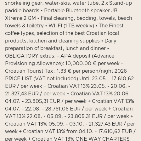
snorkeling gear, water-skis, water tube, 2 x Stand-up
paddle boards • Portable Bluetooth speaker JBL
Xtreme 2 GM • Final cleaning, bedding, towels, beach
towels & toiletry • WI-FI (1 TB weekly) • The Finest
coffee types, selection of the best Croatian local
products, kitchen and cleaning supplies • Daily
preparation of breakfast, lunch and dinner •
OBLIGATORY extras: - APA deposit (Advance
Provisioning Allowance): 10,000.00 € per week -
Croatian Tourist Tax : 1.33 € per person/night 2026
PRICE LIST (VAT not included) Until 23.05. - 17.610,62
EUR / per week + Croatian VAT 13% 23.05. - 20.06. -
21.327,43 EUR / per week + Croatian VAT 13% 20.06. -
04.07. - 23.805,31 EUR / per week + Croatian VAT 13%
04.07. - 22.08. - 28.761,06 EUR / per week + Croatian
VAT 13% 22.08. - 05.09. - 23.805,31 EUR / per week +
Croatian VAT 13% 05.09. - 03.10. - 21.327,43 EUR / per
week + Croatian VAT 13% from 04.10. - 17.610,62 EUR /
per week + Croatian VAT 13% ONE WAY CHARTERS