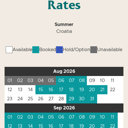
Rates
Summer
Croatia
Available
Booked
Hold/Option
Unavailable
Aug 2026
01
02
03
04
05
06
07
08
09
10
11
12
13
14
15
16
17
18
19
20
21
22
23
24
25
26
27
28
29
30
31
Sep 2026
01
02
03
04
05
06
07
08
09
10
11
12
13
14
15
16
17
18
19
20
21
22