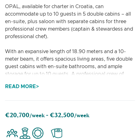
OPAL, available for charter in Croatia, can
accommodate up to 10 guests in 5 double cabins – all
en-suite, plus saloon with separate cabins for three
professional crew members (captain & stewardess and
professional chef).
With an expansive length of 18.90 meters and a 10-
meter beam, it offers spacious living areas, five double
guest cabins with en-suite bathrooms, and ample
storage for up to 10 guests. A professional crew of
three ensures personalized service throughout your
READ MORE
journey.
Relax on the flybridge with sunbathing areas, a shaded
dining space, and ambient lighting, or enjoy the
€20,700
€32,500
/week -
/week
variety of water toys, such as stand-up paddleboards,
snorkelling gear, and water skis. The yacht features a
hydraulic bathing platform, high-speed Wi-Fi, a fully