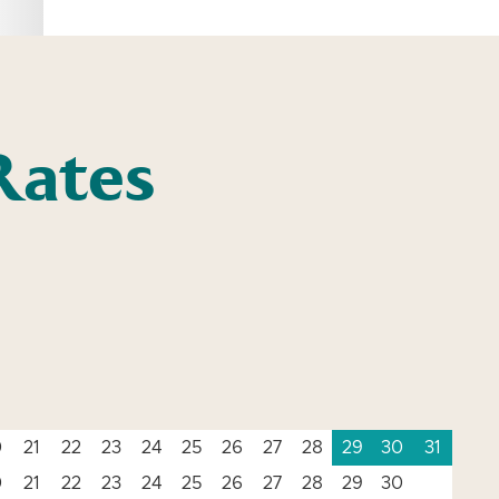
Rates
0
21
22
23
24
25
26
27
28
29
30
31
0
21
22
23
24
25
26
27
28
29
30