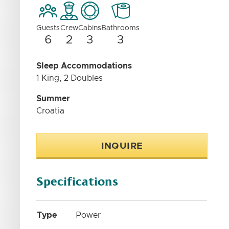
Guests
Crew
Cabins
Bathrooms
6
2
3
3
Sleep Accommodations
1 King, 2 Doubles
Summer
Croatia
INQUIRE
Specifications
Type
Power