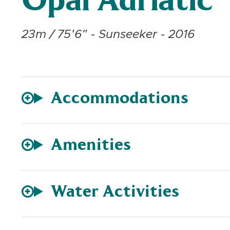
Opal Adriatic
23m / 75'6" - Sunseeker - 2016
Accommodations
Amenities
Water Activities