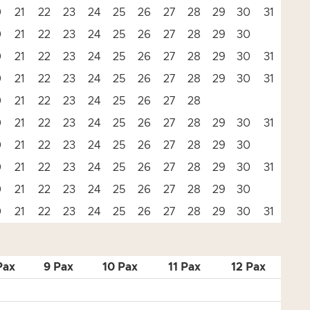
0
21
22
23
24
25
26
27
28
29
30
31
0
21
22
23
24
25
26
27
28
29
30
0
21
22
23
24
25
26
27
28
29
30
31
0
21
22
23
24
25
26
27
28
29
30
31
0
21
22
23
24
25
26
27
28
0
21
22
23
24
25
26
27
28
29
30
31
0
21
22
23
24
25
26
27
28
29
30
0
21
22
23
24
25
26
27
28
29
30
31
0
21
22
23
24
25
26
27
28
29
30
0
21
22
23
24
25
26
27
28
29
30
31
Pax
9 Pax
10 Pax
11 Pax
12 Pax