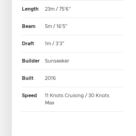
Length
23m / 75'6"
Beam
5m / 16'5"
Draft
1m / 3'3"
Builder
Sunseeker
Built
2016
Speed
11 Knots Cruising / 30 Knots
Max