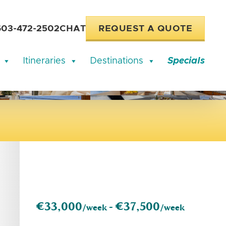
603-472-2502
CHAT
REQUEST A QUOTE
Itineraries
Destinations
Specials
€33,000
€37,500
/week -
/week