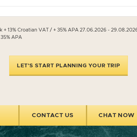
ek + 13% Croatian VAT / + 35% APA 27.06.2026 - 29.08.20
+ 35% APA
LET'S START PLANNING YOUR TRIP
CONTACT US
CHAT NOW