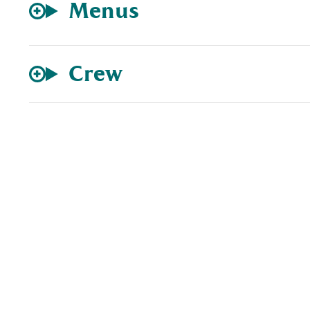
Menus
Crew