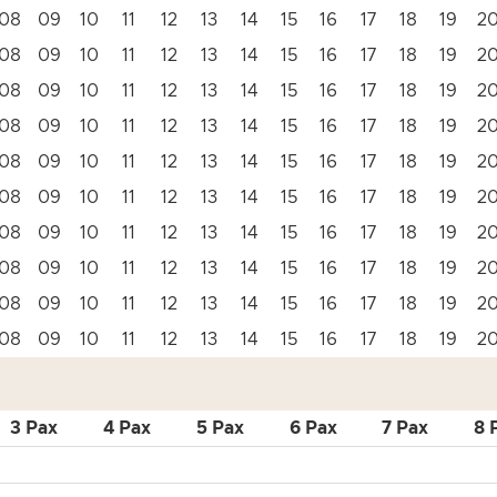
08
09
10
11
12
13
14
15
16
17
18
19
2
08
09
10
11
12
13
14
15
16
17
18
19
2
08
09
10
11
12
13
14
15
16
17
18
19
2
08
09
10
11
12
13
14
15
16
17
18
19
2
08
09
10
11
12
13
14
15
16
17
18
19
2
08
09
10
11
12
13
14
15
16
17
18
19
2
08
09
10
11
12
13
14
15
16
17
18
19
2
08
09
10
11
12
13
14
15
16
17
18
19
2
08
09
10
11
12
13
14
15
16
17
18
19
2
08
09
10
11
12
13
14
15
16
17
18
19
2
3 Pax
4 Pax
5 Pax
6 Pax
7 Pax
8 