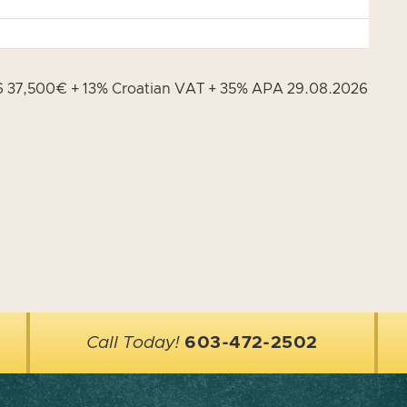
26 37,500€ + 13% Croatian VAT + 35% APA 29.08.2026
Call Today!
603-472-2502