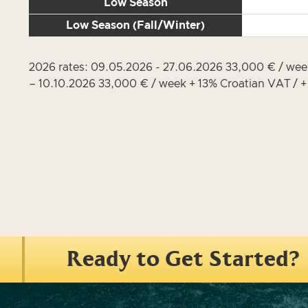
Low Season
Low Season (Fall/Winter)
2026 rates: 09.05.2026 - 27.06.2026 33,000 € / we
– 10.10.2026 33,000 € / week + 13% Croatian VAT / 
Ready to Get Started?