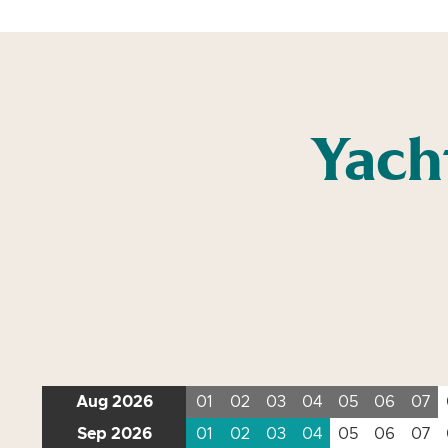
Yach
Aug 2026
01
02
03
04
05
06
07
Sep 2026
01
02
03
04
05
06
07