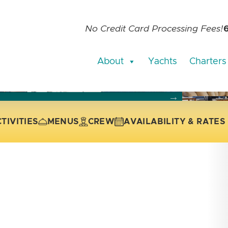
No Credit Card Processing Fees!
About
Yachts
Charters
current slide of the thumbnail carousel that follows.
 the current slide of the preceding main image carousel.
TIVITIES
MENUS
CREW
AVAILABILITY & RATES