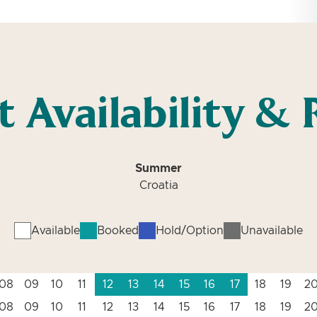
t Availability & 
Summer
Croatia
Available
Booked
Hold/Option
Unavailable
08
09
10
11
12
13
14
15
16
17
18
19
2
08
09
10
11
12
13
14
15
16
17
18
19
2