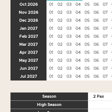
Oct 2026
01
02
03
04
05
06
07
Nov 2026
01
02
03
04
05
06
07
Dec 2026
01
02
03
04
05
06
07
Jan 2027
01
02
03
04
05
06
07
Feb 2027
01
02
03
04
05
06
07
Mar 2027
01
02
03
04
05
06
07
Apr 2027
01
02
03
04
05
06
07
May 2027
01
02
03
04
05
06
07
Jun 2027
01
02
03
04
05
06
07
Jul 2027
01
02
03
04
05
06
07
Season
2 Pax
High Season