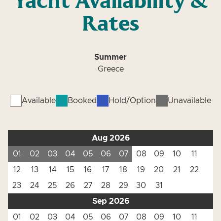
Yacht Availability &
Rates
Summer
Greece
Available
Booked
Hold/Option
Unavailable
Aug 2026
01
02
03
04
05
06
07
08
09
10
11
12
13
14
15
16
17
18
19
20
21
22
23
24
25
26
27
28
29
30
31
Sep 2026
01
02
03
04
05
06
07
08
09
10
11