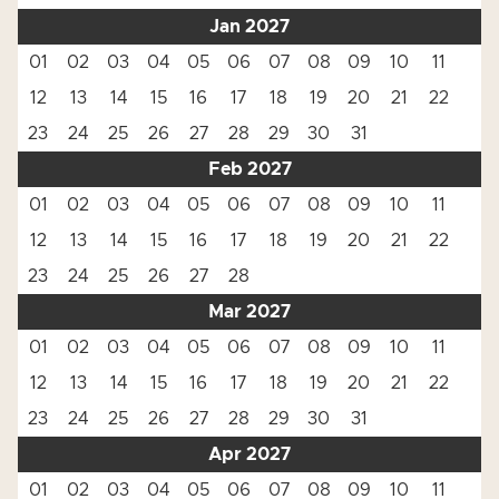
Jan 2027
01
02
03
04
05
06
07
08
09
10
11
12
13
14
15
16
17
18
19
20
21
22
23
24
25
26
27
28
29
30
31
Feb 2027
01
02
03
04
05
06
07
08
09
10
11
12
13
14
15
16
17
18
19
20
21
22
23
24
25
26
27
28
Mar 2027
01
02
03
04
05
06
07
08
09
10
11
12
13
14
15
16
17
18
19
20
21
22
23
24
25
26
27
28
29
30
31
Apr 2027
01
02
03
04
05
06
07
08
09
10
11