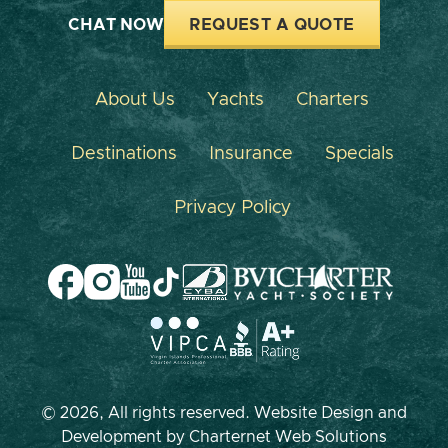
CHAT NOW
REQUEST A QUOTE
About Us
Yachts
Charters
Destinations
Insurance
Specials
Privacy Policy
© 2026, All rights reserved. Website Design and
Development by
Charternet Web Solutions