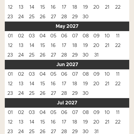
12
13
14
15
16
17
18
19
20
21
22
23
24
25
26
27
28
29
30
May 2027
01
02
03
04
05
06
07
08
09
10
11
12
13
14
15
16
17
18
19
20
21
22
23
24
25
26
27
28
29
30
31
Jun 2027
01
02
03
04
05
06
07
08
09
10
11
12
13
14
15
16
17
18
19
20
21
22
23
24
25
26
27
28
29
30
Jul 2027
01
02
03
04
05
06
07
08
09
10
11
12
13
14
15
16
17
18
19
20
21
22
23
24
25
26
27
28
29
30
31