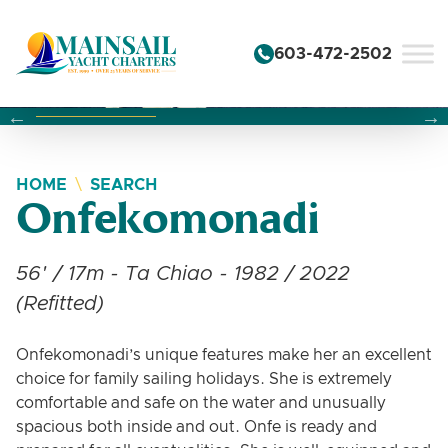
Skip to content
603-472-2502
Changing this current slide of this carousel will change the 
Changing the current slide of this carousel will change
Changing the current slide of this carousel will change
HOME
SEARCH
Onfekomonadi
56' / 17m - Ta Chiao - 1982 / 2022
(Refitted)
Onfekomonadi’s unique features make her an excellent
choice for family sailing holidays. She is extremely
comfortable and safe on the water and unusually
spacious both inside and out. Onfe is ready and