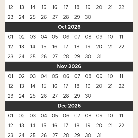
12
13
14
15
16
17
18
19
20
21
22
23
24
25
26
27
28
29
30
Oct 2026
01
02
03
04
05
06
07
08
09
10
11
12
13
14
15
16
17
18
19
20
21
22
23
24
25
26
27
28
29
30
31
Nov 2026
01
02
03
04
05
06
07
08
09
10
11
12
13
14
15
16
17
18
19
20
21
22
23
24
25
26
27
28
29
30
Dec 2026
01
02
03
04
05
06
07
08
09
10
11
12
13
14
15
16
17
18
19
20
21
22
23
24
25
26
27
28
29
30
31