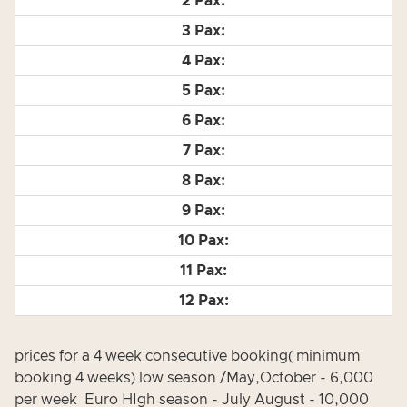
prices for a 4 week consecutive booking( minimum
booking 4 weeks) low season /May,October - 6,000
per week Euro HIgh season - July August - 10,000