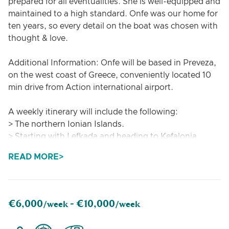
prepared for all eventualities. She is well-equipped and
maintained to a high standard. Onfe was our home for
ten years, so every detail on the boat was chosen with
thought & love.
Additional Information: Onfe will be based in Preveza,
on the west coast of Greece, conveniently located 10
min drive from Action international airport.
A weekly itinerary will include the following:
> The northern Ionian Islands.
> Starting with Lefkada and heading to Kefalonia,
Ithaca, and Manganese.
READ MORE
> Visits to small islands around.
The skipper on board will explain the proposed
itinerary to the guest and adjust it according to
€6,000
€10,000
/week -
/week
weather conditions and guest requests, if possible.