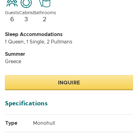
Guests
Cabins
Bathrooms
6
3
2
Sleep Accommodations
1 Queen, 1 Single, 2 Pullmans
Summer
Greece
INQUIRE
Specifications
Type
Monohull