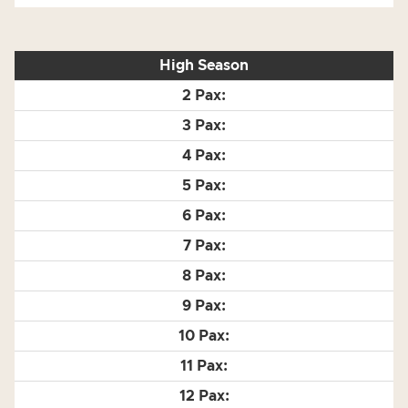
High Season