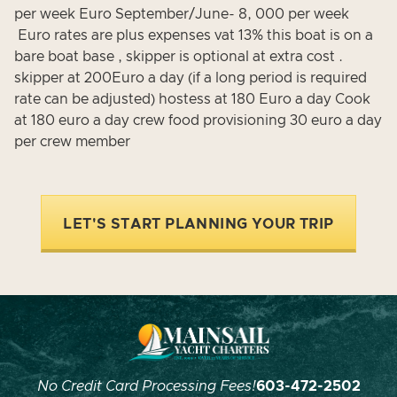
per week Euro September/June- 8, 000 per week
Euro rates are plus expenses vat 13% this boat is on a
bare boat base , skipper is optional at extra cost .
skipper at 200Euro a day (if a long period is required
rate can be adjusted) hostess at 180 Euro a day Cook
at 180 euro a day crew food provisioning 30 euro a day
per crew member
LET'S START PLANNING YOUR TRIP
No Credit Card Processing Fees!
603-472-2502