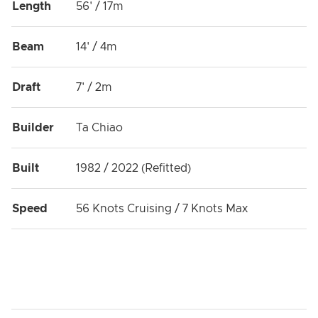
Length
56' / 17m
Beam
14' / 4m
Draft
7' / 2m
Builder
Ta Chiao
Built
1982 / 2022 (Refitted)
Speed
56 Knots Cruising / 7 Knots Max