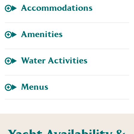
Accommodations
Amenities
Water Activities
Menus