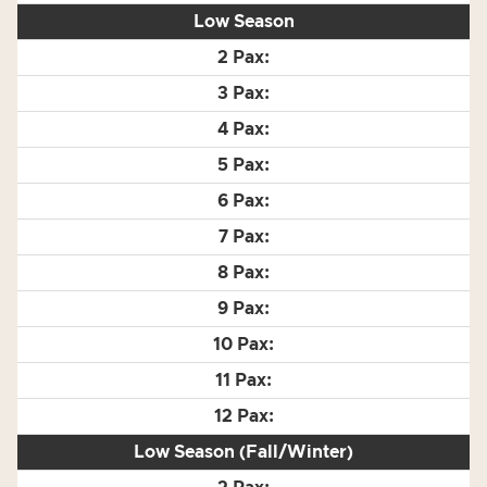
Low Season
Low Season (Fall/Winter)