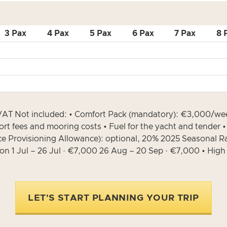
3 Pax
4 Pax
5 Pax
6 Pax
7 Pax
8 
• VAT Not included: • Comfort Pack (mandatory): €3,000/we
Port fees and mooring costs • Fuel for the yacht and tender 
ce Provisioning Allowance): optional, 20% 2025 Seasonal R
son 1 Jul – 26 Jul · €7,000 26 Aug – 20 Sep · €7,000 • Hig
LET'S START PLANNING YOUR TRIP