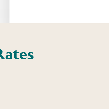
Rates