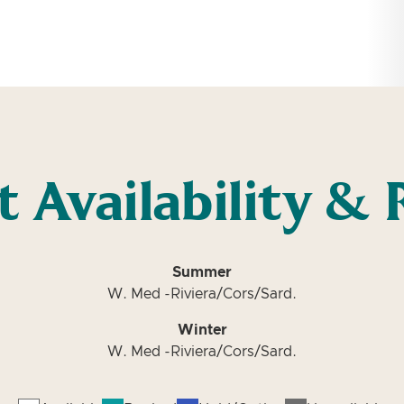
t Availability & 
Summer
W. Med -Riviera/Cors/Sard.
Winter
W. Med -Riviera/Cors/Sard.