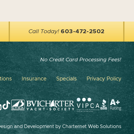
Call Today!
603-472-2502
No Credit Card Processing Fees!
tions
Insurance
Specials
Privacy Policy
 Design and Development by
Charternet Web Solutions