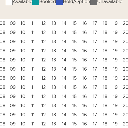
Available
Booked
Hold/Option
Unavailable
08
09
10
11
12
13
14
15
16
17
18
19
2
08
09
10
11
12
13
14
15
16
17
18
19
2
08
09
10
11
12
13
14
15
16
17
18
19
2
08
09
10
11
12
13
14
15
16
17
18
19
2
08
09
10
11
12
13
14
15
16
17
18
19
2
08
09
10
11
12
13
14
15
16
17
18
19
2
08
09
10
11
12
13
14
15
16
17
18
19
2
08
09
10
11
12
13
14
15
16
17
18
19
2
08
09
10
11
12
13
14
15
16
17
18
19
2
08
09
10
11
12
13
14
15
16
17
18
19
2
08
09
10
11
12
13
14
15
16
17
18
19
2
08
09
10
11
12
13
14
15
16
17
18
19
2