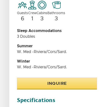
Guests
Crew
Cabins
Bathrooms
6
1
3
3
Sleep Accommodations
3 Doubles
Summer
W. Med -Riviera/Cors/Sard.
Winter
W. Med -Riviera/Cors/Sard.
INQUIRE
Specifications