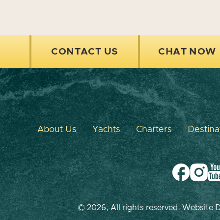
CONTACT US
CHAT NOW
About Us
Yachts
Charters
Destina
© 2026, All rights reserved. Website