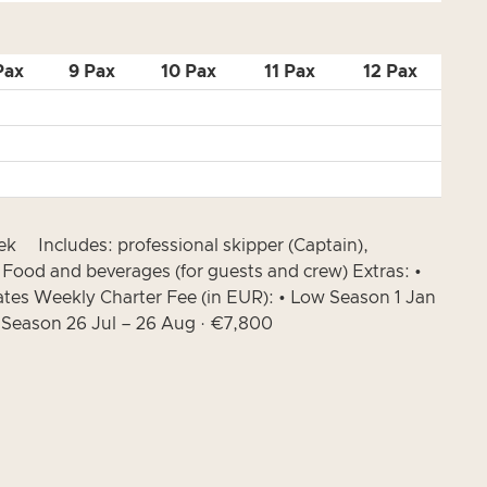
Pax
9 Pax
10 Pax
11 Pax
12 Pax
ek Includes: professional skipper (Captain),
• Food and beverages (for guests and crew) Extras: •
ates Weekly Charter Fee (in EUR): • Low Season 1 Jan
h Season 26 Jul – 26 Aug · €7,800