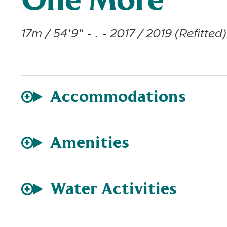
One More
17m / 54'9" - . - 2017 / 2019 (Refitted)
Accommodations
Amenities
Water Activities