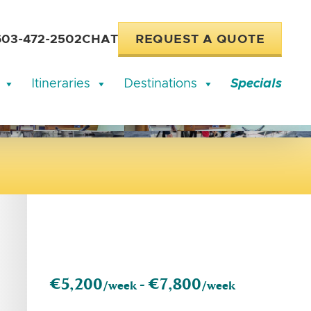
603-472-2502
CHAT
REQUEST A QUOTE
Itineraries
Destinations
Specials
€5,200
€7,800
/week -
/week