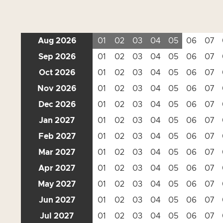
Aug 2026
01
02
03
04
05
06
07
Sep 2026
01
02
03
04
05
06
07
Oct 2026
01
02
03
04
05
06
07
Nov 2026
01
02
03
04
05
06
07
Dec 2026
01
02
03
04
05
06
07
Jan 2027
01
02
03
04
05
06
07
Feb 2027
01
02
03
04
05
06
07
Mar 2027
01
02
03
04
05
06
07
Apr 2027
01
02
03
04
05
06
07
May 2027
01
02
03
04
05
06
07
Jun 2027
01
02
03
04
05
06
07
Jul 2027
01
02
03
04
05
06
07