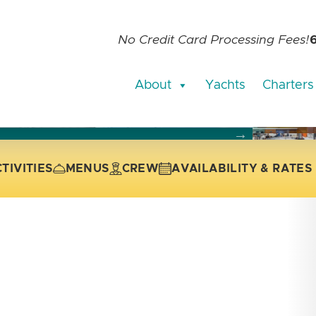
No Credit Card Processing Fees!
About
Yachts
Charters
current slide of the thumbnail carousel that follows.
 the current slide of the preceding main image carousel.
TIVITIES
MENUS
CREW
AVAILABILITY & RATES