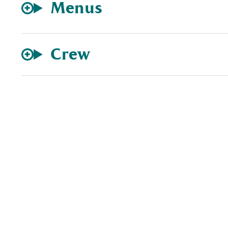
Menus
Crew