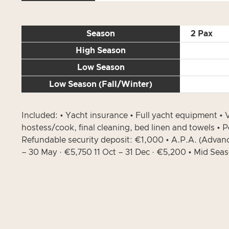
Season
2 Pax
High Season
Low Season
Low Season (Fall/Winter)
Included: • Yacht insurance • Full yacht equipment 
hostess/cook, final cleaning, bed linen and towels • 
Refundable security deposit: €1,000 • A.P.A. (Advan
– 30 May · €5,750 11 Oct – 31 Dec · €5,200 • Mid Sea