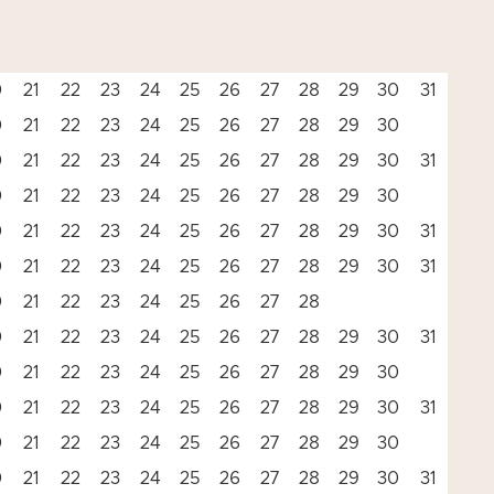
0
21
22
23
24
25
26
27
28
29
30
31
0
21
22
23
24
25
26
27
28
29
30
0
21
22
23
24
25
26
27
28
29
30
31
0
21
22
23
24
25
26
27
28
29
30
0
21
22
23
24
25
26
27
28
29
30
31
0
21
22
23
24
25
26
27
28
29
30
31
0
21
22
23
24
25
26
27
28
0
21
22
23
24
25
26
27
28
29
30
31
0
21
22
23
24
25
26
27
28
29
30
0
21
22
23
24
25
26
27
28
29
30
31
0
21
22
23
24
25
26
27
28
29
30
0
21
22
23
24
25
26
27
28
29
30
31