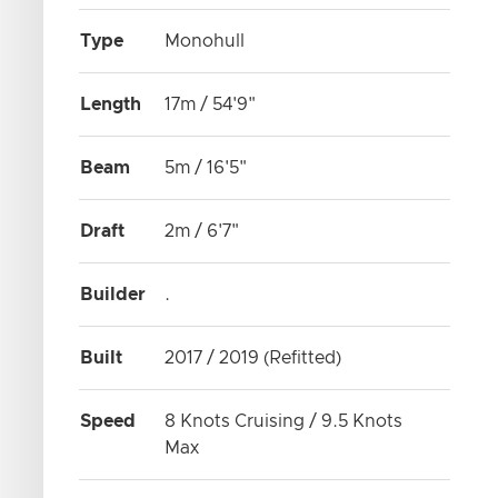
Type
Monohull
Length
17m / 54'9"
Beam
5m / 16'5"
Draft
2m / 6'7"
Builder
.
Built
2017 / 2019 (Refitted)
Speed
8 Knots Cruising / 9.5 Knots
Max