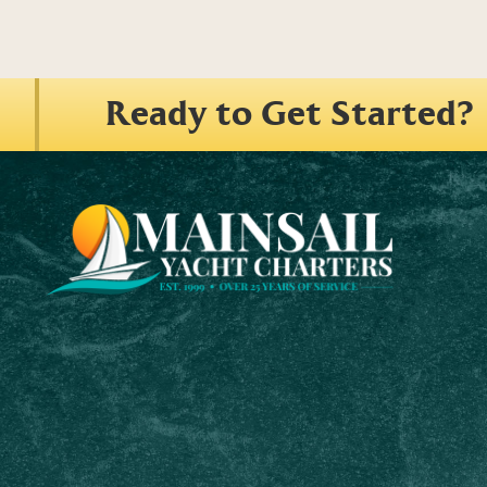
Ready to Get Started?