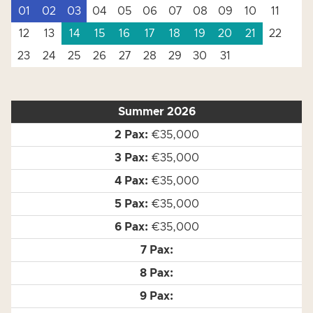
01
02
03
04
05
06
07
08
09
10
11
12
13
14
15
16
17
18
19
20
21
22
23
24
25
26
27
28
29
30
31
Summer 2026
€35,000
€35,000
€35,000
€35,000
€35,000