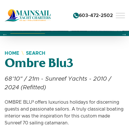
Skip to content
603-472-2502
Changing this current slide of this carousel will change the 
Changing the current slide of this carousel will change
Changing the current slide of this carousel will change
HOME
SEARCH
Ombre Blu3
68'10" / 21m - Sunreef Yachts - 2010 /
2024 (Refitted)
OMBRE BLU³ offers luxurious holidays for discerning
guests and passionate sailors. A truly classical boating
interior was the inspiration for this custom made
Sunreef 70 sailing catamaran.