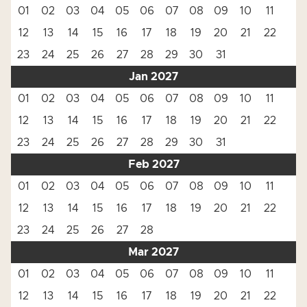
01
02
03
04
05
06
07
08
09
10
11
12
13
14
15
16
17
18
19
20
21
22
23
24
25
26
27
28
29
30
31
Jan 2027
01
02
03
04
05
06
07
08
09
10
11
12
13
14
15
16
17
18
19
20
21
22
23
24
25
26
27
28
29
30
31
Feb 2027
01
02
03
04
05
06
07
08
09
10
11
12
13
14
15
16
17
18
19
20
21
22
23
24
25
26
27
28
Mar 2027
01
02
03
04
05
06
07
08
09
10
11
12
13
14
15
16
17
18
19
20
21
22