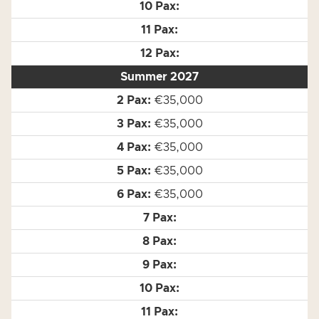
Summer 2027
€35,000
€35,000
€35,000
€35,000
€35,000