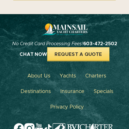
No Credit Card Processing Fees!
603-472-2502
CHAT NOW
REQUEST A QUOTE
About Us
Yachts
Charters
Destinations
Insurance
Specials
Privacy Policy