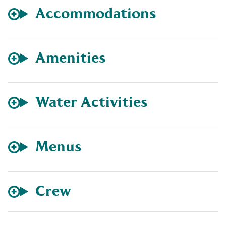
Accommodations
Amenities
Water Activities
Menus
Crew