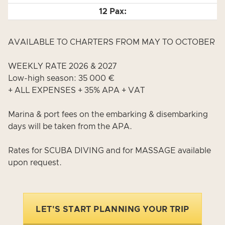
AVAILABLE TO CHARTERS FROM MAY TO OCTOBER
WEEKLY RATE 2026 & 2027
Low-high season: 35 000 €
+ ALL EXPENSES + 35% APA + VAT
Marina & port fees on the embarking & disembarking
days will be taken from the APA.
Rates for SCUBA DIVING and for MASSAGE available
upon request.
LET'S START PLANNING YOUR TRIP