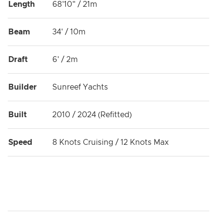
Length
68'10" / 21m
dedicated to creating the vacation experience of your
dreams.
Beam
34' / 10m
OMBRE BLU³ is a Registered PADI Dive Centre.
Explore the underwater world for the first time, take
Draft
6' / 2m
your entry level certification, upgrade your dive ticket,
take a specialty course or just dive with us for fun!
Builder
Sunreef Yachts
Pictures copyright: Guido CANTINI
Built
2010 / 2024 (Refitted)
Speed
8 Knots Cruising / 12 Knots Max