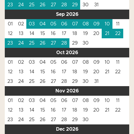
23
24
25
26
27
28
29
30
31
Sep 2026
01
02
03
04
05
06
07
08
09
10
11
12
13
14
15
16
17
18
19
20
21
22
23
24
25
26
27
28
29
30
Oct 2026
01
02
03
04
05
06
07
08
09
10
11
12
13
14
15
16
17
18
19
20
21
22
23
24
25
26
27
28
29
30
31
Nov 2026
01
02
03
04
05
06
07
08
09
10
11
12
13
14
15
16
17
18
19
20
21
22
23
24
25
26
27
28
29
30
Dec 2026