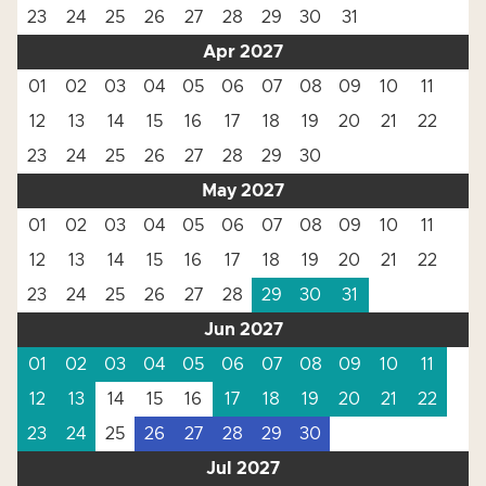
23
24
25
26
27
28
29
30
31
Apr 2027
01
02
03
04
05
06
07
08
09
10
11
12
13
14
15
16
17
18
19
20
21
22
23
24
25
26
27
28
29
30
May 2027
01
02
03
04
05
06
07
08
09
10
11
12
13
14
15
16
17
18
19
20
21
22
23
24
25
26
27
28
29
30
31
Jun 2027
01
02
03
04
05
06
07
08
09
10
11
12
13
14
15
16
17
18
19
20
21
22
23
24
25
26
27
28
29
30
Jul 2027