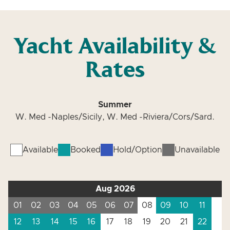
Yacht Availability &
Rates
Summer
W. Med -Naples/Sicily, W. Med -Riviera/Cors/Sard.
Available
Booked
Hold/Option
Unavailable
Aug 2026
01
02
03
04
05
06
07
08
09
10
11
12
13
14
15
16
17
18
19
20
21
22