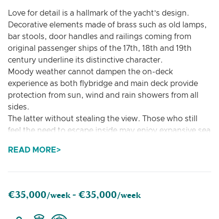
Love for detail is a hallmark of the yacht’s design.
Decorative elements made of brass such as old lamps,
bar stools, door handles and railings coming from
original passenger ships of the 17th, 18th and 19th
century underline its distinctive character.
Moody weather cannot dampen the on-deck
experience as both flybridge and main deck provide
protection from sun, wind and rain showers from all
sides.
The latter without stealing the view. Those who still
feel the need to escape inside may enjoy expansive sea
views from the bright and spacious saloon. Various
READ MORE
sunbeds on the flybridge, main and front deck invite
full relaxation.
The yacht can accommodate up to 6 guests
€35,000
€35,000
/week -
/week
The configuration of three couples works perfectly, as