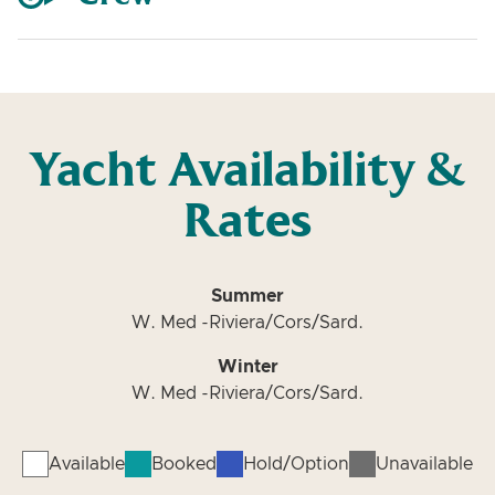
Yacht Availability &
Rates
Summer
W. Med -Riviera/Cors/Sard.
Winter
W. Med -Riviera/Cors/Sard.
Available
Booked
Hold/Option
Unavailable