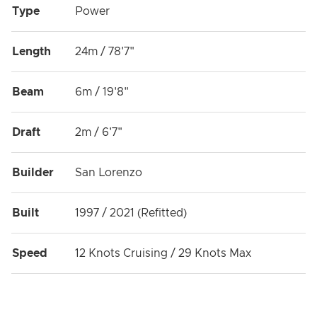
Type
Power
Length
24m / 78'7"
Beam
6m / 19'8"
Draft
2m / 6'7"
Builder
San Lorenzo
Built
1997 / 2021 (Refitted)
Speed
12 Knots Cruising / 29 Knots Max