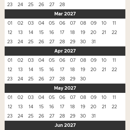
23
24
25
26
27
28
Mar 2027
01
02
03
04
05
06
07
08
09
10
11
12
13
14
15
16
17
18
19
20
21
22
23
24
25
26
27
28
29
30
31
Apr 2027
01
02
03
04
05
06
07
08
09
10
11
12
13
14
15
16
17
18
19
20
21
22
23
24
25
26
27
28
29
30
May 2027
01
02
03
04
05
06
07
08
09
10
11
12
13
14
15
16
17
18
19
20
21
22
23
24
25
26
27
28
29
30
31
Jun 2027