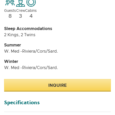
Guests
Crew
Cabins
8
3
4
Sleep Accommodations
2 Kings, 2 Twins
Summer
W. Med -Riviera/Cors/Sard.
Winter
W. Med -Riviera/Cors/Sard.
INQUIRE
Specifications