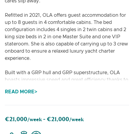
cares slip away.
Refitted in 2021, OLA offers guest accommodation for
up to 8 guests in 4 comfortable cabins. The bed
configuration includes 4 singles in 2 twin cabins and 2
king size beds in 2 in one Master Suite and one VIP
stateroom. She is also capable of carrying up to 3 crew
onboard to ensure a relaxed luxury yacht charter
experience.
Built with a GRP hull and GRP superstructure, OLA
boasts impressive speed and great efficiency thanks to
her planing hull.
READ MORE
€21,000
€21,000
/week -
/week