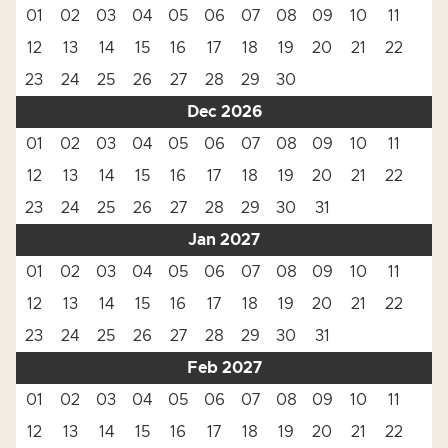
01
02
03
04
05
06
07
08
09
10
11
12
13
14
15
16
17
18
19
20
21
22
23
24
25
26
27
28
29
30
Dec 2026
01
02
03
04
05
06
07
08
09
10
11
12
13
14
15
16
17
18
19
20
21
22
23
24
25
26
27
28
29
30
31
Jan 2027
01
02
03
04
05
06
07
08
09
10
11
12
13
14
15
16
17
18
19
20
21
22
23
24
25
26
27
28
29
30
31
Feb 2027
01
02
03
04
05
06
07
08
09
10
11
12
13
14
15
16
17
18
19
20
21
22