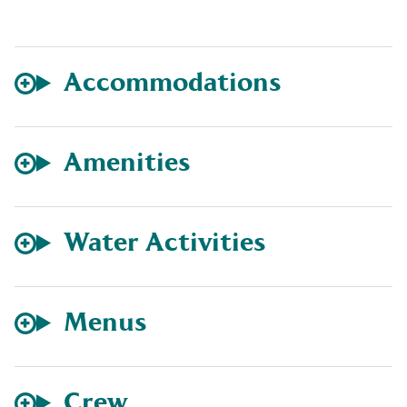
Accommodations
Amenities
Water Activities
Menus
Crew