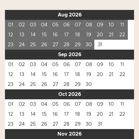
Aug 2026
01
02
03
04
05
06
07
08
09
10
11
12
13
14
15
16
17
18
19
20
21
22
23
24
25
26
27
28
29
30
31
Sep 2026
01
02
03
04
05
06
07
08
09
10
11
12
13
14
15
16
17
18
19
20
21
22
23
24
25
26
27
28
29
30
Oct 2026
01
02
03
04
05
06
07
08
09
10
11
12
13
14
15
16
17
18
19
20
21
22
23
24
25
26
27
28
29
30
31
Nov 2026