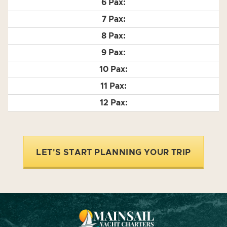
LET'S START PLANNING YOUR TRIP