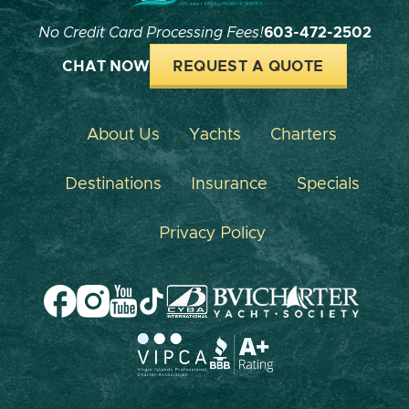
No Credit Card Processing Fees!
603-472-2502
CHAT NOW
REQUEST A QUOTE
About Us
Yachts
Charters
Destinations
Insurance
Specials
Privacy Policy