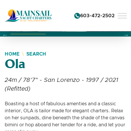
Skip to content
603-472-2502
Changing this current slide of this carousel will change the 
Changing the current slide of this carousel will change
Changing the current slide of this carousel will change
HOME
SEARCH
Ola
24m / 78'7" - San Lorenzo - 1997 / 2021
(Refitted)
Boasting a host of fabulous amenties and a classic
interior, OLA is tailor made for elegant charters. Relax
on her sunpads, dine beneath the shade of the canvas
bimini or hop aboard her tender for a ride, and let your