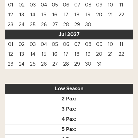
01
02
03
04
05
06
07
08
09
10
11
12
13
14
15
16
17
18
19
20
21
22
23
24
25
26
27
28
29
30
Jul 2027
01
02
03
04
05
06
07
08
09
10
11
12
13
14
15
16
17
18
19
20
21
22
23
24
25
26
27
28
29
30
31
Low Season