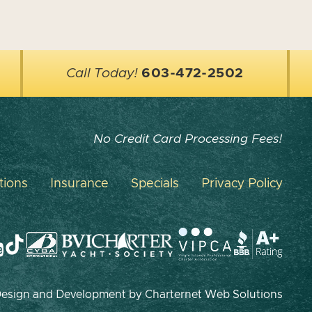
Call Today!
603-472-2502
No Credit Card Processing Fees!
tions
Insurance
Specials
Privacy Policy
 Design and Development by
Charternet Web Solutions