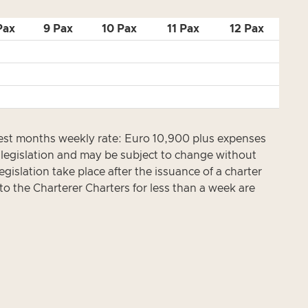
Pax
9 Pax
10 Pax
11 Pax
12 Pax
est months weekly rate: Euro 10,900 plus expenses
x legislation and may be subject to change without
gislation take place after the issuance of a charter
to the Charterer Charters for less than a week are