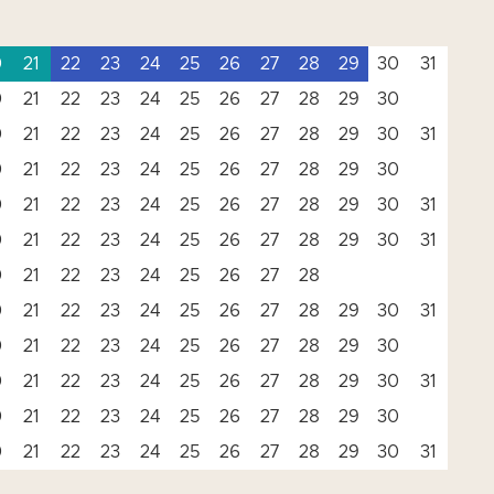
0
21
22
23
24
25
26
27
28
29
30
31
0
21
22
23
24
25
26
27
28
29
30
0
21
22
23
24
25
26
27
28
29
30
31
0
21
22
23
24
25
26
27
28
29
30
0
21
22
23
24
25
26
27
28
29
30
31
0
21
22
23
24
25
26
27
28
29
30
31
0
21
22
23
24
25
26
27
28
0
21
22
23
24
25
26
27
28
29
30
31
0
21
22
23
24
25
26
27
28
29
30
0
21
22
23
24
25
26
27
28
29
30
31
0
21
22
23
24
25
26
27
28
29
30
0
21
22
23
24
25
26
27
28
29
30
31