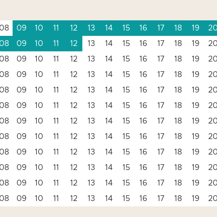
08
09
10
11
12
13
14
15
16
17
18
19
2
08
09
10
11
12
13
14
15
16
17
18
19
2
08
09
10
11
12
13
14
15
16
17
18
19
2
08
09
10
11
12
13
14
15
16
17
18
19
2
08
09
10
11
12
13
14
15
16
17
18
19
2
08
09
10
11
12
13
14
15
16
17
18
19
2
08
09
10
11
12
13
14
15
16
17
18
19
2
08
09
10
11
12
13
14
15
16
17
18
19
2
08
09
10
11
12
13
14
15
16
17
18
19
2
08
09
10
11
12
13
14
15
16
17
18
19
2
08
09
10
11
12
13
14
15
16
17
18
19
2
08
09
10
11
12
13
14
15
16
17
18
19
2