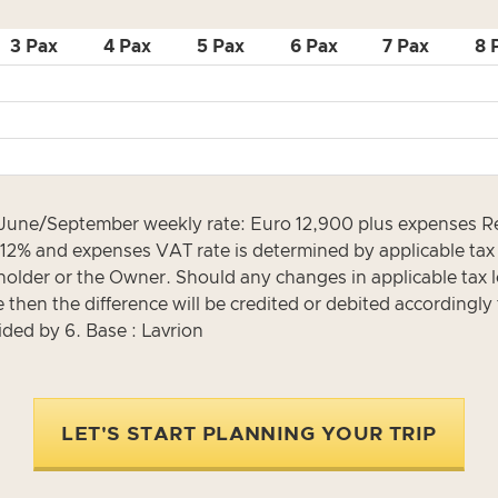
3 Pax
4 Pax
5 Pax
6 Pax
7 Pax
8 
 June/September weekly rate: Euro 12,900 plus expenses R
ly 12% and expenses VAT rate is determined by applicable ta
eholder or the Owner. Should any changes in applicable tax le
then the difference will be credited or debited accordingly 
ided by 6. Base : Lavrion
LET'S START PLANNING YOUR TRIP