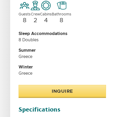
Guests
Crew
Cabins
Bathrooms
8
2
4
8
Sleep Accommodations
8 Doubles
Summer
Greece
Winter
Greece
INQUIRE
Specifications