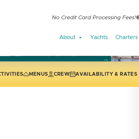
No Credit Card Processing Fees!
About
Yachts
Charters
current slide of the thumbnail carousel that follows.
 the current slide of the preceding main image carousel.
TIVITIES
MENUS
CREW
AVAILABILITY & RATES