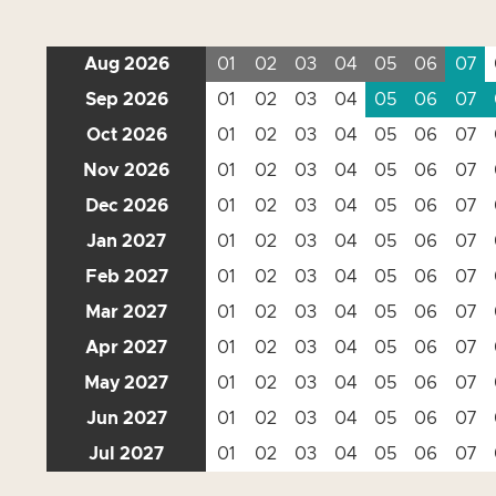
Aug 2026
01
02
03
04
05
06
07
Sep 2026
01
02
03
04
05
06
07
Oct 2026
01
02
03
04
05
06
07
Nov 2026
01
02
03
04
05
06
07
Dec 2026
01
02
03
04
05
06
07
Jan 2027
01
02
03
04
05
06
07
Feb 2027
01
02
03
04
05
06
07
Mar 2027
01
02
03
04
05
06
07
Apr 2027
01
02
03
04
05
06
07
May 2027
01
02
03
04
05
06
07
Jun 2027
01
02
03
04
05
06
07
Jul 2027
01
02
03
04
05
06
07