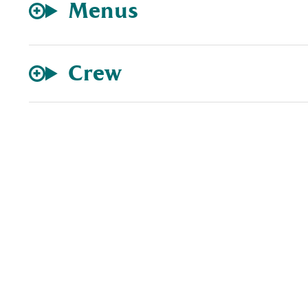
Menus
Crew