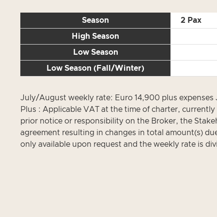
Season
2 Pax
High Season
Low Season
Low Season (Fall/Winter)
July/August weekly rate: Euro 14,900 plus expenses
Plus : Applicable VAT at the time of charter, current
prior notice or responsibility on the Broker, the Stak
agreement resulting in changes in total amount(s) due 
only available upon request and the weekly rate is div