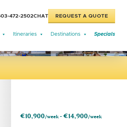
603-472-2502
CHAT
REQUEST A QUOTE
Itineraries
Destinations
Specials
€10,900
€14,900
/week -
/week