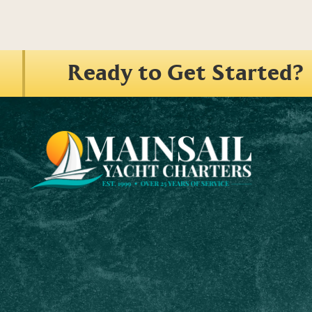
Ready to Get Started?