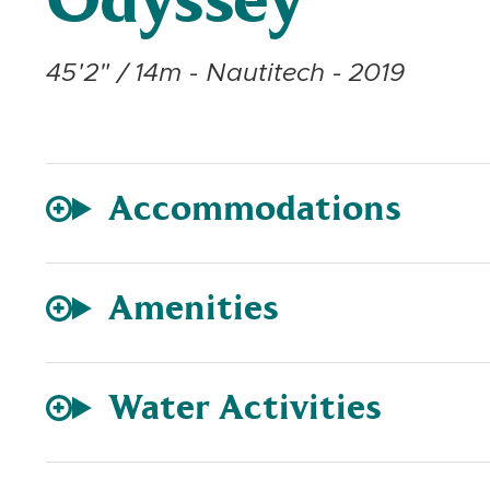
Odyssey
45'2" / 14m - Nautitech - 2019
Accommodations
Amenities
Water Activities