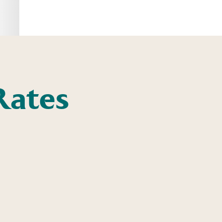
Rates