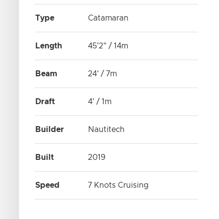
Type
Catamaran
Length
45'2" / 14m
Beam
24' / 7m
Draft
4' / 1m
Builder
Nautitech
Built
2019
Speed
7 Knots Cruising