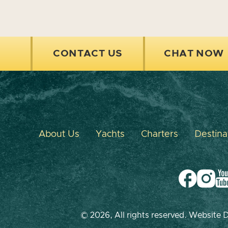
CONTACT US
CHAT NOW
About Us
Yachts
Charters
Destina
© 2026, All rights reserved. Website