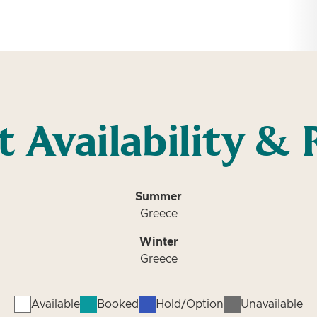
t Availability & 
Summer
Greece
Winter
Greece
Available
Booked
Hold/Option
Unavailable