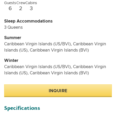
Guests
Crew
Cabins
6
2
3
Sleep Accommodations
3 Queens
Summer
Caribbean Virgin Islands (US/BVI), Caribbean Virgin
Islands (US), Caribbean Virgin Islands (BVI)
Winter
Caribbean Virgin Islands (US/BVI), Caribbean Virgin
Islands (US), Caribbean Virgin Islands (BVI)
INQUIRE
Specifications