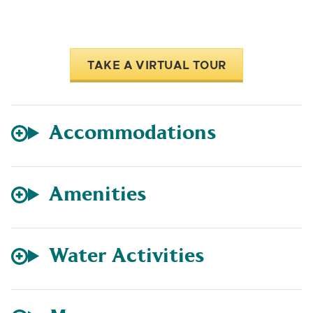
TAKE A VIRTUAL TOUR
Accommodations
Amenities
Water Activities