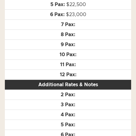
$22,500
$23,000
Additional Rates & Notes