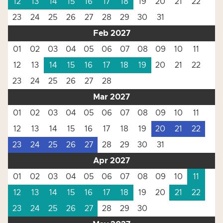
12
13
14
15
16
17
18
19
20
21
22
23
24
25
26
27
28
29
30
31
Feb 2027
01
02
03
04
05
06
07
08
09
10
11
12
13
14
15
16
17
18
19
20
21
22
23
24
25
26
27
28
Mar 2027
01
02
03
04
05
06
07
08
09
10
11
12
13
14
15
16
17
18
19
20
21
22
23
24
25
26
27
28
29
30
31
Apr 2027
01
02
03
04
05
06
07
08
09
10
11
12
13
14
15
16
17
18
19
20
21
22
23
24
25
26
27
28
29
30