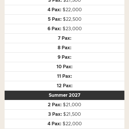
$21,500
$22,000
$22,500
$23,000
Summer 2027
$21,000
$21,500
$22,000