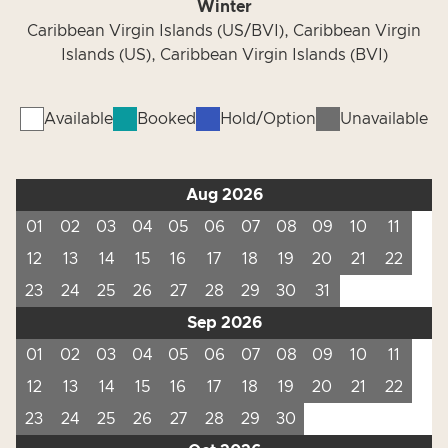
Winter
Caribbean Virgin Islands (US/BVI), Caribbean Virgin
Islands (US), Caribbean Virgin Islands (BVI)
Available
Booked
Hold/Option
Unavailable
Aug 2026
01
02
03
04
05
06
07
08
09
10
11
12
13
14
15
16
17
18
19
20
21
22
23
24
25
26
27
28
29
30
31
Sep 2026
01
02
03
04
05
06
07
08
09
10
11
12
13
14
15
16
17
18
19
20
21
22
23
24
25
26
27
28
29
30