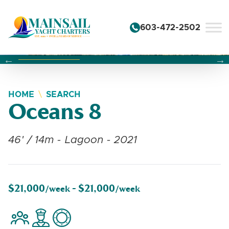
Skip to content
603-472-2502
Changing this current slide of this carousel will change the 
Changing the current slide of this carousel will change
Changing the current slide of this carousel will change
HOME
SEARCH
Oceans 8
46' / 14m - Lagoon - 2021
$21,000
$21,000
/week -
/week