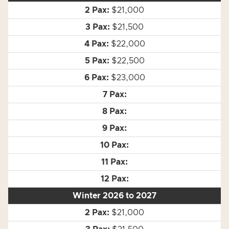
$21,000
$21,500
$22,000
$22,500
$23,000
Winter 2026 to 2027
$21,000