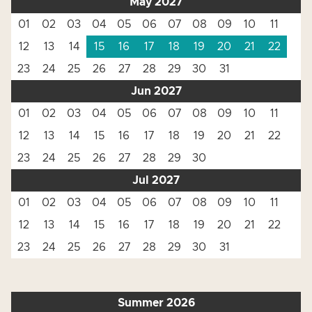
May 2027
01
02
03
04
05
06
07
08
09
10
11
12
13
14
15
16
17
18
19
20
21
22
23
24
25
26
27
28
29
30
31
Jun 2027
01
02
03
04
05
06
07
08
09
10
11
12
13
14
15
16
17
18
19
20
21
22
23
24
25
26
27
28
29
30
Jul 2027
01
02
03
04
05
06
07
08
09
10
11
12
13
14
15
16
17
18
19
20
21
22
23
24
25
26
27
28
29
30
31
Summer 2026