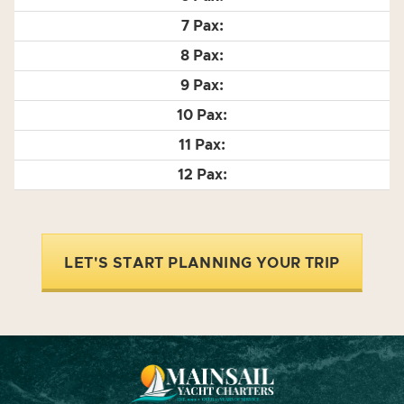
LET'S START PLANNING YOUR TRIP