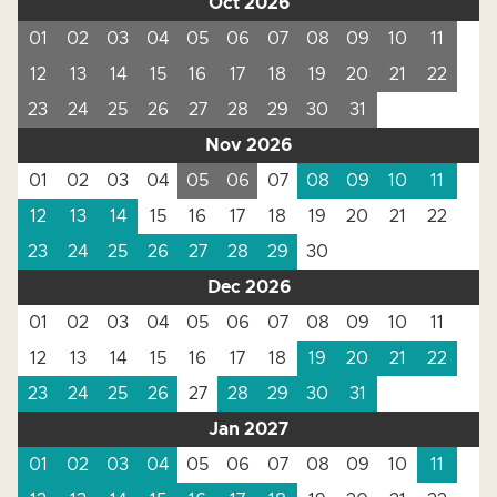
Oct 2026
01
02
03
04
05
06
07
08
09
10
11
12
13
14
15
16
17
18
19
20
21
22
23
24
25
26
27
28
29
30
31
Nov 2026
01
02
03
04
05
06
07
08
09
10
11
12
13
14
15
16
17
18
19
20
21
22
23
24
25
26
27
28
29
30
Dec 2026
01
02
03
04
05
06
07
08
09
10
11
12
13
14
15
16
17
18
19
20
21
22
23
24
25
26
27
28
29
30
31
Jan 2027
01
02
03
04
05
06
07
08
09
10
11