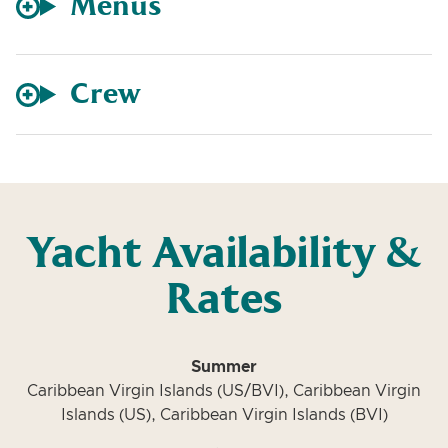
Menus
Crew
Yacht Availability &
Rates
Summer
Caribbean Virgin Islands (US/BVI), Caribbean Virgin
Islands (US), Caribbean Virgin Islands (BVI)