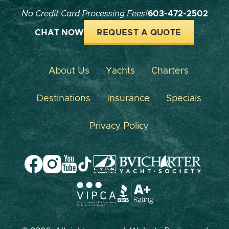
No Credit Card Processing Fees!
603-472-2502
CHAT NOW
REQUEST A QUOTE
About Us
Yachts
Charters
Destinations
Insurance
Specials
Privacy Policy