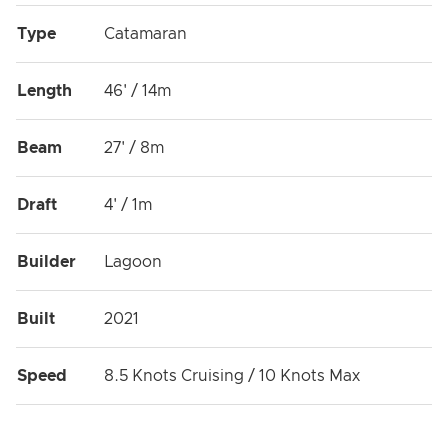
Type
Catamaran
Length
46' / 14m
Beam
27' / 8m
Draft
4' / 1m
Builder
Lagoon
Built
2021
Speed
8.5 Knots Cruising / 10 Knots Max