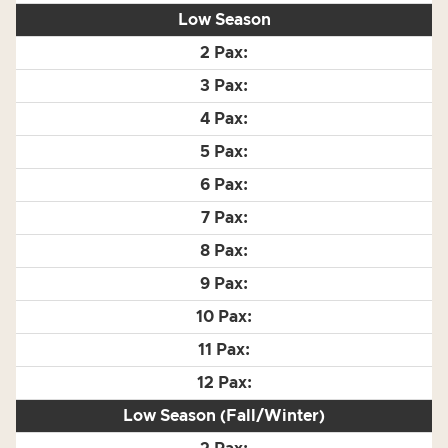
Low Season
Low Season (Fall/Winter)