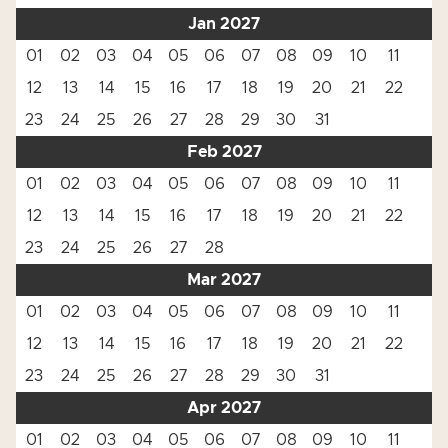
Jan 2027
01
02
03
04
05
06
07
08
09
10
11
12
13
14
15
16
17
18
19
20
21
22
23
24
25
26
27
28
29
30
31
Feb 2027
01
02
03
04
05
06
07
08
09
10
11
12
13
14
15
16
17
18
19
20
21
22
23
24
25
26
27
28
Mar 2027
01
02
03
04
05
06
07
08
09
10
11
12
13
14
15
16
17
18
19
20
21
22
23
24
25
26
27
28
29
30
31
Apr 2027
01
02
03
04
05
06
07
08
09
10
11