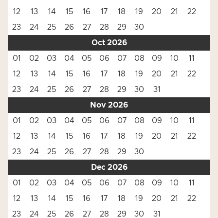
12
13
14
15
16
17
18
19
20
21
22
23
24
25
26
27
28
29
30
Oct 2026
01
02
03
04
05
06
07
08
09
10
11
12
13
14
15
16
17
18
19
20
21
22
23
24
25
26
27
28
29
30
31
Nov 2026
01
02
03
04
05
06
07
08
09
10
11
12
13
14
15
16
17
18
19
20
21
22
23
24
25
26
27
28
29
30
Dec 2026
01
02
03
04
05
06
07
08
09
10
11
12
13
14
15
16
17
18
19
20
21
22
23
24
25
26
27
28
29
30
31