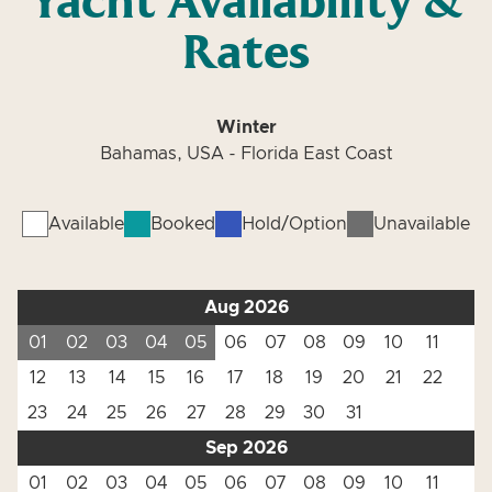
Yacht Availability &
Rates
Winter
Bahamas, USA - Florida East Coast
Available
Booked
Hold/Option
Unavailable
Aug 2026
01
02
03
04
05
06
07
08
09
10
11
12
13
14
15
16
17
18
19
20
21
22
23
24
25
26
27
28
29
30
31
Sep 2026
01
02
03
04
05
06
07
08
09
10
11