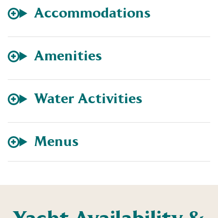
Accommodations
Amenities
Water Activities
Menus