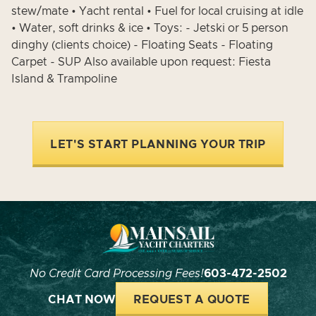
stew/mate • Yacht rental • Fuel for local cruising at idle
• Water, soft drinks & ice • Toys: - Jetski or 5 person
dinghy (clients choice) - Floating Seats - Floating
Carpet - SUP Also available upon request: Fiesta
Island & Trampoline
LET'S START PLANNING YOUR TRIP
No Credit Card Processing Fees!
603-472-2502
CHAT NOW
REQUEST A QUOTE