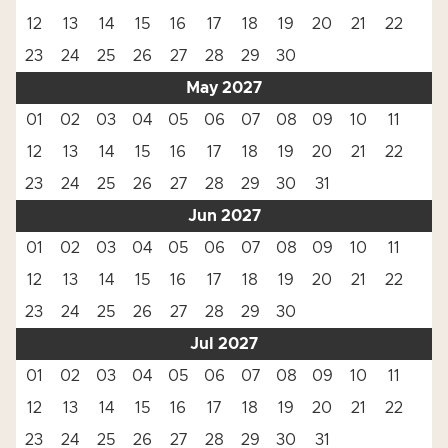
12
13
14
15
16
17
18
19
20
21
22
23
24
25
26
27
28
29
30
May 2027
01
02
03
04
05
06
07
08
09
10
11
12
13
14
15
16
17
18
19
20
21
22
23
24
25
26
27
28
29
30
31
Jun 2027
01
02
03
04
05
06
07
08
09
10
11
12
13
14
15
16
17
18
19
20
21
22
23
24
25
26
27
28
29
30
Jul 2027
01
02
03
04
05
06
07
08
09
10
11
12
13
14
15
16
17
18
19
20
21
22
23
24
25
26
27
28
29
30
31