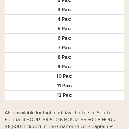
Also available for high end day charters in South
Florida: 4 HOUR: $4,500 6 HOUR: $5,500 8 HOUR:
$6,500 Included In The Charter Price: • Captain +1