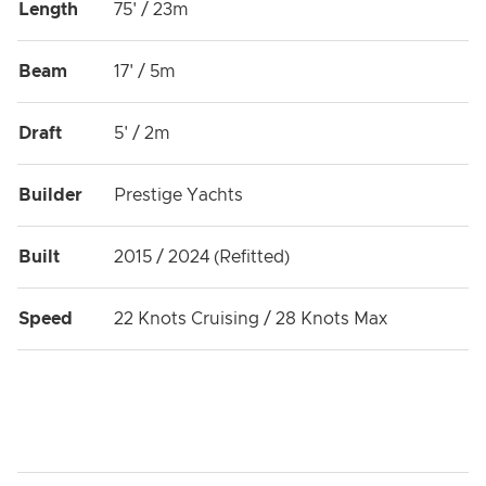
Length
75' / 23m
Beam
17' / 5m
Draft
5' / 2m
Builder
Prestige Yachts
Built
2015 / 2024 (Refitted)
Speed
22 Knots Cruising / 28 Knots Max