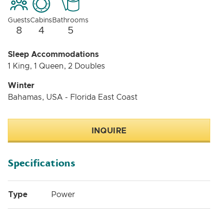
Guests
Cabins
Bathrooms
8
4
5
Sleep Accommodations
1 King, 1 Queen, 2 Doubles
Winter
Bahamas, USA - Florida East Coast
INQUIRE
Specifications
Type
Power