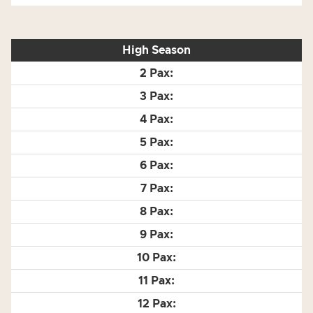
High Season