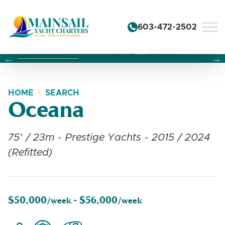
Skip to content
603-472-2502
Changing this current slide of this carousel will change the 
Changing the current slide of this carousel will change
Changing the current slide of this carousel will change
HOME
SEARCH
Oceana
75' / 23m - Prestige Yachts - 2015 / 2024
(Refitted)
$50,000
$56,000
/week -
/week