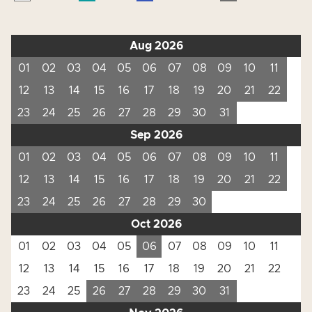
Aug 2026
01
02
03
04
05
06
07
08
09
10
11
12
13
14
15
16
17
18
19
20
21
22
23
24
25
26
27
28
29
30
31
Sep 2026
01
02
03
04
05
06
07
08
09
10
11
12
13
14
15
16
17
18
19
20
21
22
23
24
25
26
27
28
29
30
Oct 2026
01
02
03
04
05
06
07
08
09
10
11
12
13
14
15
16
17
18
19
20
21
22
23
24
25
26
27
28
29
30
31