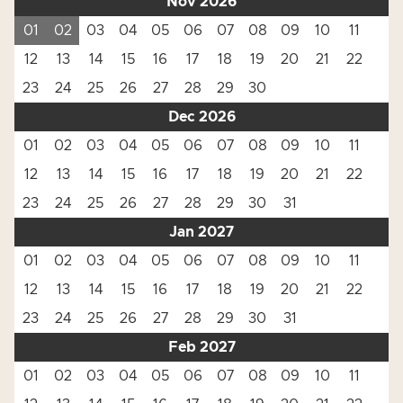
Nov 2026
01
02
03
04
05
06
07
08
09
10
11
12
13
14
15
16
17
18
19
20
21
22
23
24
25
26
27
28
29
30
Dec 2026
01
02
03
04
05
06
07
08
09
10
11
12
13
14
15
16
17
18
19
20
21
22
23
24
25
26
27
28
29
30
31
Jan 2027
01
02
03
04
05
06
07
08
09
10
11
12
13
14
15
16
17
18
19
20
21
22
23
24
25
26
27
28
29
30
31
Feb 2027
01
02
03
04
05
06
07
08
09
10
11