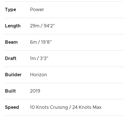
Type
Power
Length
29m / 94'2"
Beam
6m / 19'8"
Draft
1m / 3'3"
Builder
Horizon
Built
2019
Speed
10 Knots Cruising / 24 Knots Max