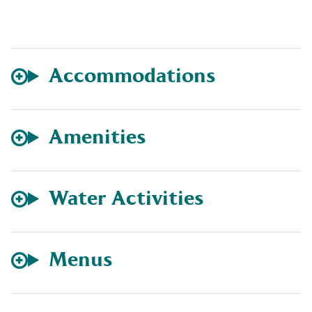
Accommodations
Amenities
Water Activities
Menus