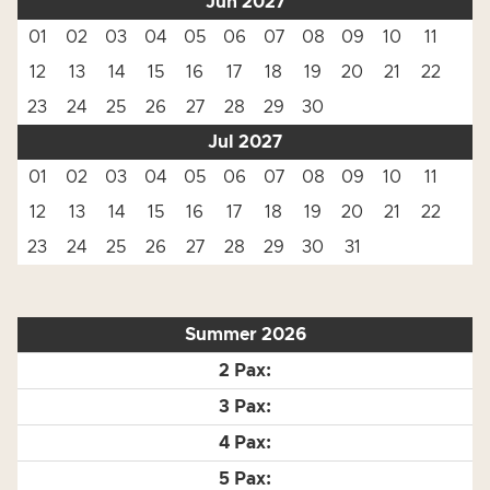
Jun 2027
01
02
03
04
05
06
07
08
09
10
11
12
13
14
15
16
17
18
19
20
21
22
23
24
25
26
27
28
29
30
Jul 2027
01
02
03
04
05
06
07
08
09
10
11
12
13
14
15
16
17
18
19
20
21
22
23
24
25
26
27
28
29
30
31
Summer 2026