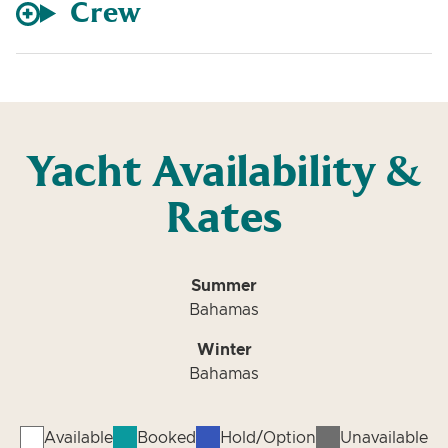
Crew
Yacht Availability &
Rates
Summer
Bahamas
Winter
Bahamas
Available
Booked
Hold/Option
Unavailable