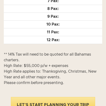
** 14% Tax will need to be quoted for all Bahamas
charters.
High Rate: $55,000 p/w + expenses
High Rate applies to: Thanksgiving, Christmas, New
Year and all other major events.
Please confirm before presenting.
LET'S START PLANNING YOUR TRIP