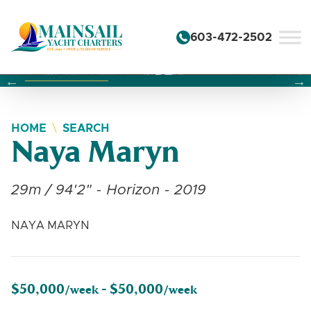
Skip to content
603-472-2502
Changing this current slide of this carousel will change the 
Changing the current slide of this carousel will change
Changing the current slide of this carousel will change
HOME
SEARCH
Naya Maryn
29m / 94'2" - Horizon - 2019
NAYA MARYN
$50,000
$50,000
/week -
/week