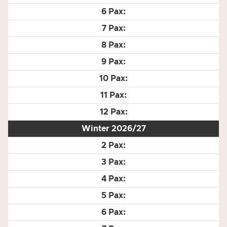
Winter 2026/27