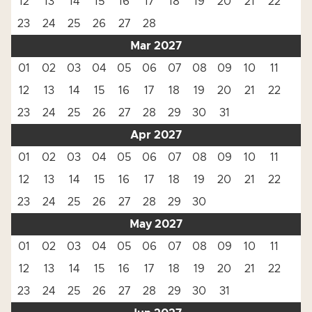
12
13
14
15
16
17
18
19
20
21
22
23
24
25
26
27
28
Mar 2027
01
02
03
04
05
06
07
08
09
10
11
12
13
14
15
16
17
18
19
20
21
22
23
24
25
26
27
28
29
30
31
Apr 2027
01
02
03
04
05
06
07
08
09
10
11
12
13
14
15
16
17
18
19
20
21
22
23
24
25
26
27
28
29
30
May 2027
01
02
03
04
05
06
07
08
09
10
11
12
13
14
15
16
17
18
19
20
21
22
23
24
25
26
27
28
29
30
31