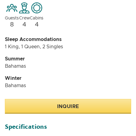
Guests
Crew
Cabins
8
4
4
Sleep Accommodations
1 King, 1 Queen, 2 Singles
Summer
Bahamas
Winter
Bahamas
INQUIRE
Specifications