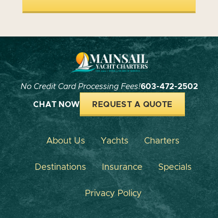
No Credit Card Processing Fees!
603-472-2502
CHAT NOW
REQUEST A QUOTE
About Us
Yachts
Charters
Destinations
Insurance
Specials
Privacy Policy