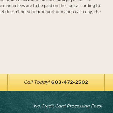
e marina fees are to be paid on the spot according to
let doesn’t need to be in port or marina each day; the
Call Today!
603-472-2502
No Credit Card Processing Fees!