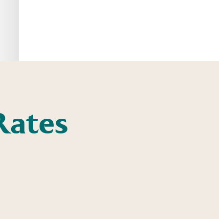
Rates