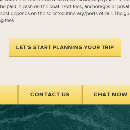
e paid in cash on the boat: Port fees, anchorages or privat
 cost depends on the selected itinerary/ports of call. The gu
ng fees
LET'S START PLANNING YOUR TRIP
CONTACT US
CHAT NOW