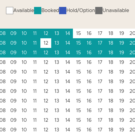
Available
Booked
Hold/Option
Unavailable
08
09
10
11
12
13
14
15
16
17
18
19
2
08
09
10
11
12
13
14
15
16
17
18
19
2
08
09
10
11
12
13
14
15
16
17
18
19
2
08
09
10
11
12
13
14
15
16
17
18
19
2
08
09
10
11
12
13
14
15
16
17
18
19
2
08
09
10
11
12
13
14
15
16
17
18
19
2
08
09
10
11
12
13
14
15
16
17
18
19
2
08
09
10
11
12
13
14
15
16
17
18
19
2
08
09
10
11
12
13
14
15
16
17
18
19
2
08
09
10
11
12
13
14
15
16
17
18
19
2
08
09
10
11
12
13
14
15
16
17
18
19
2