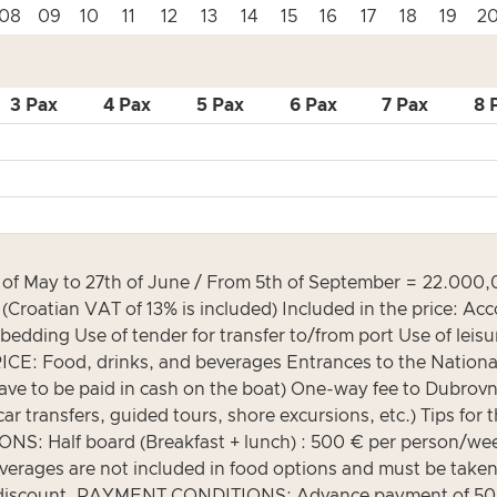
08
09
10
11
12
13
14
15
16
17
18
19
2
3 Pax
4 Pax
5 Pax
6 Pax
7 Pax
8 
May to 27th of June / From 5th of September = 22.000,00
(Croatian VAT of 13% is included) Included in the price:
 bedding Use of tender for transfer to/from port Use of le
E: Food, drinks, and beverages Entrances to the National
e to be paid in cash on the boat) One-way fee to Dubrovnik 
ar transfers, guided tours, shore excursions, etc.) Tips for 
IONS: Half board (Breakfast + lunch) : 500 € per person/w
verages are not included in food options and must be taken
 50% discount. PAYMENT CONDITIONS: Advance payment of 5