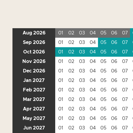
Aug 2026
01
02
03
04
05
06
07
Sep 2026
01
02
03
04
05
06
07
Oct 2026
01
02
03
04
05
06
07
Nov 2026
01
02
03
04
05
06
07
Dec 2026
01
02
03
04
05
06
07
Jan 2027
01
02
03
04
05
06
07
Feb 2027
01
02
03
04
05
06
07
Mar 2027
01
02
03
04
05
06
07
Apr 2027
01
02
03
04
05
06
07
May 2027
01
02
03
04
05
06
07
Jun 2027
01
02
03
04
05
06
07