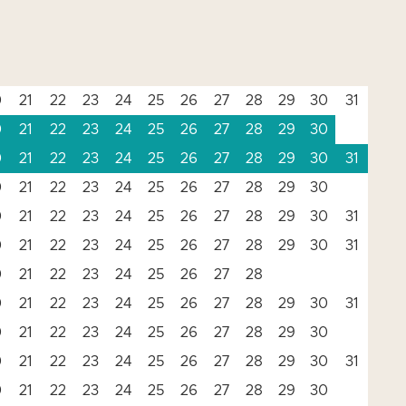
0
21
22
23
24
25
26
27
28
29
30
31
0
21
22
23
24
25
26
27
28
29
30
0
21
22
23
24
25
26
27
28
29
30
31
0
21
22
23
24
25
26
27
28
29
30
0
21
22
23
24
25
26
27
28
29
30
31
0
21
22
23
24
25
26
27
28
29
30
31
0
21
22
23
24
25
26
27
28
0
21
22
23
24
25
26
27
28
29
30
31
0
21
22
23
24
25
26
27
28
29
30
0
21
22
23
24
25
26
27
28
29
30
31
0
21
22
23
24
25
26
27
28
29
30