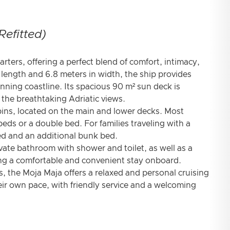
Refitted)
arters, offering a perfect blend of comfort, intimacy,
length and 6.8 meters in width, the ship provides
unning coastline. Its spacious 90 m² sun deck is
n the breathtaking Adriatic views.
ins, located on the main and lower decks. Most
eds or a double bed. For families traveling with a
bed and an additional bunk bed.
vate bathroom with shower and toilet, as well as a
ing a comfortable and convenient stay onboard.
s, the Moja Maja offers a relaxed and personal cruising
eir own pace, with friendly service and a welcoming