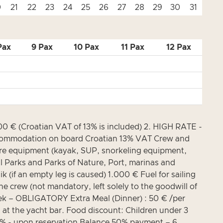
0
21
22
23
24
25
26
27
28
29
30
31
Pax
9 Pax
10 Pax
11 Pax
12 Pax
 € (Croatian VAT of 13% is included) 2. HIGH RATE -
 Accommodation on board Croatian 13% VAT Crew and
isure equipment (kayak, SUP, snorkeling equipment,
 Parks and Parks of Nature, Port, marinas and
(if an empty leg is caused) 1.000 € Fuel for sailing
the crew (not mandatory, left solely to the goodwill of
eek – OBLIGATORY Extra Meal (Dinner) : 50 € /per
 at the yacht bar. Food discount: Children under 3
0% - upon reservation Balance 50% payment – 6