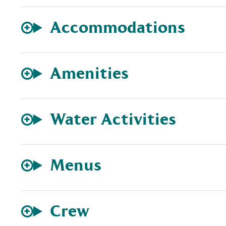
Accommodations
Amenities
Water Activities
Menus
Crew