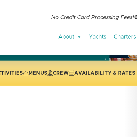
No Credit Card Processing Fees!
About
Yachts
Charters
current slide of the thumbnail carousel that follows.
 the current slide of the preceding main image carousel.
TIVITIES
MENUS
CREW
AVAILABILITY & RATES