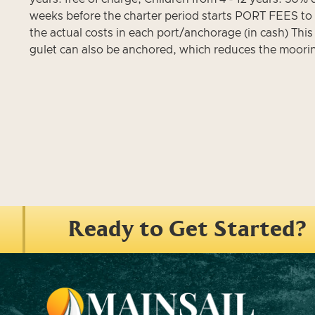
weeks before the charter period starts PORT FEES to b
the actual costs in each port/anchorage (in cash) This
gulet can also be anchored, which reduces the moori
Ready to Get Started?