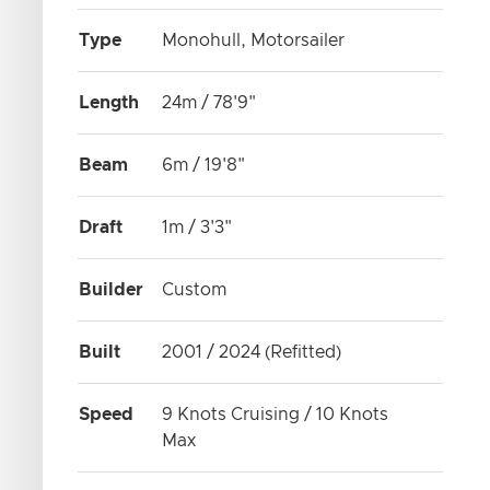
Type
Monohull, Motorsailer
Length
24m / 78'9"
Beam
6m / 19'8"
Draft
1m / 3'3"
Builder
Custom
Built
2001 / 2024 (Refitted)
Speed
9 Knots Cruising / 10 Knots
Max