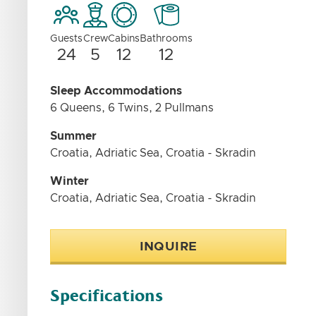
Guests
Crew
Cabins
Bathrooms
24
5
12
12
Sleep Accommodations
6 Queens, 6 Twins, 2 Pullmans
Summer
Croatia, Adriatic Sea, Croatia - Skradin
Winter
Croatia, Adriatic Sea, Croatia - Skradin
INQUIRE
Specifications