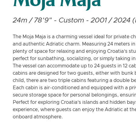
Moja Maja
24m / 78'9" - Custom - 2001 / 2024 (
The Moja Maja is a charming vessel ideal for private ch
and authentic Adriatic charm. Measuring 24 meters in 
plenty of space for relaxing and enjoying Croatia’s st
perfect for sunbathing, socializing, or simply taking i
The vessel can accommodate up to 24 guests in 12 cab
cabins are designed for two guests, either with bunk b
child, there are two triple cabins featuring a double 
Each cabin is air-conditioned and equipped with a pri
secure storage space for personal belongings, ensur
Perfect for exploring Croatia’s islands and hidden bay
experience, where guests can enjoy the Adriatic at th
onboard atmosphere.