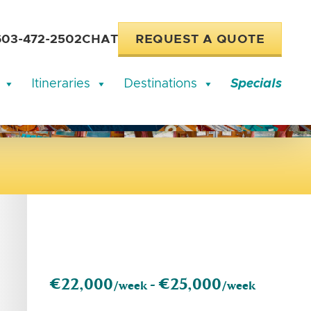
603-472-2502
CHAT
REQUEST A QUOTE
Itineraries
Destinations
Specials
€22,000
€25,000
/week -
/week