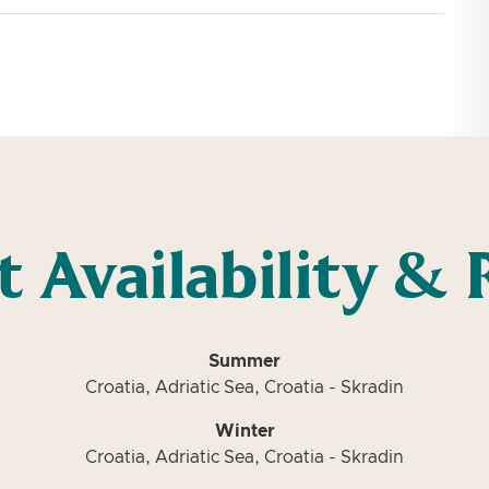
t Availability & 
Summer
Croatia, Adriatic Sea, Croatia - Skradin
Winter
Croatia, Adriatic Sea, Croatia - Skradin