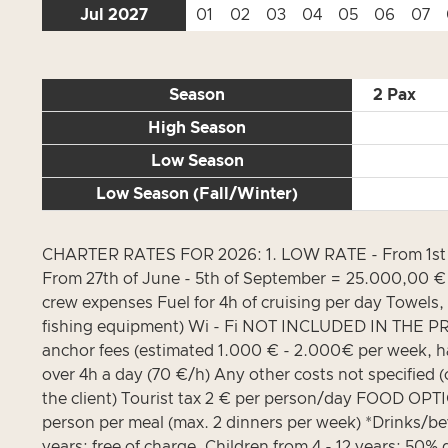
Jul 2027
01
02
03
04
05
06
07
Season
2 Pax
High Season
Low Season
Low Season (Fall/Winter)
CHARTER RATES FOR 2026: 1. LOW RATE - From 1st of 
From 27th of June - 5th of September = 25.000,00 € 
crew expenses Fuel for 4h of cruising per day Towels,
fishing equipment) Wi - Fi NOT INCLUDED IN THE PRIC
anchor fees (estimated 1.000 € - 2.000€ per week, hav
over 4h a day (70 €/h) Any other costs not specified (c
the client) Tourist tax 2 € per person/day FOOD OPT
person per meal (max. 2 dinners per week) *Drinks/be
years: free of charge, Children from 4 - 12 years: