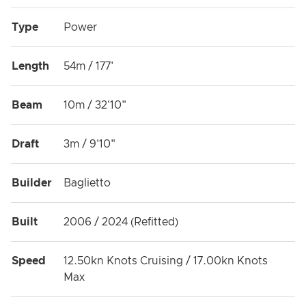
Type
Power
Length
54m / 177'
Beam
10m / 32'10"
Draft
3m / 9'10"
Builder
Baglietto
Built
2006 / 2024 (Refitted)
Speed
12.50kn Knots Cruising / 17.00kn Knots
Max