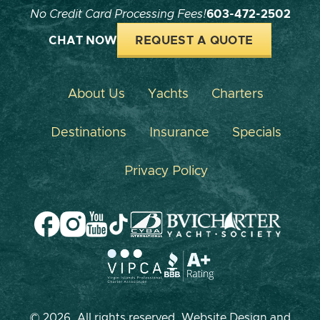
No Credit Card Processing Fees!
603-472-2502
CHAT NOW
REQUEST A QUOTE
About Us
Yachts
Charters
Destinations
Insurance
Specials
Privacy Policy
© 2026, All rights reserved. Website Design and