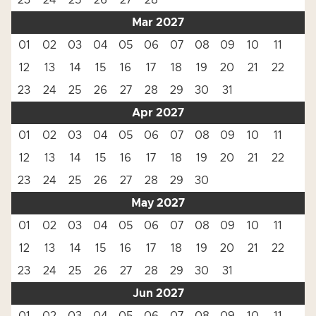
23
24
25
26
27
28
Mar 2027
01
02
03
04
05
06
07
08
09
10
11
12
13
14
15
16
17
18
19
20
21
22
23
24
25
26
27
28
29
30
31
Apr 2027
01
02
03
04
05
06
07
08
09
10
11
12
13
14
15
16
17
18
19
20
21
22
23
24
25
26
27
28
29
30
May 2027
01
02
03
04
05
06
07
08
09
10
11
12
13
14
15
16
17
18
19
20
21
22
23
24
25
26
27
28
29
30
31
Jun 2027