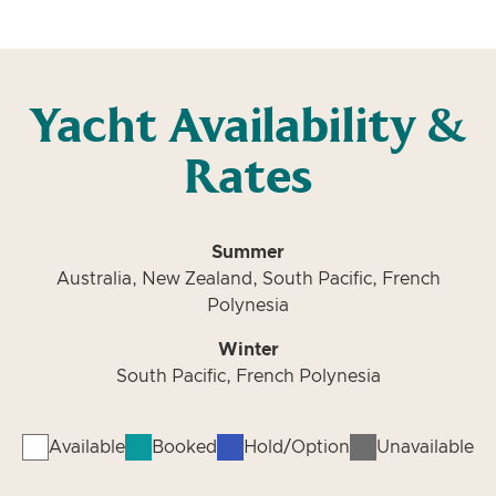
Yacht Availability &
Rates
Summer
Australia, New Zealand, South Pacific, French
Polynesia
Winter
South Pacific, French Polynesia
Available
Booked
Hold/Option
Unavailable