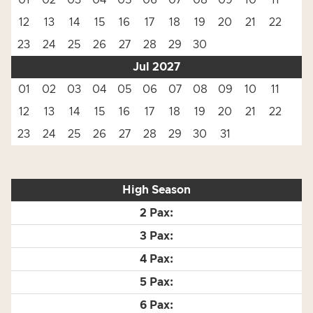
01
02
03
04
05
06
07
08
09
10
11
12
13
14
15
16
17
18
19
20
21
22
23
24
25
26
27
28
29
30
Jul 2027
01
02
03
04
05
06
07
08
09
10
11
12
13
14
15
16
17
18
19
20
21
22
23
24
25
26
27
28
29
30
31
High Season