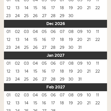
01
02
03
04
05
06
07
08
09
10
11
12
13
14
15
16
17
18
19
20
21
22
23
24
25
26
27
28
29
30
Dec 2026
01
02
03
04
05
06
07
08
09
10
11
12
13
14
15
16
17
18
19
20
21
22
23
24
25
26
27
28
29
30
31
Jan 2027
01
02
03
04
05
06
07
08
09
10
11
12
13
14
15
16
17
18
19
20
21
22
23
24
25
26
27
28
29
30
31
Feb 2027
01
02
03
04
05
06
07
08
09
10
11
12
13
14
15
16
17
18
19
20
21
22