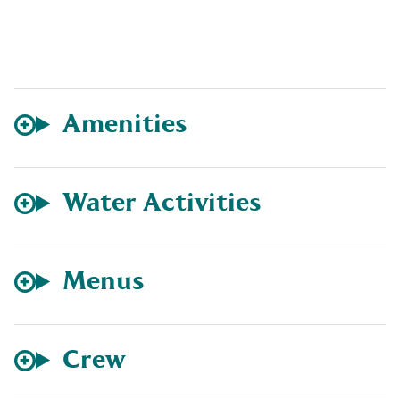
Amenities
Water Activities
Menus
Crew