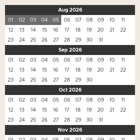
Aug 2026
01
02
03
04
05
06
07
08
09
10
11
12
13
14
15
16
17
18
19
20
21
22
23
24
25
26
27
28
29
30
31
Sep 2026
01
02
03
04
05
06
07
08
09
10
11
12
13
14
15
16
17
18
19
20
21
22
23
24
25
26
27
28
29
30
Oct 2026
01
02
03
04
05
06
07
08
09
10
11
12
13
14
15
16
17
18
19
20
21
22
23
24
25
26
27
28
29
30
31
Nov 2026