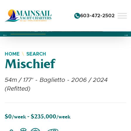
Skip to content
603-472-2502
Changing this current slide of this carousel will change the 
Changing the current slide of this carousel will change
Changing the current slide of this carousel will change
HOME
SEARCH
Mischief
54m / 177' - Baglietto - 2006 / 2024
(Refitted)
$0
$235,000
/week -
/week