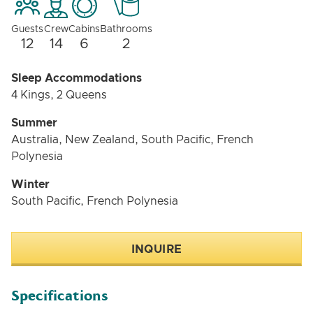
Guests
Crew
Cabins
Bathrooms
12
14
6
2
Sleep Accommodations
4 Kings, 2 Queens
Summer
Australia, New Zealand, South Pacific, French
Polynesia
Winter
South Pacific, French Polynesia
INQUIRE
Specifications