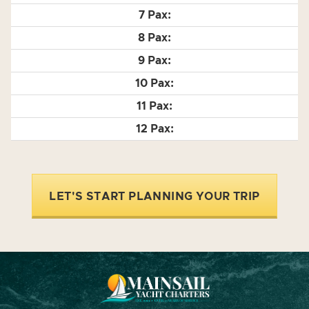
LET'S START PLANNING YOUR TRIP