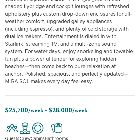
shaded flybridge and cockpit lounges with refreshed
upholstery plus custom drop-down enclosures for all-
weather comfort, upgraded galley appliances
(including espresso), and plenty of cold storage with
dual ice makers. Entertainment is dialed in with
Starlink, streaming TV, and a multi-zone sound
system. For water days, enjoy snorkeling and towable
fun plus a powerful tender for exploring hidden
beaches—then come back to pure relaxation at
anchor. Polished, spacious, and perfectly updated—
MIRA SOL makes every day feel easy.
$25,700
$28,000
/week -
/week
Guests
Crew
Cabins
Bathrooms