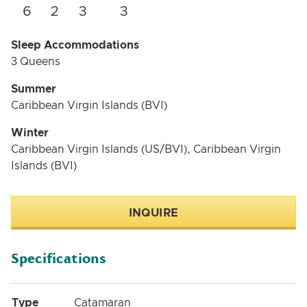
6
2
3
3
Sleep Accommodations
3 Queens
Summer
Caribbean Virgin Islands (BVI)
Winter
Caribbean Virgin Islands (US/BVI), Caribbean Virgin
Islands (BVI)
INQUIRE
Specifications
Type
Catamaran