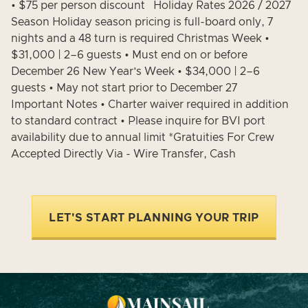
• $75 per person discount Holiday Rates 2026 / 2027
Season Holiday season pricing is full-board only, 7
nights and a 48 turn is required Christmas Week •
$31,000 | 2–6 guests • Must end on or before
December 26 New Year’s Week • $34,000 | 2–6
guests • May not start prior to December 27
Important Notes • Charter waiver required in addition
to standard contract • Please inquire for BVI port
availability due to annual limit *Gratuities For Crew
Accepted Directly Via - Wire Transfer, Cash
LET'S START PLANNING YOUR TRIP