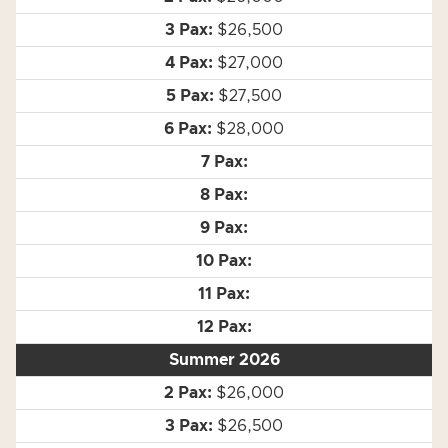
$26,500
$27,000
$27,500
$28,000
Summer 2026
$26,000
$26,500