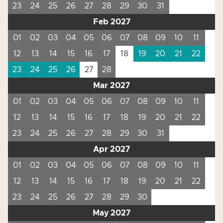
23
24
25
26
27
28
29
30
31
Feb 2027
01
02
03
04
05
06
07
08
09
10
11
12
13
14
15
16
17
18
19
20
21
22
23
24
25
26
27
28
Mar 2027
01
02
03
04
05
06
07
08
09
10
11
12
13
14
15
16
17
18
19
20
21
22
23
24
25
26
27
28
29
30
31
Apr 2027
01
02
03
04
05
06
07
08
09
10
11
12
13
14
15
16
17
18
19
20
21
22
23
24
25
26
27
28
29
30
May 2027