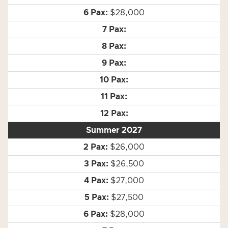
$28,000
Summer 2027
$26,000
$26,500
$27,000
$27,500
$28,000