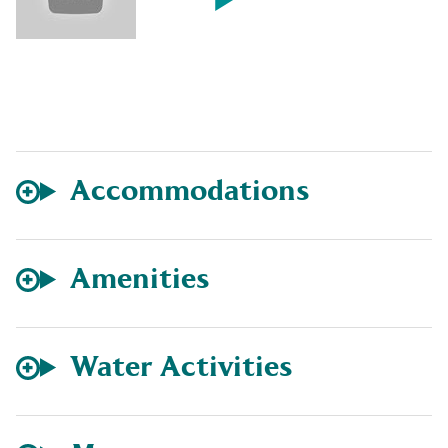
Accommodations
Amenities
Water Activities