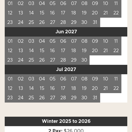
01
02
03
04
05
06
07
08
09
10
11
12
13
14
15
16
17
18
19
20
21
22
23
24
25
26
27
28
29
30
31
Jun 2027
01
02
03
04
05
06
07
08
09
10
11
12
13
14
15
16
17
18
19
20
21
22
23
24
25
26
27
28
29
30
Jul 2027
01
02
03
04
05
06
07
08
09
10
11
12
13
14
15
16
17
18
19
20
21
22
23
24
25
26
27
28
29
30
31
Winter 2025 to 2026
$26,000