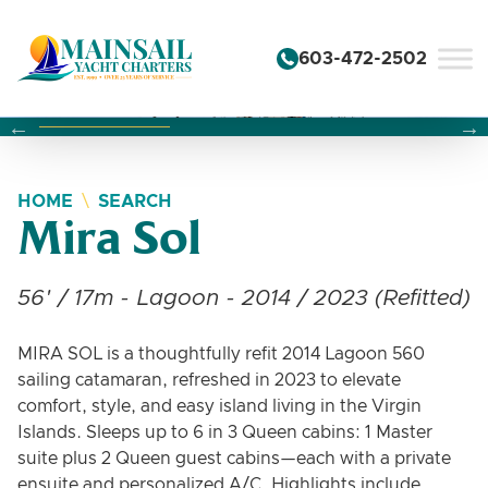
Skip to content
603-472-2502
Changing this current slide of this carousel will change the 
Changing the current slide of this carousel will change
Changing the current slide of this carousel will change
HOME
SEARCH
Mira Sol
56' / 17m - Lagoon - 2014 / 2023 (Refitted)
MIRA SOL is a thoughtfully refit 2014 Lagoon 560
sailing catamaran, refreshed in 2023 to elevate
comfort, style, and easy island living in the Virgin
Islands. Sleeps up to 6 in 3 Queen cabins: 1 Master
suite plus 2 Queen guest cabins—each with a private
ensuite and personalized A/C. Highlights include