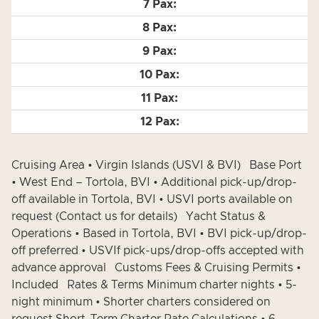
Cruising Area • Virgin Islands (USVI & BVI) Base Port
• West End – Tortola, BVI • Additional pick-up/drop-
off available in Tortola, BVI • USVI ports available on
request (Contact us for details) Yacht Status &
Operations • Based in Tortola, BVI • BVI pick-up/drop-
off preferred • USVIf pick-ups/drop-offs accepted with
advance approval Customs Fees & Cruising Permits •
Included Rates & Terms Minimum charter nights • 5-
night minimum • Shorter charters considered on