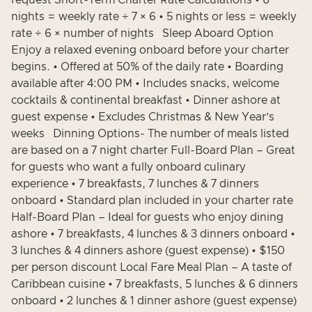
request Short-Term Charter Rate Calculations • 6
nights = weekly rate ÷ 7 × 6 • 5 nights or less = weekly
rate ÷ 6 × number of nights Sleep Aboard Option
Enjoy a relaxed evening onboard before your charter
begins. • Offered at 50% of the daily rate • Boarding
available after 4:00 PM • Includes snacks, welcome
cocktails & continental breakfast • Dinner ashore at
guest expense • Excludes Christmas & New Year’s
weeks Dinning Options- The number of meals listed
are based on a 7 night charter Full-Board Plan – Great
for guests who want a fully onboard culinary
experience • 7 breakfasts, 7 lunches & 7 dinners
onboard • Standard plan included in your charter rate
Half-Board Plan – Ideal for guests who enjoy dining
ashore • 7 breakfasts, 4 lunches & 3 dinners onboard •
3 lunches & 4 dinners ashore (guest expense) • $150
per person discount Local Fare Meal Plan – A taste of
Caribbean cuisine • 7 breakfasts, 5 lunches & 6 dinners
onboard • 2 lunches & 1 dinner ashore (guest expense)