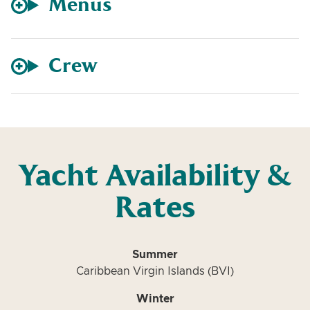
Menus
Crew
Yacht Availability &
Rates
Summer
Caribbean Virgin Islands (BVI)
Winter