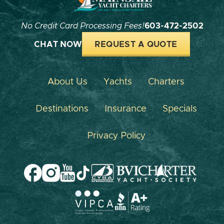
No Credit Card Processing Fees!
603-472-2502
CHAT NOW
REQUEST A QUOTE
About Us
Yachts
Charters
Destinations
Insurance
Specials
Privacy Policy