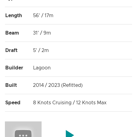
Length
56' / 17m
Beam
31' / 9m
Draft
5' / 2m
Builder
Lagoon
Built
2014 / 2023 (Refitted)
Speed
8 Knots Cruising / 12 Knots Max