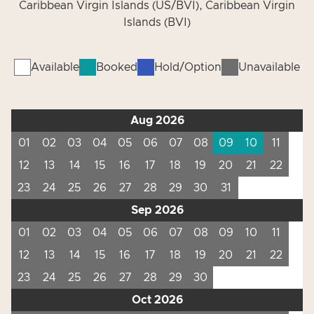
Caribbean Virgin Islands (US/BVI), Caribbean Virgin
Islands (BVI)
Available
Booked
Hold/Option
Unavailable
Aug 2026
01
02
03
04
05
06
07
08
09
10
11
12
13
14
15
16
17
18
19
20
21
22
23
24
25
26
27
28
29
30
31
Sep 2026
01
02
03
04
05
06
07
08
09
10
11
12
13
14
15
16
17
18
19
20
21
22
23
24
25
26
27
28
29
30
Oct 2026