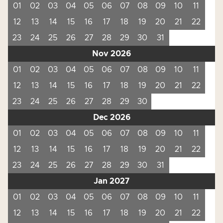
01
02
03
04
05
06
07
08
09
10
11
12
13
14
15
16
17
18
19
20
21
22
23
24
25
26
27
28
29
30
31
Nov 2026
01
02
03
04
05
06
07
08
09
10
11
12
13
14
15
16
17
18
19
20
21
22
23
24
25
26
27
28
29
30
Dec 2026
01
02
03
04
05
06
07
08
09
10
11
12
13
14
15
16
17
18
19
20
21
22
23
24
25
26
27
28
29
30
31
Jan 2027
01
02
03
04
05
06
07
08
09
10
11
12
13
14
15
16
17
18
19
20
21
22