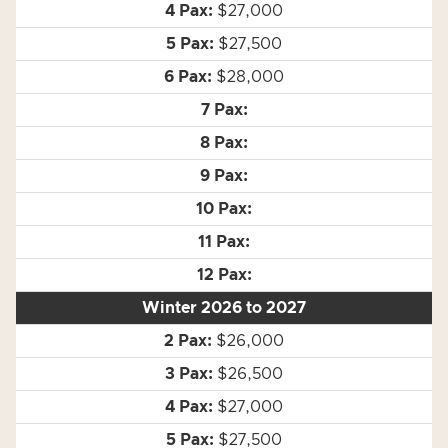
$27,000
$27,500
$28,000
Winter 2026 to 2027
$26,000
$26,500
$27,000
$27,500