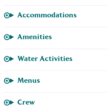
Accommodations
Amenities
Water Activities
Menus
Crew