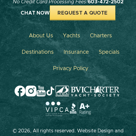
No Credit Card Processing Fees!
603-472-2502
CHAT NOW
REQUEST A QUOTE
About Us
Yachts
Charters
Destinations
Insurance
Specials
Privacy Policy
© 2026, All rights reserved. Website Design and