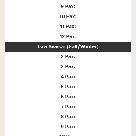
Low Season (Fall/Winter)