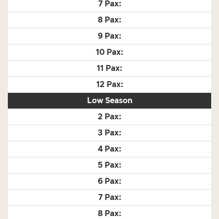
Low Season