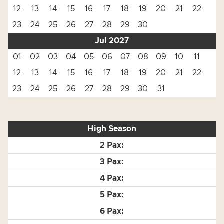
12
13
14
15
16
17
18
19
20
21
22
23
24
25
26
27
28
29
30
Jul 2027
01
02
03
04
05
06
07
08
09
10
11
12
13
14
15
16
17
18
19
20
21
22
23
24
25
26
27
28
29
30
31
High Season