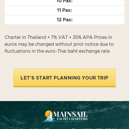
Charter in Thailand + 7% VAT + 35% APA Prices in
euros may be changed without prior notice due to
fluctuations in the euro-Thai baht exchange rate
LET'S START PLANNING YOUR TRIP