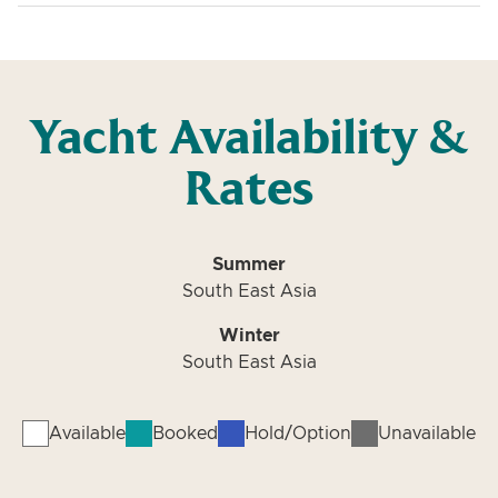
Yacht Availability &
Rates
Summer
South East Asia
Winter
South East Asia
Available
Booked
Hold/Option
Unavailable