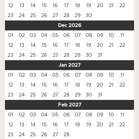
12
13
14
15
16
17
18
19
20
21
22
23
24
25
26
27
28
29
30
Dec 2026
01
02
03
04
05
06
07
08
09
10
11
12
13
14
15
16
17
18
19
20
21
22
23
24
25
26
27
28
29
30
31
Jan 2027
01
02
03
04
05
06
07
08
09
10
11
12
13
14
15
16
17
18
19
20
21
22
23
24
25
26
27
28
29
30
31
Feb 2027
01
02
03
04
05
06
07
08
09
10
11
12
13
14
15
16
17
18
19
20
21
22
23
24
25
26
27
28