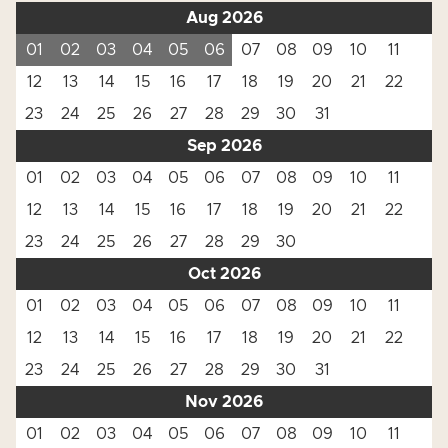
Aug 2026
01
02
03
04
05
06
07
08
09
10
11
12
13
14
15
16
17
18
19
20
21
22
23
24
25
26
27
28
29
30
31
Sep 2026
01
02
03
04
05
06
07
08
09
10
11
12
13
14
15
16
17
18
19
20
21
22
23
24
25
26
27
28
29
30
Oct 2026
01
02
03
04
05
06
07
08
09
10
11
12
13
14
15
16
17
18
19
20
21
22
23
24
25
26
27
28
29
30
31
Nov 2026
01
02
03
04
05
06
07
08
09
10
11