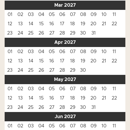
Mar 2027
01
02
03
04
05
06
07
08
09
10
11
12
13
14
15
16
17
18
19
20
21
22
23
24
25
26
27
28
29
30
31
Apr 2027
01
02
03
04
05
06
07
08
09
10
11
12
13
14
15
16
17
18
19
20
21
22
23
24
25
26
27
28
29
30
May 2027
01
02
03
04
05
06
07
08
09
10
11
12
13
14
15
16
17
18
19
20
21
22
23
24
25
26
27
28
29
30
31
Jun 2027
01
02
03
04
05
06
07
08
09
10
11