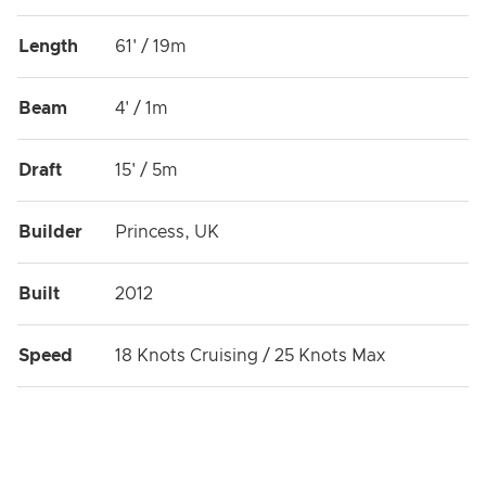
Length
61' / 19m
Beam
4' / 1m
Draft
15' / 5m
Builder
Princess, UK
Built
2012
Speed
18 Knots Cruising / 25 Knots Max