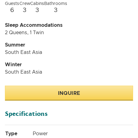
Guests
Crew
Cabins
Bathrooms
6
3
3
3
Sleep Accommodations
2 Queens, 1 Twin
Summer
South East Asia
Winter
South East Asia
INQUIRE
Specifications
Type
Power