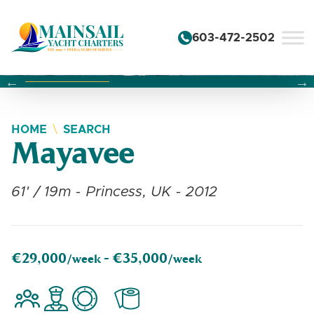
Skip to content
603-472-2502
Changing this current slide of this carousel will change the 
Changing the current slide of this carousel will change
Changing the current slide of this carousel will change
HOME
SEARCH
Mayavee
61' / 19m - Princess, UK - 2012
€29,000
€35,000
/week -
/week