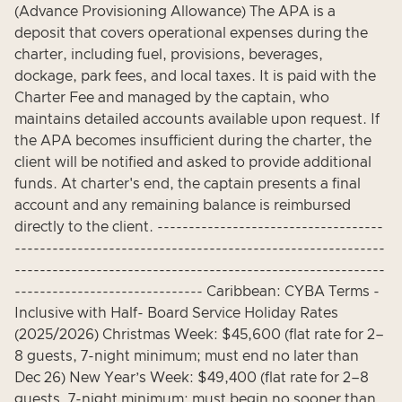
(Advance Provisioning Allowance) The APA is a
deposit that covers operational expenses during the
charter, including fuel, provisions, beverages,
dockage, park fees, and local taxes. It is paid with the
Charter Fee and managed by the captain, who
maintains detailed accounts available upon request. If
the APA becomes insufficient during the charter, the
client will be notified and asked to provide additional
funds. At charter's end, the captain presents a final
account and any remaining balance is reimbursed
directly to the client. ------------------------------------
-----------------------------------------------------------
-----------------------------------------------------------
------------------------------ Caribbean: CYBA Terms -
Inclusive with Half- Board Service Holiday Rates
(2025/2026) Christmas Week: $45,600 (flat rate for 2–
8 guests, 7-night minimum; must end no later than
Dec 26) New Year’s Week: $49,400 (flat rate for 2–8
guests, 7-night minimum; must begin no sooner than