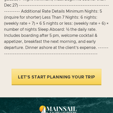
Dec 27) ---------------------------------------------------
--------- Additional Rate Details Minimum Nights: 5
(inquire for shorter) Less Than 7 Nights: 6 nights:
(weekly rate ÷ 7) × 6 5 nights or less: (weekly rate ÷ 6) ×
number of nights Sleep Aboard: ½ the daily rate.
Includes boarding after 5 pm, welcome cocktail &
appetizer, breakfast the next morning, and early
departure. Dinner ashore at the client’s expense. ------
-----------------------------------------------------
LET'S START PLANNING YOUR TRIP