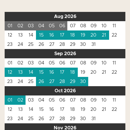
Aug 2026
01
02
03
04
05
06
07
08
09
10
11
12
13
14
15
16
17
18
19
20
21
22
23
24
25
26
27
28
29
30
31
Sep 2026
01
02
03
04
05
06
07
08
09
10
11
12
13
14
15
16
17
18
19
20
21
22
23
24
25
26
27
28
29
30
Oct 2026
01
02
03
04
05
06
07
08
09
10
11
12
13
14
15
16
17
18
19
20
21
22
23
24
25
26
27
28
29
30
31
Nov 2026