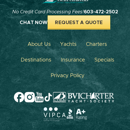
No Credit Card Processing Fees!
603-472-2502
CHAT NOW
REQUEST A QUOTE
About Us
Yachts
Charters
Destinations
Insurance
Specials
Privacy Policy