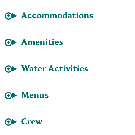
Accommodations
Amenities
Water Activities
Menus
Crew