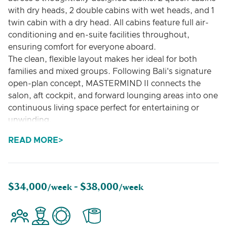
with dry heads, 2 double cabins with wet heads, and 1
twin cabin with a dry head. All cabins feature full air-
conditioning and en-suite facilities throughout,
ensuring comfort for everyone aboard.
The clean, flexible layout makes her ideal for both
families and mixed groups. Following Bali's signature
open-plan concept, MASTERMIND II connects the
salon, aft cockpit, and forward lounging areas into one
continuous living space perfect for entertaining or
unwinding.
Whether you're seeking adventure or relaxation, she's
READ MORE
fully equipped. Our water toys collection includes a 50
HP tender (accommodating up to 8 guests), sea
scooters, wakeboards, stand-up paddleboards,
towable tubes, floating mats, and complete snorkel
$34,000
$38,000
/week -
/week
gear.
From Mediterranean island-hopping to Caribbean
exploration, MASTERMIND II is ready for your next