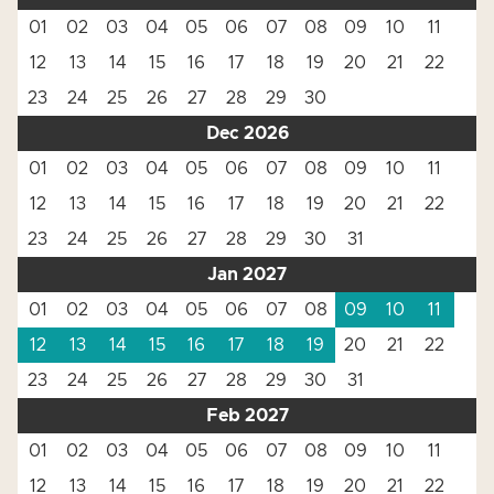
01
02
03
04
05
06
07
08
09
10
11
12
13
14
15
16
17
18
19
20
21
22
23
24
25
26
27
28
29
30
Dec 2026
01
02
03
04
05
06
07
08
09
10
11
12
13
14
15
16
17
18
19
20
21
22
23
24
25
26
27
28
29
30
31
Jan 2027
01
02
03
04
05
06
07
08
09
10
11
12
13
14
15
16
17
18
19
20
21
22
23
24
25
26
27
28
29
30
31
Feb 2027
01
02
03
04
05
06
07
08
09
10
11
12
13
14
15
16
17
18
19
20
21
22