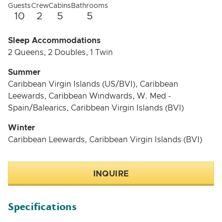
charter.
Guests
Crew
Cabins
Bathrooms
10
2
5
5
Sleep Accommodations
2 Queens, 2 Doubles, 1 Twin
Summer
Caribbean Virgin Islands (US/BVI), Caribbean
Leewards, Caribbean Windwards, W. Med -
Spain/Balearics, Caribbean Virgin Islands (BVI)
Winter
Caribbean Leewards, Caribbean Virgin Islands (BVI)
INQUIRE
Specifications