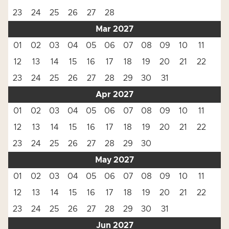
23
24
25
26
27
28
Mar 2027
01
02
03
04
05
06
07
08
09
10
11
12
13
14
15
16
17
18
19
20
21
22
23
24
25
26
27
28
29
30
31
Apr 2027
01
02
03
04
05
06
07
08
09
10
11
12
13
14
15
16
17
18
19
20
21
22
23
24
25
26
27
28
29
30
May 2027
01
02
03
04
05
06
07
08
09
10
11
12
13
14
15
16
17
18
19
20
21
22
23
24
25
26
27
28
29
30
31
Jun 2027