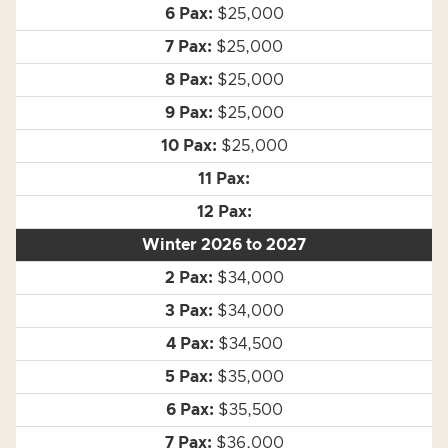
$25,000
$25,000
$25,000
$25,000
$25,000
Winter 2026 to 2027
$34,000
$34,000
$34,500
$35,000
$35,500
$36,000