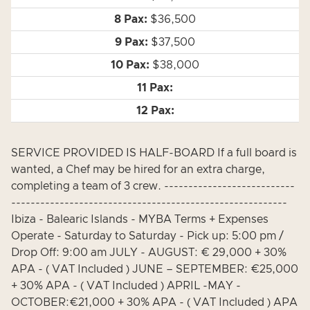
$36,500
$37,500
$38,000
SERVICE PROVIDED IS HALF-BOARD If a full board is
wanted, a Chef may be hired for an extra charge,
completing a team of 3 crew. ---------------------------
---------------------------------------------------------
Ibiza - Balearic Islands - MYBA Terms + Expenses
Operate - Saturday to Saturday - Pick up: 5:00 pm /
Drop Off: 9:00 am JULY - AUGUST: € 29,000 + 30%
APA - ( VAT Included ) JUNE – SEPTEMBER: €25,000
+ 30% APA - ( VAT Included ) APRIL -MAY -
OCTOBER:€21,000 + 30% APA - ( VAT Included ) APA