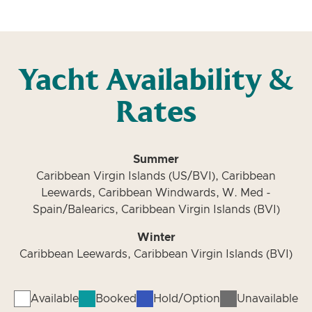
Yacht Availability &
Rates
Summer
Caribbean Virgin Islands (US/BVI), Caribbean
Leewards, Caribbean Windwards, W. Med -
Spain/Balearics, Caribbean Virgin Islands (BVI)
Winter
Caribbean Leewards, Caribbean Virgin Islands (BVI)
Available
Booked
Hold/Option
Unavailable