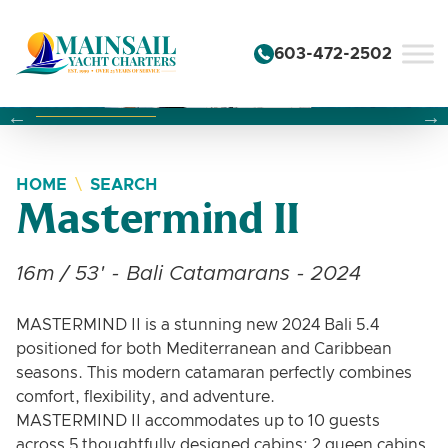
Skip to content
603-472-2502
Changing this current slide of this carousel will change the 
Changing the current slide of this carousel will change
Changing the current slide of this carousel will change
HOME
SEARCH
Mastermind II
16m / 53' - Bali Catamarans - 2024
MASTERMIND II is a stunning new 2024 Bali 5.4
positioned for both Mediterranean and Caribbean
seasons. This modern catamaran perfectly combines
comfort, flexibility, and adventure.
MASTERMIND II accommodates up to 10 guests
across 5 thoughtfully designed cabins: 2 queen cabins