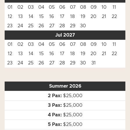
01
02
03
04
05
06
07
08
09
10
11
12
13
14
15
16
17
18
19
20
21
22
23
24
25
26
27
28
29
30
Jul 2027
01
02
03
04
05
06
07
08
09
10
11
12
13
14
15
16
17
18
19
20
21
22
23
24
25
26
27
28
29
30
31
Summer 2026
$25,000
$25,000
$25,000
$25,000