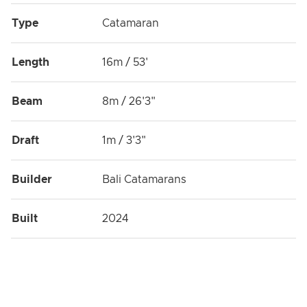
Type
Catamaran
Length
16m / 53'
Beam
8m / 26'3"
Draft
1m / 3'3"
Builder
Bali Catamarans
Built
2024