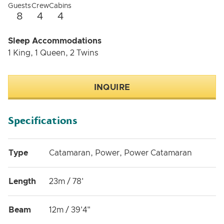
Guests
Crew
Cabins
8
4
4
Sleep Accommodations
1 King, 1 Queen, 2 Twins
INQUIRE
Specifications
Type
Catamaran, Power, Power Catamaran
Length
23m / 78'
Beam
12m / 39'4"