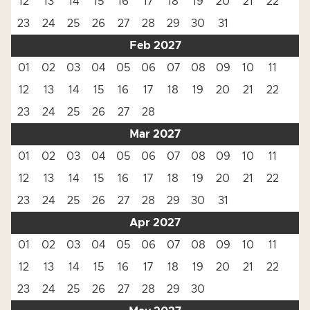
12
13
14
15
16
17
18
19
20
21
22
23
24
25
26
27
28
29
30
31
Feb 2027
01
02
03
04
05
06
07
08
09
10
11
12
13
14
15
16
17
18
19
20
21
22
23
24
25
26
27
28
Mar 2027
01
02
03
04
05
06
07
08
09
10
11
12
13
14
15
16
17
18
19
20
21
22
23
24
25
26
27
28
29
30
31
Apr 2027
01
02
03
04
05
06
07
08
09
10
11
12
13
14
15
16
17
18
19
20
21
22
23
24
25
26
27
28
29
30