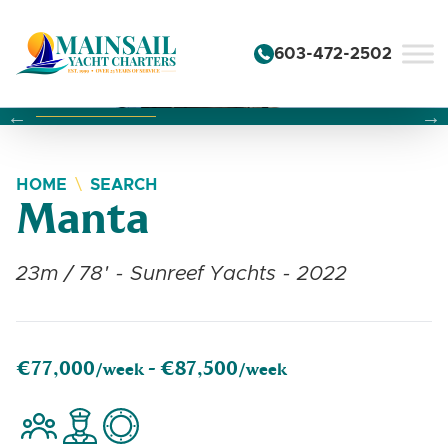
Skip to content
603-472-2502
Changing this current slide of this carousel will change the 
Changing the current slide of this carousel will change
Changing the current slide of this carousel will change
HOME
SEARCH
Manta
23m / 78' - Sunreef Yachts - 2022
€77,000
€87,500
/week -
/week