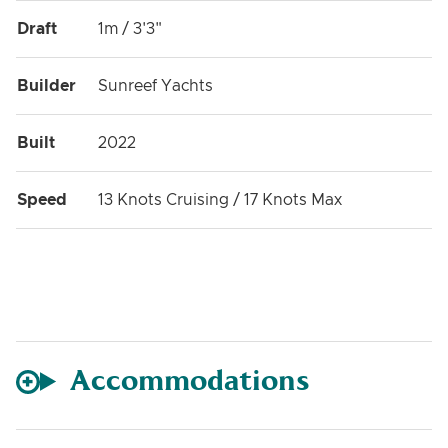
Draft
1m / 3'3"
Builder
Sunreef Yachts
Built
2022
Speed
13 Knots Cruising / 17 Knots Max
Accommodations