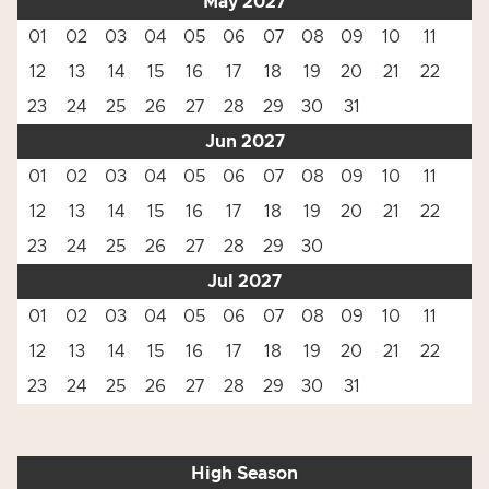
May 2027
01
02
03
04
05
06
07
08
09
10
11
12
13
14
15
16
17
18
19
20
21
22
23
24
25
26
27
28
29
30
31
Jun 2027
01
02
03
04
05
06
07
08
09
10
11
12
13
14
15
16
17
18
19
20
21
22
23
24
25
26
27
28
29
30
Jul 2027
01
02
03
04
05
06
07
08
09
10
11
12
13
14
15
16
17
18
19
20
21
22
23
24
25
26
27
28
29
30
31
High Season