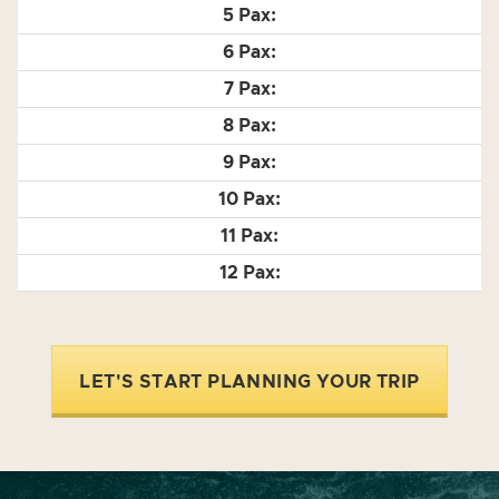
LET'S START PLANNING YOUR TRIP