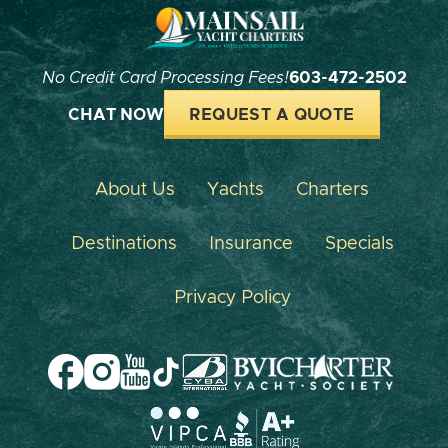
No Credit Card Processing Fees!
603-472-2502
CHAT NOW
REQUEST A QUOTE
About Us
Yachts
Charters
Destinations
Insurance
Specials
Privacy Policy