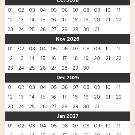
Oct 2026
01
02
03
04
05
06
07
08
09
10
11
12
13
14
15
16
17
18
19
20
21
22
23
24
25
26
27
28
29
30
31
Nov 2026
01
02
03
04
05
06
07
08
09
10
11
12
13
14
15
16
17
18
19
20
21
22
23
24
25
26
27
28
29
30
Dec 2026
01
02
03
04
05
06
07
08
09
10
11
12
13
14
15
16
17
18
19
20
21
22
23
24
25
26
27
28
29
30
31
Jan 2027
01
02
03
04
05
06
07
08
09
10
11