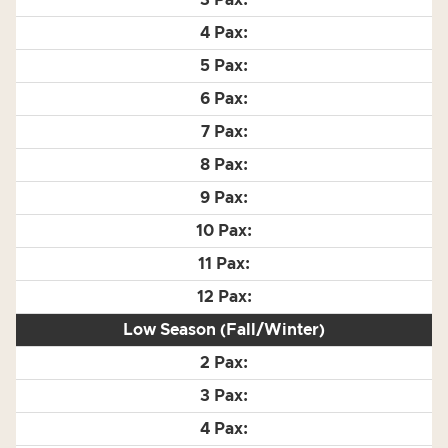
Low Season (Fall/Winter)