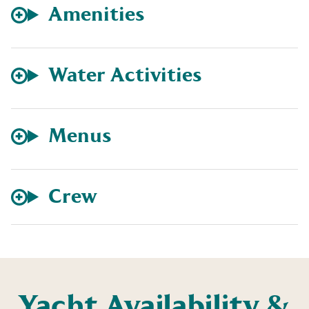
Amenities
Water Activities
Menus
Crew
Yacht Availability &