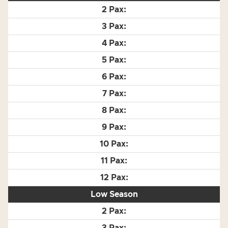
Low Season