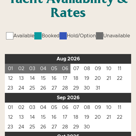
Rates
Available
Booked
Hold/Option
Unavailable
Aug 2026
01
02
03
04
05
06
07
08
09
10
11
12
13
14
15
16
17
18
19
20
21
22
23
24
25
26
27
28
29
30
31
Sep 2026
01
02
03
04
05
06
07
08
09
10
11
12
13
14
15
16
17
18
19
20
21
22
23
24
25
26
27
28
29
30