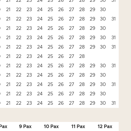
0
21
22
23
24
25
26
27
28
29
30
31
0
21
22
23
24
25
26
27
28
29
30
0
21
22
23
24
25
26
27
28
29
30
31
0
21
22
23
24
25
26
27
28
29
30
0
21
22
23
24
25
26
27
28
29
30
31
0
21
22
23
24
25
26
27
28
29
30
31
0
21
22
23
24
25
26
27
28
0
21
22
23
24
25
26
27
28
29
30
31
0
21
22
23
24
25
26
27
28
29
30
0
21
22
23
24
25
26
27
28
29
30
31
0
21
22
23
24
25
26
27
28
29
30
0
21
22
23
24
25
26
27
28
29
30
31
Pax
9 Pax
10 Pax
11 Pax
12 Pax