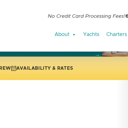
No Credit Card Processing Fees!
About
Yachts
Charters
current slide of the thumbnail carousel that follows.
 the current slide of the preceding main image carousel.
REW
AVAILABILITY & RATES