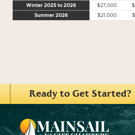
Winter 2025 to 2026
$27,000
$
Summer 2026
$21,000
$
Ready to Get Started?