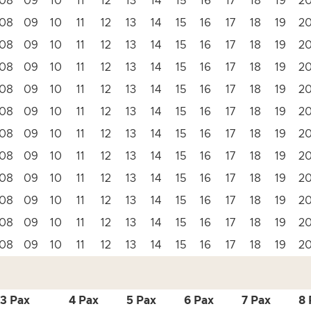
08
09
10
11
12
13
14
15
16
17
18
19
2
08
09
10
11
12
13
14
15
16
17
18
19
2
08
09
10
11
12
13
14
15
16
17
18
19
2
08
09
10
11
12
13
14
15
16
17
18
19
2
08
09
10
11
12
13
14
15
16
17
18
19
2
08
09
10
11
12
13
14
15
16
17
18
19
2
08
09
10
11
12
13
14
15
16
17
18
19
2
08
09
10
11
12
13
14
15
16
17
18
19
2
08
09
10
11
12
13
14
15
16
17
18
19
2
08
09
10
11
12
13
14
15
16
17
18
19
2
08
09
10
11
12
13
14
15
16
17
18
19
2
08
09
10
11
12
13
14
15
16
17
18
19
2
3 Pax
4 Pax
5 Pax
6 Pax
7 Pax
8 