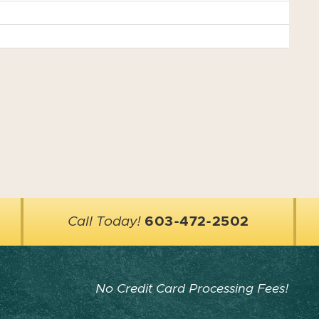
Call Today!
603-472-2502
No Credit Card Processing Fees!