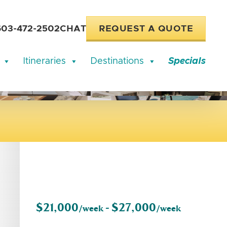
603-472-2502
CHAT
REQUEST A QUOTE
Itineraries
Destinations
Specials
$21,000
$27,000
/week -
/week