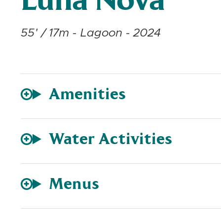
Luna Nova
55' / 17m - Lagoon - 2024
Amenities
Water Activities
Menus