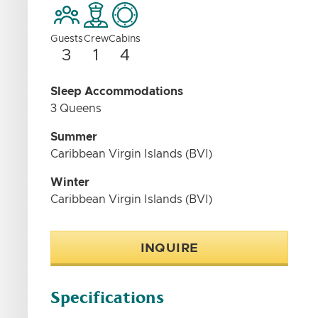
Guests
Crew
Cabins
3
1
4
Sleep Accommodations
3 Queens
Summer
Caribbean Virgin Islands (BVI)
Winter
Caribbean Virgin Islands (BVI)
INQUIRE
Specifications