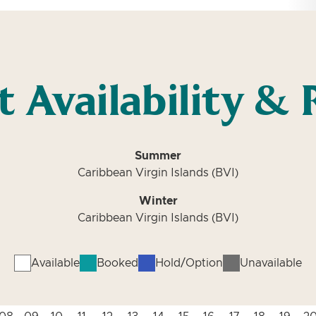
t Availability & 
Summer
Caribbean Virgin Islands (BVI)
Winter
Caribbean Virgin Islands (BVI)
Available
Booked
Hold/Option
Unavailable