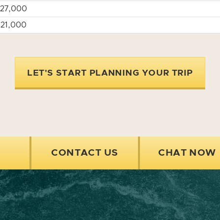
27,000
21,000
LET'S START PLANNING YOUR TRIP
CONTACT US
CHAT NOW