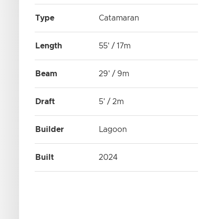
Type
Catamaran
Length
55' / 17m
Beam
29' / 9m
Draft
5' / 2m
Builder
Lagoon
Built
2024