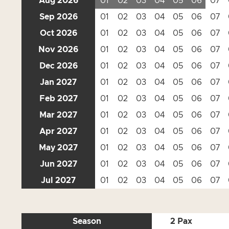
Aug 2026
01
02
03
04
05
06
07
Sep 2026
01
02
03
04
05
06
07
Oct 2026
01
02
03
04
05
06
07
Nov 2026
01
02
03
04
05
06
07
Dec 2026
01
02
03
04
05
06
07
Jan 2027
01
02
03
04
05
06
07
Feb 2027
01
02
03
04
05
06
07
Mar 2027
01
02
03
04
05
06
07
Apr 2027
01
02
03
04
05
06
07
May 2027
01
02
03
04
05
06
07
Jun 2027
01
02
03
04
05
06
07
Jul 2027
01
02
03
04
05
06
07
Season
2 Pax