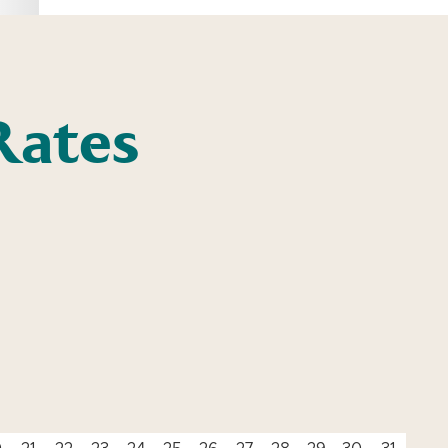
Rates