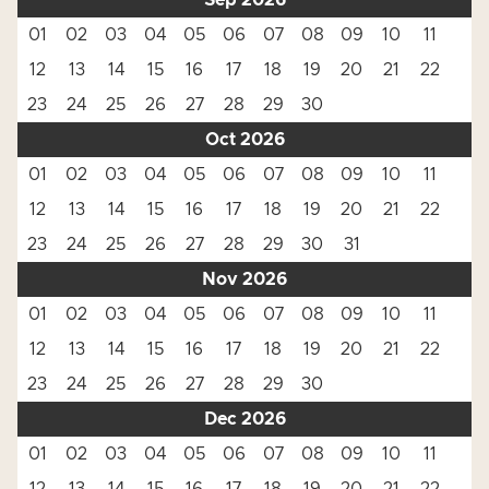
Sep 2026
01
02
03
04
05
06
07
08
09
10
11
12
13
14
15
16
17
18
19
20
21
22
23
24
25
26
27
28
29
30
Oct 2026
01
02
03
04
05
06
07
08
09
10
11
12
13
14
15
16
17
18
19
20
21
22
23
24
25
26
27
28
29
30
31
Nov 2026
01
02
03
04
05
06
07
08
09
10
11
12
13
14
15
16
17
18
19
20
21
22
23
24
25
26
27
28
29
30
Dec 2026
01
02
03
04
05
06
07
08
09
10
11