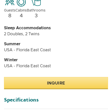
Guests
Cabins
Bathrooms
8
4
3
Sleep Accommodations
2 Doubles, 2 Twins
Summer
USA - Florida East Coast
Winter
USA - Florida East Coast
INQUIRE
Specifications