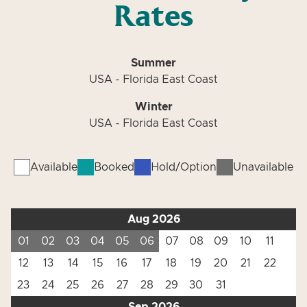
Rates
Summer
USA - Florida East Coast
Winter
USA - Florida East Coast
Available
Booked
Hold/Option
Unavailable
Aug 2026
01
02
03
04
05
06
07
08
09
10
11
12
13
14
15
16
17
18
19
20
21
22
23
24
25
26
27
28
29
30
31