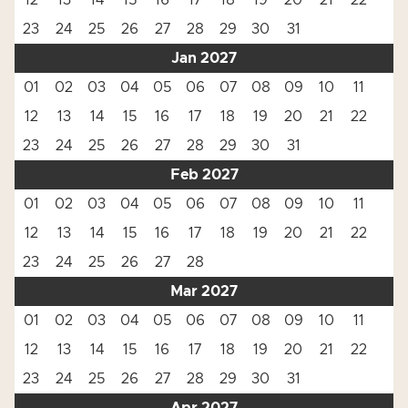
12
13
14
15
16
17
18
19
20
21
22
23
24
25
26
27
28
29
30
31
Jan 2027
01
02
03
04
05
06
07
08
09
10
11
12
13
14
15
16
17
18
19
20
21
22
23
24
25
26
27
28
29
30
31
Feb 2027
01
02
03
04
05
06
07
08
09
10
11
12
13
14
15
16
17
18
19
20
21
22
23
24
25
26
27
28
Mar 2027
01
02
03
04
05
06
07
08
09
10
11
12
13
14
15
16
17
18
19
20
21
22
23
24
25
26
27
28
29
30
31