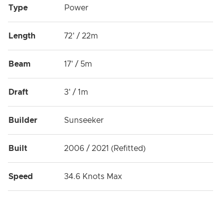
Type
Power
Length
72' / 22m
Beam
17' / 5m
Draft
3' / 1m
Builder
Sunseeker
Built
2006 / 2021 (Refitted)
Speed
34.6 Knots Max