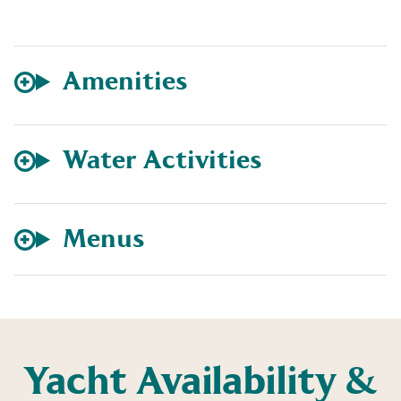
Amenities
Water Activities
Menus
Yacht Availability &