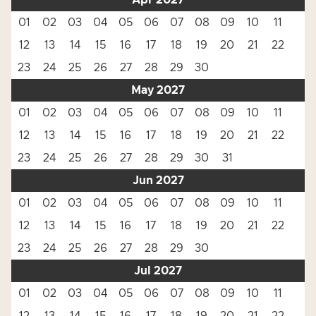
Apr 2027
01
02
03
04
05
06
07
08
09
10
11
12
13
14
15
16
17
18
19
20
21
22
23
24
25
26
27
28
29
30
May 2027
01
02
03
04
05
06
07
08
09
10
11
12
13
14
15
16
17
18
19
20
21
22
23
24
25
26
27
28
29
30
31
Jun 2027
01
02
03
04
05
06
07
08
09
10
11
12
13
14
15
16
17
18
19
20
21
22
23
24
25
26
27
28
29
30
Jul 2027
01
02
03
04
05
06
07
08
09
10
11