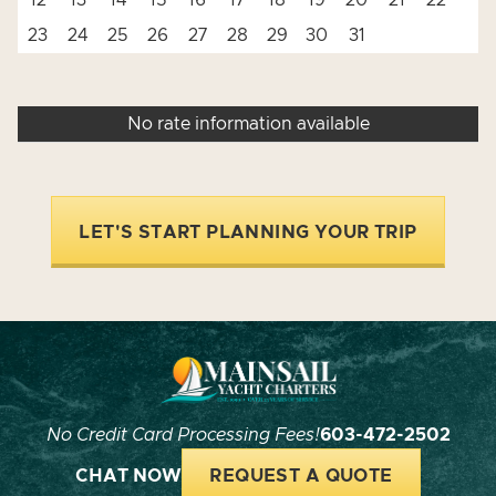
12
13
14
15
16
17
18
19
20
21
22
23
24
25
26
27
28
29
30
31
No rate information available
LET'S START PLANNING YOUR TRIP
No Credit Card Processing Fees!
603-472-2502
CHAT NOW
REQUEST A QUOTE