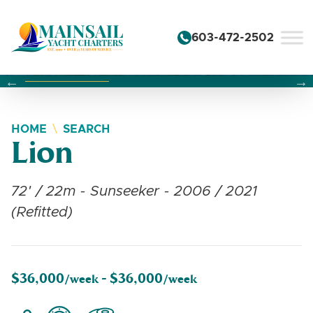
Skip to content
603-472-2502
Changing this current slide of this carousel will change the 
Changing the current slide of this carousel will change
Changing the current slide of this carousel will change
HOME
SEARCH
Lion
72' / 22m - Sunseeker - 2006 / 2021
(Refitted)
$36,000
$36,000
/week -
/week