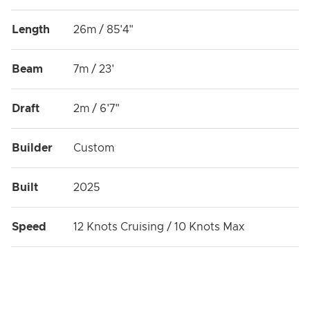
Length
26m / 85'4"
Beam
7m / 23'
Draft
2m / 6'7"
Builder
Custom
Built
2025
Speed
12 Knots Cruising / 10 Knots Max