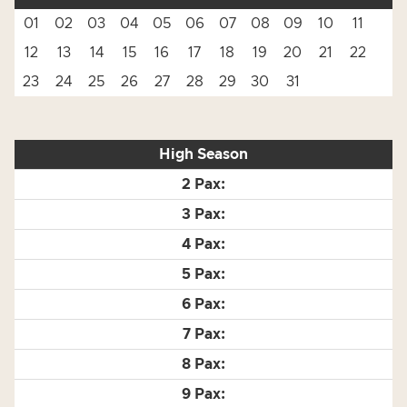
01
02
03
04
05
06
07
08
09
10
11
12
13
14
15
16
17
18
19
20
21
22
23
24
25
26
27
28
29
30
31
High Season