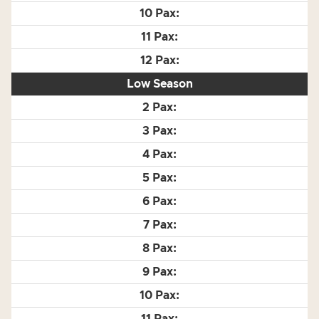
Low Season