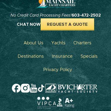
No Credit Card Processing Fees!
603-472-2502
CHAT NOW
REQUEST A QUOTE
About Us
Yachts
Charters
Destinations
Insurance
Specials
Privacy Policy