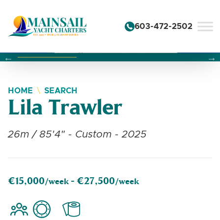
Skip to content
603-472-2502
Changing this current slide of this carousel will change the 
Changing the current slide of this carousel will change
Changing the current slide of this carousel will change
HOME
SEARCH
Lila Trawler
26m / 85'4" - Custom - 2025
€15,000
€27,500
/week -
/week