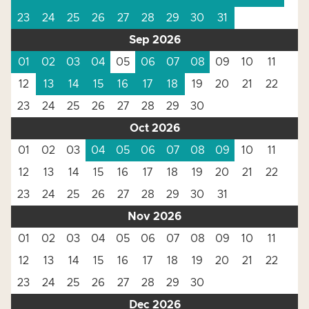
23
24
25
26
27
28
29
30
31
Sep 2026
01
02
03
04
05
06
07
08
09
10
11
12
13
14
15
16
17
18
19
20
21
22
23
24
25
26
27
28
29
30
Oct 2026
01
02
03
04
05
06
07
08
09
10
11
12
13
14
15
16
17
18
19
20
21
22
23
24
25
26
27
28
29
30
31
Nov 2026
01
02
03
04
05
06
07
08
09
10
11
12
13
14
15
16
17
18
19
20
21
22
23
24
25
26
27
28
29
30
Dec 2026