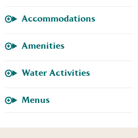
Accommodations
Amenities
Water Activities
Menus