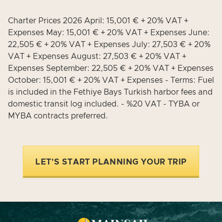
Charter Prices 2026 April: 15,001 € + 20% VAT +
Expenses May: 15,001 € + 20% VAT + Expenses June:
22,505 € + 20% VAT + Expenses July: 27,503 € + 20%
VAT + Expenses August: 27,503 € + 20% VAT +
Expenses September: 22,505 € + 20% VAT + Expenses
October: 15,001 € + 20% VAT + Expenses - Terms: Fuel
is included in the Fethiye Bays Turkish harbor fees and
domestic transit log included. - %20 VAT - TYBA or
MYBA contracts preferred.
LET'S START PLANNING YOUR TRIP