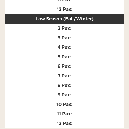
Low Season (Fall/Winter)