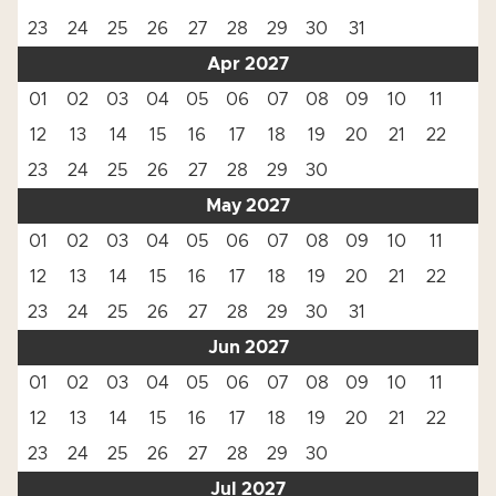
23
24
25
26
27
28
29
30
31
Apr 2027
01
02
03
04
05
06
07
08
09
10
11
12
13
14
15
16
17
18
19
20
21
22
23
24
25
26
27
28
29
30
May 2027
01
02
03
04
05
06
07
08
09
10
11
12
13
14
15
16
17
18
19
20
21
22
23
24
25
26
27
28
29
30
31
Jun 2027
01
02
03
04
05
06
07
08
09
10
11
12
13
14
15
16
17
18
19
20
21
22
23
24
25
26
27
28
29
30
Jul 2027