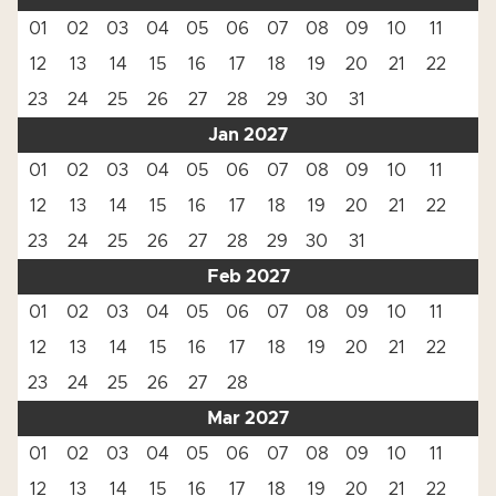
01
02
03
04
05
06
07
08
09
10
11
12
13
14
15
16
17
18
19
20
21
22
23
24
25
26
27
28
29
30
31
Jan 2027
01
02
03
04
05
06
07
08
09
10
11
12
13
14
15
16
17
18
19
20
21
22
23
24
25
26
27
28
29
30
31
Feb 2027
01
02
03
04
05
06
07
08
09
10
11
12
13
14
15
16
17
18
19
20
21
22
23
24
25
26
27
28
Mar 2027
01
02
03
04
05
06
07
08
09
10
11
12
13
14
15
16
17
18
19
20
21
22