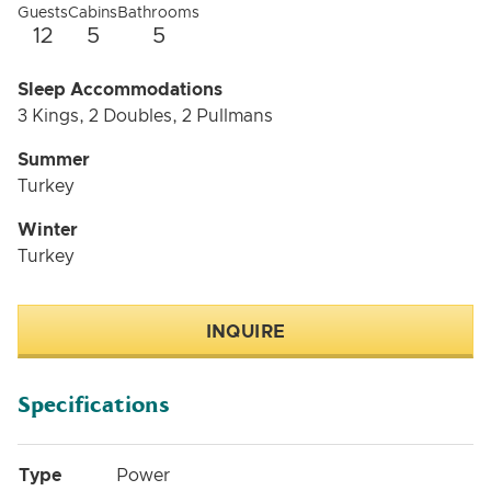
Guests
Cabins
Bathrooms
12
5
5
Sleep Accommodations
3 Kings, 2 Doubles, 2 Pullmans
Summer
Turkey
Winter
Turkey
INQUIRE
Specifications
Type
Power