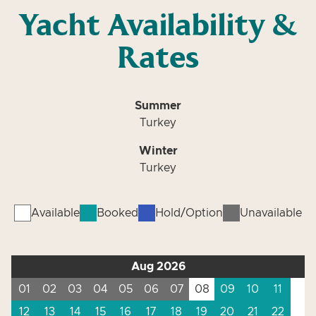
Yacht Availability &
Rates
Summer
Turkey
Winter
Turkey
Available
Booked
Hold/Option
Unavailable
Aug 2026
01
02
03
04
05
06
07
08
09
10
11
12
13
14
15
16
17
18
19
20
21
22