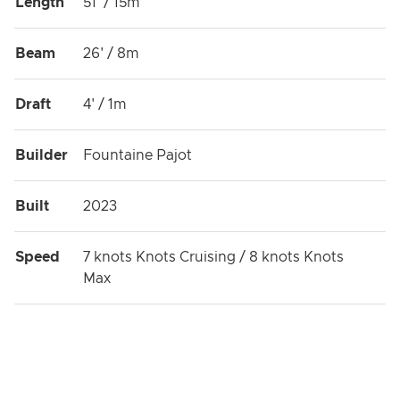
Length
51' / 15m
Beam
26' / 8m
Draft
4' / 1m
Builder
Fountaine Pajot
Built
2023
Speed
7 knots Knots Cruising / 8 knots Knots
Max