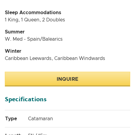
Sleep Accommodations
1 King, 1 Queen, 2 Doubles
Summer
W. Med - Spain/Balearics
Winter
Caribbean Leewards, Caribbean Windwards
INQUIRE
Specifications
Type
Catamaran