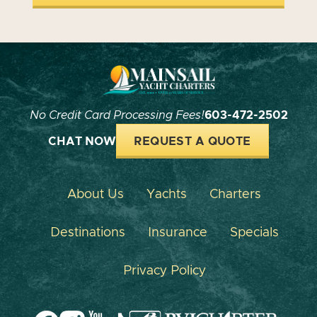
No Credit Card Processing Fees!
603-472-2502
CHAT NOW
REQUEST A QUOTE
About Us
Yachts
Charters
Destinations
Insurance
Specials
Privacy Policy