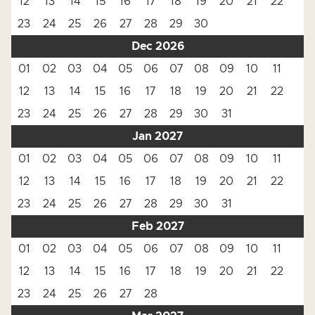
12
13
14
15
16
17
18
19
20
21
22
23
24
25
26
27
28
29
30
Dec 2026
01
02
03
04
05
06
07
08
09
10
11
12
13
14
15
16
17
18
19
20
21
22
23
24
25
26
27
28
29
30
31
Jan 2027
01
02
03
04
05
06
07
08
09
10
11
12
13
14
15
16
17
18
19
20
21
22
23
24
25
26
27
28
29
30
31
Feb 2027
01
02
03
04
05
06
07
08
09
10
11
12
13
14
15
16
17
18
19
20
21
22
23
24
25
26
27
28