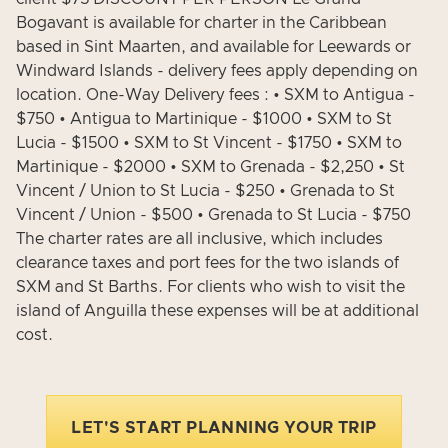
Bogavant is available for charter in the Caribbean
based in Sint Maarten, and available for Leewards or
Windward Islands - delivery fees apply depending on
location. One-Way Delivery fees : • SXM to Antigua -
$750 • Antigua to Martinique - $1000 • SXM to St
Lucia - $1500 • SXM to St Vincent - $1750 • SXM to
Martinique - $2000 • SXM to Grenada - $2,250 • St
Vincent / Union to St Lucia - $250 • Grenada to St
Vincent / Union - $500 • Grenada to St Lucia - $750
The charter rates are all inclusive, which includes
clearance taxes and port fees for the two islands of
SXM and St Barths. For clients who wish to visit the
island of Anguilla these expenses will be at additional
cost.
LET'S START PLANNING YOUR TRIP