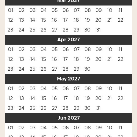
Mar 2027
01
02
03
04
05
06
07
08
09
10
11
12
13
14
15
16
17
18
19
20
21
22
23
24
25
26
27
28
29
30
31
Apr 2027
01
02
03
04
05
06
07
08
09
10
11
12
13
14
15
16
17
18
19
20
21
22
23
24
25
26
27
28
29
30
May 2027
01
02
03
04
05
06
07
08
09
10
11
12
13
14
15
16
17
18
19
20
21
22
23
24
25
26
27
28
29
30
31
Jun 2027
01
02
03
04
05
06
07
08
09
10
11