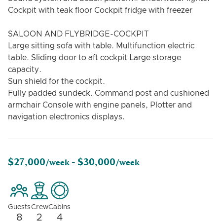
Cockpit with teak floor Cockpit fridge with freezer
SALOON AND FLYBRIDGE-COCKPIT
Large sitting sofa with table. Multifunction electric
table. Sliding door to aft cockpit Large storage
capacity.
Sun shield for the cockpit.
Fully padded sundeck. Command post and cushioned
armchair Console with engine panels, Plotter and
navigation electronics displays.
$27,000
$30,000
/week -
/week
Guests
Crew
Cabins
8
2
4