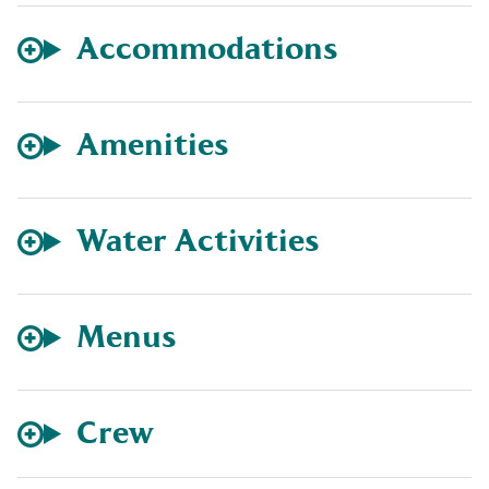
Accommodations
Amenities
Water Activities
Menus
Crew