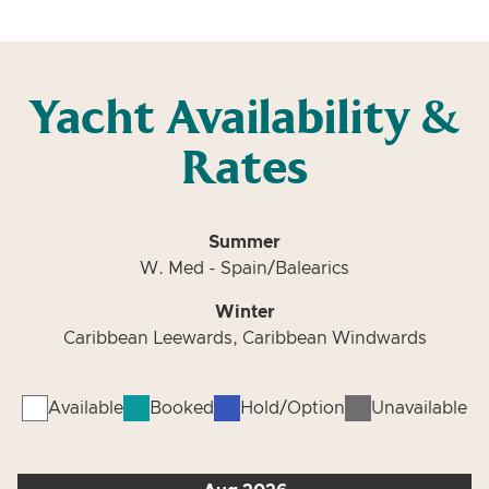
Yacht Availability &
Rates
Summer
W. Med - Spain/Balearics
Winter
Caribbean Leewards, Caribbean Windwards
Available
Booked
Hold/Option
Unavailable