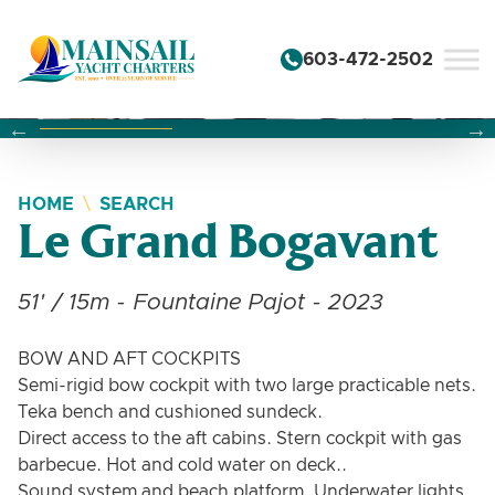
Skip to content
603-472-2502
Changing this current slide of this carousel will change the 
Changing the current slide of this carousel will change
Changing the current slide of this carousel will change
HOME
SEARCH
Le Grand Bogavant
51' / 15m - Fountaine Pajot - 2023
BOW AND AFT COCKPITS
Semi-rigid bow cockpit with two large practicable nets.
Teka bench and cushioned sundeck.
Direct access to the aft cabins. Stern cockpit with gas
barbecue. Hot and cold water on deck..
Sound system and beach platform. Underwater lights.