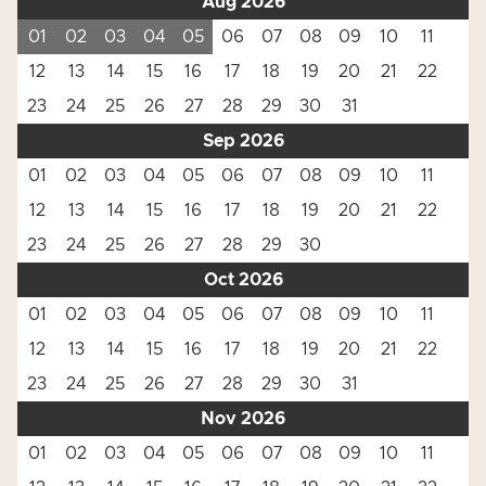
Aug 2026
01
02
03
04
05
06
07
08
09
10
11
12
13
14
15
16
17
18
19
20
21
22
23
24
25
26
27
28
29
30
31
Sep 2026
01
02
03
04
05
06
07
08
09
10
11
12
13
14
15
16
17
18
19
20
21
22
23
24
25
26
27
28
29
30
Oct 2026
01
02
03
04
05
06
07
08
09
10
11
12
13
14
15
16
17
18
19
20
21
22
23
24
25
26
27
28
29
30
31
Nov 2026
01
02
03
04
05
06
07
08
09
10
11