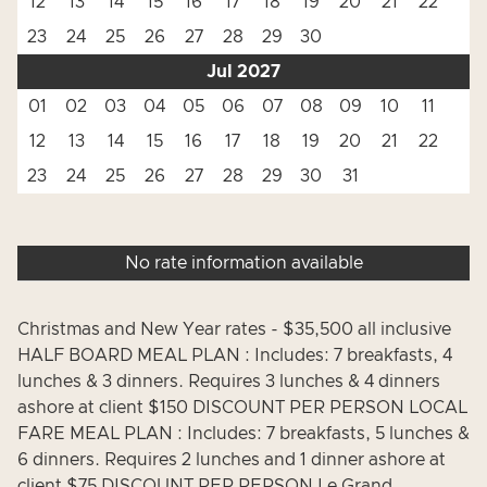
12
13
14
15
16
17
18
19
20
21
22
23
24
25
26
27
28
29
30
Jul 2027
01
02
03
04
05
06
07
08
09
10
11
12
13
14
15
16
17
18
19
20
21
22
23
24
25
26
27
28
29
30
31
No rate information available
Christmas and New Year rates - $35,500 all inclusive
HALF BOARD MEAL PLAN : Includes: 7 breakfasts, 4
lunches & 3 dinners. Requires 3 lunches & 4 dinners
ashore at client $150 DISCOUNT PER PERSON LOCAL
FARE MEAL PLAN : Includes: 7 breakfasts, 5 lunches &
6 dinners. Requires 2 lunches and 1 dinner ashore at
client $75 DISCOUNT PER PERSON Le Grand