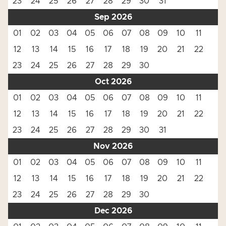
23
24
25
26
27
28
29
30
31
Sep 2026
01
02
03
04
05
06
07
08
09
10
11
12
13
14
15
16
17
18
19
20
21
22
23
24
25
26
27
28
29
30
Oct 2026
01
02
03
04
05
06
07
08
09
10
11
12
13
14
15
16
17
18
19
20
21
22
23
24
25
26
27
28
29
30
31
Nov 2026
01
02
03
04
05
06
07
08
09
10
11
12
13
14
15
16
17
18
19
20
21
22
23
24
25
26
27
28
29
30
Dec 2026