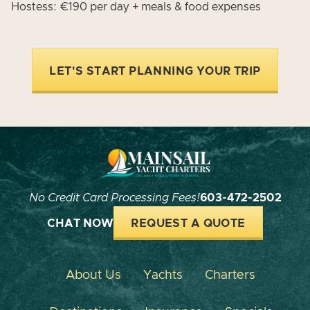
Hostess: €190 per day + meals & food expenses
LET'S START PLANNING YOUR TRIP
No Credit Card Processing Fees!
603-472-2502
CHAT NOW
REQUEST A QUOTE
About Us
Yachts
Charters