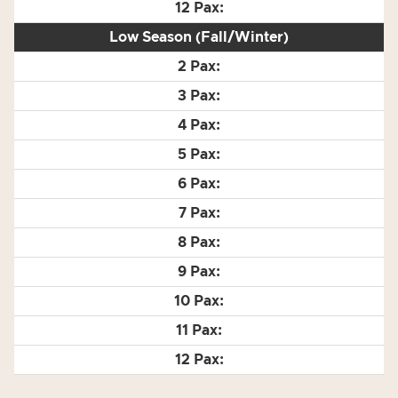
Low Season (Fall/Winter)