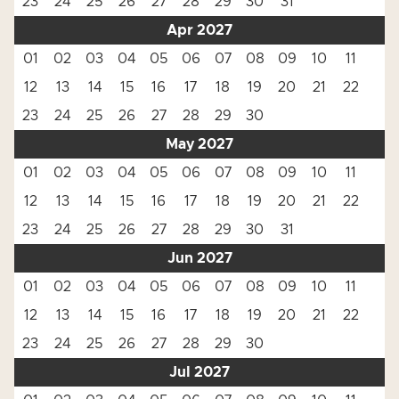
23
24
25
26
27
28
29
30
31
Apr 2027
01
02
03
04
05
06
07
08
09
10
11
12
13
14
15
16
17
18
19
20
21
22
23
24
25
26
27
28
29
30
May 2027
01
02
03
04
05
06
07
08
09
10
11
12
13
14
15
16
17
18
19
20
21
22
23
24
25
26
27
28
29
30
31
Jun 2027
01
02
03
04
05
06
07
08
09
10
11
12
13
14
15
16
17
18
19
20
21
22
23
24
25
26
27
28
29
30
Jul 2027