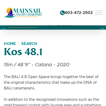
Skip to content
603-472-2502
Changing this current slide of this carousel will change the 
Changing the current slide of this carousel will change
Changing the current slide of this carousel will change
HOME
SEARCH
Kos 48.1
15m / 48'9" - Catana - 2020
The BALI 4.8 Open Space brings together the best of
the original characteristics that make up the DNA of
BALI catamarans.
In addition to the recognized innovations such as the
rigid forward cockpit with lounge area and sunbathing