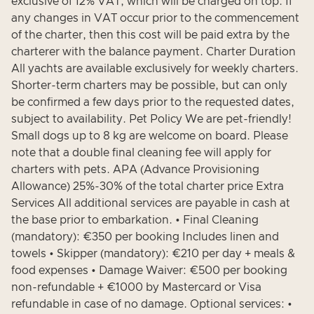
exclusive of 12% VAT, which will be charged on top. If
any changes in VAT occur prior to the commencement
of the charter, then this cost will be paid extra by the
charterer with the balance payment. Charter Duration
All yachts are available exclusively for weekly charters.
Shorter-term charters may be possible, but can only
be confirmed a few days prior to the requested dates,
subject to availability. Pet Policy We are pet-friendly!
Small dogs up to 8 kg are welcome on board. Please
note that a double final cleaning fee will apply for
charters with pets. APA (Advance Provisioning
Allowance) 25%-30% of the total charter price Extra
Services All additional services are payable in cash at
the base prior to embarkation. • Final Cleaning
(mandatory): €350 per booking Includes linen and
towels • Skipper (mandatory): €210 per day + meals &
food expenses • Damage Waiver: €500 per booking
non-refundable + €1000 by Mastercard or Visa
refundable in case of no damage. Optional services: •