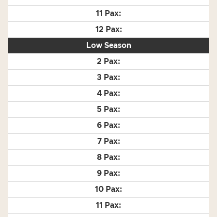
Low Season