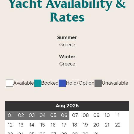
Yacht Availability &
Rates
Summer
Greece
Winter
Greece
Available
Booked
Hold/Option
Unavailable
Aug 2026
01
02
03
04
05
06
07
08
09
10
11
12
13
14
15
16
17
18
19
20
21
22