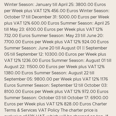
Winter Season: January till April 25: 3800.00 Euros
per Week plus VAT 12% 456.00 Euros Winter Season:
October 17 till December 31: 5000.00 Euros per Week
plus VAT 12% 600.00 Euros Summer Season: April 25
till May 23: 6100.00 Euros per Week plus VAT 12%
732.00 Euros Summer Season: May 23 till June 20:
7700.00 Euros per Week plus VAT 12% 924.00 Euros
Summer Season: June 20 till August 01 || September
05 till September 12: 10300.00 Euros per Week plus
VAT 12% 1236.00 Euros Summer Season: August 01 till
August 22: 11500.00 Euros per Week plus VAT 12%
1380.00 Euros Summer Season: August 22 till
September 05: 9800.00 per Week plus VAT 12% 1176
Euros Summer Season: September 12 till October 03:
8100.00 Euros per Week plus VAT 12% 972.00 Euros
Summer Season: October 03 till October 17: 6900.00
Euros per Week plus VAT 12% 828.00 Euros Charter
Terms & Services VAT Policy The charter price is