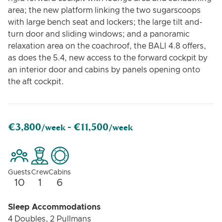
area; the new platform linking the two sugarscoops
with large bench seat and lockers; the large tilt and-
turn door and sliding windows; and a panoramic
relaxation area on the coachroof, the BALI 4.8 offers,
as does the 5.4, new access to the forward cockpit by
an interior door and cabins by panels opening onto
the aft cockpit.
€3,800
€11,500
/week -
/week
Guests
Crew
Cabins
10
1
6
Sleep Accommodations
4 Doubles, 2 Pullmans