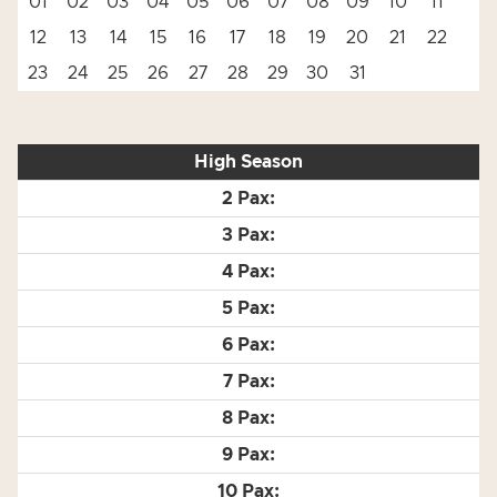
01
02
03
04
05
06
07
08
09
10
11
12
13
14
15
16
17
18
19
20
21
22
23
24
25
26
27
28
29
30
31
High Season