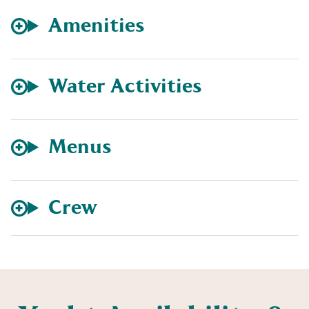
Amenities
Water Activities
Menus
Crew