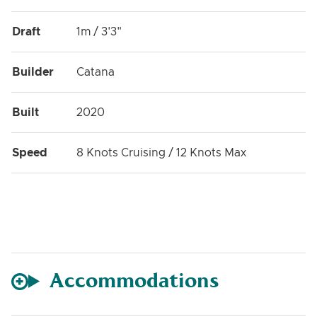
Draft
1m / 3'3"
Builder
Catana
Built
2020
Speed
8 Knots Cruising / 12 Knots Max
Accommodations