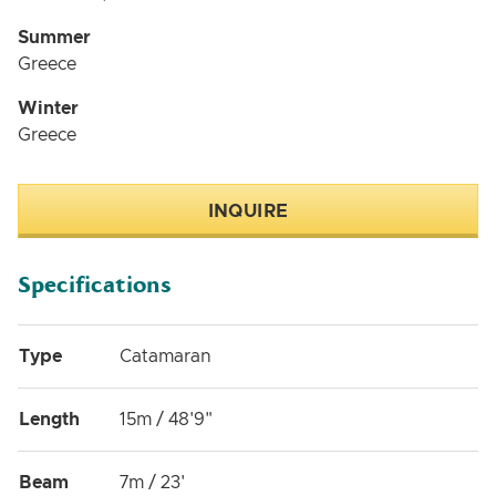
Summer
Greece
Winter
Greece
INQUIRE
Specifications
Type
Catamaran
Length
15m / 48'9"
Beam
7m / 23'