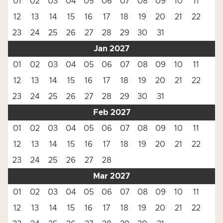
01
02
03
04
05
06
07
08
09
10
11
12
13
14
15
16
17
18
19
20
21
22
23
24
25
26
27
28
29
30
31
Jan 2027
01
02
03
04
05
06
07
08
09
10
11
12
13
14
15
16
17
18
19
20
21
22
23
24
25
26
27
28
29
30
31
Feb 2027
01
02
03
04
05
06
07
08
09
10
11
12
13
14
15
16
17
18
19
20
21
22
23
24
25
26
27
28
Mar 2027
01
02
03
04
05
06
07
08
09
10
11
12
13
14
15
16
17
18
19
20
21
22