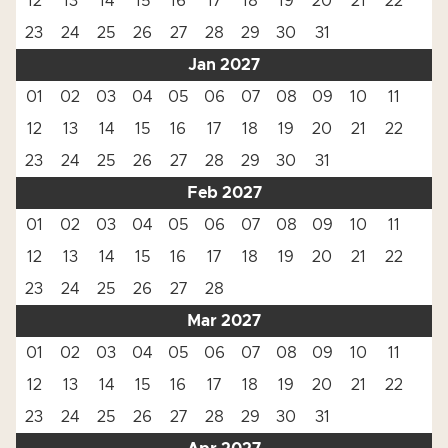
12
13
14
15
16
17
18
19
20
21
22
23
24
25
26
27
28
29
30
31
Jan 2027
01
02
03
04
05
06
07
08
09
10
11
12
13
14
15
16
17
18
19
20
21
22
23
24
25
26
27
28
29
30
31
Feb 2027
01
02
03
04
05
06
07
08
09
10
11
12
13
14
15
16
17
18
19
20
21
22
23
24
25
26
27
28
Mar 2027
01
02
03
04
05
06
07
08
09
10
11
12
13
14
15
16
17
18
19
20
21
22
23
24
25
26
27
28
29
30
31