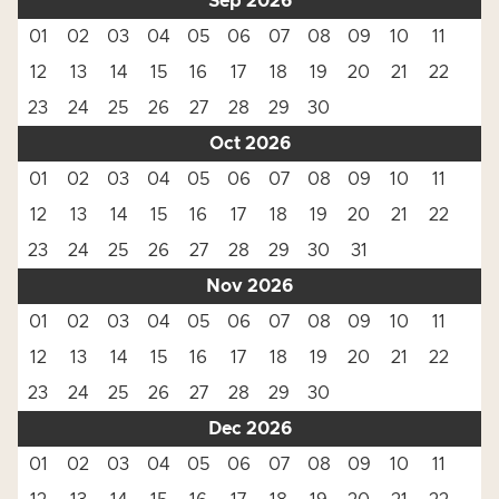
Sep 2026
01
02
03
04
05
06
07
08
09
10
11
12
13
14
15
16
17
18
19
20
21
22
23
24
25
26
27
28
29
30
Oct 2026
01
02
03
04
05
06
07
08
09
10
11
12
13
14
15
16
17
18
19
20
21
22
23
24
25
26
27
28
29
30
31
Nov 2026
01
02
03
04
05
06
07
08
09
10
11
12
13
14
15
16
17
18
19
20
21
22
23
24
25
26
27
28
29
30
Dec 2026
01
02
03
04
05
06
07
08
09
10
11