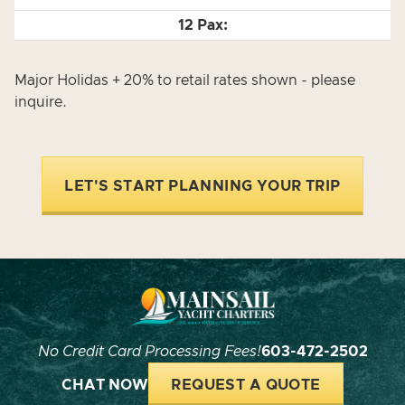
Major Holidas + 20% to retail rates shown - please
inquire.
LET'S START PLANNING YOUR TRIP
No Credit Card Processing Fees!
603-472-2502
CHAT NOW
REQUEST A QUOTE