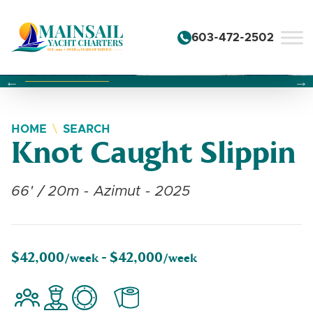
Skip to content
603-472-2502
Changing this current slide of this carousel will change the 
Changing the current slide of this carousel will change
Changing the current slide of this carousel will change
HOME
SEARCH
Knot Caught Slippin
66' / 20m - Azimut - 2025
$42,000
$42,000
/week -
/week