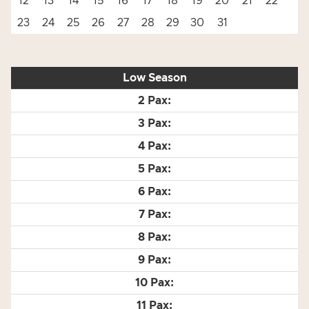
12
13
14
15
16
17
18
19
20
21
22
23
24
25
26
27
28
29
30
31
Low Season