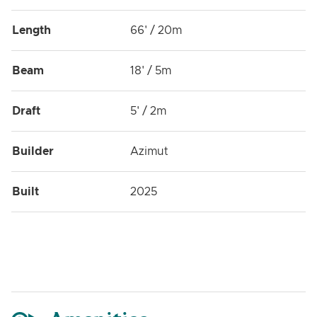
Length
66' / 20m
Beam
18' / 5m
Draft
5' / 2m
Builder
Azimut
Built
2025