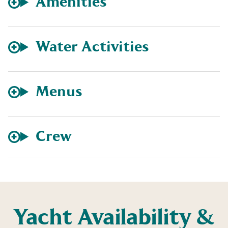
Amenities
Water Activities
Menus
Crew
Yacht Availability &