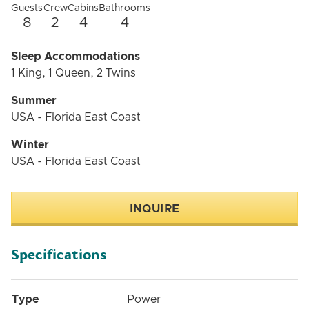
Guests
Crew
Cabins
Bathrooms
8
2
4
4
Sleep Accommodations
1 King, 1 Queen, 2 Twins
Summer
USA - Florida East Coast
Winter
USA - Florida East Coast
INQUIRE
Specifications
Type
Power