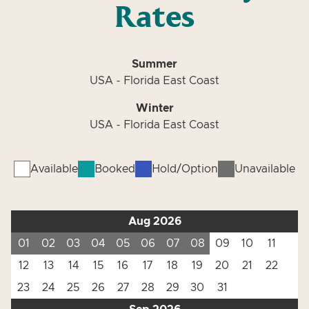
Rates
Summer
USA - Florida East Coast
Winter
USA - Florida East Coast
Available
Booked
Hold/Option
Unavailable
Aug 2026
01
02
03
04
05
06
07
08
09
10
11
12
13
14
15
16
17
18
19
20
21
22
23
24
25
26
27
28
29
30
31