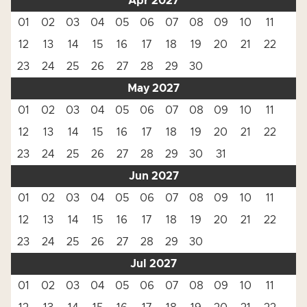
Apr 2027
01
02
03
04
05
06
07
08
09
10
11
12
13
14
15
16
17
18
19
20
21
22
23
24
25
26
27
28
29
30
May 2027
01
02
03
04
05
06
07
08
09
10
11
12
13
14
15
16
17
18
19
20
21
22
23
24
25
26
27
28
29
30
31
Jun 2027
01
02
03
04
05
06
07
08
09
10
11
12
13
14
15
16
17
18
19
20
21
22
23
24
25
26
27
28
29
30
Jul 2027
01
02
03
04
05
06
07
08
09
10
11