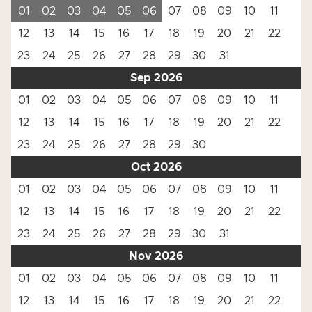
01
02
03
04
05
06
07
08
09
10
11
12
13
14
15
16
17
18
19
20
21
22
23
24
25
26
27
28
29
30
31
Sep 2026
01
02
03
04
05
06
07
08
09
10
11
12
13
14
15
16
17
18
19
20
21
22
23
24
25
26
27
28
29
30
Oct 2026
01
02
03
04
05
06
07
08
09
10
11
12
13
14
15
16
17
18
19
20
21
22
23
24
25
26
27
28
29
30
31
Nov 2026
01
02
03
04
05
06
07
08
09
10
11
12
13
14
15
16
17
18
19
20
21
22