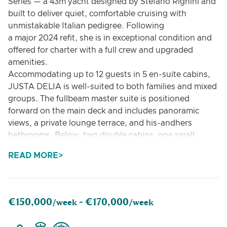
Series — a 43m yacht designed by Stefano Righini and
built to deliver quiet, comfortable cruising with
unmistakable Italian pedigree. Following
a major 2024 refit, she is in exceptional condition and
offered for charter with a full crew and upgraded
amenities.
Accommodating up to 12 guests in 5 en-suite cabins,
JUSTA DELIA is well-suited to both families and mixed
groups. The fullbeam master suite is positioned
forward on the main deck and includes panoramic
views, a private lounge terrace, and his-andhers
bathrooms. Below, two double cabins, one small
double and one twin cabin (each with Pullman berths)
READ MORE
are finished to a high standard and offer excellent
flexibility.
On deck, guests will find a balance of open
entertaining areas and quiet retreats:
€150,000
€170,000
/week -
/week
• Main and upper aft decks with lounge seating and
dining