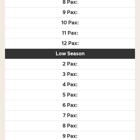
Low Season