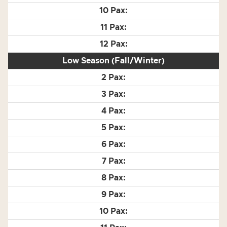
Low Season (Fall/Winter)