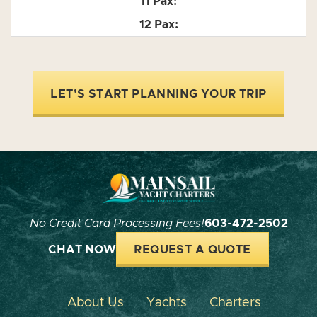
LET'S START PLANNING YOUR TRIP
No Credit Card Processing Fees!
603-472-2502
CHAT NOW
REQUEST A QUOTE
About Us
Yachts
Charters