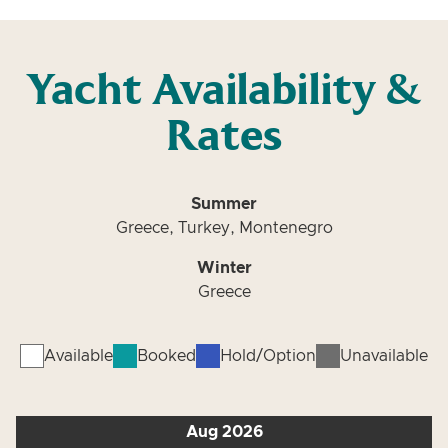
Yacht Availability &
Rates
Summer
Greece, Turkey, Montenegro
Winter
Greece
Available
Booked
Hold/Option
Unavailable
Aug 2026