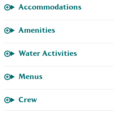
Accommodations
Amenities
Water Activities
Menus
Crew