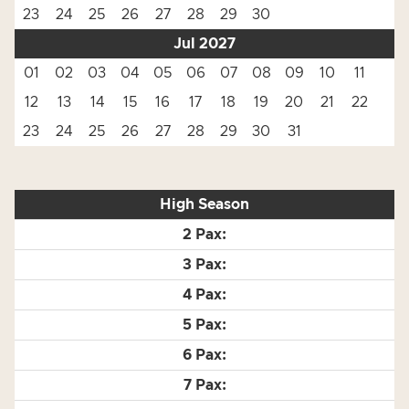
23
24
25
26
27
28
29
30
Jul 2027
01
02
03
04
05
06
07
08
09
10
11
12
13
14
15
16
17
18
19
20
21
22
23
24
25
26
27
28
29
30
31
High Season