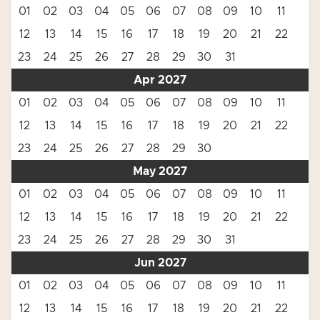
01
02
03
04
05
06
07
08
09
10
11
12
13
14
15
16
17
18
19
20
21
22
23
24
25
26
27
28
29
30
31
Apr 2027
01
02
03
04
05
06
07
08
09
10
11
12
13
14
15
16
17
18
19
20
21
22
23
24
25
26
27
28
29
30
May 2027
01
02
03
04
05
06
07
08
09
10
11
12
13
14
15
16
17
18
19
20
21
22
23
24
25
26
27
28
29
30
31
Jun 2027
01
02
03
04
05
06
07
08
09
10
11
12
13
14
15
16
17
18
19
20
21
22