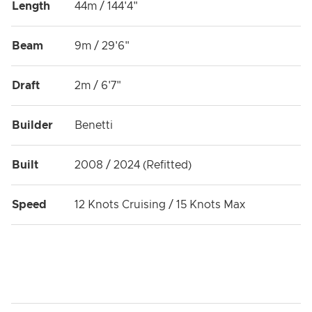
Length
44m / 144'4"
Beam
9m / 29'6"
Draft
2m / 6'7"
Builder
Benetti
Built
2008 / 2024 (Refitted)
Speed
12 Knots Cruising / 15 Knots Max