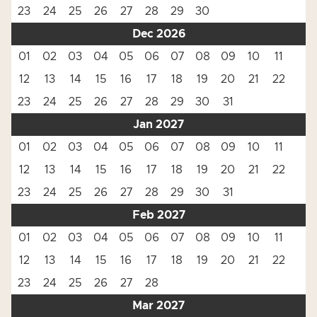
23
24
25
26
27
28
29
30
Dec 2026
01
02
03
04
05
06
07
08
09
10
11
12
13
14
15
16
17
18
19
20
21
22
23
24
25
26
27
28
29
30
31
Jan 2027
01
02
03
04
05
06
07
08
09
10
11
12
13
14
15
16
17
18
19
20
21
22
23
24
25
26
27
28
29
30
31
Feb 2027
01
02
03
04
05
06
07
08
09
10
11
12
13
14
15
16
17
18
19
20
21
22
23
24
25
26
27
28
Mar 2027