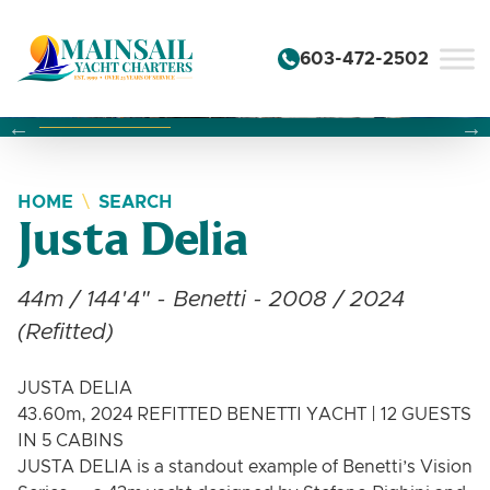
Skip to content
603-472-2502
Changing this current slide of this carousel will change the 
Changing the current slide of this carousel will change
Changing the current slide of this carousel will change
HOME
SEARCH
Justa Delia
44m / 144'4" - Benetti - 2008 / 2024
(Refitted)
JUSTA DELIA
43.60m, 2024 REFITTED BENETTI YACHT | 12 GUESTS
IN 5 CABINS
JUSTA DELIA is a standout example of Benetti’s Vision