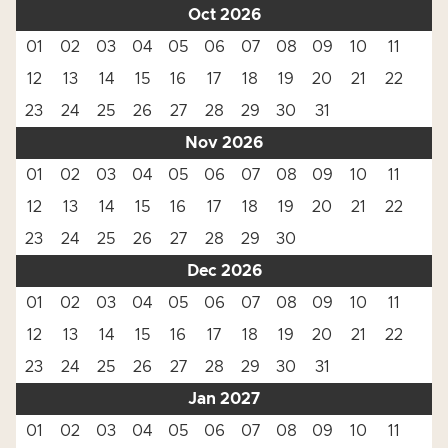
Oct 2026
01
02
03
04
05
06
07
08
09
10
11
12
13
14
15
16
17
18
19
20
21
22
23
24
25
26
27
28
29
30
31
Nov 2026
01
02
03
04
05
06
07
08
09
10
11
12
13
14
15
16
17
18
19
20
21
22
23
24
25
26
27
28
29
30
Dec 2026
01
02
03
04
05
06
07
08
09
10
11
12
13
14
15
16
17
18
19
20
21
22
23
24
25
26
27
28
29
30
31
Jan 2027
01
02
03
04
05
06
07
08
09
10
11