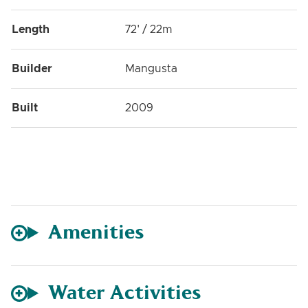
Length
72' / 22m
Builder
Mangusta
Built
2009
Amenities
Water Activities