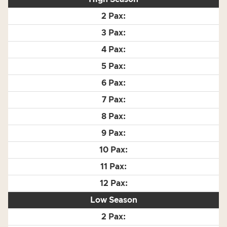
Low Season