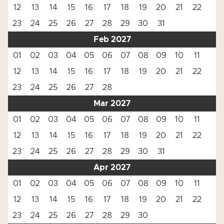
12
13
14
15
16
17
18
19
20
21
22
23
24
25
26
27
28
29
30
31
Feb 2027
01
02
03
04
05
06
07
08
09
10
11
12
13
14
15
16
17
18
19
20
21
22
23
24
25
26
27
28
Mar 2027
01
02
03
04
05
06
07
08
09
10
11
12
13
14
15
16
17
18
19
20
21
22
23
24
25
26
27
28
29
30
31
Apr 2027
01
02
03
04
05
06
07
08
09
10
11
12
13
14
15
16
17
18
19
20
21
22
23
24
25
26
27
28
29
30