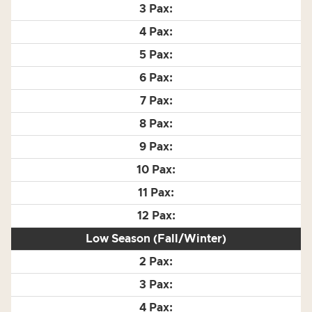
Low Season (Fall/Winter)