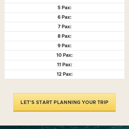
LET'S START PLANNING YOUR TRIP