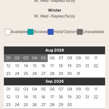
W. Med -Naples/Sicily
Winter
W. Med -Naples/Sicily
Available
Booked
Hold/Option
Unavailable
Aug 2026
01
02
03
04
05
06
07
08
09
10
11
12
13
14
15
16
17
18
19
20
21
22
23
24
25
26
27
28
29
30
31
Sep 2026
01
02
03
04
05
06
07
08
09
10
11
12
13
14
15
16
17
18
19
20
21
22
23
24
25
26
27
28
29
30