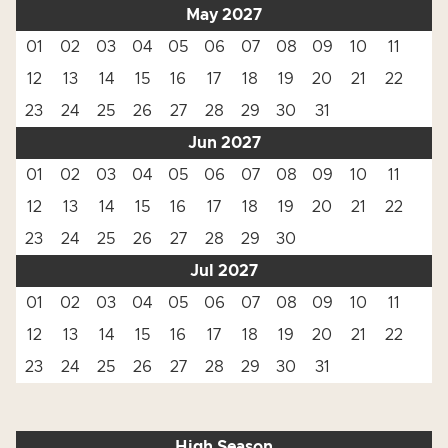
May 2027
01
02
03
04
05
06
07
08
09
10
11
12
13
14
15
16
17
18
19
20
21
22
23
24
25
26
27
28
29
30
31
Jun 2027
01
02
03
04
05
06
07
08
09
10
11
12
13
14
15
16
17
18
19
20
21
22
23
24
25
26
27
28
29
30
Jul 2027
01
02
03
04
05
06
07
08
09
10
11
12
13
14
15
16
17
18
19
20
21
22
23
24
25
26
27
28
29
30
31
High Season