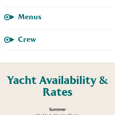
Menus
Crew
Yacht Availability &
Rates
Summer