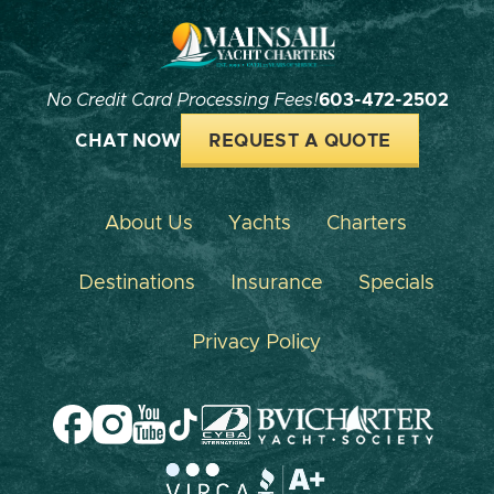
No Credit Card Processing Fees!
603-472-2502
CHAT NOW
REQUEST A QUOTE
About Us
Yachts
Charters
Destinations
Insurance
Specials
Privacy Policy