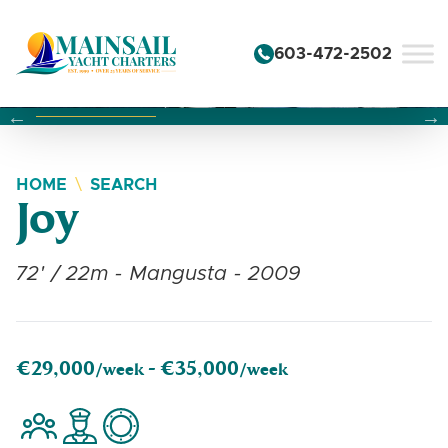
Skip to content
603-472-2502
Changing this current slide of this carousel will change the 
Changing the current slide of this carousel will change
Changing the current slide of this carousel will change
HOME
SEARCH
Joy
72' / 22m - Mangusta - 2009
€29,000
€35,000
/week -
/week