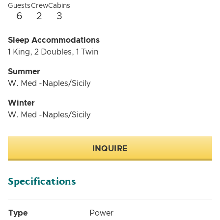
Guests
Crew
Cabins
6
2
3
Sleep Accommodations
1 King, 2 Doubles, 1 Twin
Summer
W. Med -Naples/Sicily
Winter
W. Med -Naples/Sicily
INQUIRE
Specifications
Type
Power