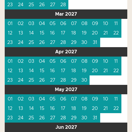
23
24
25
26
27
28
Mar 2027
01
02
03
04
05
06
07
08
09
10
11
12
13
14
15
16
17
18
19
20
21
22
23
24
25
26
27
28
29
30
31
Apr 2027
01
02
03
04
05
06
07
08
09
10
11
12
13
14
15
16
17
18
19
20
21
22
23
24
25
26
27
28
29
30
May 2027
01
02
03
04
05
06
07
08
09
10
11
12
13
14
15
16
17
18
19
20
21
22
23
24
25
26
27
28
29
30
31
Jun 2027