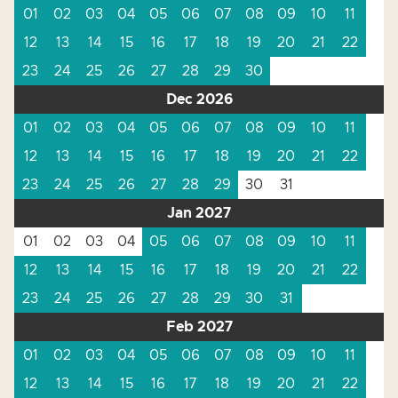
01
02
03
04
05
06
07
08
09
10
11
12
13
14
15
16
17
18
19
20
21
22
23
24
25
26
27
28
29
30
Dec 2026
01
02
03
04
05
06
07
08
09
10
11
12
13
14
15
16
17
18
19
20
21
22
23
24
25
26
27
28
29
30
31
Jan 2027
01
02
03
04
05
06
07
08
09
10
11
12
13
14
15
16
17
18
19
20
21
22
23
24
25
26
27
28
29
30
31
Feb 2027
01
02
03
04
05
06
07
08
09
10
11
12
13
14
15
16
17
18
19
20
21
22