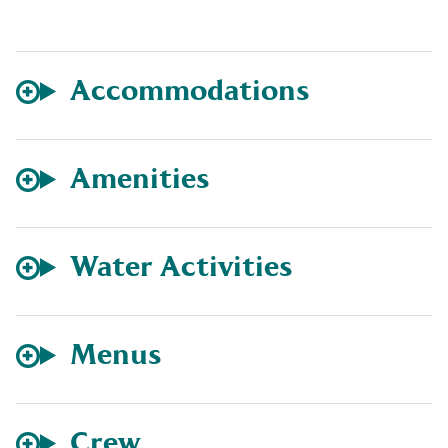
Accommodations
Amenities
Water Activities
Menus
Crew