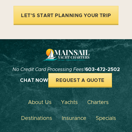
LET'S START PLANNING YOUR TRIP
No Credit Card Processing Fees!
603-472-2502
CHAT NOW
REQUEST A QUOTE
About Us
Yachts
Charters
Destinations
Insurance
Specials