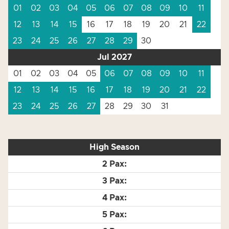
01
02
03
04
05
06
07
08
09
10
11
12
13
14
15
16
17
18
19
20
21
22
23
24
25
26
27
28
29
30
Jul 2027
01
02
03
04
05
06
07
08
09
10
11
12
13
14
15
16
17
18
19
20
21
22
23
24
25
26
27
28
29
30
31
High Season