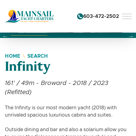
Skip to content
603-472-2502
Changing this current slide of this carousel will change the 
Changing the current slide of this carousel will change
Changing the current slide of this carousel will change
HOME
SEARCH
Infinity
161' / 49m - Broward - 2018 / 2023
(Refitted)
The Infinity is our most modern yacht (2018) with
unrivaled spacious luxurious cabins and suites.
Outside dining and bar and also a solarium allow you