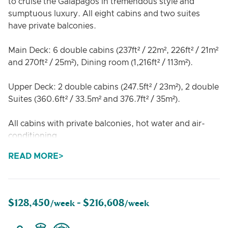
to cruise the Galapagos in tremendous style and
sumptuous luxury. All eight cabins and two suites
have private balconies.
Main Deck: 6 double cabins (237ft² / 22m², 226ft² / 21m²
and 270ft² / 25m²), Dining room (1,216ft² / 113m²).
Upper Deck: 2 double cabins (247.5ft² / 23m²), 2 double
Suites (360.6ft² / 33.5m² and 376.7ft² / 35m²).
All cabins with private balconies, hot water and air-
conditioning
READ MORE
$128,450
$216,608
/week -
/week