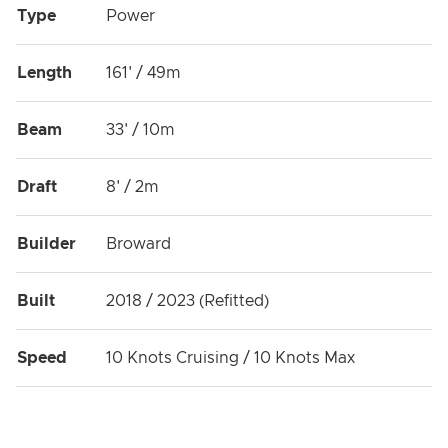
Type
Power
Length
161' / 49m
Beam
33' / 10m
Draft
8' / 2m
Builder
Broward
Built
2018 / 2023 (Refitted)
Speed
10 Knots Cruising / 10 Knots Max