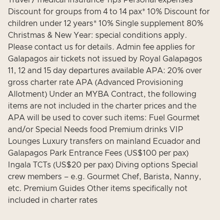
Travel / medical insurance Tips Personal expenses
Discount for groups from 4 to 14 pax* 10% Discount for
children under 12 years* 10% Single supplement 80%
Christmas & New Year: special conditions apply.
Please contact us for details. Admin fee applies for
Galapagos air tickets not issued by Royal Galapagos
11, 12 and 15 day departures available APA: 20% over
gross charter rate APA (Advanced Provisioning
Allotment) Under an MYBA Contract, the following
items are not included in the charter prices and the
APA will be used to cover such items: Fuel Gourmet
and/or Special Needs food Premium drinks VIP
Lounges Luxury transfers on mainland Ecuador and
Galapagos Park Entrance Fees (US$100 per pax)
Ingala TCTs (US$20 per pax) Diving options Special
crew members – e.g. Gourmet Chef, Barista, Nanny,
etc. Premium Guides Other items specifically not
included in charter rates