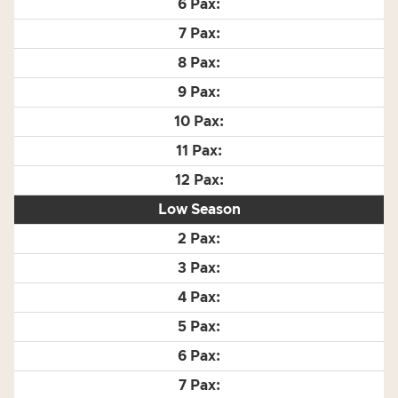
Low Season