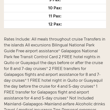
Rates Include: All meals throughout cruise Transfers in
the islands All excursions Bilingual National Park
Guide Free airport assistance* Galapagos National
Park fee Transit Control Card 2 FREE hotel nights in
Quito or Guayaquil the days before or after the cruise
for 8 and 7-day cruises* 2 FREE transfers for
Galapagos flights and airport assistance for 8 and 7-
day cruises* 1 FREE hotel night in Quito or Guayaquil
the day before the cruise for 4 and 5-day cruises* 1
FREE transfer for Galapagos flight and airport
assistance for 4 and 5-day cruises* Not Included
Mainland-Galapagos-Mainland airfare Alcoholic drinks