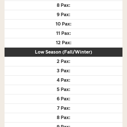
Low Season (Fall/Winter)