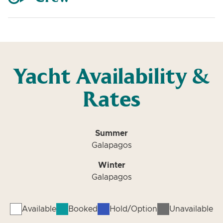
Yacht Availability &
Rates
Summer
Galapagos
Winter
Galapagos
Available
Booked
Hold/Option
Unavailable