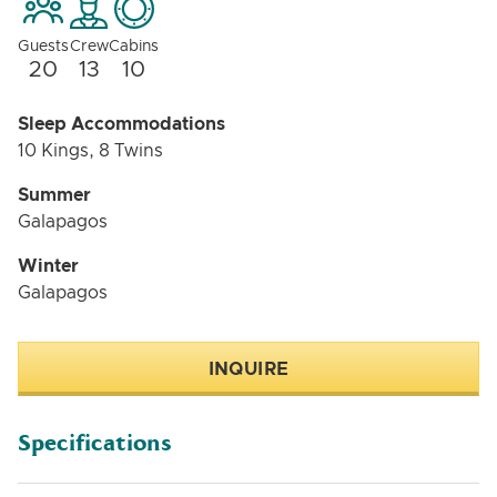
Guests
Crew
Cabins
20
13
10
Sleep Accommodations
10 Kings, 8 Twins
Summer
Galapagos
Winter
Galapagos
INQUIRE
Specifications