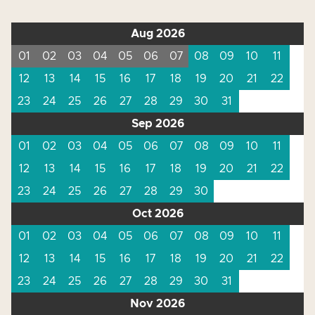
Aug 2026
01
02
03
04
05
06
07
08
09
10
11
12
13
14
15
16
17
18
19
20
21
22
23
24
25
26
27
28
29
30
31
Sep 2026
01
02
03
04
05
06
07
08
09
10
11
12
13
14
15
16
17
18
19
20
21
22
23
24
25
26
27
28
29
30
Oct 2026
01
02
03
04
05
06
07
08
09
10
11
12
13
14
15
16
17
18
19
20
21
22
23
24
25
26
27
28
29
30
31
Nov 2026